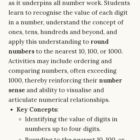
as it underpins all number work. Students
learn to recognise the value of each digit
in a number, understand the concept of
ones, tens, hundreds and beyond, and
apply this understanding to
round
numbers
to the nearest 10, 100, or 1000.
Activities may include ordering and
comparing numbers, often exceeding
1000, thereby reinforcing their
number
sense
and ability to visualise and
articulate numerical relationships.
Key Concepts:
Identifying the value of digits in
numbers up to four digits.
Rounding to the nearest 10, 100, or