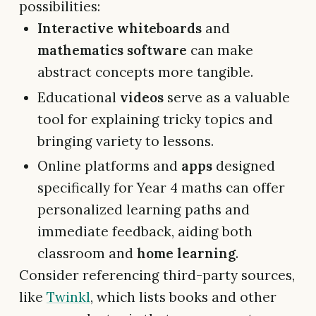
possibilities:
Interactive whiteboards
and
mathematics software
can make
abstract concepts more tangible.
Educational
videos
serve as a valuable
tool for explaining tricky topics and
bringing variety to lessons.
Online platforms and
apps
designed
specifically for Year 4 maths can offer
personalized learning paths and
immediate feedback, aiding both
classroom and
home learning
.
Consider referencing third-party sources,
like
Twinkl
, which lists books and other