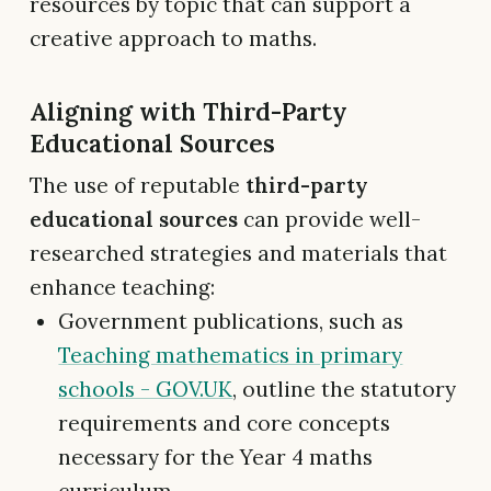
resources by topic that can support a
creative approach to maths.
Aligning with Third-Party
Educational Sources
The use of reputable
third-party
educational sources
can provide well-
researched strategies and materials that
enhance teaching:
Government publications, such as
Teaching mathematics in primary
schools - GOV.UK
, outline the statutory
requirements and core concepts
necessary for the Year 4 maths