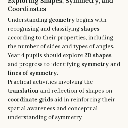
Exploring Shapes, Symmetry, and
Coordinates
Understanding
geometry
begins with
recognising and classifying
shapes
according to their properties, including
the number of sides and types of angles.
Year 4 pupils should explore
2D shapes
and progress to identifying
symmetry
and
lines of symmetry
.
Practical activities involving the
translation
and reflection of shapes on
coordinate grids
aid in reinforcing their
spatial awareness and conceptual
understanding of symmetry.