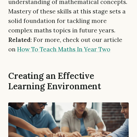
understanding of mathematical concepts.
Mastery of these skills at this stage sets a
solid foundation for tackling more
complex maths topics in future years.
Related
: For more, check out our article
on
How To Teach Maths In Year Two
Creating an Effective
Learning Environment