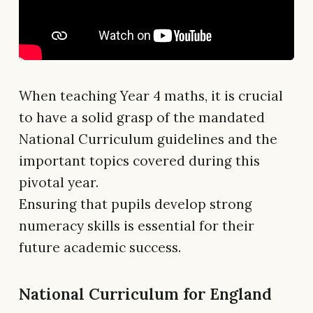
When teaching Year 4 maths, it is crucial
to have a solid grasp of the mandated
National Curriculum guidelines and the
important topics covered during this
pivotal year.
Ensuring that pupils develop strong
numeracy skills is essential for their
future academic success.
National Curriculum for England