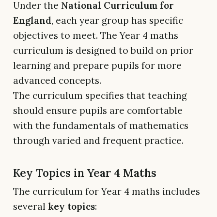
Under the
National Curriculum for
England
, each year group has specific
objectives to meet. The Year 4 maths
curriculum is designed to build on prior
learning and prepare pupils for more
advanced concepts.
The curriculum specifies that teaching
should ensure pupils are comfortable
with the fundamentals of mathematics
through varied and frequent practice.
Key Topics in Year 4 Maths
The curriculum for Year 4 maths includes
several
key topics
: