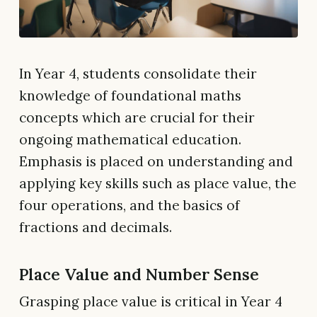
In Year 4, students consolidate their
knowledge of foundational maths
concepts which are crucial for their
ongoing mathematical education.
Emphasis is placed on understanding and
applying key skills such as place value, the
four operations, and the basics of
fractions and decimals.
Place Value and Number Sense
Grasping place value is critical in Year 4