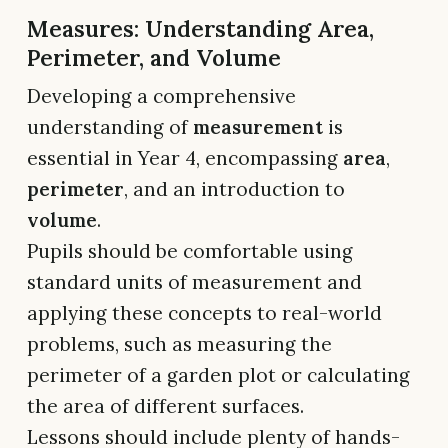
Measures: Understanding Area,
Perimeter, and Volume
Developing a comprehensive
understanding of
measurement
is
essential in Year 4, encompassing
area
,
perimeter
, and an introduction to
volume
.
Pupils should be comfortable using
standard units of measurement and
applying these concepts to real-world
problems, such as measuring the
perimeter of a garden plot or calculating
the area of different surfaces.
Lessons should include plenty of hands-