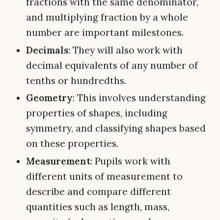
fractions with the same denominator,
and multiplying fraction by a whole
number are important milestones.
Decimals
: They will also work with
decimal equivalents of any number of
tenths or hundredths.
Geometry
: This involves understanding
properties of shapes, including
symmetry, and classifying shapes based
on these properties.
Measurement
: Pupils work with
different units of measurement to
describe and compare different
quantities such as length, mass,