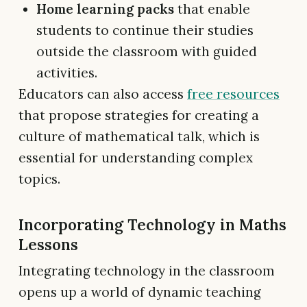
Home learning packs
that enable
students to continue their studies
outside the classroom with guided
activities.
Educators can also access
free resources
that propose strategies for creating a
culture of mathematical talk, which is
essential for understanding complex
topics.
Incorporating Technology in Maths
Lessons
Integrating technology in the classroom
opens up a world of dynamic teaching