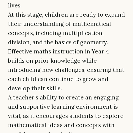
lives.
At this stage, children are ready to expand
their understanding of mathematical
concepts, including multiplication,
division, and the basics of geometry.
Effective maths instruction in Year 4
builds on prior knowledge while
introducing new challenges, ensuring that
each child can continue to grow and
develop their skills.
A teacher's ability to create an engaging
and supportive learning environment is
vital, as it encourages students to explore
mathematical ideas and concepts with