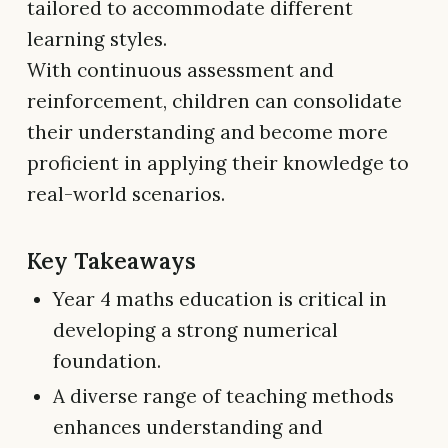
tailored to accommodate different
learning styles.
With continuous assessment and
reinforcement, children can consolidate
their understanding and become more
proficient in applying their knowledge to
real-world scenarios.
Key Takeaways
Year 4 maths education is critical in
developing a strong numerical
foundation.
A diverse range of teaching methods
enhances understanding and