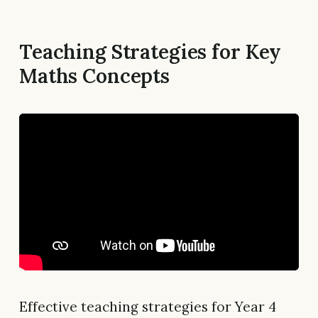
Teaching Strategies for Key
Maths Concepts
Effective teaching strategies for Year 4