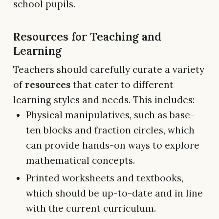
school pupils.
Resources for Teaching and
Learning
Teachers should carefully curate a variety
of
resources
that cater to different
learning styles and needs. This includes:
Physical manipulatives, such as base-
ten blocks and fraction circles, which
can provide hands-on ways to explore
mathematical concepts.
Printed worksheets and textbooks,
which should be up-to-date and in line
with the current curriculum.