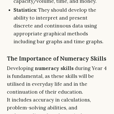
capacity/volume, time, and money.
Statistics
: They should develop the
ability to interpret and present
discrete and continuous data using
appropriate graphical methods
including bar graphs and time graphs.
The Importance of Numeracy Skills
Developing
numeracy skills
during Year 4
is fundamental, as these skills will be
utilised in everyday life and in the
continuation of their education.
It includes accuracy in calculations,
problem-solving abilities, and