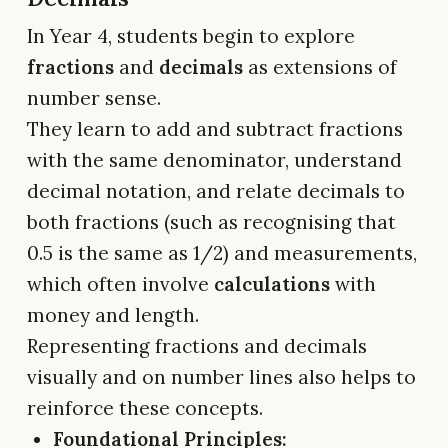
In Year 4, students begin to explore
fractions
and
decimals
as extensions of
number sense.
They learn to add and subtract fractions
with the same denominator, understand
decimal notation, and relate decimals to
both fractions (such as recognising that
0.5 is the same as 1/2) and measurements,
which often involve
calculations
with
money and length.
Representing fractions and decimals
visually and on number lines also helps to
reinforce these concepts.
Foundational Principles: