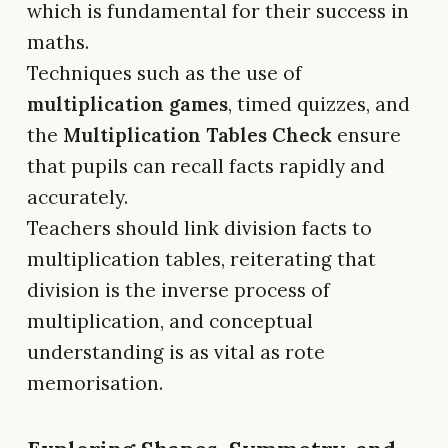
which is fundamental for their success in
maths.
Techniques such as the use of
multiplication games
, timed quizzes, and
the
Multiplication Tables Check
ensure
that pupils can recall facts rapidly and
accurately.
Teachers should link division facts to
multiplication tables, reiterating that
division is the inverse process of
multiplication, and conceptual
understanding is as vital as rote
memorisation.