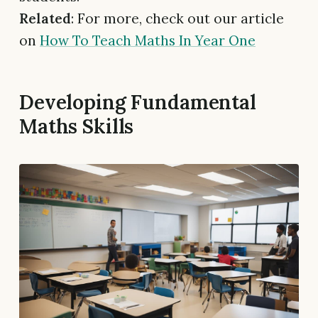
Related
: For more, check out our article
on
How To Teach Maths In Year One
Developing Fundamental
Maths Skills