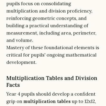
pupils focus on consolidating
multiplication and division proficiency,
reinforcing geometric concepts, and
building a practical understanding of
measurement, including area, perimeter,
and volume.
Mastery of these foundational elements is
critical for pupils' ongoing mathematical
development.
Multiplication Tables and Division
Facts
Year 4 pupils should develop a confident
grip on
multiplication tables
up to 12x12,