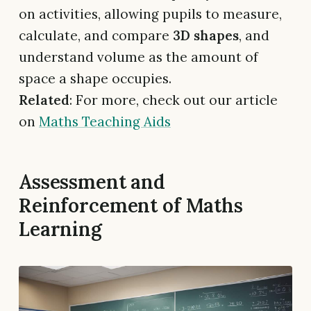
on activities, allowing pupils to measure,
calculate, and compare
3D shapes
, and
understand volume as the amount of
space a shape occupies.
Related
: For more, check out our article
on
Maths Teaching Aids
Assessment and
Reinforcement of Maths
Learning