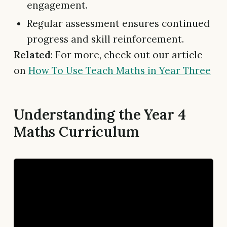
engagement.
Regular assessment ensures continued
progress and skill reinforcement.
Related
: For more, check out our article
on
How To Use Teach Maths in Year Three
Understanding the Year 4
Maths Curriculum