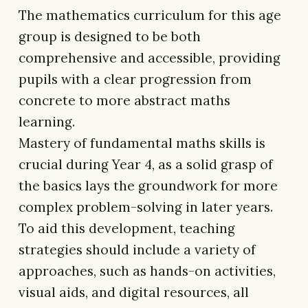
The mathematics curriculum for this age
group is designed to be both
comprehensive and accessible, providing
pupils with a clear progression from
concrete to more abstract maths
learning.
Mastery of fundamental maths skills is
crucial during Year 4, as a solid grasp of
the basics lays the groundwork for more
complex problem-solving in later years.
To aid this development, teaching
strategies should include a variety of
approaches, such as hands-on activities,
visual aids, and digital resources, all