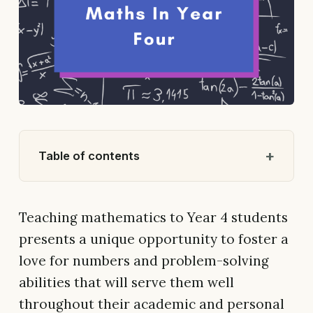
Table of contents
Teaching mathematics to Year 4 students
presents a unique opportunity to foster a
love for numbers and problem-solving
abilities that will serve them well
throughout their academic and personal