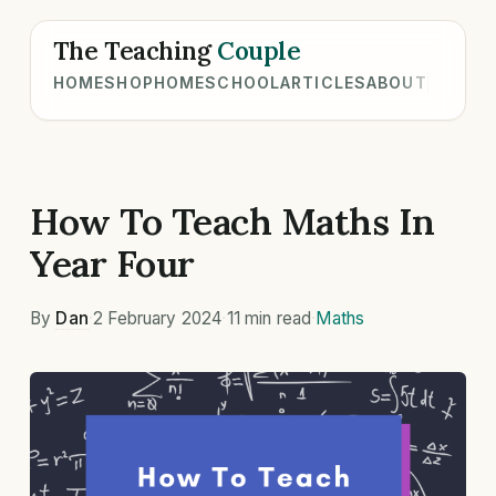
The Teaching
Couple
HOME
SHOP
HOMESCHOOL
ARTICLES
ABOUT
How To Teach Maths In
Year Four
By
Dan
·
2 February 2024
·
11 min read
·
Maths