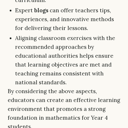
curriculum.
Expert
blogs
can offer teachers tips,
experiences, and innovative methods
for delivering their lessons.
Aligning classroom exercises with the
recommended approaches by
educational authorities helps ensure
that learning objectives are met and
teaching remains consistent with
national standards.
By considering the above aspects,
educators can create an effective learning
environment that promotes a strong
foundation in mathematics for Year 4
students.