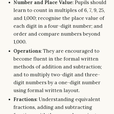
Number and Place Value
: Pupils should
learn to count in multiples of 6, 7, 9, 25,
and 1,000; recognise the place value of
each digit in a four-digit number; and
order and compare numbers beyond
1,000.
Operations
: They are encouraged to
become fluent in the formal written
methods of addition and subtraction;
and to multiply two-digit and three-
digit numbers by a one-digit number
using formal written layout.
Fractions
: Understanding equivalent
fractions, adding and subtracting