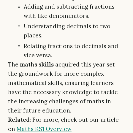
Adding and subtracting fractions
with like denominators.
Understanding decimals to two
places.
Relating fractions to decimals and
vice versa.
The
maths skills
acquired this year set
the groundwork for more complex
mathematical skills, ensuring learners
have the necessary knowledge to tackle
the increasing challenges of maths in
their future education.
Related
: For more, check out our article
on
Maths KS1 Overview