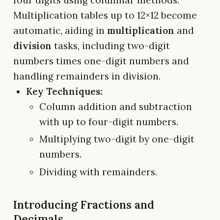
Multiplication tables up to 12×12 become
automatic, aiding in
multiplication
and
division
tasks, including two-digit
numbers times one-digit numbers and
handling remainders in division.
Key Techniques:
Column addition and subtraction
with up to four-digit numbers.
Multiplying two-digit by one-digit
numbers.
Dividing with remainders.
Introducing Fractions and
Decimals