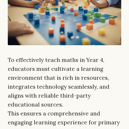
To effectively teach maths in Year 4,
educators must cultivate a learning
environment that is rich in resources,
integrates technology seamlessly, and
aligns with reliable third-party
educational sources.
This ensures a comprehensive and
engaging learning experience for primary