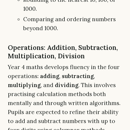
1000.
Comparing and ordering numbers
beyond 1000.
Operations: Addition, Subtraction,
Multiplication, Division
Year 4 maths develops fluency in the four
operations:
adding
,
subtracting
,
multiplying
, and
dividing
. This involves
practising calculation methods both
mentally and through written algorithms.
Pupils are expected to refine their ability
to add and subtract numbers with up to
four digits using columnar methods.