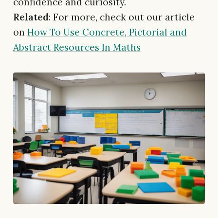
confidence and curiosity.
Related
: For more, check out our article
on
How To Use Concrete, Pictorial and
Abstract Resources In Maths