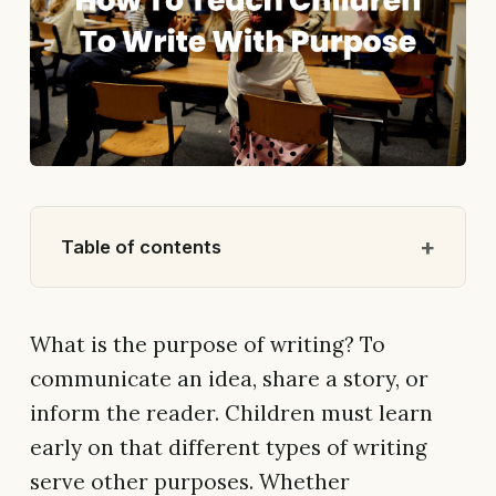
Table of contents
What is the purpose of writing? To
communicate an idea, share a story, or
inform the reader. Children must learn
early on that different types of writing
serve other purposes. Whether