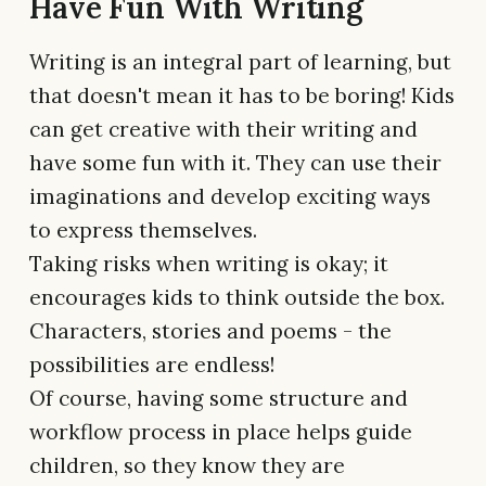
Have Fun With Writing
Writing is an integral part of learning, but
that doesn't mean it has to be boring! Kids
can get creative with their writing and
have some fun with it. They can use their
imaginations and develop exciting ways
to express themselves.
Taking risks when writing is okay; it
encourages kids to think outside the box.
Characters, stories and poems - the
possibilities are endless!
Of course, having some structure and
workflow process in place helps guide
children, so they know they are