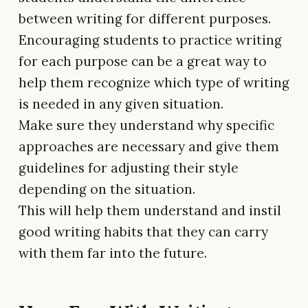
between writing for different purposes.
Encouraging students to practice writing
for each purpose can be a great way to
help them recognize which type of writing
is needed in any given situation.
Make sure they understand why specific
approaches are necessary and give them
guidelines for adjusting their style
depending on the situation.
This will help them understand and instil
good writing habits that they can carry
with them far into the future.