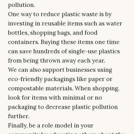
pollution.
One way to reduce plastic waste is by
investing in reusable items such as water
bottles, shopping bags, and food
containers. Buying these items one time
can save hundreds of single-use plastics
from being thrown away each year.
We can also support businesses using
eco-friendly packagings like paper or
compostable materials. When shopping,
look for items with minimal or no
packaging to decrease plastic pollution
further.
Finally, be a role model in your