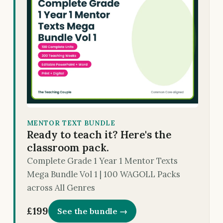
MENTOR TEXT BUNDLE
Ready to teach it? Here's the
classroom pack.
Complete Grade 1 Year 1 Mentor Texts
Mega Bundle Vol 1 | 100 WAGOLL Packs
across All Genres
£199
See the bundle →