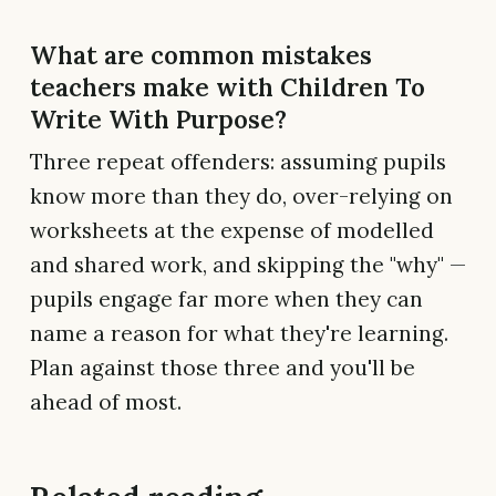
What are common mistakes
teachers make with Children To
Write With Purpose?
Three repeat offenders: assuming pupils
know more than they do, over-relying on
worksheets at the expense of modelled
and shared work, and skipping the "why" —
pupils engage far more when they can
name a reason for what they're learning.
Plan against those three and you'll be
ahead of most.