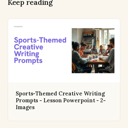
Keep reading
Sports-Themed Creative Writing
Prompts - Lesson Powerpoint - 2-
Images