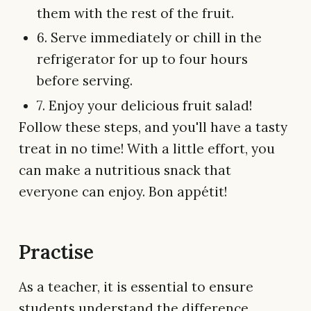
them with the rest of the fruit.
6. Serve immediately or chill in the
refrigerator for up to four hours
before serving.
7. Enjoy your delicious fruit salad!
Follow these steps, and you'll have a tasty
treat in no time! With a little effort, you
can make a nutritious snack that
everyone can enjoy. Bon appétit!
Practise
As a teacher, it is essential to ensure
students understand the difference