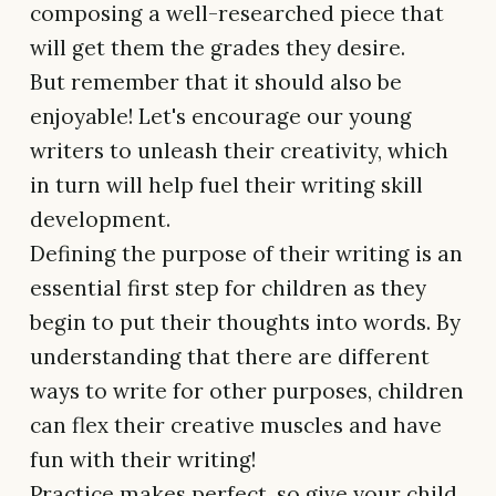
composing a well-researched piece that
will get them the grades they desire.
But remember that it should also be
enjoyable! Let's encourage our young
writers to unleash their creativity, which
in turn will help fuel their writing skill
development.
Defining the purpose of their writing is an
essential first step for children as they
begin to put their thoughts into words. By
understanding that there are different
ways to write for other purposes, children
can flex their creative muscles and have
fun with their writing!
Practice makes perfect, so give your child