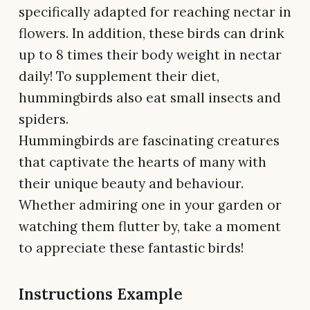
specifically adapted for reaching nectar in
flowers. In addition, these birds can drink
up to 8 times their body weight in nectar
daily! To supplement their diet,
hummingbirds also eat small insects and
spiders.
Hummingbirds are fascinating creatures
that captivate the hearts of many with
their unique beauty and behaviour.
Whether admiring one in your garden or
watching them flutter by, take a moment
to appreciate these fantastic birds!
Instructions Example