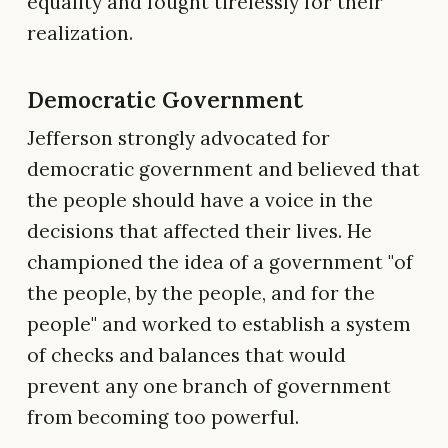
equality and fought tirelessly for their
realization.
Democratic Government
Jefferson strongly advocated for
democratic government and believed that
the people should have a voice in the
decisions that affected their lives. He
championed the idea of a government "of
the people, by the people, and for the
people" and worked to establish a system
of checks and balances that would
prevent any one branch of government
from becoming too powerful.