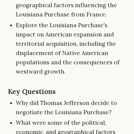
geographical factors influencing the
Louisiana Purchase from France.
Explore the Louisiana Purchase's
impact on American expansion and
territorial acquisition, including the
displacement of Native American
populations and the consequences of
westward growth.
Key Questions
Why did Thomas Jefferson decide to
negotiate the Louisiana Purchase?
What were some of the political,
economic, and geographical factors