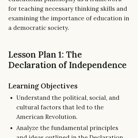
for teaching necessary thinking skills and
examining the importance of education in
a democratic society.
Lesson Plan 1: The
Declaration of Independence
Learning Objectives
Understand the political, social, and
cultural factors that led to the
American Revolution.
Analyze the fundamental principles
and ideas outlined in the Declaration