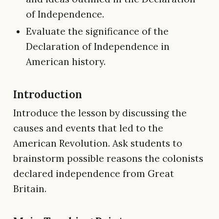
of Independence.
Evaluate the significance of the
Declaration of Independence in
American history.
Introduction
Introduce the lesson by discussing the
causes and events that led to the
American Revolution. Ask students to
brainstorm possible reasons the colonists
declared independence from Great
Britain.