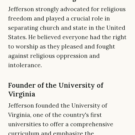
Jefferson strongly advocated for religious
freedom and played a crucial role in
separating church and state in the United
States. He believed everyone had the right
to worship as they pleased and fought
against religious oppression and
intolerance.
Founder of the University of
Virginia
Jefferson founded the University of
Virginia, one of the country's first
universities to offer a comprehensive
curriculum and emphasize the