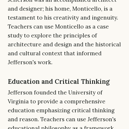
and designer; his home, Monticello, is a
testament to his creativity and ingenuity.
Teachers can use Monticello as a case
study to explore the principles of
architecture and design and the historical
and cultural context that informed
Jefferson's work.
Education and Critical Thinking
Jefferson founded the University of
Virginia to provide a comprehensive
education emphasizing critical thinking
and reason. Teachers can use Jefferson's
educational philosophy as a framework