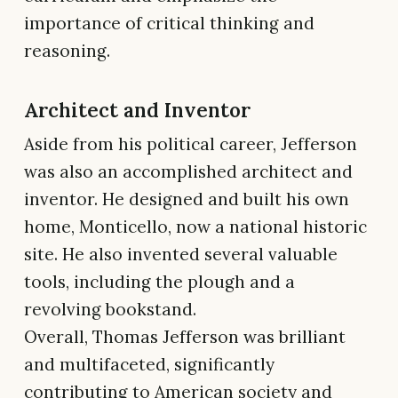
importance of critical thinking and
reasoning.
Architect and Inventor
Aside from his political career, Jefferson
was also an accomplished architect and
inventor. He designed and built his own
home, Monticello, now a national historic
site. He also invented several valuable
tools, including the plough and a
revolving bookstand.
Overall, Thomas Jefferson was brilliant
and multifaceted, significantly
contributing to American society and