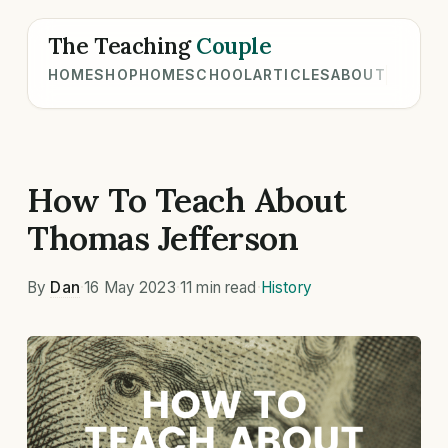
The Teaching
Couple
HOME
SHOP
HOMESCHOOL
ARTICLES
ABOUT
How To Teach About
Thomas Jefferson
By
Dan
·
16 May 2023
·
11 min read
·
History