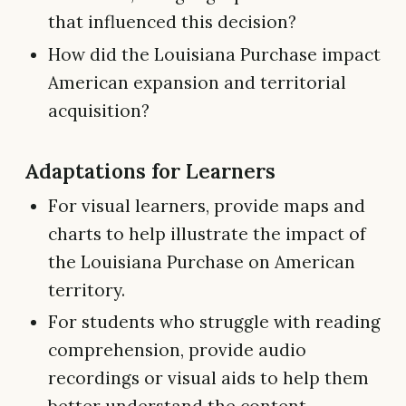
that influenced this decision?
How did the Louisiana Purchase impact
American expansion and territorial
acquisition?
Adaptations for Learners
For visual learners, provide maps and
charts to help illustrate the impact of
the Louisiana Purchase on American
territory.
For students who struggle with reading
comprehension, provide audio
recordings or visual aids to help them