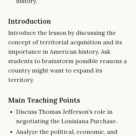
history.
Introduction
Introduce the lesson by discussing the
concept of territorial acquisition and its
importance in American history. Ask
students to brainstorm possible reasons a
country might want to expand its
territory.
Main Teaching Points
Discuss Thomas Jefferson's role in
negotiating the Louisiana Purchase.
Analyze the political, economic, and