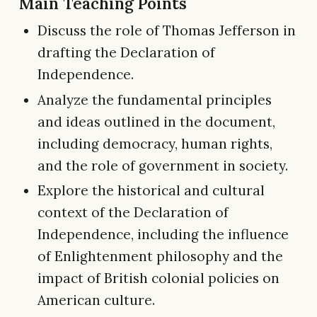
Main Teaching Points
Discuss the role of Thomas Jefferson in
drafting the Declaration of
Independence.
Analyze the fundamental principles
and ideas outlined in the document,
including democracy, human rights,
and the role of government in society.
Explore the historical and cultural
context of the Declaration of
Independence, including the influence
of Enlightenment philosophy and the
impact of British colonial policies on
American culture.