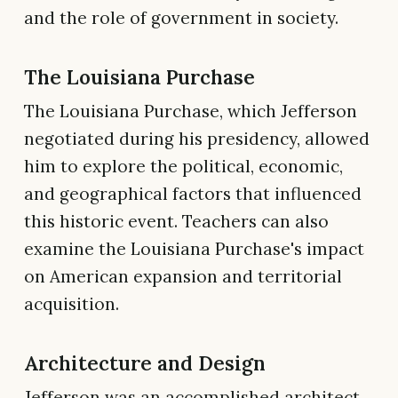
and the role of government in society.
The Louisiana Purchase
The Louisiana Purchase, which Jefferson
negotiated during his presidency, allowed
him to explore the political, economic,
and geographical factors that influenced
this historic event. Teachers can also
examine the Louisiana Purchase's impact
on American expansion and territorial
acquisition.
Architecture and Design
Jefferson was an accomplished architect