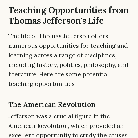
Teaching Opportunities from
Thomas Jefferson's Life
The life of Thomas Jefferson offers
numerous opportunities for teaching and
learning across a range of disciplines,
including history, politics, philosophy, and
literature. Here are some potential
teaching opportunities:
The American Revolution
Jefferson was a crucial figure in the
American Revolution, which provided an
excellent opportunity to study the causes,