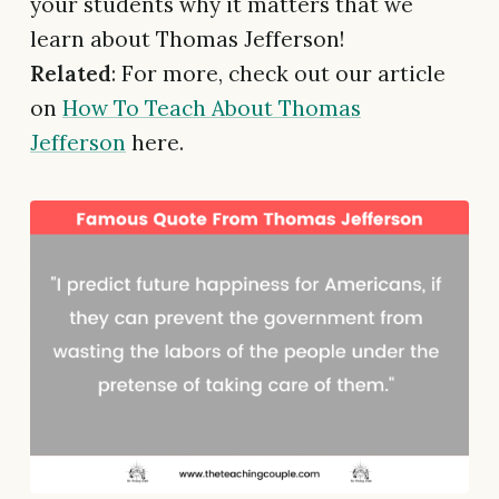
your students why it matters that we
learn about Thomas Jefferson!
Related
: For more, check out our article
on
How To Teach About Thomas
Jefferson
here.