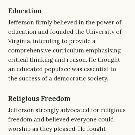
Education
Jefferson firmly believed in the power of
education and founded the University of
Virginia, intending to provide a
comprehensive curriculum emphasising
critical thinking and reason. He thought
an educated populace was essential to
the success of a democratic society.
Religious Freedom
Jefferson strongly advocated for religious
freedom and believed everyone could
worship as they pleased. He fought