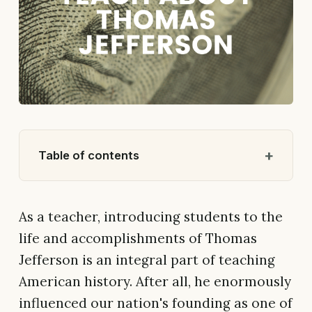
Table of contents
As a teacher, introducing students to the
life and accomplishments of Thomas
Jefferson is an integral part of teaching
American history. After all, he enormously
influenced our nation's founding as one of