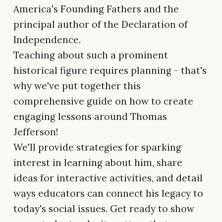
America's Founding Fathers and the
principal author of the Declaration of
Independence.
Teaching about such a prominent
historical figure requires planning - that's
why we've put together this
comprehensive guide on how to create
engaging lessons around Thomas
Jefferson!
We'll provide strategies for sparking
interest in learning about him, share
ideas for interactive activities, and detail
ways educators can connect his legacy to
today's social issues. Get ready to show