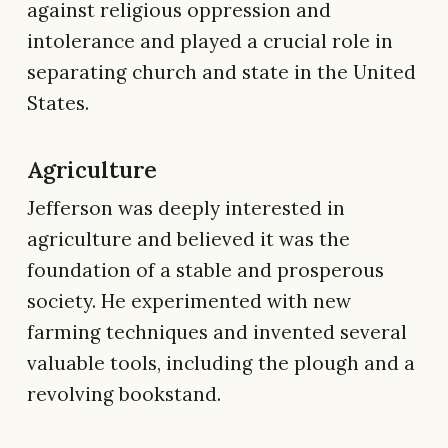
against religious oppression and
intolerance and played a crucial role in
separating church and state in the United
States.
Agriculture
Jefferson was deeply interested in
agriculture and believed it was the
foundation of a stable and prosperous
society. He experimented with new
farming techniques and invented several
valuable tools, including the plough and a
revolving bookstand.