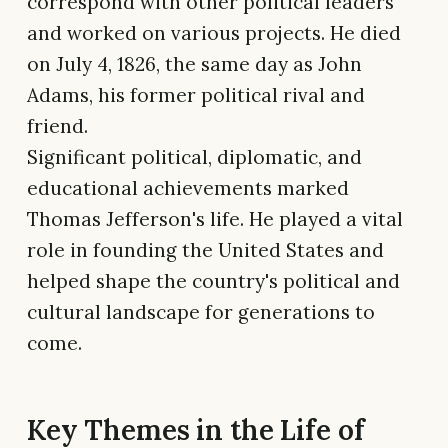
correspond with other political leaders
and worked on various projects. He died
on July 4, 1826, the same day as John
Adams, his former political rival and
friend.
Significant political, diplomatic, and
educational achievements marked
Thomas Jefferson's life. He played a vital
role in founding the United States and
helped shape the country's political and
cultural landscape for generations to
come.
Key Themes in the Life of