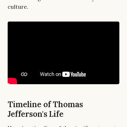
culture.
Timeline of Thomas
Jefferson's Life