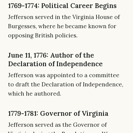
1769-1774: Political Career Begins
Jefferson served in the Virginia House of
Burgesses, where he became known for
opposing British policies.
June 11, 1776: Author of the
Declaration of Independence
Jefferson was appointed to a committee
to draft the Declaration of Independence,
which he authored.
1779-1781: Governor of Virginia
Jefferson served as the Governor of