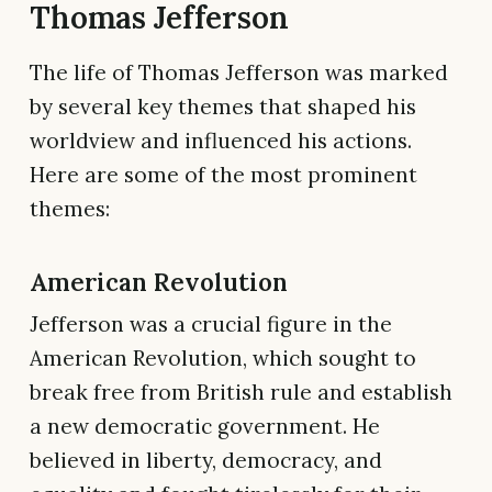
Thomas Jefferson
The life of Thomas Jefferson was marked
by several key themes that shaped his
worldview and influenced his actions.
Here are some of the most prominent
themes:
American Revolution
Jefferson was a crucial figure in the
American Revolution, which sought to
break free from British rule and establish
a new democratic government. He
believed in liberty, democracy, and