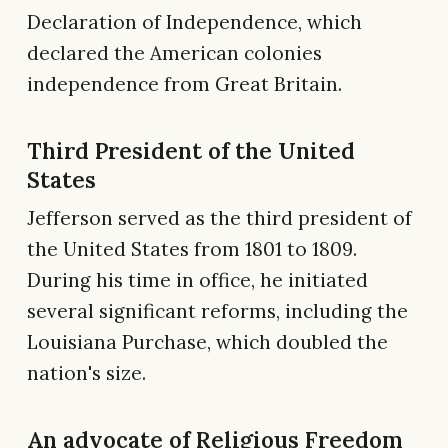
Declaration of Independence, which
declared the American colonies
independence from Great Britain.
Third President of the United
States
Jefferson served as the third president of
the United States from 1801 to 1809.
During his time in office, he initiated
several significant reforms, including the
Louisiana Purchase, which doubled the
nation's size.
An advocate of Religious Freedom