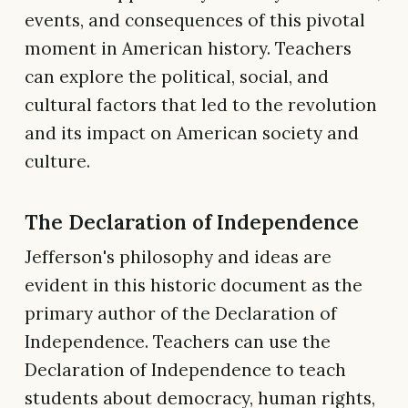
events, and consequences of this pivotal
moment in American history. Teachers
can explore the political, social, and
cultural factors that led to the revolution
and its impact on American society and
culture.
The Declaration of Independence
Jefferson's philosophy and ideas are
evident in this historic document as the
primary author of the Declaration of
Independence. Teachers can use the
Declaration of Independence to teach
students about democracy, human rights,