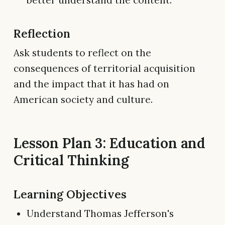
better understand the content.
Reflection
Ask students to reflect on the
consequences of territorial acquisition
and the impact that it has had on
American society and culture.
Lesson Plan 3: Education and
Critical Thinking
Learning Objectives
Understand Thomas Jefferson's