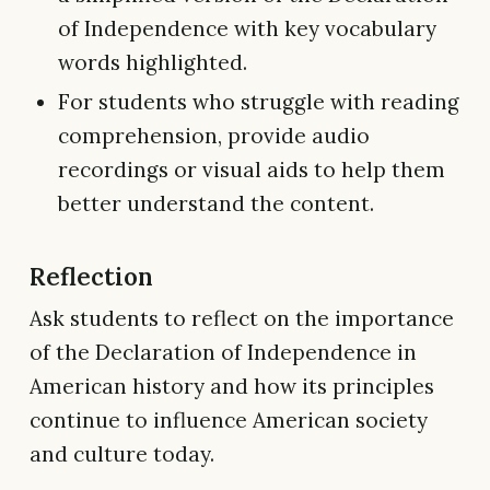
of Independence with key vocabulary
words highlighted.
For students who struggle with reading
comprehension, provide audio
recordings or visual aids to help them
better understand the content.
Reflection
Ask students to reflect on the importance
of the Declaration of Independence in
American history and how its principles
continue to influence American society
and culture today.