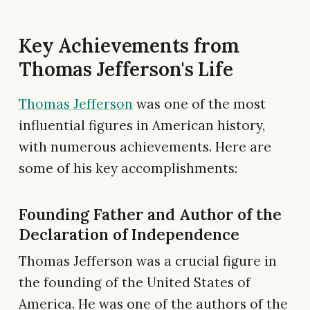
Key Achievements from
Thomas Jefferson's Life
Thomas Jefferson
was one of the most
influential figures in American history,
with numerous achievements. Here are
some of his key accomplishments:
Founding Father and Author of the
Declaration of Independence
Thomas Jefferson was a crucial figure in
the founding of the United States of
America. He was one of the authors of the