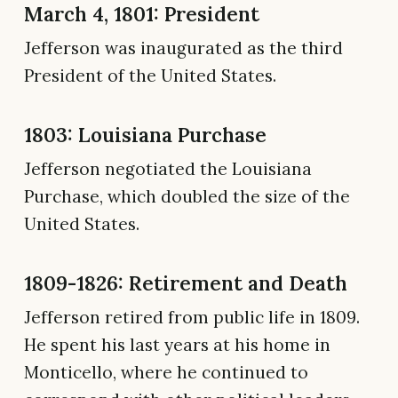
March 4, 1801: President
Jefferson was inaugurated as the third
President of the United States.
1803: Louisiana Purchase
Jefferson negotiated the Louisiana
Purchase, which doubled the size of the
United States.
1809-1826: Retirement and Death
Jefferson retired from public life in 1809.
He spent his last years at his home in
Monticello, where he continued to