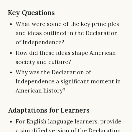
Key Questions
What were some of the key principles
and ideas outlined in the Declaration
of Independence?
How did these ideas shape American
society and culture?
Why was the Declaration of
Independence a significant moment in
American history?
Adaptations for Learners
For English language learners, provide
a simplified version of the Declaration