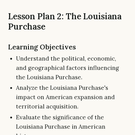
Lesson Plan 2: The Louisiana
Purchase
Learning Objectives
Understand the political, economic,
and geographical factors influencing
the Louisiana Purchase.
Analyze the Louisiana Purchase's
impact on American expansion and
territorial acquisition.
Evaluate the significance of the
Louisiana Purchase in American