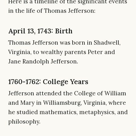
Here is a timeline of the significant events
in the life of Thomas Jefferson:
April 13, 1743: Birth
Thomas Jefferson was born in Shadwell,
Virginia, to wealthy parents Peter and
Jane Randolph Jefferson.
1760-1762: College Years
Jefferson attended the College of William
and Mary in Williamsburg, Virginia, where
he studied mathematics, metaphysics, and
philosophy.