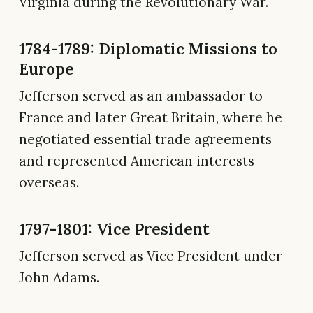
Virginia during the Revolutionary War.
1784-1789: Diplomatic Missions to
Europe
Jefferson served as an ambassador to
France and later Great Britain, where he
negotiated essential trade agreements
and represented American interests
overseas.
1797-1801: Vice President
Jefferson served as Vice President under
John Adams.