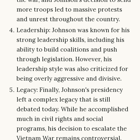
more troops led to massive protests
and unrest throughout the country.
Leadership: Johnson was known for his
strong leadership skills, including his
ability to build coalitions and push
through legislation. However, his
leadership style was also criticized for
being overly aggressive and divisive.
Legacy: Finally, Johnson's presidency
left a complex legacy that is still
debated today. While he accomplished
much in civil rights and social
programs, his decision to escalate the
Vietnam War remains controversial.