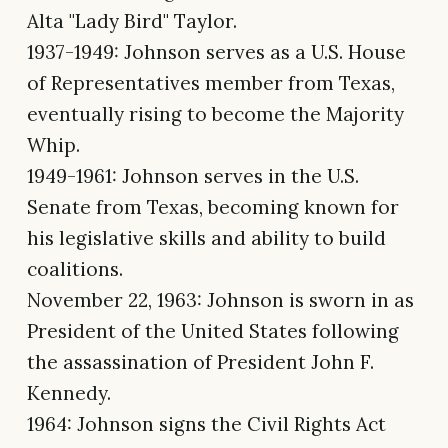
Alta "Lady Bird" Taylor.
1937-1949: Johnson serves as a U.S. House
of Representatives member from Texas,
eventually rising to become the Majority
Whip.
1949-1961: Johnson serves in the U.S.
Senate from Texas, becoming known for
his legislative skills and ability to build
coalitions.
November 22, 1963: Johnson is sworn in as
President of the United States following
the assassination of President John F.
Kennedy.
1964: Johnson signs the Civil Rights Act