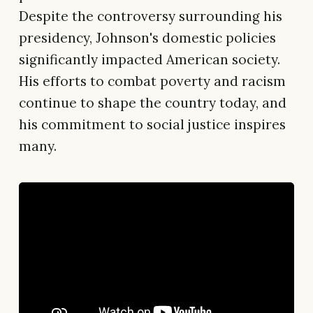
Despite the controversy surrounding his
presidency, Johnson's domestic policies
significantly impacted American society.
His efforts to combat poverty and racism
continue to shape the country today, and
his commitment to social justice inspires
many.