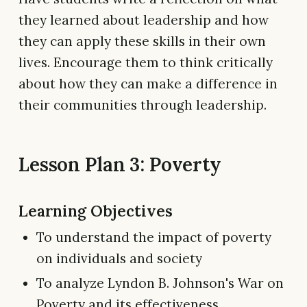
they learned about leadership and how
they can apply these skills in their own
lives. Encourage them to think critically
about how they can make a difference in
their communities through leadership.
Lesson Plan 3: Poverty
Learning Objectives
To understand the impact of poverty
on individuals and society
To analyze Lyndon B. Johnson's War on
Poverty and its effectiveness