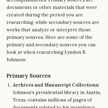
documents or other materials that were
created during the period you are
researching, while secondary sources are
works that analyze or interpret those
primary sources. Here are some of the
primary and secondary sources you can
look at when researching Lyndon B.
Johnson:
Primary Sources
Archives and Manuscript Collections:
Johnson's presidential library in Austin,
Texas, contains millions of pages of
documents related to his presidency.