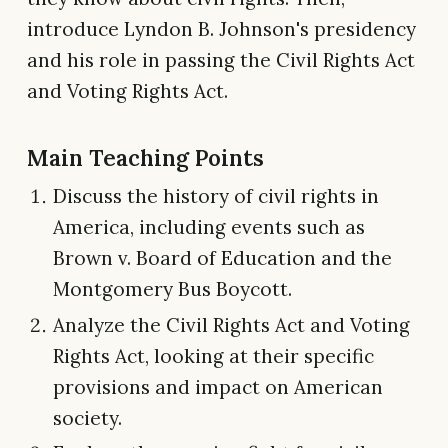
introduce Lyndon B. Johnson's presidency
and his role in passing the Civil Rights Act
and Voting Rights Act.
Main Teaching Points
Discuss the history of civil rights in
America, including events such as
Brown v. Board of Education and the
Montgomery Bus Boycott.
Analyze the Civil Rights Act and Voting
Rights Act, looking at their specific
provisions and impact on American
society.