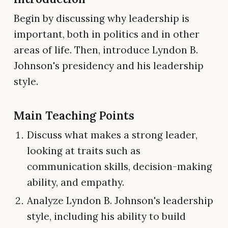
Begin by discussing why leadership is
important, both in politics and in other
areas of life. Then, introduce Lyndon B.
Johnson's presidency and his leadership
style.
Main Teaching Points
Discuss what makes a strong leader,
looking at traits such as
communication skills, decision-making
ability, and empathy.
Analyze Lyndon B. Johnson's leadership
style, including his ability to build