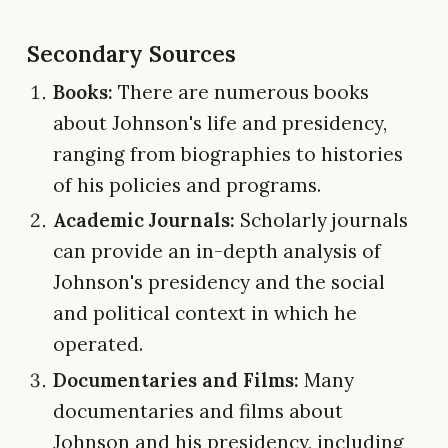
Secondary Sources
Books:
There are numerous books
about Johnson's life and presidency,
ranging from biographies to histories
of his policies and programs.
Academic Journals:
Scholarly journals
can provide an in-depth analysis of
Johnson's presidency and the social
and political context in which he
operated.
Documentaries and Films:
Many
documentaries and films about
Johnson and his presidency, including