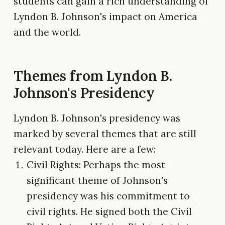
students can gain a rich understanding of
Lyndon B. Johnson's impact on America
and the world.
Themes from Lyndon B.
Johnson's Presidency
Lyndon B. Johnson's presidency was
marked by several themes that are still
relevant today. Here are a few:
Civil Rights: Perhaps the most
significant theme of Johnson's
presidency was his commitment to
civil rights. He signed both the Civil