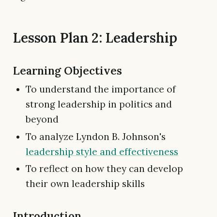
Lesson Plan 2: Leadership
Learning Objectives
To understand the importance of
strong leadership in politics and
beyond
To analyze Lyndon B. Johnson's
leadership style and effectiveness
To reflect on how they can develop
their own leadership skills
Introduction