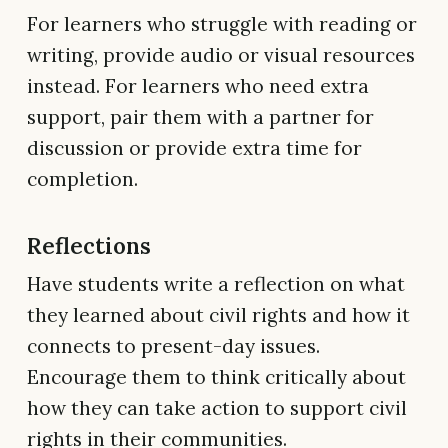
For learners who struggle with reading or
writing, provide audio or visual resources
instead. For learners who need extra
support, pair them with a partner for
discussion or provide extra time for
completion.
Reflections
Have students write a reflection on what
they learned about civil rights and how it
connects to present-day issues.
Encourage them to think critically about
how they can take action to support civil
rights in their communities.