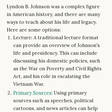
Lyndon B. Johnson was a complex figure
in American history, and there are many
ways to teach about his life and legacy.
Here are some options:
Lecture: A traditional lecture format
can provide an overview of Johnson's
life and presidency. This can include
discussing his domestic policies, such
as the War on Poverty and Civil Rights
Act, and his role in escalating the
Vietnam War.
Primary Sources:
Using primary
sources such as speeches, political
cartoons, and news articles can help