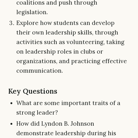
coalitions and push through
legislation.
Explore how students can develop
their own leadership skills, through
activities such as volunteering, taking
on leadership roles in clubs or
organizations, and practicing effective
communication.
Key Questions
What are some important traits of a
strong leader?
How did Lyndon B. Johnson
demonstrate leadership during his