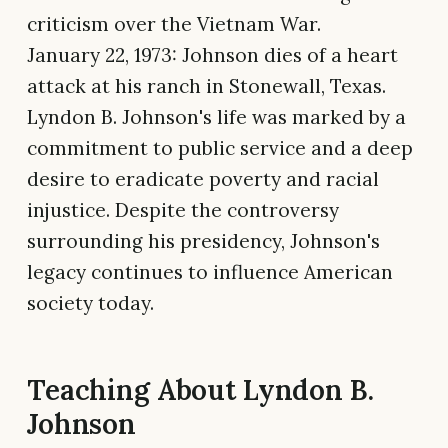
criticism over the Vietnam War.
January 22, 1973: Johnson dies of a heart
attack at his ranch in Stonewall, Texas.
Lyndon B. Johnson's life was marked by a
commitment to public service and a deep
desire to eradicate poverty and racial
injustice. Despite the controversy
surrounding his presidency, Johnson's
legacy continues to influence American
society today.
Teaching About Lyndon B.
Johnson