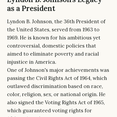
as a President
Lyndon B. Johnson, the 36th President of
the United States, served from 1963 to
1969. He is known for his ambitious yet
controversial, domestic policies that
aimed to eliminate poverty and racial
injustice in America.
One of Johnson's major achievements was
passing the Civil Rights Act of 1964, which
outlawed discrimination based on race,
color, religion, sex, or national origin. He
also signed the Voting Rights Act of 1965,
which guaranteed voting rights for