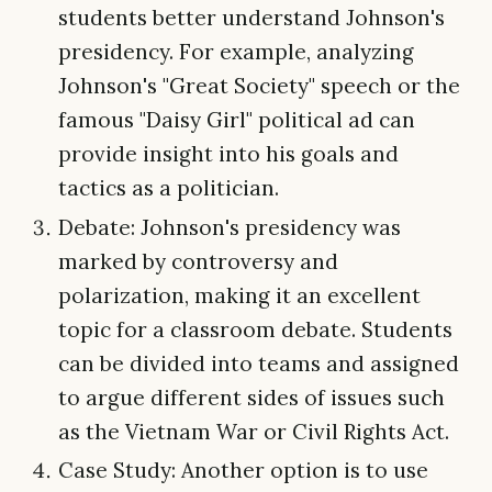
students better understand Johnson's
presidency. For example, analyzing
Johnson's "Great Society" speech or the
famous "Daisy Girl" political ad can
provide insight into his goals and
tactics as a politician.
Debate: Johnson's presidency was
marked by controversy and
polarization, making it an excellent
topic for a classroom debate. Students
can be divided into teams and assigned
to argue different sides of issues such
as the Vietnam War or Civil Rights Act.
Case Study: Another option is to use