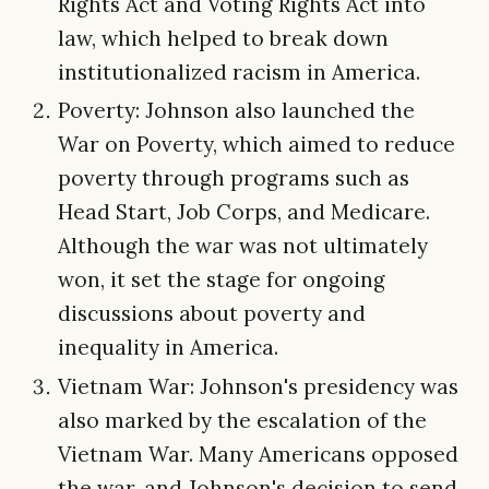
Rights Act and Voting Rights Act into
law, which helped to break down
institutionalized racism in America.
Poverty: Johnson also launched the
War on Poverty, which aimed to reduce
poverty through programs such as
Head Start, Job Corps, and Medicare.
Although the war was not ultimately
won, it set the stage for ongoing
discussions about poverty and
inequality in America.
Vietnam War: Johnson's presidency was
also marked by the escalation of the
Vietnam War. Many Americans opposed
the war, and Johnson's decision to send