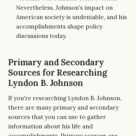
Nevertheless, Johnson's impact on
American society is undeniable, and his
accomplishments shape policy
discussions today.
Primary and Secondary
Sources for Researching
Lyndon B. Johnson
If you're researching Lyndon B. Johnson,
there are many primary and secondary
sources that you can use to gather
information about his life and
accomplishments. Primary sources are