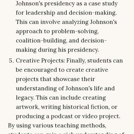
Johnson's presidency as a case study
for leadership and decision-making.
This can involve analyzing Johnson's
approach to problem-solving,
coalition-building, and decision-
making during his presidency.
Creative Projects: Finally, students can
be encouraged to create creative
projects that showcase their
understanding of Johnson's life and
legacy. This can include creating
artwork, writing historical fiction, or
producing a podcast or video project.
By using various teaching methods,