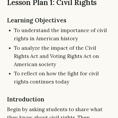
Lesson Plan 1: Civil Rights
Learning Objectives
To understand the importance of civil
rights in American history
To analyze the impact of the Civil
Rights Act and Voting Rights Act on
American society
To reflect on how the fight for civil
rights continues today
Introduction
Begin by asking students to share what
they know about civil rights. Then,