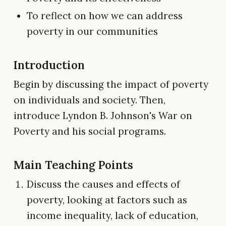
To reflect on how we can address
poverty in our communities
Introduction
Begin by discussing the impact of poverty
on individuals and society. Then,
introduce Lyndon B. Johnson's War on
Poverty and his social programs.
Main Teaching Points
Discuss the causes and effects of
poverty, looking at factors such as
income inequality, lack of education,