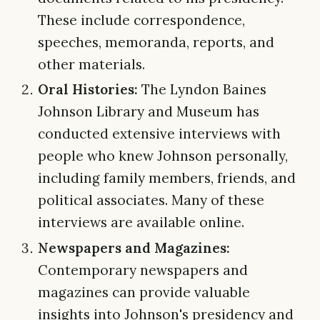
These include correspondence,
speeches, memoranda, reports, and
other materials.
Oral Histories:
The Lyndon Baines
Johnson Library and Museum has
conducted extensive interviews with
people who knew Johnson personally,
including family members, friends, and
political associates. Many of these
interviews are available online.
Newspapers and Magazines:
Contemporary newspapers and
magazines can provide valuable
insights into Johnson's presidency and