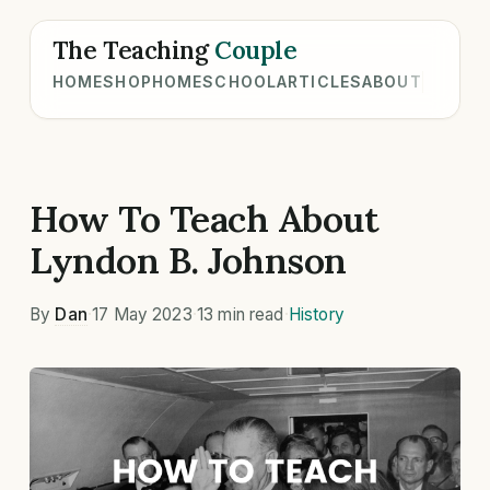
The Teaching
Couple
HOME
SHOP
HOMESCHOOL
ARTICLES
ABOUT
How To Teach About
Lyndon B. Johnson
By
Dan
·
17 May 2023
·
13 min read
·
History