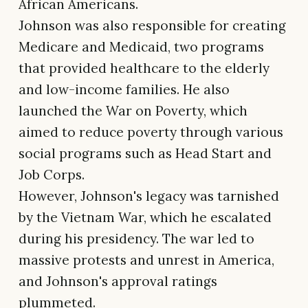
African Americans.
Johnson was also responsible for creating
Medicare and Medicaid, two programs
that provided healthcare to the elderly
and low-income families. He also
launched the War on Poverty, which
aimed to reduce poverty through various
social programs such as Head Start and
Job Corps.
However, Johnson's legacy was tarnished
by the Vietnam War, which he escalated
during his presidency. The war led to
massive protests and unrest in America,
and Johnson's approval ratings
plummeted.