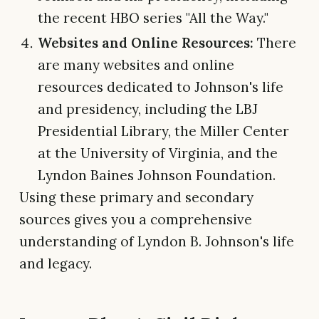
the recent HBO series "All the Way."
Websites and Online Resources:
There
are many websites and online
resources dedicated to Johnson's life
and presidency, including the LBJ
Presidential Library, the Miller Center
at the University of Virginia, and the
Lyndon Baines Johnson Foundation.
Using these primary and secondary
sources gives you a comprehensive
understanding of Lyndon B. Johnson's life
and legacy.