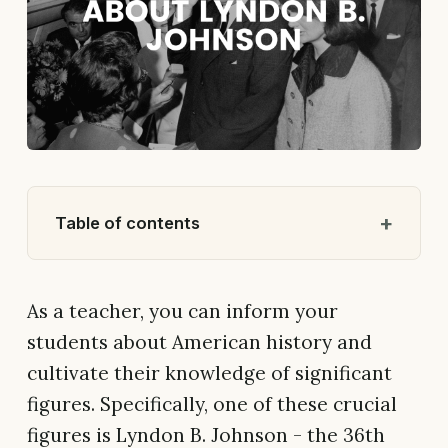
Table of contents
As a teacher, you can inform your
students about American history and
cultivate their knowledge of significant
figures. Specifically, one of these crucial
figures is Lyndon B. Johnson - the 36th