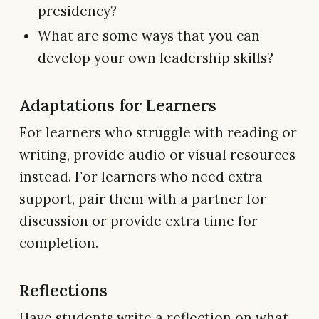
presidency?
What are some ways that you can
develop your own leadership skills?
Adaptations for Learners
For learners who struggle with reading or
writing, provide audio or visual resources
instead. For learners who need extra
support, pair them with a partner for
discussion or provide extra time for
completion.
Reflections
Have students write a reflection on what