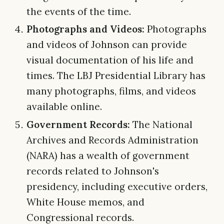
the events of the time.
Photographs and Videos:
Photographs
and videos of Johnson can provide
visual documentation of his life and
times. The LBJ Presidential Library has
many photographs, films, and videos
available online.
Government Records:
The National
Archives and Records Administration
(NARA) has a wealth of government
records related to Johnson's
presidency, including executive orders,
White House memos, and
Congressional records.