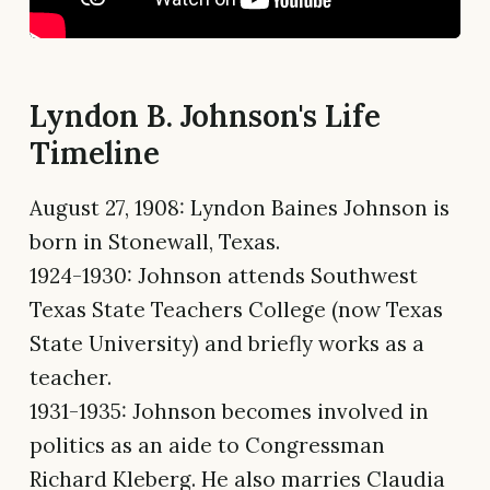
Lyndon B. Johnson's Life
Timeline
August 27, 1908: Lyndon Baines Johnson is
born in Stonewall, Texas.
1924-1930: Johnson attends Southwest
Texas State Teachers College (now Texas
State University) and briefly works as a
teacher.
1931-1935: Johnson becomes involved in
politics as an aide to Congressman
Richard Kleberg. He also marries Claudia