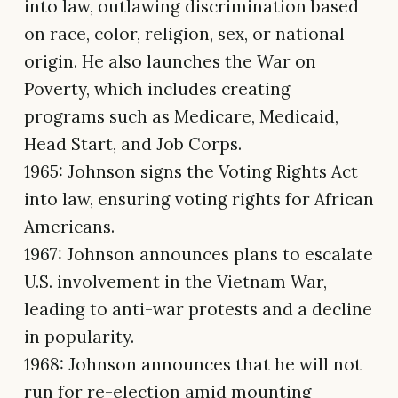
into law, outlawing discrimination based
on race, color, religion, sex, or national
origin. He also launches the War on
Poverty, which includes creating
programs such as Medicare, Medicaid,
Head Start, and Job Corps.
1965: Johnson signs the Voting Rights Act
into law, ensuring voting rights for African
Americans.
1967: Johnson announces plans to escalate
U.S. involvement in the Vietnam War,
leading to anti-war protests and a decline
in popularity.
1968: Johnson announces that he will not
run for re-election amid mounting