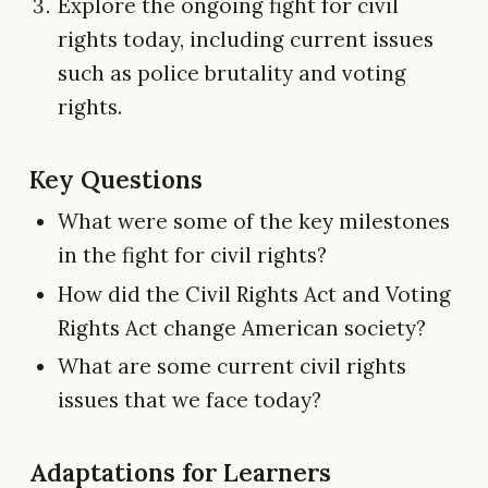
Explore the ongoing fight for civil
rights today, including current issues
such as police brutality and voting
rights.
Key Questions
What were some of the key milestones
in the fight for civil rights?
How did the Civil Rights Act and Voting
Rights Act change American society?
What are some current civil rights
issues that we face today?
Adaptations for Learners