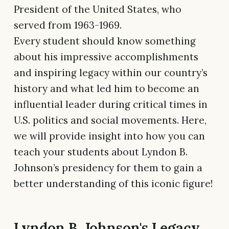
President of the United States, who
served from 1963-1969.
Every student should know something
about his impressive accomplishments
and inspiring legacy within our country’s
history and what led him to become an
influential leader during critical times in
U.S. politics and social movements. Here,
we will provide insight into how you can
teach your students about Lyndon B.
Johnson’s presidency for them to gain a
better understanding of this iconic figure!
Lyndon B. Johnson's Legacy