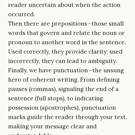
reader uncertain about when the action
occurred.
Then there are prepositions—those small
words that govern and relate the noun or
pronoun to another word in the sentence.
Used correctly, they provide clarity; used
incorrectly, they can lead to ambiguity.
Finally, we have punctuation—the unsung
hero of coherent writing. From defining
pauses (commas), signaling the end of a
sentence (full stops), to indicating
possession (apostrophes), punctuation
marks guide the reader through your text,
making your message clear and