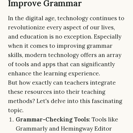
Improve Grammar
In the digital age, technology continues to
revolutionize every aspect of our lives,
and education is no exception. Especially
when it comes to improving grammar
skills, modern technology offers an array
of tools and apps that can significantly
enhance the learning experience.
But how exactly can teachers integrate
these resources into their teaching
methods? Let's delve into this fascinating
topic.
Grammar-Checking Tools:
Tools like
Grammarly and Hemingway Editor