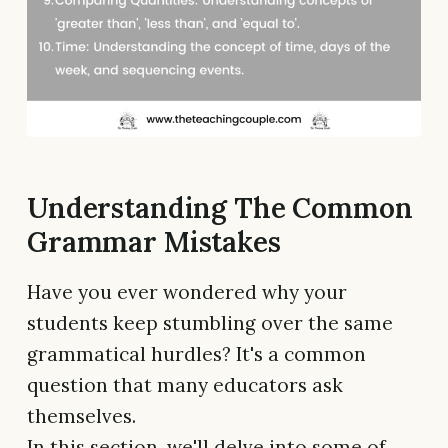
Understanding The Common
Grammar Mistakes
Have you ever wondered why your
students keep stumbling over the same
grammatical hurdles? It's a common
question that many educators ask
themselves.
In this section, we'll delve into some of