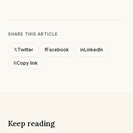
SHARE THIS ARTICLE
𝕏
Twitter
f
Facebook
in
LinkedIn
⎘
Copy link
Keep reading