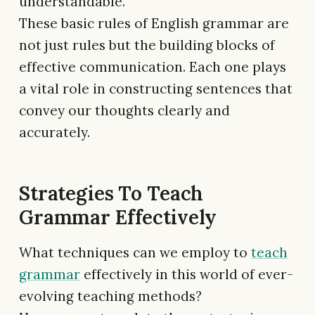
understandable.
These basic rules of English grammar are
not just rules but the building blocks of
effective communication. Each one plays
a vital role in constructing sentences that
convey our thoughts clearly and
accurately.
Strategies To Teach
Grammar Effectively
What techniques can we employ to
teach
grammar
effectively in this world of ever-
evolving teaching methods?