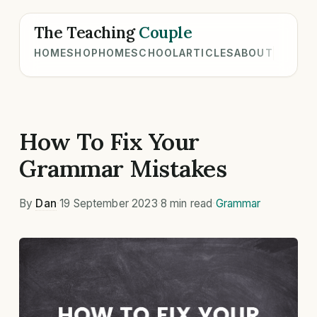
The Teaching
Couple
HOME
SHOP
HOMESCHOOL
ARTICLES
ABOUT
How To Fix Your
Grammar Mistakes
By
Dan
·
19 September 2023
·
8 min read
·
Grammar