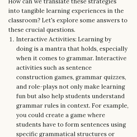
How can we translate these strategies
into tangible learning experiences in the
classroom? Let's explore some answers to
these crucial questions.
Interactive Activities: Learning by
doing is a mantra that holds, especially
when it comes to grammar. Interactive
activities such as sentence
construction games, grammar quizzes,
and role-plays not only make learning
fun but also help students understand
grammar rules in context. For example,
you could create a game where
students have to form sentences using
specific grammatical structures or