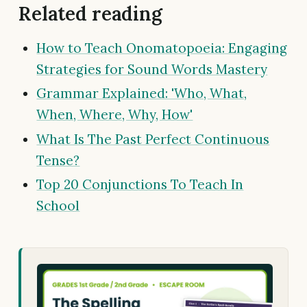
Related reading
How to Teach Onomatopoeia: Engaging
Strategies for Sound Words Mastery
Grammar Explained: 'Who, What,
When, Where, Why, How'
What Is The Past Perfect Continuous
Tense?
Top 20 Conjunctions To Teach In
School