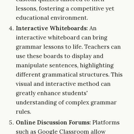
lessons, fostering a competitive yet
educational environment.
Interactive Whiteboards:
An
interactive whiteboard can bring
grammar lessons to life. Teachers can
use these boards to display and
manipulate sentences, highlighting
different grammatical structures. This
visual and interactive method can
greatly enhance students'
understanding of complex grammar
rules.
Online Discussion Forums:
Platforms
such as Google Classroom allow