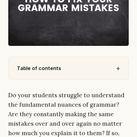
Table of contents
Do your students struggle to understand
the fundamental nuances of grammar?
Are they constantly making the same
mistakes over and over again no matter
how much you explain it to them? If so,