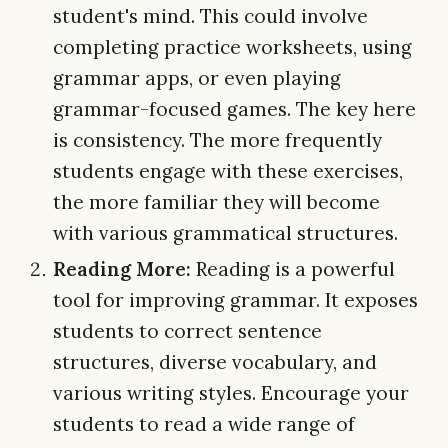
student's mind. This could involve
completing practice worksheets, using
grammar apps, or even playing
grammar-focused games. The key here
is consistency. The more frequently
students engage with these exercises,
the more familiar they will become
with various grammatical structures.
Reading More:
Reading is a powerful
tool for improving grammar. It exposes
students to correct sentence
structures, diverse vocabulary, and
various writing styles. Encourage your
students to read a wide range of