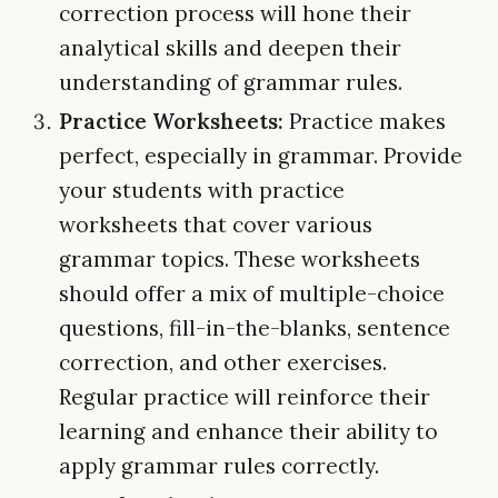
correction process will hone their
analytical skills and deepen their
understanding of grammar rules.
Practice Worksheets:
Practice makes
perfect, especially in grammar. Provide
your students with practice
worksheets that cover various
grammar topics. These worksheets
should offer a mix of multiple-choice
questions, fill-in-the-blanks, sentence
correction, and other exercises.
Regular practice will reinforce their
learning and enhance their ability to
apply grammar rules correctly.