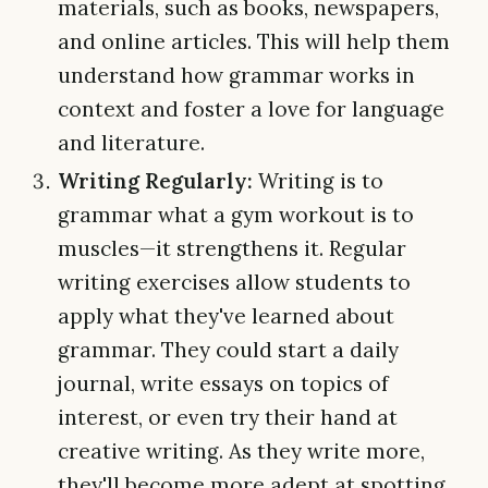
materials, such as books, newspapers,
and online articles. This will help them
understand how grammar works in
context and foster a love for language
and literature.
Writing Regularly:
Writing is to
grammar what a gym workout is to
muscles—it strengthens it. Regular
writing exercises allow students to
apply what they've learned about
grammar. They could start a daily
journal, write essays on topics of
interest, or even try their hand at
creative writing. As they write more,
they'll become more adept at spotting