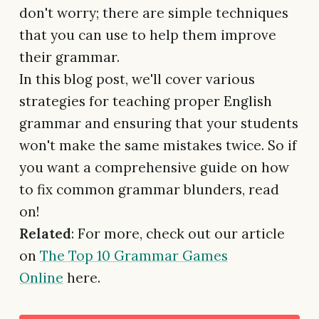
don't worry; there are simple techniques
that you can use to help them improve
their grammar.
In this blog post, we'll cover various
strategies for teaching proper English
grammar and ensuring that your students
won't make the same mistakes twice. So if
you want a comprehensive guide on how
to fix common grammar blunders, read
on!
Related
: For more, check out our article
on
The Top 10 Grammar Games
Online
here.