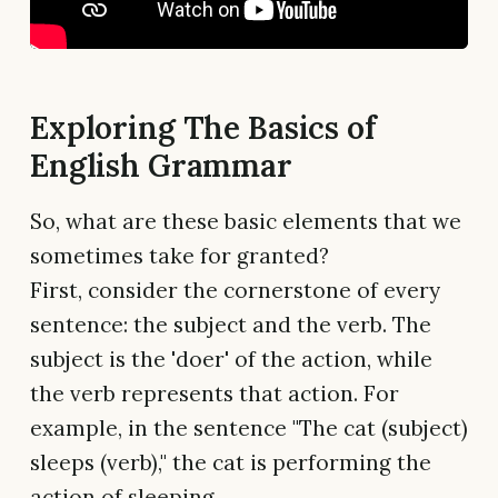
Exploring The Basics of
English Grammar
So, what are these basic elements that we
sometimes take for granted?
First, consider the cornerstone of every
sentence: the subject and the verb. The
subject is the 'doer' of the action, while
the verb represents that action. For
example, in the sentence "The cat (subject)
sleeps (verb)," the cat is performing the
action of sleeping.