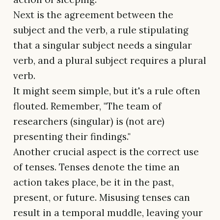
Next is the agreement between the
subject and the verb, a rule stipulating
that a singular subject needs a singular
verb, and a plural subject requires a plural
verb.
It might seem simple, but it's a rule often
flouted. Remember, "The team of
researchers (singular) is (not are)
presenting their findings."
Another crucial aspect is the correct use
of tenses. Tenses denote the time an
action takes place, be it in the past,
present, or future. Misusing tenses can
result in a temporal muddle, leaving your