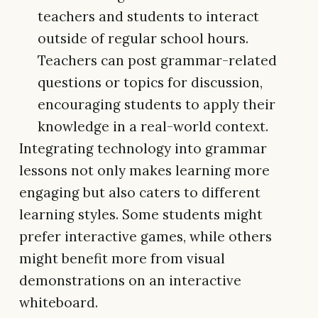
teachers and students to interact
outside of regular school hours.
Teachers can post grammar-related
questions or topics for discussion,
encouraging students to apply their
knowledge in a real-world context.
Integrating technology into grammar
lessons not only makes learning more
engaging but also caters to different
learning styles. Some students might
prefer interactive games, while others
might benefit more from visual
demonstrations on an interactive
whiteboard.