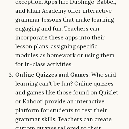
exception. Apps like Duolingo, Babbel,
and Khan Academy offer interactive
grammar lessons that make learning
engaging and fun. Teachers can
incorporate these apps into their
lesson plans, assigning specific
modules as homework or using them
for in-class activities.
Online Quizzes and Games:
Who said
learning can't be fun? Online quizzes
and games like those found on Quizlet
or Kahoot! provide an interactive
platform for students to test their
grammar skills. Teachers can create
custom quizzes tailored to their