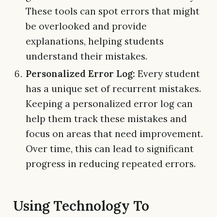
These tools can spot errors that might
be overlooked and provide
explanations, helping students
understand their mistakes.
Personalized Error Log:
Every student
has a unique set of recurrent mistakes.
Keeping a personalized error log can
help them track these mistakes and
focus on areas that need improvement.
Over time, this can lead to significant
progress in reducing repeated errors.
Using Technology To