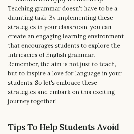
Teaching grammar doesn't have to be a
daunting task. By implementing these
strategies in your classroom, you can
create an engaging learning environment
that encourages students to explore the
intricacies of English grammar.
Remember, the aim is not just to teach,
but to inspire a love for language in your
students. So let's embrace these
strategies and embark on this exciting
journey together!
Tips To Help Students Avoid