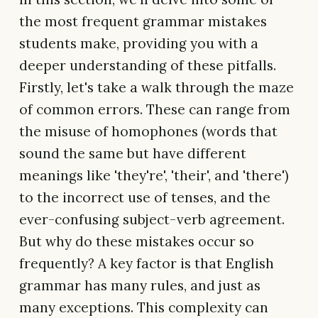
the most frequent grammar mistakes
students make, providing you with a
deeper understanding of these pitfalls.
Firstly, let's take a walk through the maze
of common errors. These can range from
the misuse of homophones (words that
sound the same but have different
meanings like 'they're', 'their', and 'there')
to the incorrect use of tenses, and the
ever-confusing subject-verb agreement.
But why do these mistakes occur so
frequently? A key factor is that English
grammar has many rules, and just as
many exceptions. This complexity can