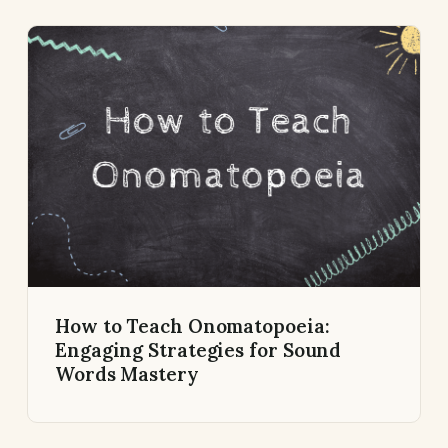
How to Teach Onomatopoeia:
Engaging Strategies for Sound
Words Mastery