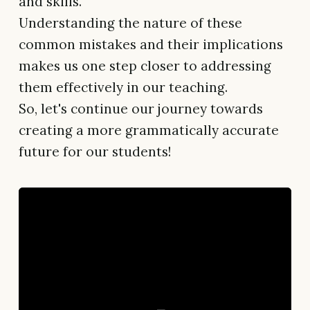
and skills.
Understanding the nature of these
common mistakes and their implications
makes us one step closer to addressing
them effectively in our teaching.
So, let's continue our journey towards
creating a more grammatically accurate
future for our students!