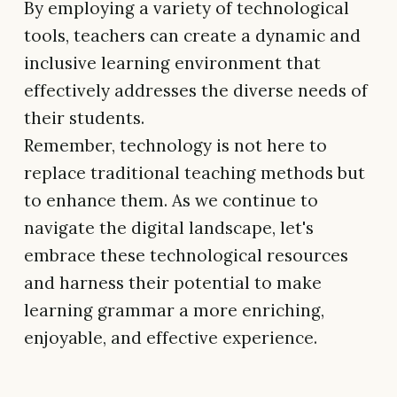
By employing a variety of technological
tools, teachers can create a dynamic and
inclusive learning environment that
effectively addresses the diverse needs of
their students.
Remember, technology is not here to
replace traditional teaching methods but
to enhance them. As we continue to
navigate the digital landscape, let's
embrace these technological resources
and harness their potential to make
learning grammar a more enriching,
enjoyable, and effective experience.