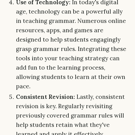
Use of Technology:
In today's digital
age, technology can be a powerful ally
in teaching grammar. Numerous online
resources, apps, and games are
designed to help students engagingly
grasp grammar rules. Integrating these
tools into your teaching strategy can
add fun to the learning process,
allowing students to learn at their own
pace.
Consistent Revision:
Lastly, consistent
revision is key. Regularly revisiting
previously covered grammar rules will
help students retain what they've
learned and apply it effectively.