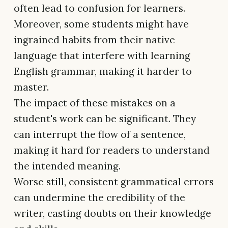
often lead to confusion for learners.
Moreover, some students might have
ingrained habits from their native
language that interfere with learning
English grammar, making it harder to
master.
The impact of these mistakes on a
student's work can be significant. They
can interrupt the flow of a sentence,
making it hard for readers to understand
the intended meaning.
Worse still, consistent grammatical errors
can undermine the credibility of the
writer, casting doubts on their knowledge