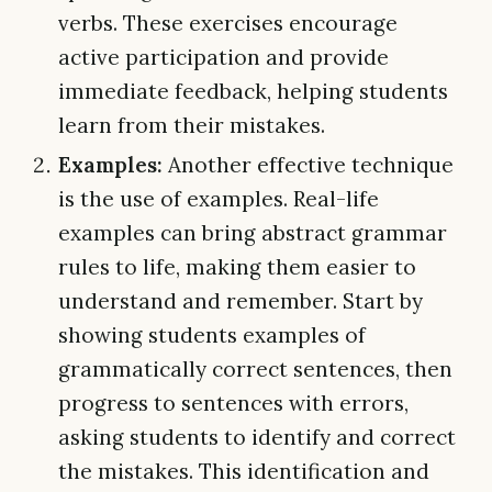
verbs. These exercises encourage
active participation and provide
immediate feedback, helping students
learn from their mistakes.
Examples:
Another effective technique
is the use of examples. Real-life
examples can bring abstract grammar
rules to life, making them easier to
understand and remember. Start by
showing students examples of
grammatically correct sentences, then
progress to sentences with errors,
asking students to identify and correct
the mistakes. This identification and