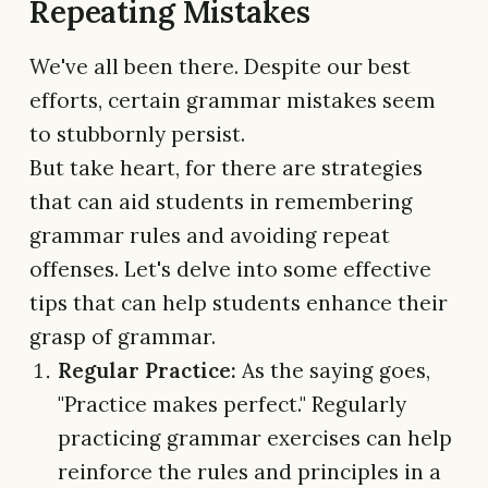
Repeating Mistakes
We've all been there. Despite our best
efforts, certain grammar mistakes seem
to stubbornly persist.
But take heart, for there are strategies
that can aid students in remembering
grammar rules and avoiding repeat
offenses. Let's delve into some effective
tips that can help students enhance their
grasp of grammar.
Regular Practice:
As the saying goes,
"Practice makes perfect." Regularly
practicing grammar exercises can help
reinforce the rules and principles in a