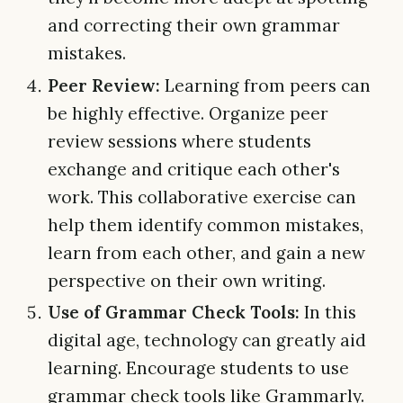
and correcting their own grammar
mistakes.
Peer Review:
Learning from peers can
be highly effective. Organize peer
review sessions where students
exchange and critique each other's
work. This collaborative exercise can
help them identify common mistakes,
learn from each other, and gain a new
perspective on their own writing.
Use of Grammar Check Tools:
In this
digital age, technology can greatly aid
learning. Encourage students to use
grammar check tools like Grammarly.