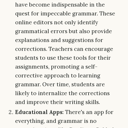
have become indispensable in the
quest for impeccable grammar. These
online editors not only identify
grammatical errors but also provide
explanations and suggestions for
corrections. Teachers can encourage
students to use these tools for their
assignments, promoting a self-
corrective approach to learning
grammar. Over time, students are
likely to internalize the corrections
and improve their writing skills.
Educational Apps:
There's an app for
everything, and grammar is no