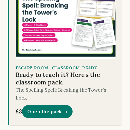
ESCAPE ROOM · CLASSROOM-READY
Ready to teach it? Here's the
classroom pack.
The Spelling Spell: Breaking the Tower's
Lock
£3
Open the pack →