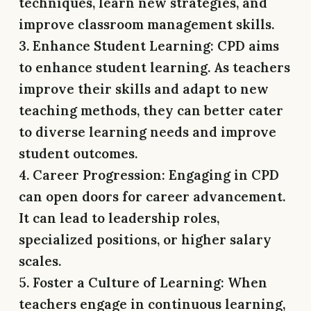
techniques, learn new strategies, and
improve classroom management skills.
3. Enhance Student Learning:
CPD aims
to enhance student learning. As teachers
improve their skills and adapt to new
teaching methods, they can better cater
to diverse learning needs and improve
student outcomes.
4. Career Progression:
Engaging in CPD
can open doors for career advancement.
It can lead to leadership roles,
specialized positions, or higher salary
scales.
5. Foster a Culture of Learning:
When
teachers engage in continuous learning,