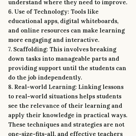
understand where they need to improve.
6. Use of Technology:
Tools like
educational apps, digital whiteboards,
and online resources can make learning
more engaging and interactive.
7. Scaffolding:
This involves breaking
down tasks into manageable parts and
providing support until the students can
do the job independently.
8. Real-world Learning:
Linking lessons
to real-world situations helps students
see the relevance of their learning and
apply their knowledge in practical ways.
These techniques and strategies are not
one-size-fits-all, and effective teachers