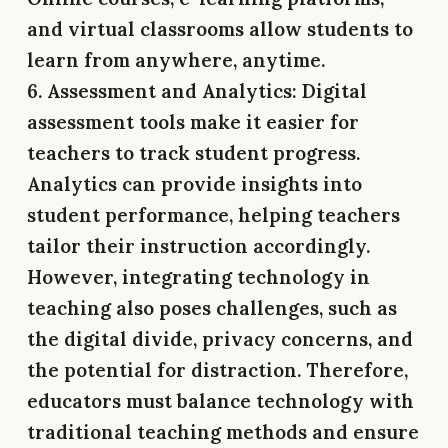
and virtual classrooms allow students to
learn from anywhere, anytime.
6. Assessment and Analytics:
Digital
assessment tools make it easier for
teachers to track student progress.
Analytics can provide insights into
student performance, helping teachers
tailor their instruction accordingly.
However, integrating technology in
teaching also poses challenges, such as
the digital divide, privacy concerns, and
the potential for distraction. Therefore,
educators must balance technology with
traditional teaching methods and ensure