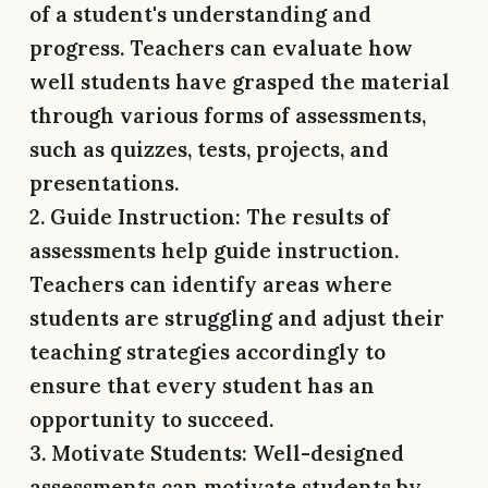
of a student's understanding and
progress. Teachers can evaluate how
well students have grasped the material
through various forms of assessments,
such as quizzes, tests, projects, and
presentations.
2. Guide Instruction:
The results of
assessments help guide instruction.
Teachers can identify areas where
students are struggling and adjust their
teaching strategies accordingly to
ensure that every student has an
opportunity to succeed.
3. Motivate Students:
Well-designed
assessments can motivate students by