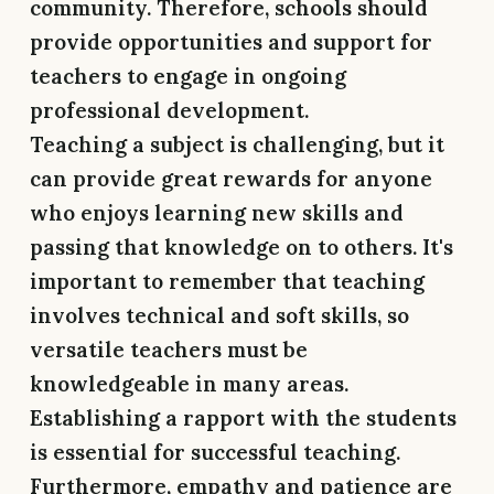
community. Therefore, schools should
provide opportunities and support for
teachers to engage in ongoing
professional development.
Teaching a subject is challenging, but it
can provide great rewards for anyone
who enjoys learning new skills and
passing that knowledge on to others. It's
important to remember that teaching
involves technical and soft skills, so
versatile teachers must be
knowledgeable in many areas.
Establishing a rapport with the students
is essential for successful teaching.
Furthermore, empathy and patience are