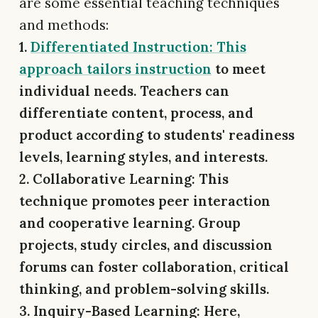
are some essential teaching techniques
and methods:
1.
Differentiated Instruction: This
approach tailors instruction
to meet
individual needs. Teachers can
differentiate content, process, and
product according to students' readiness
levels, learning styles, and interests.
2. Collaborative Learning:
This
technique promotes peer interaction
and cooperative learning. Group
projects, study circles, and discussion
forums can foster collaboration, critical
thinking, and problem-solving skills.
3. Inquiry-Based Learning: Here,