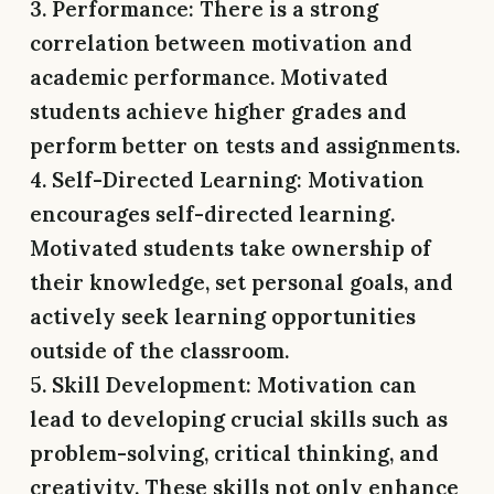
3. Performance:
There is a strong
correlation between motivation and
academic performance. Motivated
students achieve higher grades and
perform better on tests and assignments.
4. Self-Directed Learning:
Motivation
encourages self-directed learning.
Motivated students take ownership of
their knowledge, set personal goals, and
actively seek learning opportunities
outside of the classroom.
5. Skill Development:
Motivation can
lead to developing crucial skills such as
problem-solving, critical thinking, and
creativity. These skills not only enhance