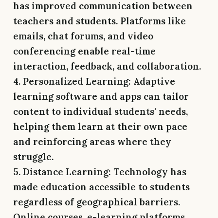
has improved communication between
teachers and students. Platforms like
emails, chat forums, and video
conferencing enable real-time
interaction, feedback, and collaboration.
4. Personalized Learning:
Adaptive
learning software and apps can tailor
content to individual students' needs,
helping them learn at their own pace
and reinforcing areas where they
struggle.
5. Distance Learning:
Technology has
made education accessible to students
regardless of geographical barriers.
Online courses, e-learning platforms,