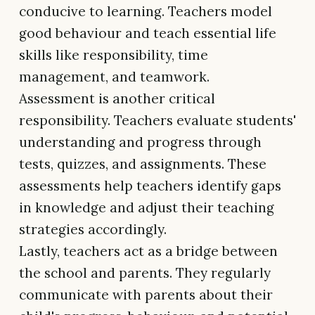
conducive to learning. Teachers model
good behaviour and teach essential life
skills like responsibility, time
management, and teamwork.
Assessment is another critical
responsibility. Teachers evaluate students'
understanding and progress through
tests, quizzes, and assignments. These
assessments help teachers identify gaps
in knowledge and adjust their teaching
strategies accordingly.
Lastly, teachers act as a bridge between
the school and parents. They regularly
communicate with parents about their