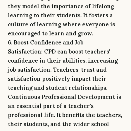
they model the importance of lifelong
learning to their students. It fosters a
culture of learning where everyone is
encouraged to learn and grow.
6. Boost Confidence and Job
Satisfaction:
CPD can boost teachers'
confidence in their abilities, increasing
job satisfaction. Teachers' trust and
satisfaction positively impact their
teaching and student relationships.
Continuous Professional Development is
an essential part of a teacher's
professional life. It benefits the teachers,
their students, and the wider school