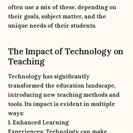
often use a mix of these, depending on
their goals, subject matter, and the
unique needs of their students.
The Impact of Technology on
Teaching
Technology has significantly
transformed the education landscape,
introducing new teaching methods and
tools. Its impact is evident in multiple
ways:
1. Enhanced Learning
Experiences:
Technology can make