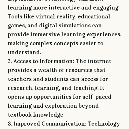
learning more interactive and engaging.
Tools like virtual reality, educational
games, and digital simulations can
provide immersive learning experiences,
making complex concepts easier to
understand.
2. Access to Information:
The internet
provides a wealth of resources that
teachers and students can access for
research, learning, and teaching. It
opens up opportunities for self-paced
learning and exploration beyond
textbook knowledge.
3. Improved Communication:
Technology