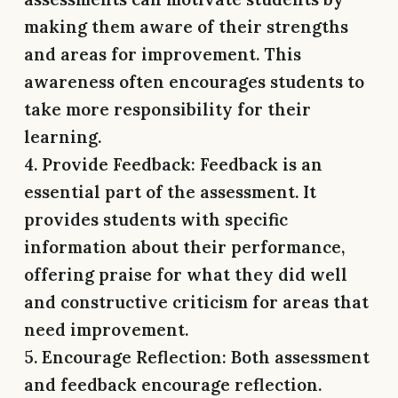
making them aware of their strengths
and areas for improvement. This
awareness often encourages students to
take more responsibility for their
learning.
4. Provide Feedback:
Feedback is an
essential part of the assessment. It
provides students with specific
information about their performance,
offering praise for what they did well
and constructive criticism for areas that
need improvement.
5. Encourage Reflection:
Both assessment
and feedback encourage reflection.