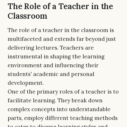
The Role of a Teacher in the
Classroom
The role of a teacher in the classroom is
multifaceted and extends far beyond just
delivering lectures. Teachers are
instrumental in shaping the learning
environment and influencing their
students' academic and personal
development.
One of the primary roles of a teacher is to
facilitate learning. They break down
complex concepts into understandable
parts, employ different teaching methods
to cater to diverse learning styles and