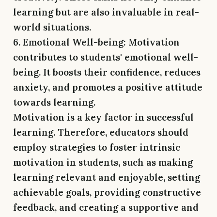
learning but are also invaluable in real-
world situations.
6. Emotional Well-being:
Motivation
contributes to students' emotional well-
being. It boosts their confidence, reduces
anxiety, and promotes a positive attitude
towards learning.
Motivation is a key factor in successful
learning. Therefore, educators should
employ strategies to foster intrinsic
motivation in students, such as making
learning relevant and enjoyable, setting
achievable goals, providing constructive
feedback, and creating a supportive and