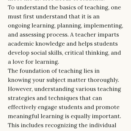
To understand the basics of teaching, one
must first understand that it is an
ongoing learning, planning, implementing,
and assessing process. A teacher imparts
academic knowledge and helps students
develop social skills, critical thinking, and
a love for learning.
The foundation of teaching lies in
knowing your subject matter thoroughly.
However, understanding various teaching
strategies and techniques that can
effectively engage students and promote
meaningful learning is equally important.
This includes recognizing the individual