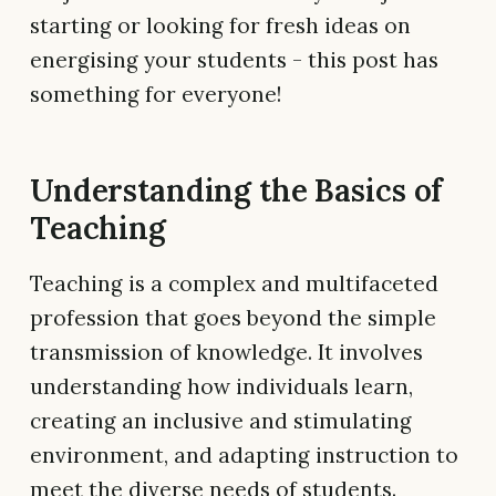
starting or looking for fresh ideas on
energising your students - this post has
something for everyone!
Understanding the Basics of
Teaching
Teaching is a complex and multifaceted
profession that goes beyond the simple
transmission of knowledge. It involves
understanding how individuals learn,
creating an inclusive and stimulating
environment, and adapting instruction to
meet the diverse needs of students.