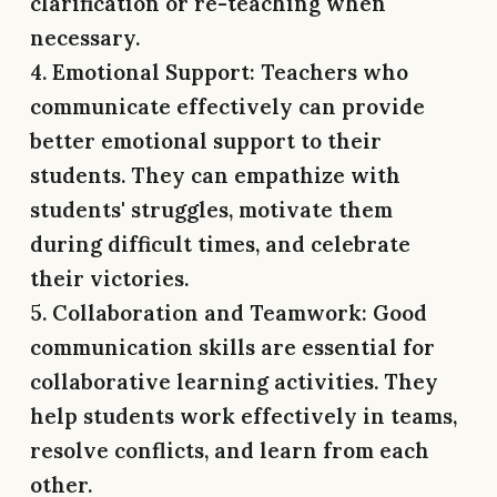
clarification or re-teaching when
necessary.
4. Emotional Support:
Teachers who
communicate effectively can provide
better emotional support to their
students. They can empathize with
students' struggles, motivate them
during difficult times, and celebrate
their victories.
5. Collaboration and Teamwork:
Good
communication skills are essential for
collaborative learning activities. They
help students work effectively in teams,
resolve conflicts, and learn from each
other.