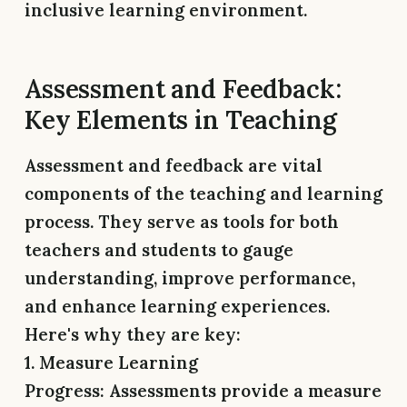
inclusive learning environment.
Assessment and Feedback:
Key Elements in Teaching
Assessment and feedback are vital
components of the teaching and learning
process. They serve as tools for both
teachers and students to gauge
understanding, improve performance,
and enhance learning experiences.
Here's why they are key:
1. Measure Learning
Progress:
Assessments provide a measure