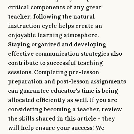
critical components of any great
teacher; following the natural
instruction cycle helps create an
enjoyable learning atmosphere.
Staying organized and developing
effective communication strategies also
contribute to successful teaching
sessions. Completing pre-lesson
preparation and post-lesson assignments
can guarantee educator's time is being
allocated efficiently as well. If you are
considering becoming a teacher, review
the skills shared in this article - they
will help ensure your success! We