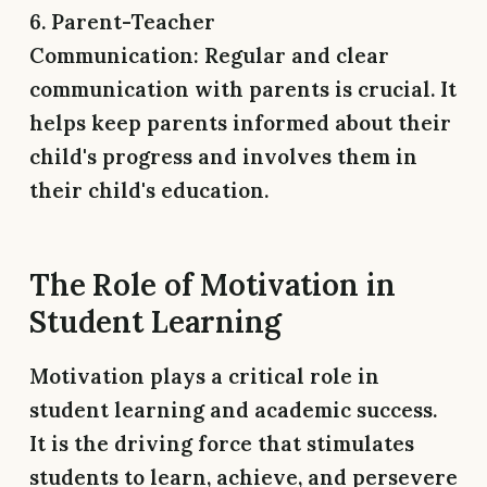
6. Parent-Teacher
Communication:
Regular and clear
communication with parents is crucial. It
helps keep parents informed about their
child's progress and involves them in
their child's education.
The Role of Motivation in
Student Learning
Motivation plays a critical role in
student learning and academic success.
It is the driving force that stimulates
students to learn, achieve, and persevere