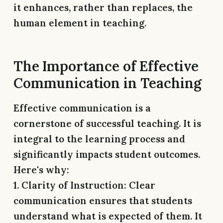
it enhances, rather than replaces, the
human element in teaching.
The Importance of Effective
Communication in Teaching
Effective communication is a
cornerstone of successful teaching. It is
integral to the learning process and
significantly impacts student outcomes.
Here's why:
1. Clarity of Instruction:
Clear
communication ensures that students
understand what is expected of them. It