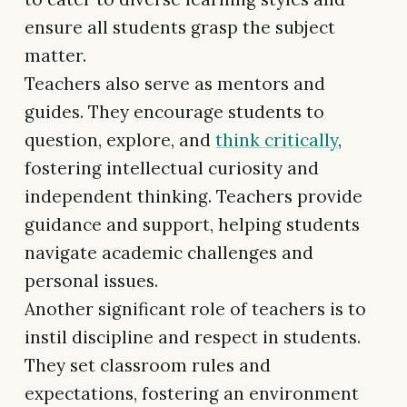
ensure all students grasp the subject
matter.
Teachers also serve as mentors and
guides. They encourage students to
question, explore, and
think critically
,
fostering intellectual curiosity and
independent thinking. Teachers provide
guidance and support, helping students
navigate academic challenges and
personal issues.
Another significant role of teachers is to
instil discipline and respect in students.
They set classroom rules and
expectations, fostering an environment