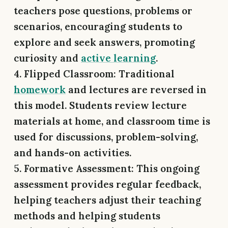
teachers pose questions, problems or
scenarios, encouraging students to
explore and seek answers, promoting
curiosity and
active learning
.
4. Flipped Classroom: Traditional
homework
and lectures are reversed in
this model. Students review lecture
materials at home, and classroom time is
used for discussions, problem-solving,
and hands-on activities.
5. Formative Assessment:
This ongoing
assessment provides regular feedback,
helping teachers adjust their teaching
methods and helping students