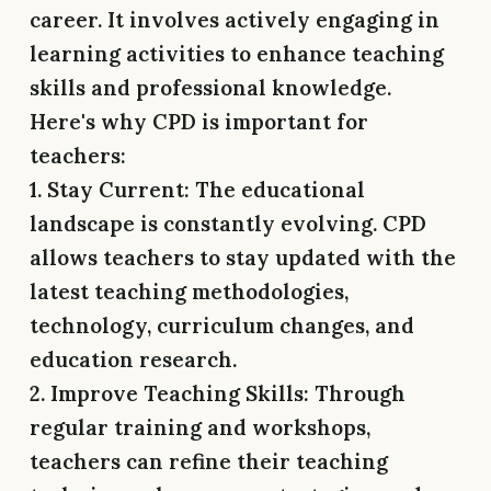
career. It involves actively engaging in
learning activities to enhance teaching
skills and professional knowledge.
Here's why CPD is important for
teachers:
1. Stay Current:
The educational
landscape is constantly evolving. CPD
allows teachers to stay updated with the
latest teaching methodologies,
technology, curriculum changes, and
education research.
2. Improve Teaching Skills:
Through
regular training and workshops,
teachers can refine their teaching