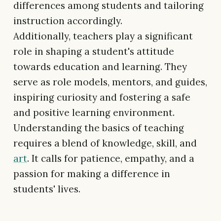
differences among students and tailoring
instruction accordingly.
Additionally, teachers play a significant
role in shaping a student's attitude
towards education and learning. They
serve as role models, mentors, and guides,
inspiring curiosity and fostering a safe
and positive learning environment.
Understanding the basics of teaching
requires a blend of knowledge, skill, and
art
. It calls for patience, empathy, and a
passion for making a difference in
students' lives.