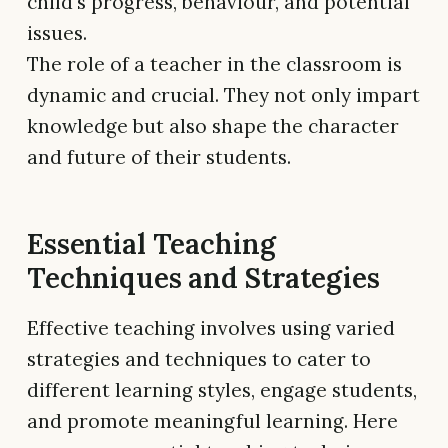
child's progress, behaviour, and potential
issues.
The role of a teacher in the classroom is
dynamic and crucial. They not only impart
knowledge but also shape the character
and future of their students.
Essential Teaching
Techniques and Strategies
Effective teaching involves using varied
strategies and techniques to cater to
different learning styles, engage students,
and promote meaningful learning. Here