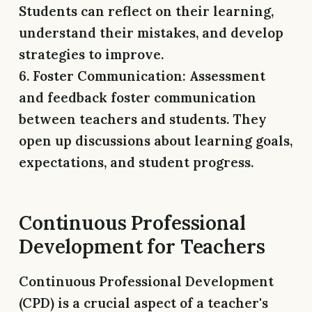
Students can reflect on their learning,
understand their mistakes, and develop
strategies to improve.
6. Foster Communication:
Assessment
and feedback foster communication
between teachers and students. They
open up discussions about learning goals,
expectations, and student progress.
Continuous Professional
Development for Teachers
Continuous Professional Development
(CPD) is a crucial aspect of a teacher's