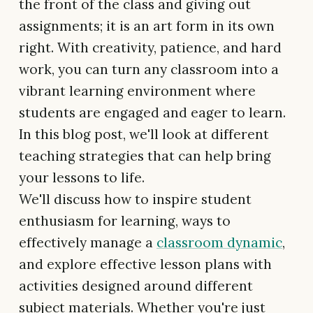
the front of the class and giving out
assignments; it is an art form in its own
right. With creativity, patience, and hard
work, you can turn any classroom into a
vibrant learning environment where
students are engaged and eager to learn.
In this blog post, we'll look at different
teaching strategies that can help bring
your lessons to life.
We'll discuss how to inspire student
enthusiasm for learning, ways to
effectively manage a
classroom dynamic
,
and explore effective lesson plans with
activities designed around different
subject materials. Whether you're just