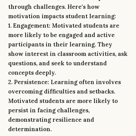
through challenges. Here's how
motivation impacts student learning:
1. Engagement:
Motivated students are
more likely to be engaged and active
participants in their learning. They
show interest in classroom activities, ask
questions, and seek to understand
concepts deeply.
2. Persistence:
Learning often involves
overcoming difficulties and setbacks.
Motivated students are more likely to
persist in facing challenges,
demonstrating resilience and
determination.