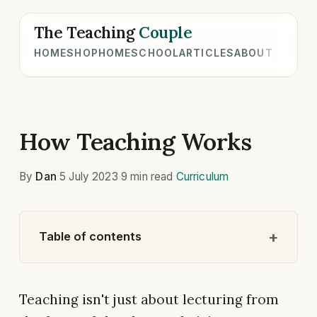
The Teaching
Couple
HOME
SHOP
HOMESCHOOL
ARTICLES
ABOUT
How Teaching Works
By
Dan
·
5 July 2023
·
9 min read
·
Curriculum
Table of contents
Teaching isn't just about lecturing from