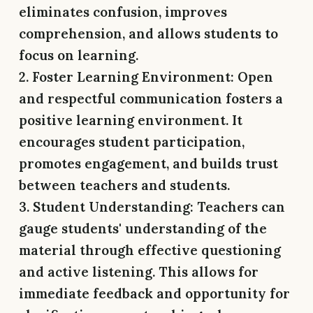
eliminates confusion, improves
comprehension, and allows students to
focus on learning.
2. Foster Learning Environment:
Open
and respectful communication fosters a
positive learning environment. It
encourages student participation,
promotes engagement, and builds trust
between teachers and students.
3. Student Understanding:
Teachers can
gauge students' understanding of the
material through effective questioning
and active listening. This allows for
immediate feedback and opportunity for