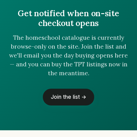
Get notified when on-site
checkout opens
The homeschool catalogue is currently
browse-only on the site. Join the list and
we'll email you the day buying opens here
— and you can buy the TPT listings now in
the meantime.
Join the list →