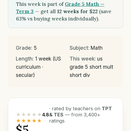
This week is part of
Grade 5 Math —
Term 3
— get all
12 weeks for $22
(save
63% vs buying weeks individually).
Grade:
5
Subject:
Math
Length:
1 week (US
This week:
us
curriculum ·
grade 5 short mult
secular)
short div
· rated by teachers on
TPT
★★★★★
4.8
& TES
— from 3,400+
★★★★★
ratings
$5