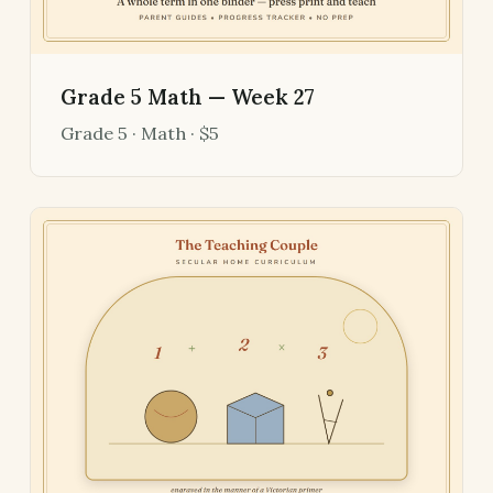
Grade 5 Math — Week 27
Grade 5 · Math · $5