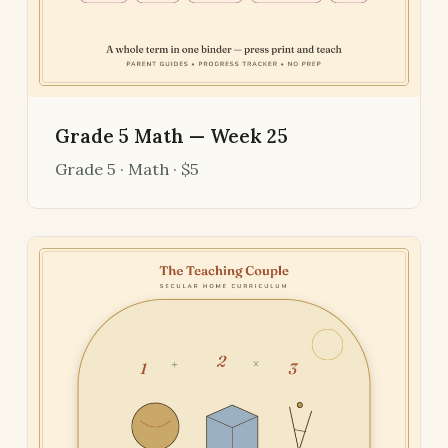
Grade 5 Math — Week 25
Grade 5 · Math · $5