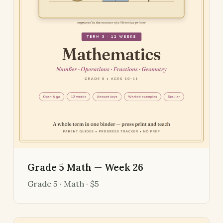
Grade 5 Math — Week 26
Grade 5 · Math · $5