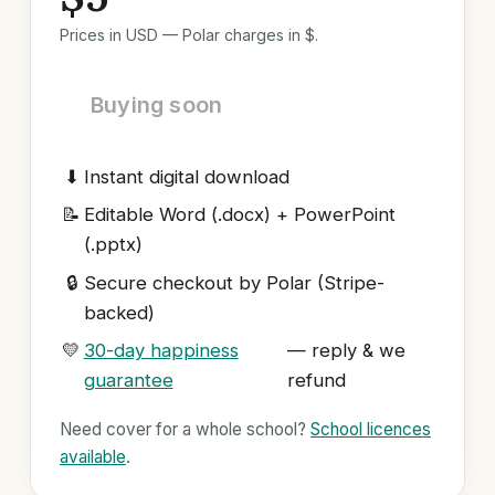
Prices in USD — Polar charges in $.
Buying soon
⬇
Instant digital download
📝
Editable Word (.docx) + PowerPoint
(.pptx)
🔒
Secure checkout by Polar (Stripe-
backed)
💛
30-day happiness
— reply & we
guarantee
refund
Need cover for a whole school?
School licences
available
.