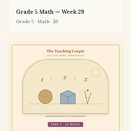
Grade 5 Math — Week 29
Grade 5 · Math · $5