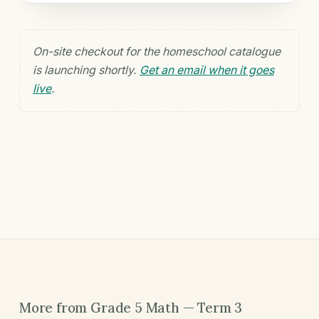
On-site checkout for the homeschool catalogue
is launching shortly.
Get an email when it goes
live
.
More from Grade 5 Math — Term 3