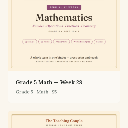
Grade 5 Math — Week 28
Grade 5 · Math · $5