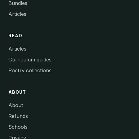
Bundles
Articles
READ
Articles
Curriculum guides
Poetry collections
ABOUT
About
Refunds
Schools
Privacy