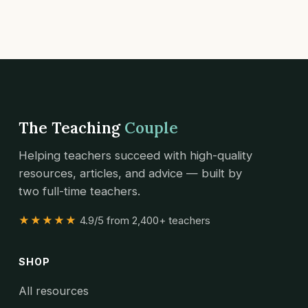
The Teaching
Couple
Helping teachers succeed with high-quality
resources, articles, and advice — built by
two full-time teachers.
★★★★★
4.9/5 from 2,400+ teachers
SHOP
All resources