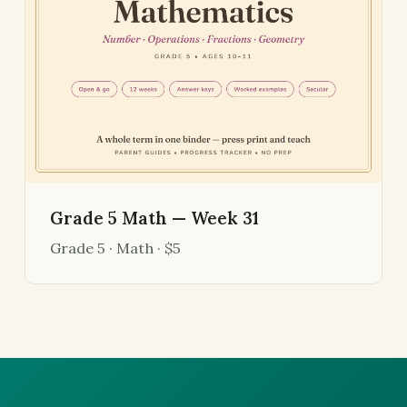
Grade 5 Math — Week 31
Grade 5 · Math · $5