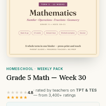
HOMESCHOOL · WEEKLY PACK
Grade 5 Math — Week 30
· rated by teachers on
TPT & TES
★★★★★
4.8
— from 3,400+ ratings
★★★★★