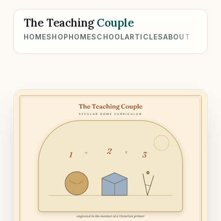
The Teaching
Couple
HOME
SHOP
HOMESCHOOL
ARTICLES
ABOUT