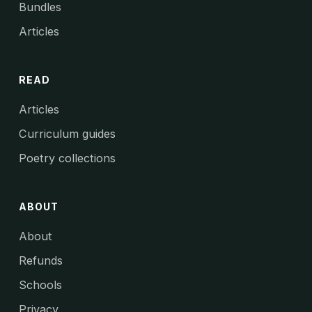
Bundles
Articles
READ
Articles
Curriculum guides
Poetry collections
ABOUT
About
Refunds
Schools
Privacy