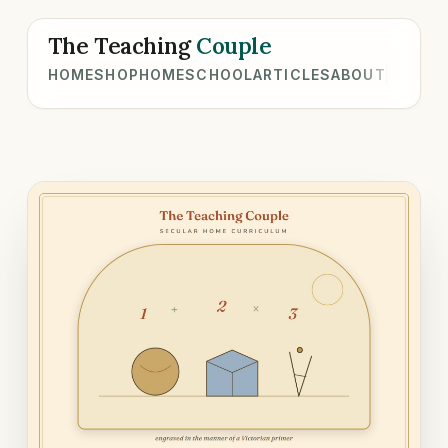
The Teaching
Couple
HOME
SHOP
HOMESCHOOL
ARTICLES
ABOUT