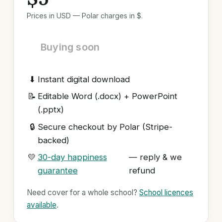
Prices in USD — Polar charges in $.
Buying soon
⬇
Instant digital download
📝
Editable Word (.docx) + PowerPoint
(.pptx)
🔒
Secure checkout by Polar (Stripe-
backed)
💛
30-day happiness
— reply & we
guarantee
refund
Need cover for a whole school?
School licences
available
.