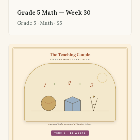
Grade 5 Math — Week 30
Grade 5 · Math · $5