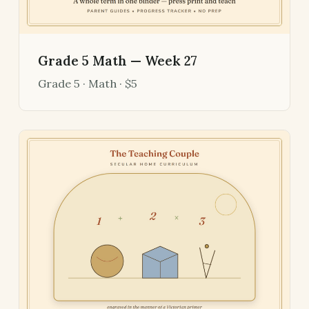
Grade 5 Math — Week 27
Grade 5 · Math · $5