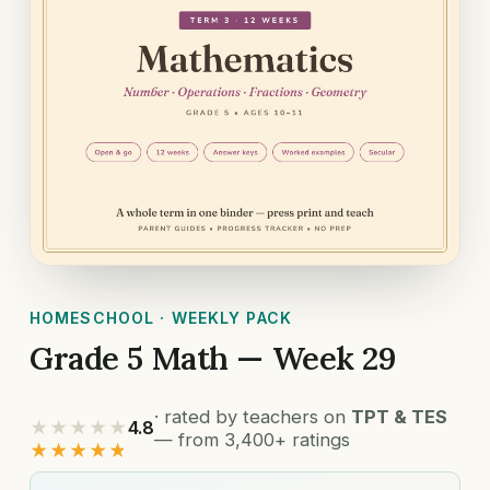
HOMESCHOOL · WEEKLY PACK
Grade 5 Math — Week 29
· rated by teachers on
TPT & TES
★★★★★
4.8
— from 3,400+ ratings
★★★★★