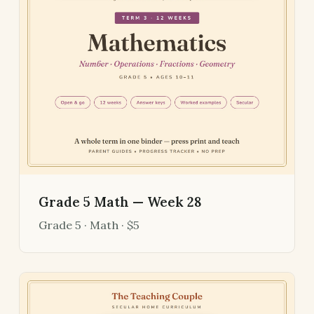
Grade 5 Math — Week 28
Grade 5 · Math · $5