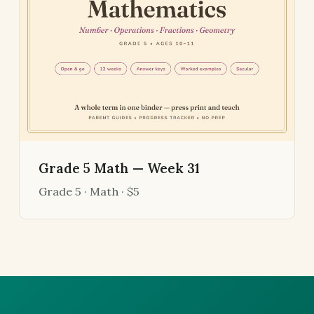
Grade 5 Math — Week 31
Grade 5 · Math · $5