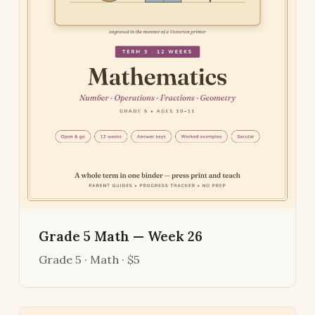
Grade 5 Math — Week 26
Grade 5 · Math · $5