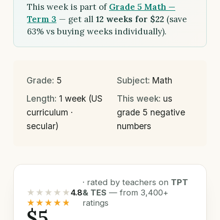
This week is part of
Grade 5 Math —
Term 3
— get all
12 weeks for $22
(save
63% vs buying weeks individually).
Grade:
5
Subject:
Math
Length:
1 week (US
This week:
us
curriculum ·
grade 5 negative
secular)
numbers
· rated by teachers on
TPT
★★★★★
4.8
& TES
— from 3,400+
★★★★★
ratings
$5