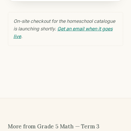
On-site checkout for the homeschool catalogue
is launching shortly.
Get an email when it goes
live
.
More from Grade 5 Math — Term 3