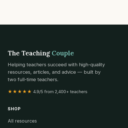
The Teaching
Couple
Helping teachers succeed with high-quality
resources, articles, and advice — built by
two full-time teachers.
★★★★★
4.9/5 from 2,400+ teachers
SHOP
All resources