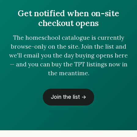
Get notified when on-site
checkout opens
The homeschool catalogue is currently
browse-only on the site. Join the list and
we'll email you the day buying opens here
— and you can buy the TPT listings now in
the meantime.
Join the list →