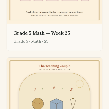
Grade 5 Math — Week 25
Grade 5 · Math · $5