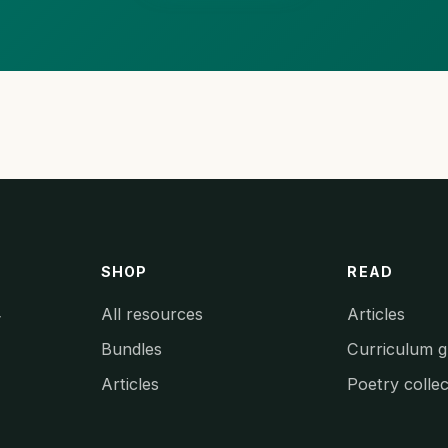
SHOP
READ
All resources
Articles
y
Bundles
Curriculum g
Articles
Poetry collec