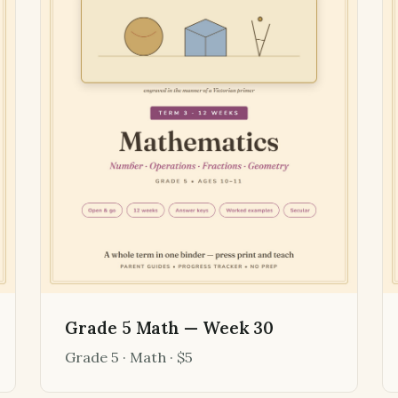
Grade 5 Math — Week 30
Grade 5 · Math · $5