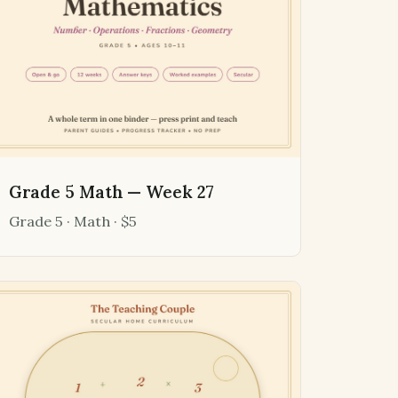
Grade 5 Math — Week 27
Grade 5 · Math · $5