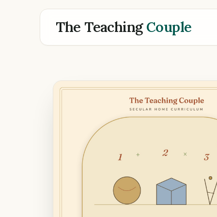
The Teaching
Couple