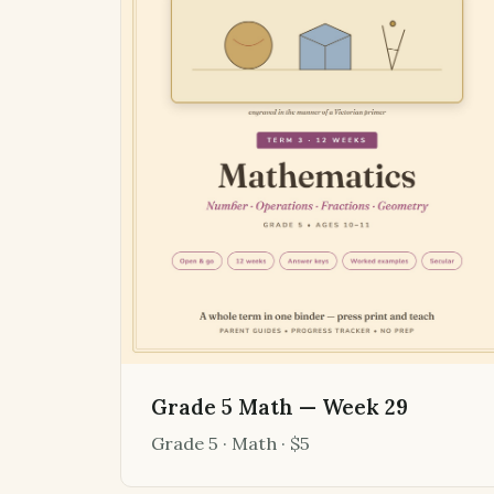
Grade 5 Math — Week 29
Grade 5 · Math · $5