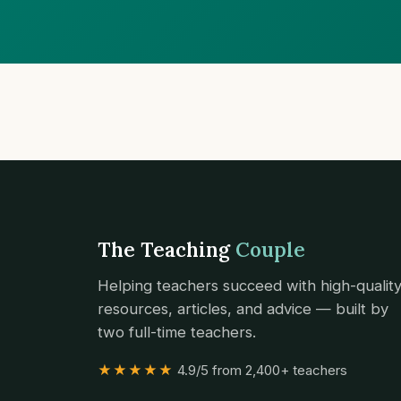
The Teaching
Couple
Helping teachers succeed with high-qualit
resources, articles, and advice — built by
two full-time teachers.
★★★★★
4.9/5 from 2,400+ teachers