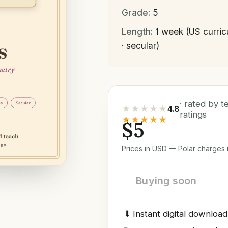
Grade:
5
Length:
1 week (US curri
· secular)
· rated by 
★★★★★
4.8
ratings
★★★★★
$5
Prices in USD — Polar charges i
Buying soon
⬇
Instant digital download