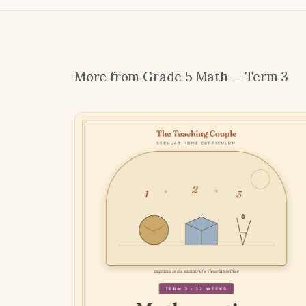
More from Grade 5 Math — Term 3