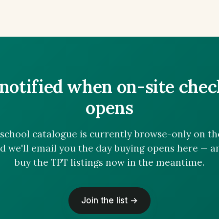
notified when on-site che
opens
chool catalogue is currently browse-only on the 
nd we'll email you the day buying opens here — 
buy the TPT listings now in the meantime.
Join the list →