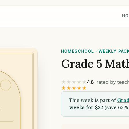
HO
HOMESCHOOL · WEEKLY PAC
Grade 5 Mat
★★★★★
4.8
· rated by tea
★★★★★
This week is part of
Grad
weeks for $22
(save 63% 