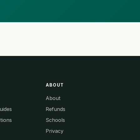
ABOUT
About
uides
Refunds
tions
Schools
Privacy