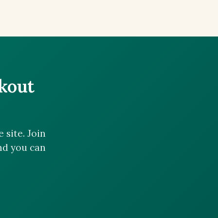
ckout
site. Join
and you can