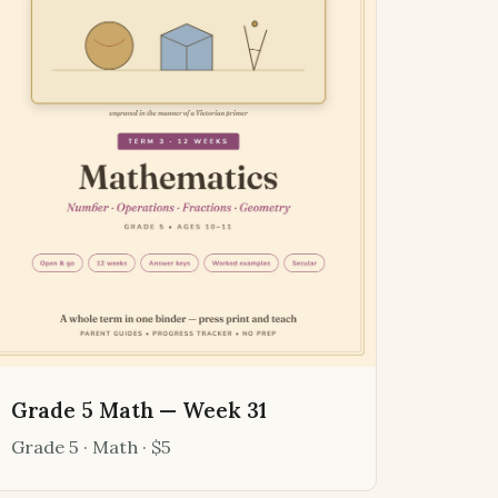
Grade 5 Math — Week 31
Grade 5 · Math · $5