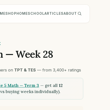
ME
SHOP
HOMESCHOOL
ARTICLES
ABOUT
K
h — Week 28
chers on
TPT & TES
— from 3,400+ ratings
e 5 Math — Term 3
— get all
12
vs buying weeks individually).