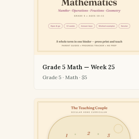
Grade 5 Math — Week 25
Grade 5 · Math · $5