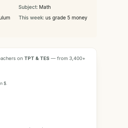
Subject:
Math
culum
This week:
us grade 5 money
teachers on
TPT & TES
— from 3,400+
n $.