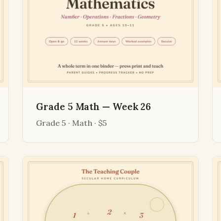
Grade 5 Math — Week 26
Grade 5 · Math · $5