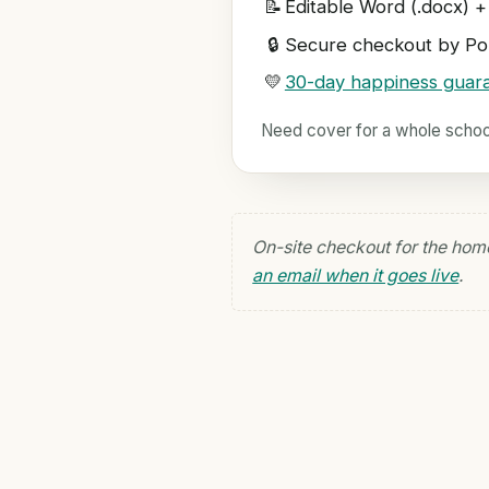
📝
Editable Word (.docx) +
🔒
Secure checkout by Pol
💛
30-day happiness guar
Need cover for a whole scho
On-site checkout for the hom
an email when it goes live
.