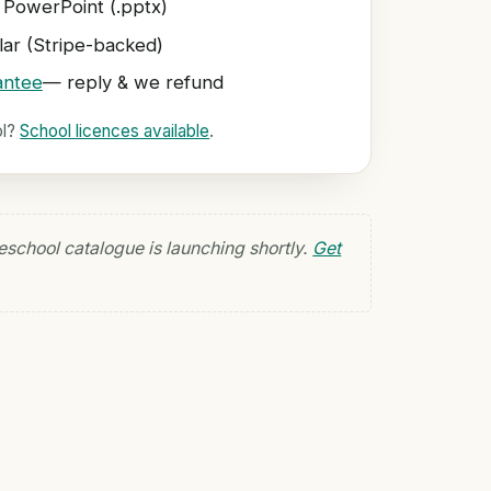
 PowerPoint (.pptx)
ar (Stripe-backed)
antee
— reply & we refund
ol?
School licences available
.
eschool catalogue is launching shortly.
Get