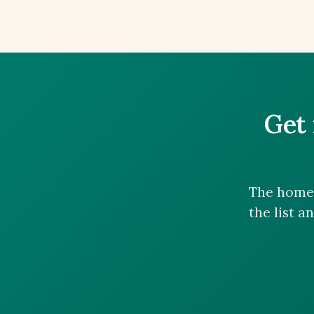
Get 
The homes
the list a