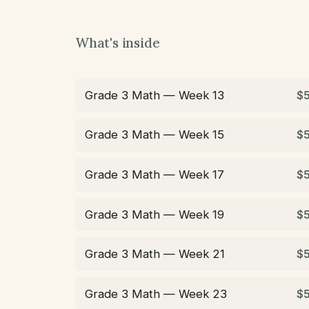
What's inside
Grade 3 Math — Week 13
$
Grade 3 Math — Week 15
$
Grade 3 Math — Week 17
$
Grade 3 Math — Week 19
$
Grade 3 Math — Week 21
$
Grade 3 Math — Week 23
$