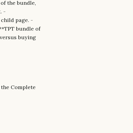
of the bundle,
. -
child page. -
 **TPT bundle of
 versus buying
f the Complete