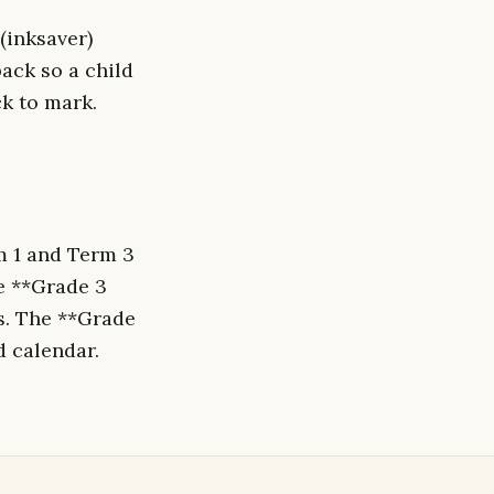
(inksaver)
ack so a child
ck to mark.
m 1 and Term 3
he **Grade 3
s. The **Grade
d calendar.