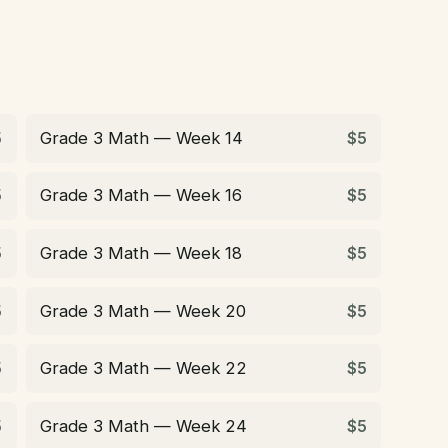
Grade 3 Math — Week 14
5
$5
Grade 3 Math — Week 16
5
$5
Grade 3 Math — Week 18
5
$5
Grade 3 Math — Week 20
5
$5
Grade 3 Math — Week 22
5
$5
Grade 3 Math — Week 24
5
$5