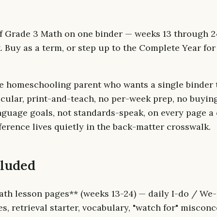
f Grade 3 Math on one binder — weeks 13 through 24
 Buy as a term, or step up to the Complete Year for
e homeschooling parent who wants a single binder 
ecular, print-and-teach, no per-week prep, no buyin
nguage goals, not standards-speak, on every page a c
erence lives quietly in the back-matter crosswalk.
cluded
ath lesson pages** (weeks 13-24) — daily I-do / We
, retrieval starter, vocabulary, "watch for" misconce