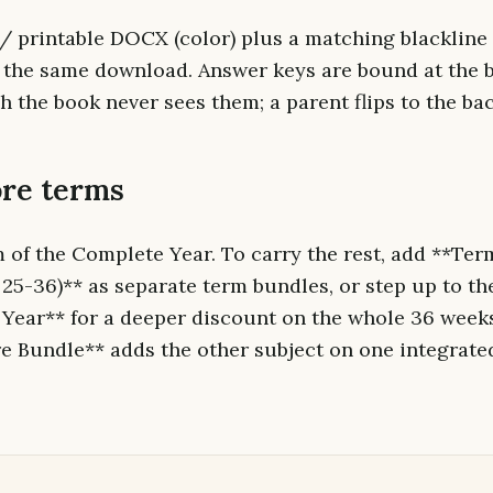
 / printable DOCX (color) plus a matching blackline 
n the same download. Answer keys are bound at the b
 the book never sees them; a parent flips to the ba
re terms
m of the Complete Year. To carry the rest, add **Ter
 25-36)** as separate term bundles, or step up to t
Year** for a deeper discount on the whole 36 week
 Bundle** adds the other subject on one integrate