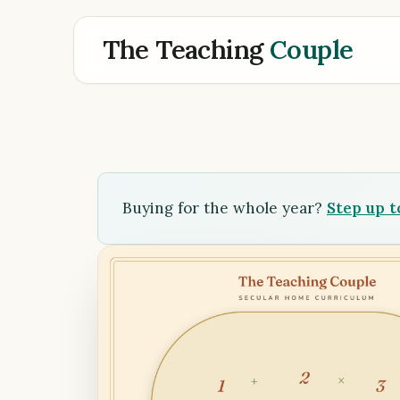
The Teaching
Couple
Buying for the whole year?
Step up 