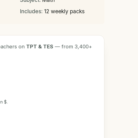
Includes:
12 weekly packs
teachers on
TPT & TES
— from 3,400+
n $.