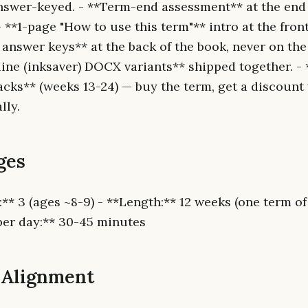
answer-keyed. - **Term-end assessment** at the end 
**1-page "How to use this term"** intro at the front
answer keys** at the back of the book, never on the 
line (inksaver) DOCX variants** shipped together. -
acks** (weeks 13-24) — buy the term, get a discount
lly.
ges
:** 3 (ages ~8-9) - **Length:** 12 weeks (one term o
per day:** 30-45 minutes
 Alignment