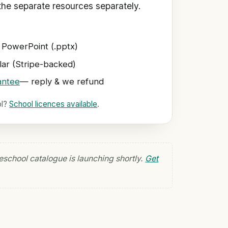
he separate resources separately.
 PowerPoint (.pptx)
ar (Stripe-backed)
antee
— reply & we refund
ol?
School licences available
.
eschool catalogue is launching shortly.
Get