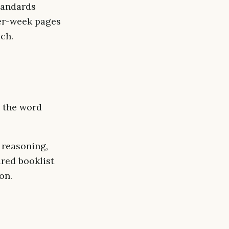
tandards
per-week pages
ach.
, the word
 reasoning,
ired booklist
on.