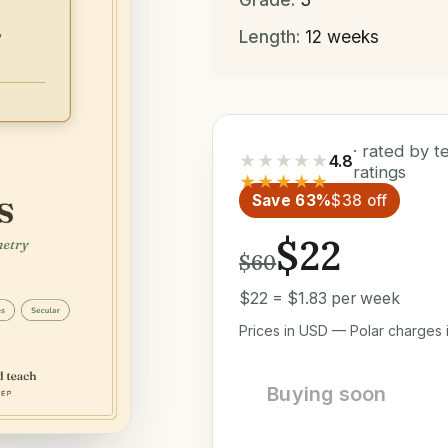
Length:
12 weeks
· rated by 
★★★★★
4.8
ratings
★★★★★
Save 63%
$38 off
$22
$60
$22 = $1.83 per week
Prices in USD — Polar charges i
Buying soon