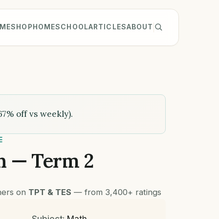
ME
SHOP
HOMESCHOOL
ARTICLES
ABOUT
67% off vs weekly).
E
h — Term 2
chers on
TPT & TES
— from 3,400+ ratings
Subject:
Math