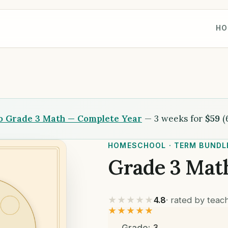
HO
to Grade 3 Math — Complete Year
— 3 weeks for
$59
(
HOMESCHOOL · TERM BUNDL
Grade 3 Mat
★★★★★
4.8
· rated by tea
★★★★★
Grade:
3