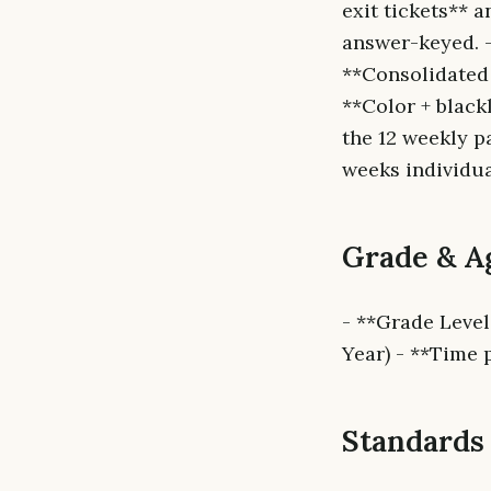
exit tickets** 
answer-keyed. - 
**Consolidated 
**Color + black
the 12 weekly p
weeks individua
Grade & A
- **Grade Level
Year) - **Time 
Standards