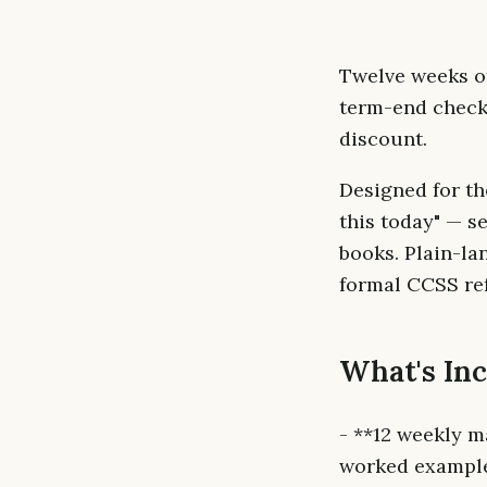
Twelve weeks o
term-end check.
discount.
Designed for th
this today" — s
books. Plain-la
formal CCSS ref
What's In
- **12 weekly m
worked examples