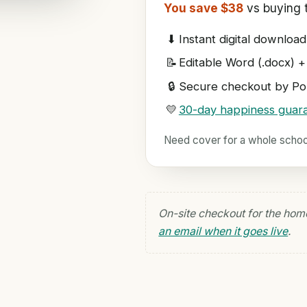
You save $38
vs buying t
⬇
Instant digital download
📝
Editable Word (.docx) +
🔒
Secure checkout by Pol
💛
30-day happiness guar
Need cover for a whole scho
On-site checkout for the hom
an email when it goes live
.