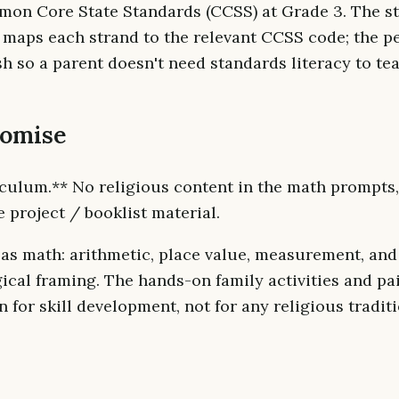
mon Core State Standards (CCSS) at Grade 3. The s
 maps each strand to the relevant CCSS code; the 
sh so a parent doesn't need standards literacy to te
romise
culum.** No religious content in the math prompts
e project / booklist material.
 as math: arithmetic, place value, measurement, and
ical framing. The hands-on family activities and pa
n for skill development, not for any religious traditi