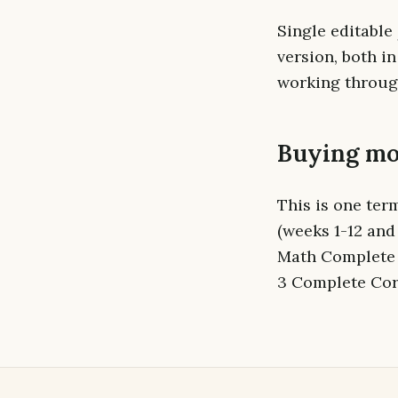
Single editable
version, both i
working through
Buying mo
This is one ter
(weeks 1-12 and
Math Complete 
3 Complete Core