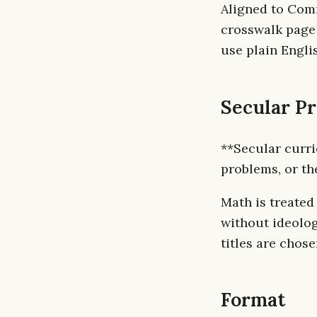
Aligned to Com
crosswalk page
use plain Engli
Secular P
**Secular curri
problems, or th
Math is treated
without ideolog
titles are chose
Format