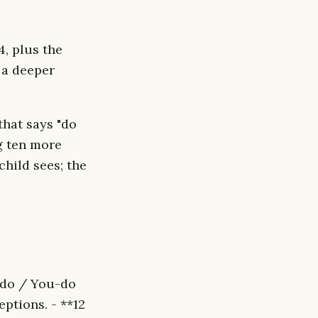
, plus the
 a deeper
that says "do
g ten more
hild sees; the
-do / You-do
ptions. - **12