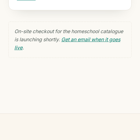
On-site checkout for the homeschool catalogue
is launching shortly.
Get an email when it goes
live
.