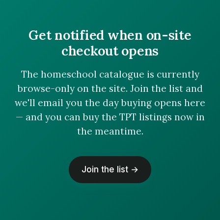
Get notified when on-site
checkout opens
The homeschool catalogue is currently
browse-only on the site. Join the list and
we'll email you the day buying opens here
— and you can buy the TPT listings now in
the meantime.
Join the list →