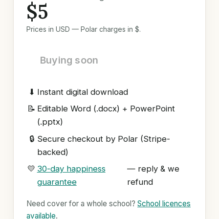
$5
Prices in USD — Polar charges in $.
Buying soon
⬇
Instant digital download
📝
Editable Word (.docx) + PowerPoint
(.pptx)
🔒
Secure checkout by Polar (Stripe-
backed)
💛
30-day happiness
— reply & we
guarantee
refund
Need cover for a whole school?
School licences
available
.