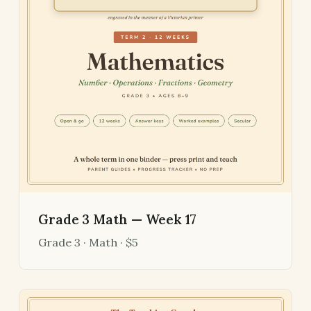
Grade 3 Math — Week 17
Grade 3 · Math · $5