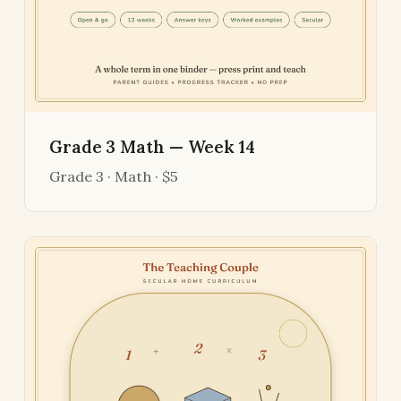
Grade 3 Math — Week 14
Grade 3 · Math · $5