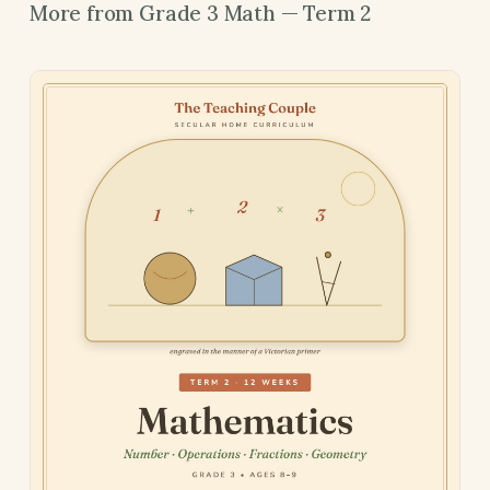
More from Grade 3 Math — Term 2