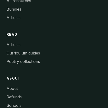
All resources
Bundles
Articles
READ
Articles
Curriculum guides
Poetry collections
ABOUT
About
Refunds
Schools