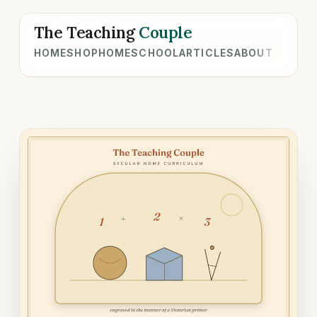
The Teaching
Couple
HOME
SHOP
HOMESCHOOL
ARTICLES
ABOUT