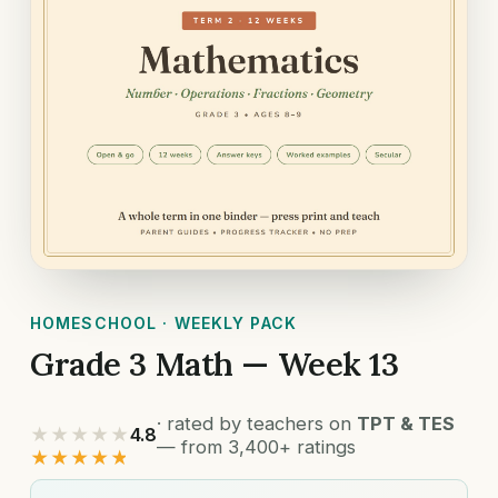
HOMESCHOOL · WEEKLY PACK
Grade 3 Math — Week 13
· rated by teachers on
TPT & TES
★★★★★
4.8
— from 3,400+ ratings
★★★★★