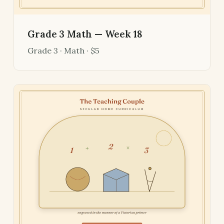
Grade 3 Math — Week 18
Grade 3 · Math · $5