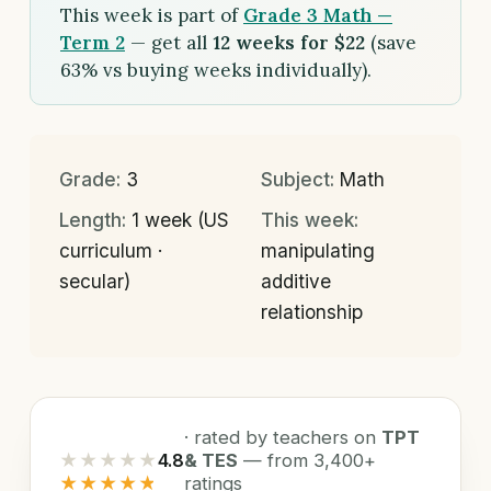
This week is part of
Grade 3 Math —
Term 2
— get all
12 weeks for $22
(save
63% vs buying weeks individually).
Grade:
3
Subject:
Math
Length:
1 week (US
This week:
curriculum ·
manipulating
secular)
additive
relationship
· rated by teachers on
TPT
★★★★★
4.8
& TES
— from 3,400+
★★★★★
ratings