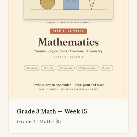
Grade 3 Math — Week 15
Grade 3 · Math · $5