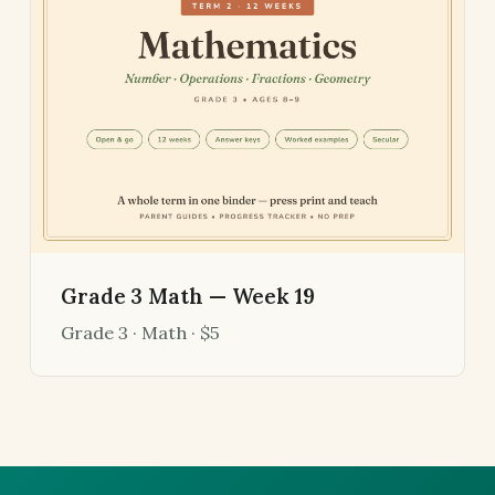
Grade 3 Math — Week 19
Grade 3 · Math · $5