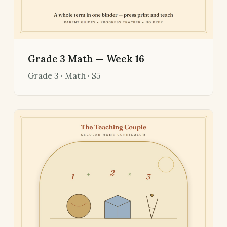
Grade 3 Math — Week 16
Grade 3 · Math · $5