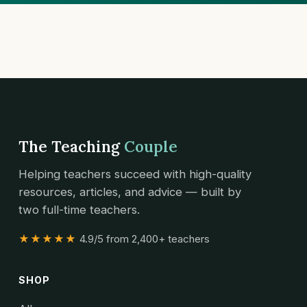
The Teaching
Couple
Helping teachers succeed with high-quality
resources, articles, and advice — built by
two full-time teachers.
★★★★★
4.9/5 from 2,400+ teachers
SHOP