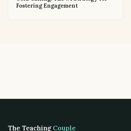
Fostering Engagement
The Teaching
Couple