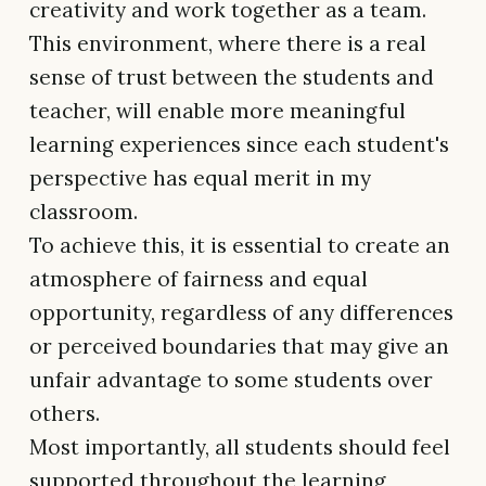
creativity and work together as a team.
This environment, where there is a real
sense of trust between the students and
teacher, will enable more meaningful
learning experiences since each student's
perspective has equal merit in my
classroom.
To achieve this, it is essential to create an
atmosphere of fairness and equal
opportunity, regardless of any differences
or perceived boundaries that may give an
unfair advantage to some students over
others.
Most importantly, all students should feel
supported throughout the learning