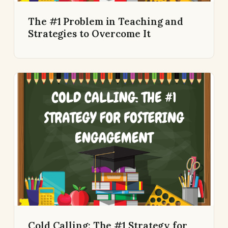
The #1 Problem in Teaching and
Strategies to Overcome It
Cold Calling: The #1 Strategy for