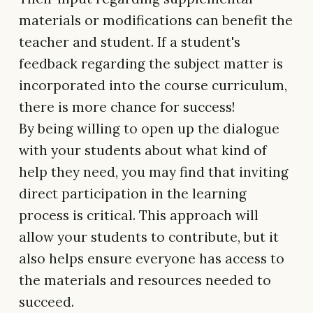
materials or modifications can benefit the
teacher and student. If a student's
feedback regarding the subject matter is
incorporated into the course curriculum,
there is more chance for success!
By being willing to open up the dialogue
with your students about what kind of
help they need, you may find that inviting
direct participation in the learning
process is critical. This approach will
allow your students to contribute, but it
also helps ensure everyone has access to
the materials and resources needed to
succeed.