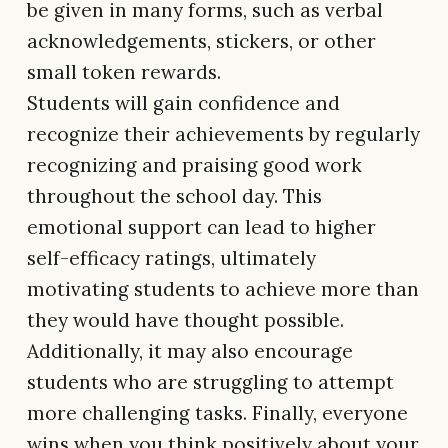
be given in many forms, such as verbal
acknowledgements, stickers, or other
small token rewards.
Students will gain confidence and
recognize their achievements by regularly
recognizing and praising good work
throughout the school day. This
emotional support can lead to higher
self-efficacy ratings, ultimately
motivating students to achieve more than
they would have thought possible.
Additionally, it may also encourage
students who are struggling to attempt
more challenging tasks. Finally, everyone
wins when you think positively about your