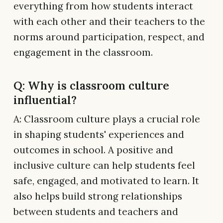
everything from how students interact
with each other and their teachers to the
norms around participation, respect, and
engagement in the classroom.
Q: Why is classroom culture
influential?
A: Classroom culture plays a crucial role
in shaping students' experiences and
outcomes in school. A positive and
inclusive culture can help students feel
safe, engaged, and motivated to learn. It
also helps build strong relationships
between students and teachers and