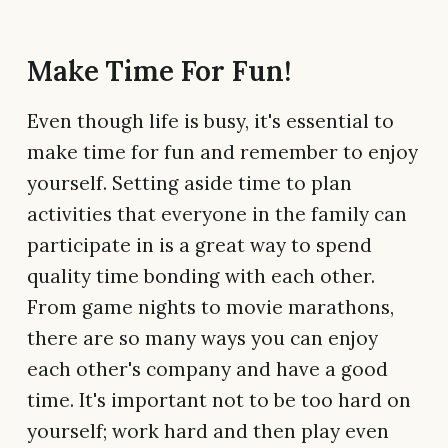
Make Time For Fun!
Even though life is busy, it's essential to
make time for fun and remember to enjoy
yourself. Setting aside time to plan
activities that everyone in the family can
participate in is a great way to spend
quality time bonding with each other.
From game nights to movie marathons,
there are so many ways you can enjoy
each other's company and have a good
time. It's important not to be too hard on
yourself; work hard and then play even