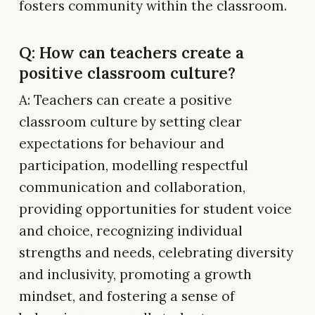
fosters community within the classroom.
Q: How can teachers create a
positive classroom culture?
A: Teachers can create a positive
classroom culture by setting clear
expectations for behaviour and
participation, modelling respectful
communication and collaboration,
providing opportunities for student voice
and choice, recognizing individual
strengths and needs, celebrating diversity
and inclusivity, promoting a growth
mindset, and fostering a sense of