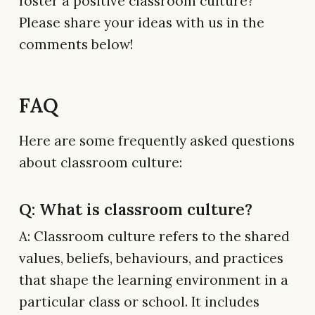
foster a positive classroom culture?
Please share your ideas with us in the
comments below!
FAQ
Here are some frequently asked questions
about classroom culture:
Q: What is classroom culture?
A: Classroom culture refers to the shared
values, beliefs, behaviours, and practices
that shape the learning environment in a
particular class or school. It includes