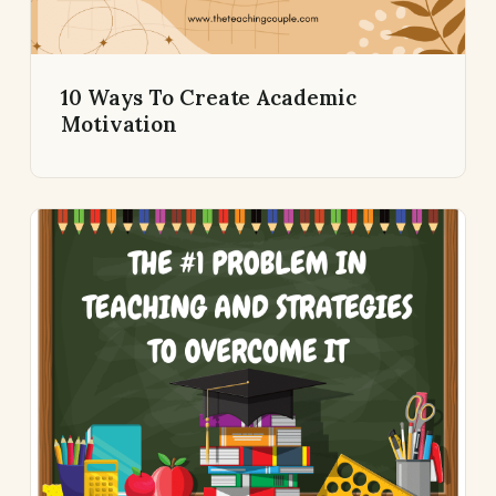
10 Ways To Create Academic
Motivation