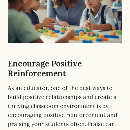
Encourage Positive
Reinforcement
As an educator, one of the best ways to
build positive relationships and create a
thriving classroom environment is by
encouraging positive reinforcement and
praising your students often. Praise can