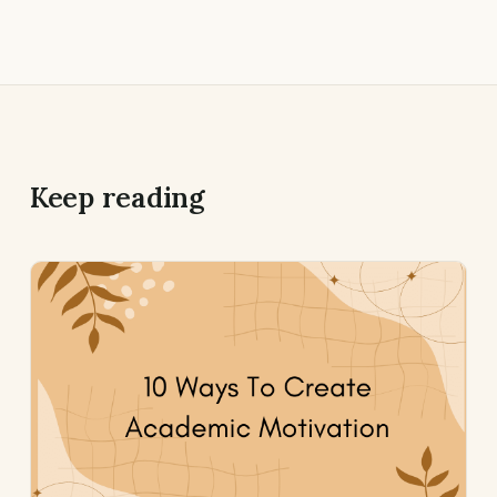
Keep reading