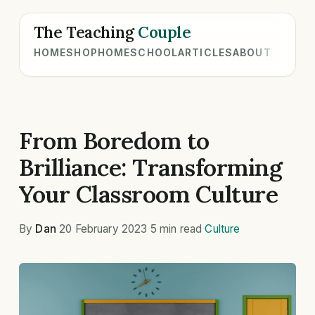
The Teaching
Couple
HOME
SHOP
HOMESCHOOL
ARTICLES
ABOUT
From Boredom to
Brilliance: Transforming
Your Classroom Culture
By
Dan
·
20 February 2023
·
5 min read
·
Culture