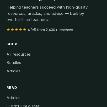
Helping teachers succeed with high-quality
resources, articles, and advice — built by
two full-time teachers.
★★★★★
4.9/5 from 2,400+ teachers
SHOP
All resources
Bundles
Articles
READ
Articles
Curriculum guides