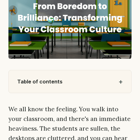
Table of contents
We all know the feeling. You walk into
your classroom, and there's an immediate
heaviness. The students are sullen, the
desktops are cluttered, and you can hear