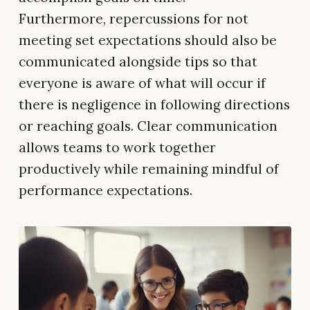
Furthermore, repercussions for not
meeting set expectations should also be
communicated alongside tips so that
everyone is aware of what will occur if
there is negligence in following directions
or reaching goals. Clear communication
allows teams to work together
productively while remaining mindful of
performance expectations.