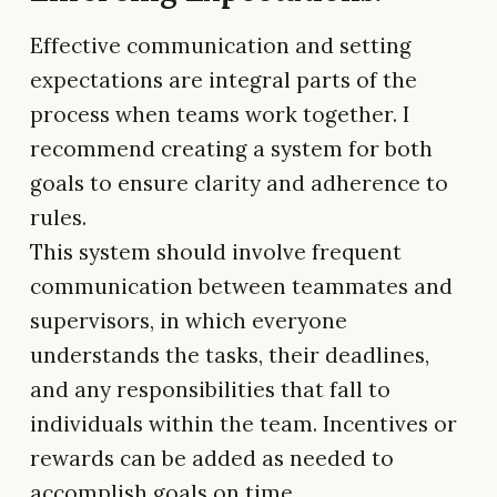
Effective communication and setting
expectations are integral parts of the
process when teams work together. I
recommend creating a system for both
goals to ensure clarity and adherence to
rules.
This system should involve frequent
communication between teammates and
supervisors, in which everyone
understands the tasks, their deadlines,
and any responsibilities that fall to
individuals within the team. Incentives or
rewards can be added as needed to
accomplish goals on time.