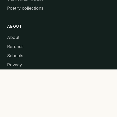
Poetry collections
ABOUT
About
Refunds
Schools
Privacy
Primary Maths Games ↗
© 2026 The Teaching Couple. All rights reserved.