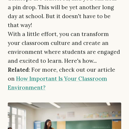
a pin drop. This will be yet another long
day at school. But it doesn't have to be
that way!
With a little effort, you can transform
your classroom culture and create an
environment where students are engaged
and excited to learn. Here's how...
Related
: For more, check out our article
on
How Important Is Your Classroom
Environment?