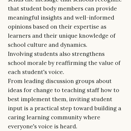
that student body members can provide
meaningful insights and well-informed
opinions based on their expertise as
learners and their unique knowledge of
school culture and dynamics.
Involving students also strengthens
school morale by reaffirming the value of
each student's voice.
From leading discussion groups about
ideas for change to teaching staff how to
best implement them, inviting student
input is a practical step toward building a
caring learning community where
everyone's voice is heard.