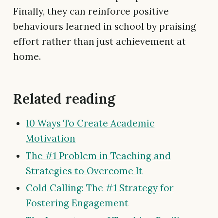
Finally, they can reinforce positive
behaviours learned in school by praising
effort rather than just achievement at
home.
Related reading
10 Ways To Create Academic
Motivation
The #1 Problem in Teaching and
Strategies to Overcome It
Cold Calling: The #1 Strategy for
Fostering Engagement