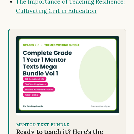
The Importance of Teaching Resilience:
Cultivating Grit in Education
MENTOR TEXT BUNDLE
Ready to teach it? Here's the