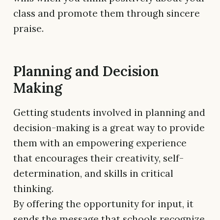
class and promote them through sincere
praise.
Planning and Decision
Making
Getting students involved in planning and
decision-making is a great way to provide
them with an empowering experience
that encourages their creativity, self-
determination, and skills in critical
thinking.
By offering the opportunity for input, it
sends the message that schools recognize