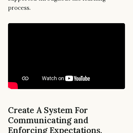
process.
Create A System For
Communicating and
Enforcing Expectations.