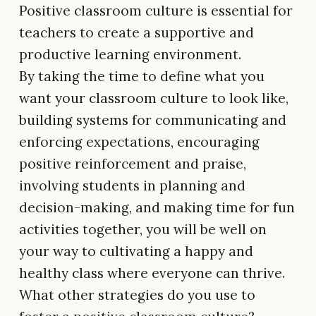
Positive classroom culture is essential for
teachers to create a supportive and
productive learning environment.
By taking the time to define what you
want your classroom culture to look like,
building systems for communicating and
enforcing expectations, encouraging
positive reinforcement and praise,
involving students in planning and
decision-making, and making time for fun
activities together, you will be well on
your way to cultivating a happy and
healthy class where everyone can thrive.
What other strategies do you use to