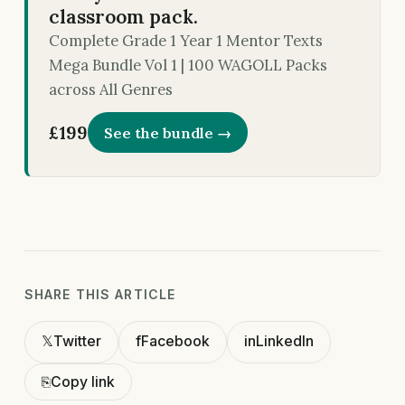
classroom pack.
Complete Grade 1 Year 1 Mentor Texts
Mega Bundle Vol 1 | 100 WAGOLL Packs
across All Genres
£199
See the bundle →
SHARE THIS ARTICLE
𝕏
Twitter
f
Facebook
in
LinkedIn
⎘
Copy link