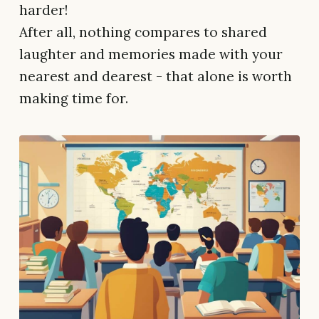
harder!
After all, nothing compares to shared
laughter and memories made with your
nearest and dearest - that alone is worth
making time for.