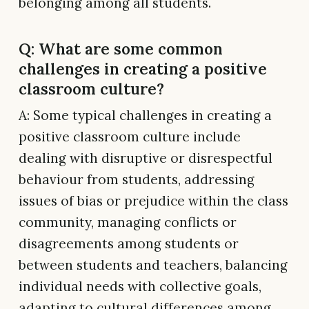
belonging among all students.
Q: What are some common
challenges in creating a positive
classroom culture?
A: Some typical challenges in creating a
positive classroom culture include
dealing with disruptive or disrespectful
behaviour from students, addressing
issues of bias or prejudice within the class
community, managing conflicts or
disagreements among students or
between students and teachers, balancing
individual needs with collective goals,
adapting to cultural differences among