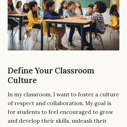
Define Your Classroom
Culture
In my classroom, I want to foster a culture
of respect and collaboration. My goal is
for students to feel encouraged to grow
and develop their skills, unleash their