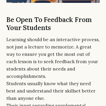
Be Open To Feedback From
Your Students
Learning should be an interactive process,
not just a lecture to memorize. A great
way to ensure you get the most out of
each lesson is to seek feedback from your
students about their needs and
accomplishments.
Students usually know what they need
best and understand their skillset better
than anyone else.
Their input regarding supplemental