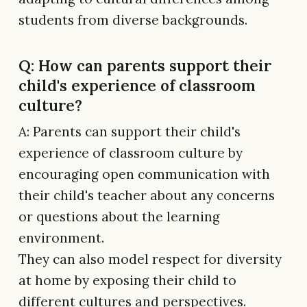
students from diverse backgrounds.
Q: How can parents support their
child's experience of classroom
culture?
A: Parents can support their child's
experience of classroom culture by
encouraging open communication with
their child's teacher about any concerns
or questions about the learning
environment.
They can also model respect for diversity
at home by exposing their child to
different cultures and perspectives.