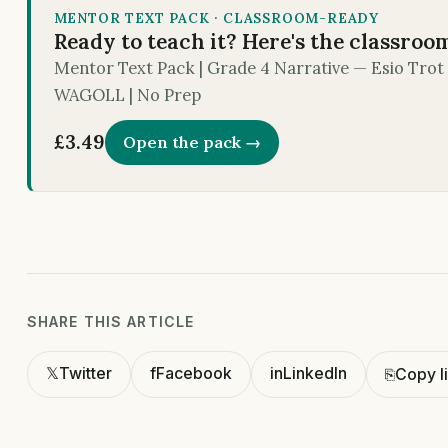
MENTOR TEXT PACK · CLASSROOM-READY
Ready to teach it? Here's the classroo
Mentor Text Pack | Grade 4 Narrative — Esio Trot |
WAGOLL | No Prep
£3.49
Open the pack →
SHARE THIS ARTICLE
𝕏
Twitter
f
Facebook
in
LinkedIn
⎘
Copy l