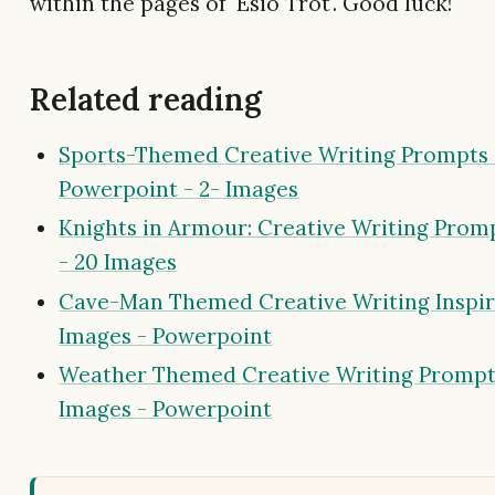
within the pages of 'Esio Trot'. Good luck!
Related reading
Sports-Themed Creative Writing Prompts 
Powerpoint - 2- Images
Knights in Armour: Creative Writing Prom
- 20 Images
Cave-Man Themed Creative Writing Inspir
Images - Powerpoint
Weather Themed Creative Writing Prompt
Images - Powerpoint