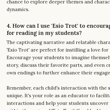
chance to explore deeper themes and charac
dynamics.
4. How can I use 'Esio Trot' to encoura
for reading in my students?
The captivating narrative and relatable chara
'Esio Trot' are perfect for instilling a love for
Encourage your students to imagine themselv
story, discuss their favorite parts, and even c
own endings to further enhance their engag
Remember, each child's interaction with the s
unique. It's your role as an educator to facili
interactions and help your students uncover