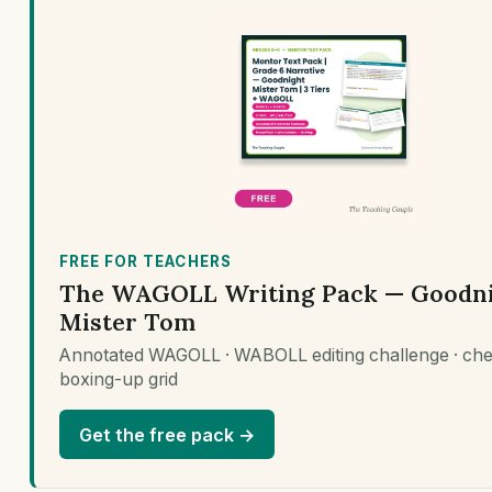
FREE FOR TEACHERS
The WAGOLL Writing Pack — Goodn
Mister Tom
Annotated WAGOLL · WABOLL editing challenge · chec
boxing-up grid
Get the free pack →