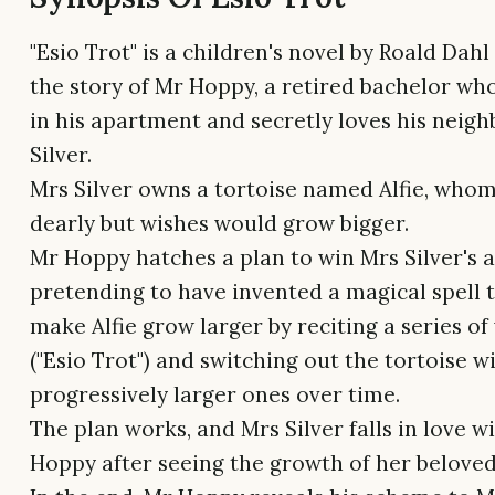
"Esio Trot" is a children's novel by Roald Dahl 
the story of Mr Hoppy, a retired bachelor who
in his apartment and secretly loves his neigh
Silver.
Mrs Silver owns a tortoise named Alfie, whom
dearly but wishes would grow bigger.
Mr Hoppy hatches a plan to win Mrs Silver's a
pretending to have invented a magical spell t
make Alfie grow larger by reciting a series o
("Esio Trot") and switching out the tortoise w
progressively larger ones over time.
The plan works, and Mrs Silver falls in love w
Hoppy after seeing the growth of her beloved