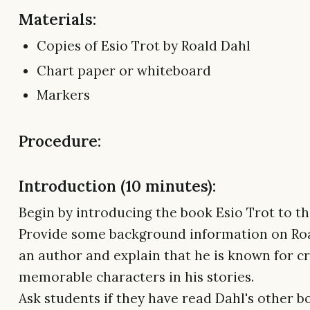
Materials:
Copies of Esio Trot by Roald Dahl
Chart paper or whiteboard
Markers
Procedure:
Introduction (10 minutes):
Begin by introducing the book Esio Trot to the
Provide some background information on Roa
an author and explain that he is known for c
memorable characters in his stories.
Ask students if they have read Dahl's other 