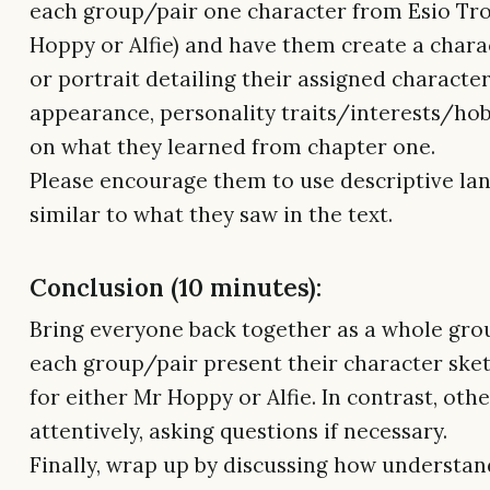
each group/pair one character from Esio Tro
Hoppy or Alfie) and have them create a chara
or portrait detailing their assigned character
appearance, personality traits/interests/ho
on what they learned from chapter one.
Please encourage them to use descriptive la
similar to what they saw in the text.
Conclusion (10 minutes):
Bring everyone back together as a whole gro
each group/pair present their character ske
for either Mr Hoppy or Alfie. In contrast, othe
attentively, asking questions if necessary.
Finally, wrap up by discussing how understan