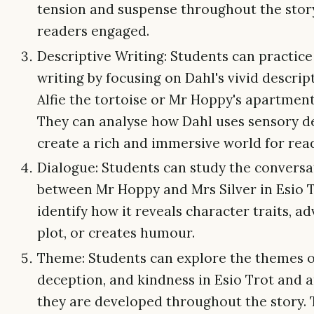
tension and suspense throughout the stor
readers engaged.
Descriptive Writing: Students can practice
writing by focusing on Dahl's vivid descrip
Alfie the tortoise or Mr Hoppy's apartment
They can analyse how Dahl uses sensory de
create a rich and immersive world for rea
Dialogue: Students can study the conversa
between Mr Hoppy and Mrs Silver in Esio 
identify how it reveals character traits, a
plot, or creates humour.
Theme: Students can explore the themes of
deception, and kindness in Esio Trot and 
they are developed throughout the story.