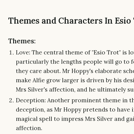
Themes and Characters In Esio
Themes:
Love: The central theme of "Esio Trot" is lo
particularly the lengths people will go to 
they care about. Mr Hoppy's elaborate sc
make Alfie grow larger is driven by his des
Mrs Silver's affection, and he ultimately s
Deception: Another prominent theme in th
deception, as Mr Hoppy pretends to have 
magical spell to impress Mrs Silver and ga
affection.