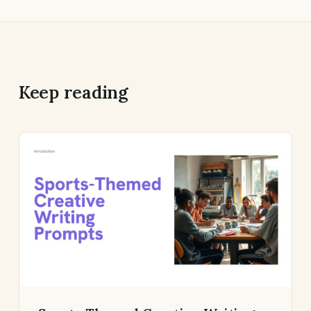
Keep reading