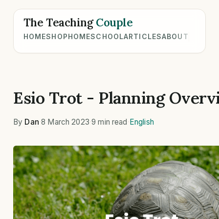
The Teaching
Couple
HOME
SHOP
HOMESCHOOL
ARTICLES
ABOUT
Esio Trot - Planning Overv
By
Dan
·
8 March 2023
·
9 min read
·
English