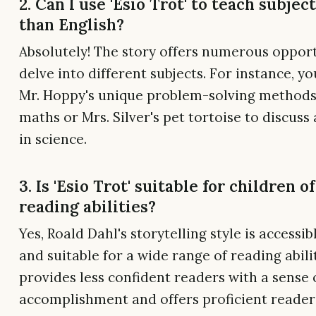
2. Can I use 'Esio Trot' to teach subjec
than English?
Absolutely! The story offers numerous opport
delve into different subjects. For instance, y
Mr. Hoppy's unique problem-solving methods
maths or Mrs. Silver's pet tortoise to discuss
in science.
3. Is 'Esio Trot' suitable for children of
reading abilities?
Yes, Roald Dahl's storytelling style is accessib
and suitable for a wide range of reading abilit
provides less confident readers with a sense 
accomplishment and offers proficient reader