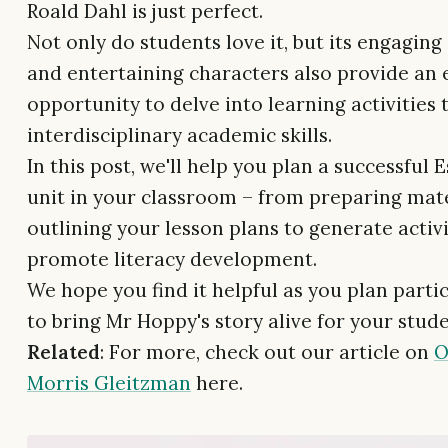
Roald Dahl is just perfect.
Not only do students love it, but its engaging
and entertaining characters also provide an 
opportunity to delve into learning activities 
interdisciplinary academic skills.
In this post, we'll help you plan a successful 
unit in your classroom – from preparing mat
outlining your lesson plans to generate activi
promote literacy development.
We hope you find it helpful as you plan parti
to bring Mr Hoppy's story alive for your stude
Related
: For more, check out our article on
O
Morris Gleitzman
here.