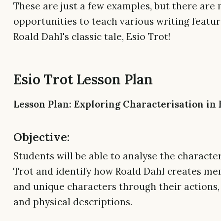
These are just a few examples, but there ar
opportunities to teach various writing featur
Roald Dahl's classic tale, Esio Trot!
Esio Trot Lesson Plan
Lesson Plan: Exploring Characterisation in 
Objective:
Students will be able to analyse the character
Trot and identify how Roald Dahl creates m
and unique characters through their actions,
and physical descriptions.