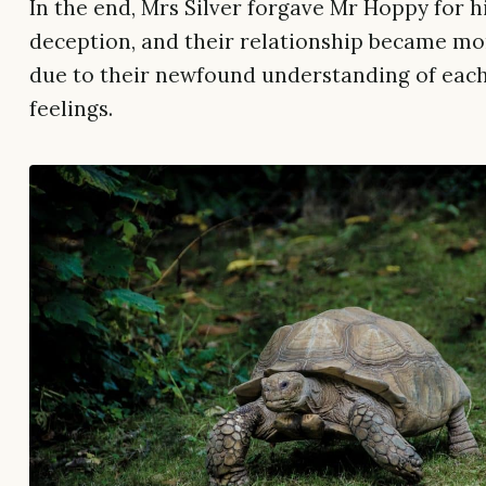
In the end, Mrs Silver forgave Mr Hoppy for h
deception, and their relationship became mo
due to their newfound understanding of each
feelings.