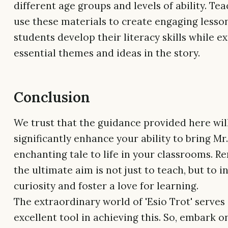
different age groups and levels of ability. Te
use these materials to create engaging lesso
students develop their literacy skills while e
essential themes and ideas in the story.
Conclusion
We trust that the guidance provided here wil
significantly enhance your ability to bring Mr
enchanting tale to life in your classrooms. 
the ultimate aim is not just to teach, but to i
curiosity and foster a love for learning.
The extraordinary world of 'Esio Trot' serves
excellent tool in achieving this. So, embark o