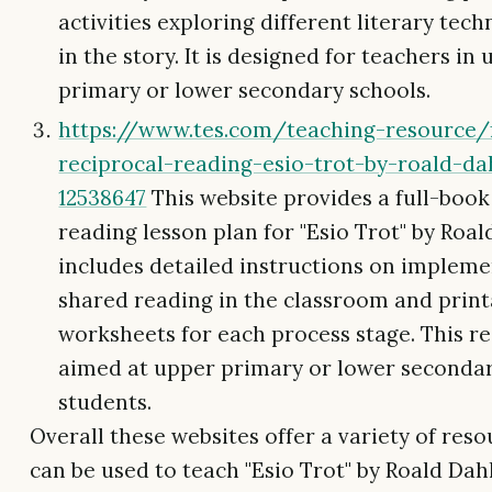
activities exploring different literary tec
in the story. It is designed for teachers in
primary or lower secondary schools.
https://www.tes.com/teaching-resource/
reciprocal-reading-esio-trot-by-roald-da
12538647
This website provides a full-book
reading lesson plan for "Esio Trot" by Roald
includes detailed instructions on implem
shared reading in the classroom and print
worksheets for each process stage. This re
aimed at upper primary or lower seconda
students.
Overall these websites offer a variety of reso
can be used to teach "Esio Trot" by Roald Dah