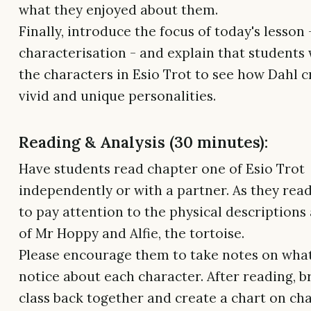
what they enjoyed about them.
Finally, introduce the focus of today's lesson 
characterisation - and explain that students 
the characters in Esio Trot to see how Dahl 
vivid and unique personalities.
Reading & Analysis (30 minutes):
Have students read chapter one of Esio Trot
independently or with a partner. As they rea
to pay attention to the physical descriptions
of Mr Hoppy and Alfie, the tortoise.
Please encourage them to take notes on wha
notice about each character. After reading, b
class back together and create a chart on ch