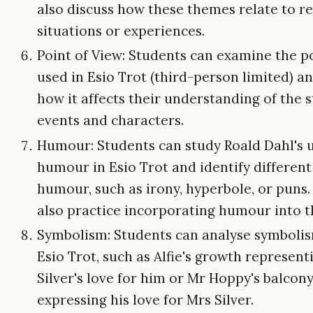
also discuss how these themes relate to re
situations or experiences.
Point of View: Students can examine the p
used in Esio Trot (third-person limited) a
how it affects their understanding of the s
events and characters.
Humour: Students can study Roald Dahl's u
humour in Esio Trot and identify different
humour, such as irony, hyperbole, or puns.
also practice incorporating humour into th
Symbolism: Students can analyse symbolis
Esio Trot, such as Alfie's growth represen
Silver's love for him or Mr Hoppy's balcon
expressing his love for Mrs Silver.