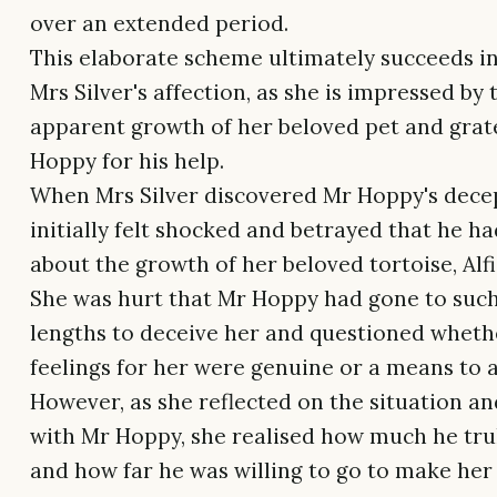
over an extended period.
This elaborate scheme ultimately succeeds i
Mrs Silver's affection, as she is impressed by 
apparent growth of her beloved pet and grat
Hoppy for his help.
When Mrs Silver discovered Mr Hoppy's decep
initially felt shocked and betrayed that he ha
about the growth of her beloved tortoise, Alfi
She was hurt that Mr Hoppy had gone to such
lengths to deceive her and questioned wheth
feelings for her were genuine or a means to 
However, as she reflected on the situation an
with Mr Hoppy, she realised how much he tru
and how far he was willing to go to make her