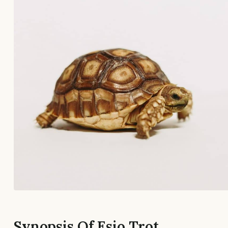
Synopsis Of Esio Trot