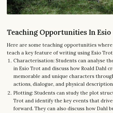
Teaching Opportunities In Esio
Here are some teaching opportunities where
teach a key feature of writing using Esio Trot
Characterisation: Students can analyse th
in Esio Trot and discuss how Roald Dahl c
memorable and unique characters through
actions, dialogue, and physical description
Plotting: Students can study the plot struc
Trot and identify the key events that drive
forward. They can also discuss how Dahl b