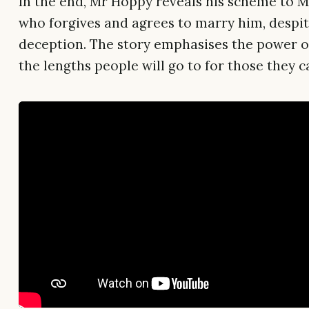
In the end, Mr Hoppy reveals his scheme to Mr
who forgives and agrees to marry him, despit
deception. The story emphasises the power o
the lengths people will go to for those they c