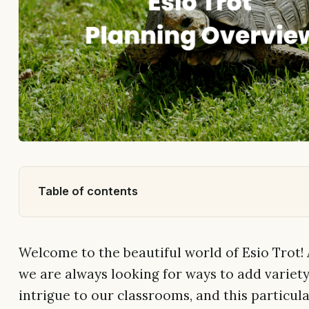
Table of contents
Welcome to the beautiful world of Esio Trot! 
we are always looking for ways to add variet
intrigue to our classrooms, and this particula