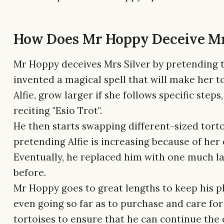
How Does Mr Hoppy Deceive Mr
Mr Hoppy deceives Mrs Silver by pretending 
invented a magical spell that will make her to
Alfie, grow larger if she follows specific steps
reciting "Esio Trot".
He then starts swapping different-sized torto
pretending Alfie is increasing because of her 
Eventually, he replaced him with one much l
before.
Mr Hoppy goes to great lengths to keep his pl
even going so far as to purchase and care fo
tortoises to ensure that he can continue the