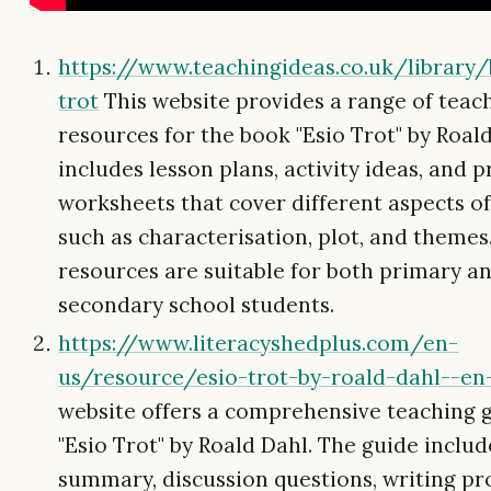
https://www.teachingideas.co.uk/library
trot
This website provides a range of teac
resources for the book "Esio Trot" by Roald
includes lesson plans, activity ideas, and p
worksheets that cover different aspects of
such as characterisation, plot, and themes
resources are suitable for both primary a
secondary school students.
https://www.literacyshedplus.com/en-
us/resource/esio-trot-by-roald-dahl--en
website offers a comprehensive teaching g
"Esio Trot" by Roald Dahl. The guide inclu
summary, discussion questions, writing p