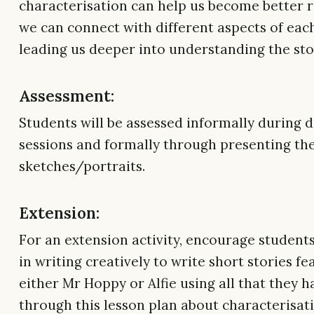
characterisation can help us become better 
we can connect with different aspects of eac
leading us deeper into understanding the sto
Assessment:
Students will be assessed informally during d
sessions and formally through presenting the
sketches/portraits.
Extension:
For an extension activity, encourage student
in writing creatively to write short stories fe
either Mr Hoppy or Alfie using all that they 
through this lesson plan about characterisat