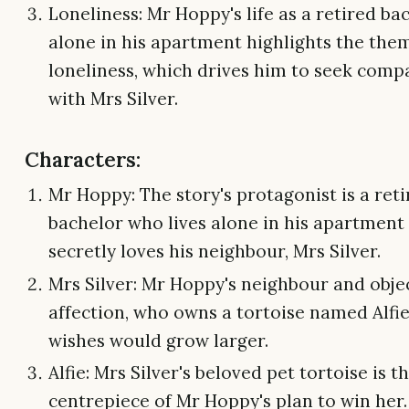
Loneliness: Mr Hoppy's life as a retired bac
alone in his apartment highlights the the
loneliness, which drives him to seek com
with Mrs Silver.
Characters:
Mr Hoppy: The story's protagonist is a ret
bachelor who lives alone in his apartment
secretly loves his neighbour, Mrs Silver.
Mrs Silver: Mr Hoppy's neighbour and objec
affection, who owns a tortoise named Alfie
wishes would grow larger.
Alfie: Mrs Silver's beloved pet tortoise is t
centrepiece of Mr Hoppy's plan to win her.