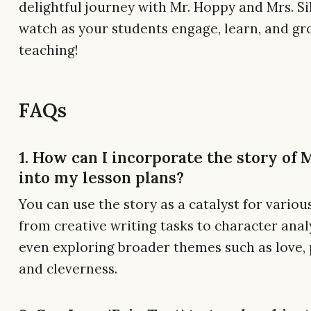
delightful journey with Mr. Hoppy and Mrs. Si
watch as your students engage, learn, and g
teaching!
FAQs
1. How can I incorporate the story of
into my lesson plans?
You can use the story as a catalyst for various
from creative writing tasks to character anal
even exploring broader themes such as love, 
and cleverness.