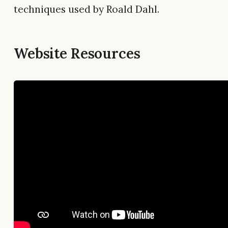
techniques used by Roald Dahl.
Website Resources