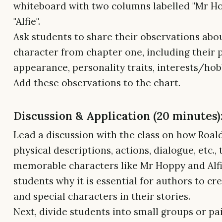
whiteboard with two columns labelled "Mr H
"Alfie".
Ask students to share their observations abo
character from chapter one, including their 
appearance, personality traits, interests/hobb
Add these observations to the chart.
Discussion & Application (20 minutes)
Lead a discussion with the class on how Roal
physical descriptions, actions, dialogue, etc.,
memorable characters like Mr Hoppy and Alfi
students why it is essential for authors to cr
and special characters in their stories.
Next, divide students into small groups or pai