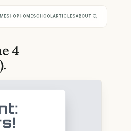
ME
SHOP
HOMESCHOOL
ARTICLES
ABOUT
he 4
).