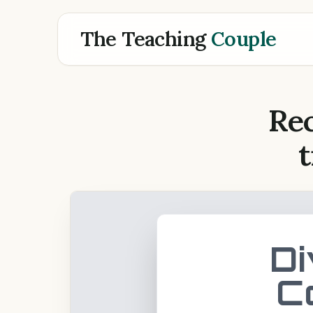
The Teaching
Couple
Rec
t