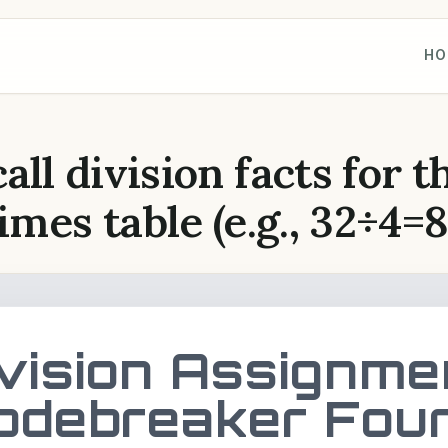
HO
all division facts for t
imes table (e.g., 32÷4=8