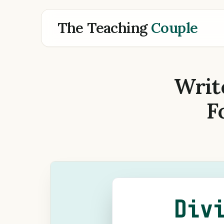
The Teaching
Couple
Writ
F