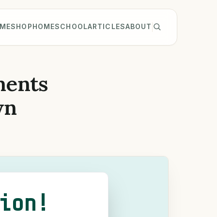
ME
SHOP
HOMESCHOOL
ARTICLES
ABOUT
ments
wn