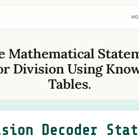
HO
e Mathematical State
or Division Using Kno
Tables.