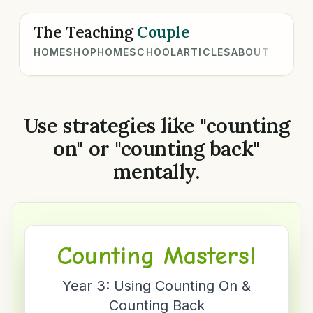
The Teaching
Couple
HOME
SHOP
HOMESCHOOL
ARTICLES
ABOUT
Use strategies like "counting
on" or "counting back"
mentally.