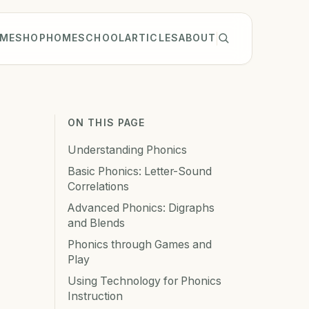
ME
SHOP
HOMESCHOOL
ARTICLES
ABOUT
ON THIS PAGE
Understanding Phonics
Basic Phonics: Letter-Sound
Correlations
Advanced Phonics: Digraphs
and Blends
Phonics through Games and
Play
Using Technology for Phonics
Instruction