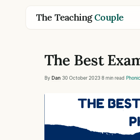
The Teaching
Couple
The Best Exam
By
Dan
·
30 October 2023
·
8 min read
·
Phoni