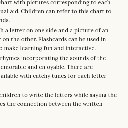
hart with pictures corresponding to each
ual aid. Children can refer to this chart to
nds.
h a letter on one side and a picture of an
er on the other. Flashcards can be used in
o make learning fun and interactive.
rhymes incorporating the sounds of the
emorable and enjoyable. There are
ilable with catchy tunes for each letter
ildren to write the letters while saying the
ces the connection between the written