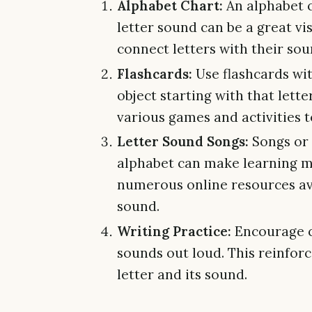
Alphabet Chart:
An alphabet c
letter sound can be a great vis
connect letters with their sou
Flashcards:
Use flashcards wit
object starting with that lett
various games and activities t
Letter Sound Songs:
Songs or 
alphabet can make learning m
numerous online resources ava
sound.
Writing Practice:
Encourage ch
sounds out loud. This reinfor
letter and its sound.