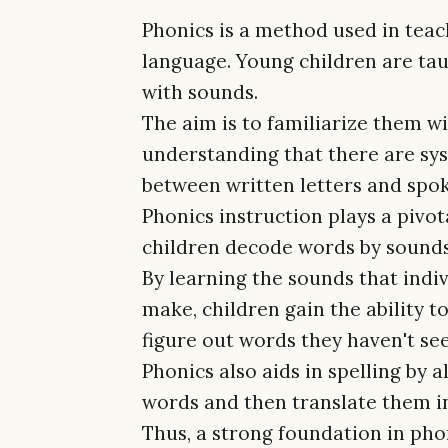
Phonics is a method used in teac
language. Young children are taug
with sounds.
The aim is to familiarize them wi
understanding that there are sys
between written letters and spo
Phonics instruction plays a pivot
children decode words by sounds, 
By learning the sounds that indiv
make, children gain the ability t
figure out words they haven't se
Phonics also aids in spelling by 
words and then translate them in
Thus, a strong foundation in pho