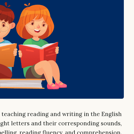
teaching reading and writing in the English
ght letters and their corresponding sounds,
elling, reading fluency, and comprehension.