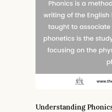
Understanding Phonic