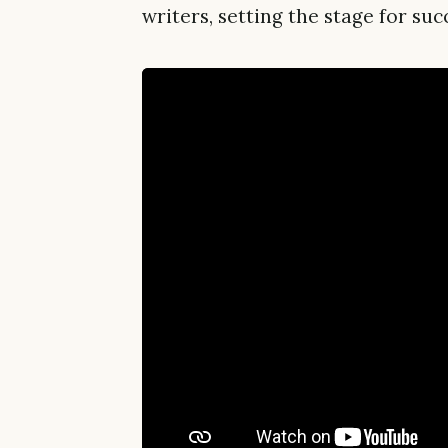
writers, setting the stage for s