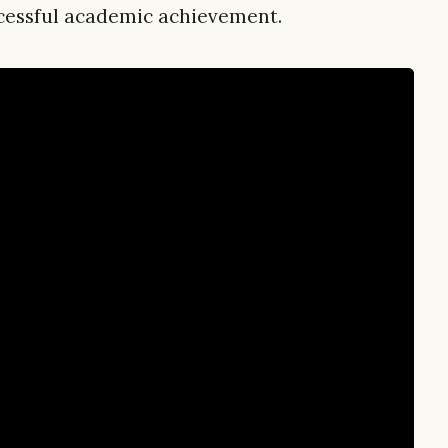
uccessful academic achievement.