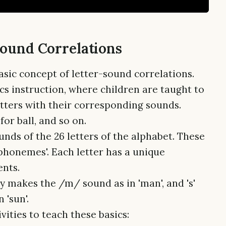
Sound Correlations
basic concept of letter-sound correlations.
ics instruction, where children are taught to
etters with their corresponding sounds.
s for ball, and so on.
unds of the 26 letters of the alphabet. These
'phonemes'. Each letter has a unique
ents.
ly makes the /m/ sound as in 'man', and 's'
 'sun'.
ities to teach these basics: