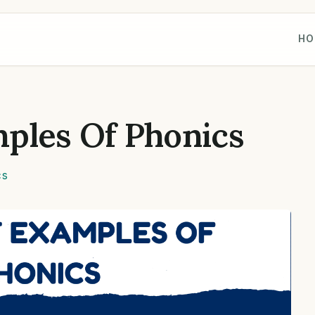
HO
ples Of Phonics
cs