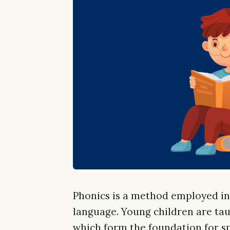
Phonics is a method employed in 
language. Young children are tau
which form the foundation for sp