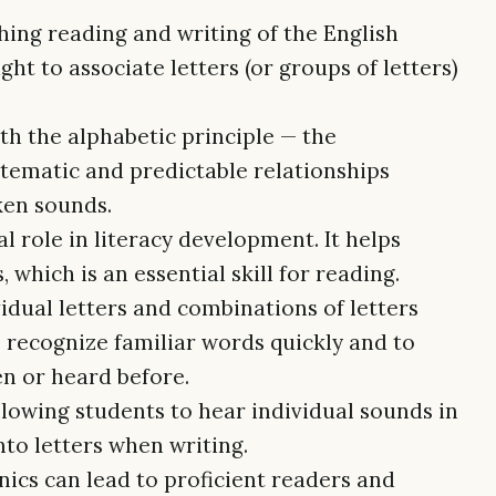
hing reading and writing of the English
ht to associate letters (or groups of letters)
th the alphabetic principle — the
tematic and predictable relationships
ken sounds.
al role in literacy development. It helps
which is an essential skill for reading.
idual letters and combinations of letters
o recognize familiar words quickly and to
en or heard before.
allowing students to hear individual sounds in
to letters when writing.
nics can lead to proficient readers and