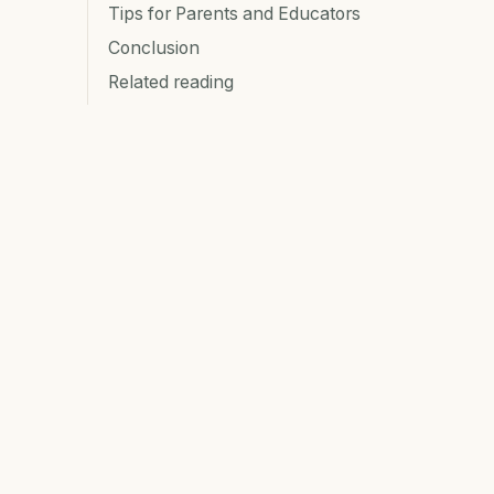
Tips for Parents and Educators
Conclusion
Related reading