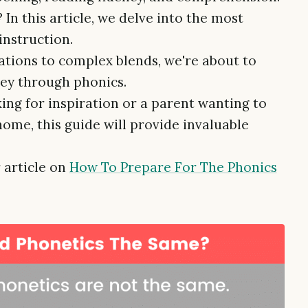
 In this article, we delve into the most
instruction.
tions to complex blends, we're about to
ey through phonics.
ng for inspiration or a parent wanting to
home, this guide will provide invaluable
 article on
How To Prepare For The Phonics