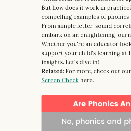
But how does it work in practice?
compelling examples of phonics 
From simple letter-sound correla
embark on an enlightening journ
Whether you're an educator looki
support your child's learning at 
insights. Let's dive in!
Related
: For more, check out our
Screen Check
here.