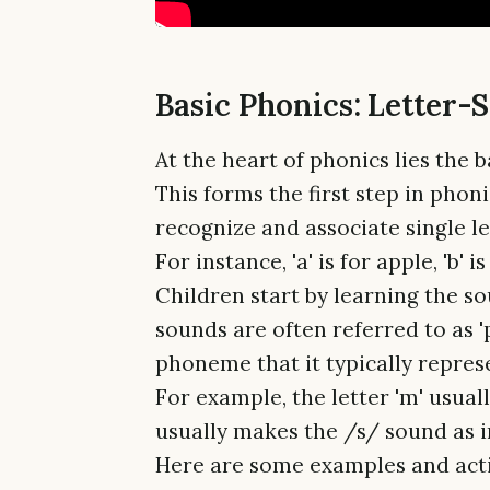
Basic Phonics: Letter-
At the heart of phonics lies the 
This forms the first step in phon
recognize and associate single l
For instance, 'a' is for apple, 'b' i
Children start by learning the so
sounds are often referred to as 
phoneme that it typically repres
For example, the letter 'm' usual
usually makes the /s/ sound as in
Here are some examples and activ