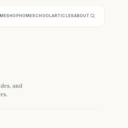
ME
SHOP
HOMESCHOOL
ARTICLES
ABOUT
ides, and
rs.