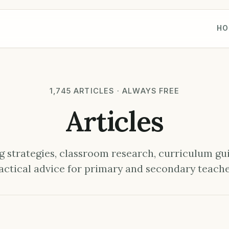
HO
1,745 ARTICLES · ALWAYS FREE
Articles
 strategies, classroom research, curriculum gu
actical advice for primary and secondary teache