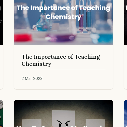
The Importance of Teaching
Chemistry
2 Mar 2023