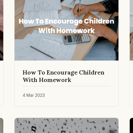
How To Encourage Children
With Homework
4 Mar 2023