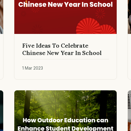
Five Ideas To Celebrate
Chinese New Year In School
1 Mar 2023