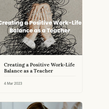
Creating a Positive Work-Life
Balance as a Teacher
4 Mar 2023