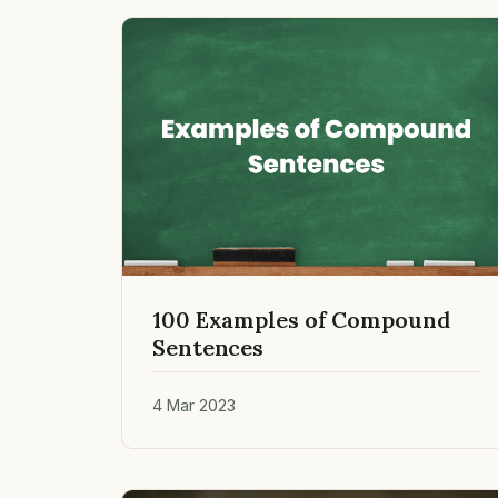
100 Examples of Compound
Sentences
4 Mar 2023