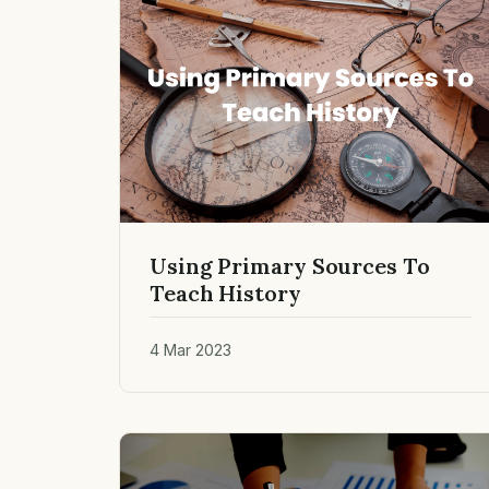
Using Primary Sources To
Teach History
4 Mar 2023