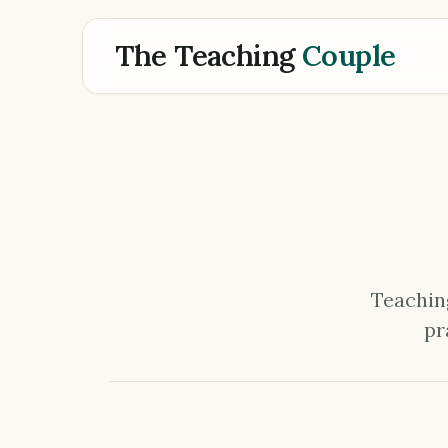
The Teaching
Couple
Teaching
pr