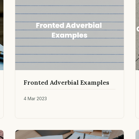
Fronted Adverbial Examples
4 Mar 2023