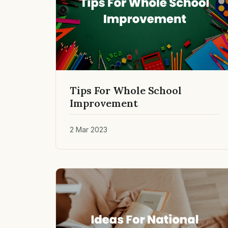
Tips For Whole School
Improvement
2 Mar 2023