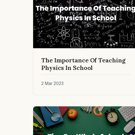
The Importance Of Teaching
Physics In School
2 Mar 2023