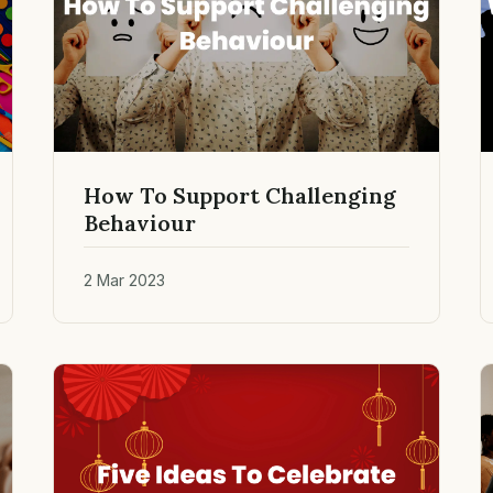
How To Support Challenging
Behaviour
2 Mar 2023