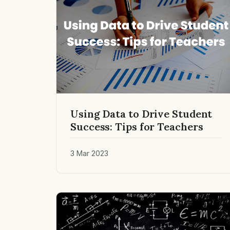
Using Data to Drive Student
Success: Tips for Teachers
3 Mar 2023