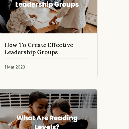
How To Create Effective
Leadership Groups
1 Mar 2023