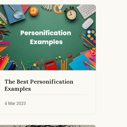
The Best Personification
Examples
4 Mar 2023