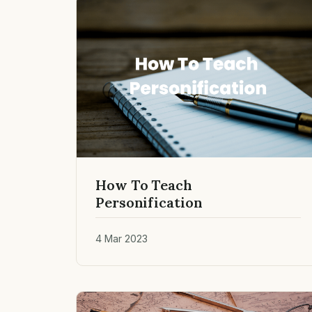
How To Teach
Personification
4 Mar 2023