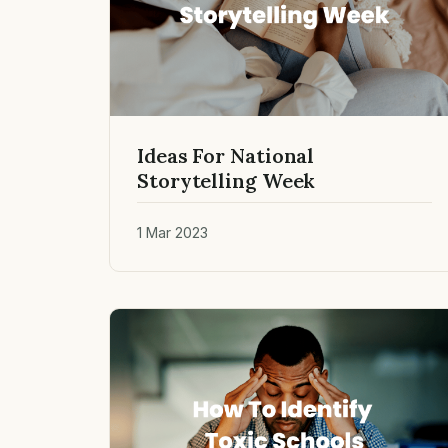
Ideas For National
Storytelling Week
1 Mar 2023