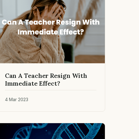
Can A Teacher Resign With
Immediate Effect?
4 Mar 2023