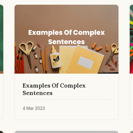
Examples Of Complex
Sentences
4 Mar 2023