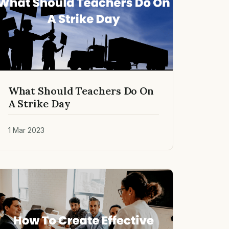
What Should Teachers Do On
A Strike Day
1 Mar 2023