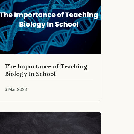
The Importance of Teaching
Biology In School
3 Mar 2023