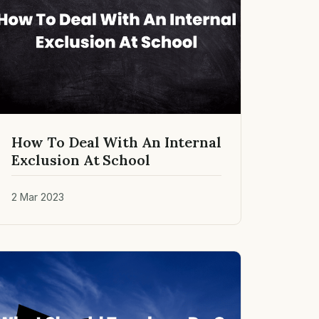
How To Deal With An Internal
Exclusion At School
2 Mar 2023