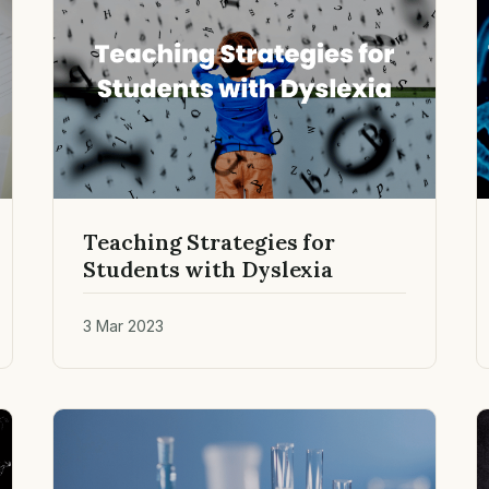
Teaching Strategies for
Students with Dyslexia
3 Mar 2023