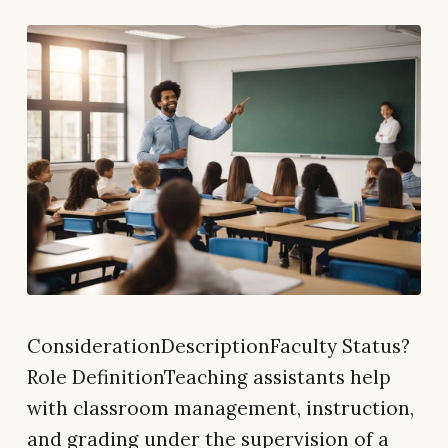
ConsiderationDescriptionFaculty Status?
Role DefinitionTeaching assistants help
with classroom management, instruction,
and grading under the supervision of a