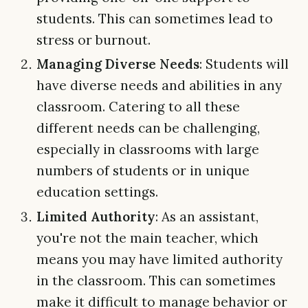
students. This can sometimes lead to
stress or burnout.
Managing Diverse Needs
: Students will
have diverse needs and abilities in any
classroom. Catering to all these
different needs can be challenging,
especially in classrooms with large
numbers of students or in unique
education settings.
Limited Authority
: As an assistant,
you're not the main teacher, which
means you may have limited authority
in the classroom. This can sometimes
make it difficult to manage behavior or