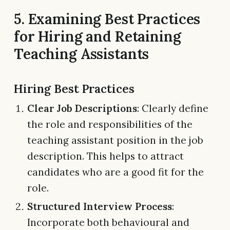
5. Examining Best Practices
for Hiring and Retaining
Teaching Assistants
Hiring Best Practices
Clear Job Descriptions
: Clearly define
the role and responsibilities of the
teaching assistant position in the job
description. This helps to attract
candidates who are a good fit for the
role.
Structured Interview Process
:
Incorporate both behavioural and