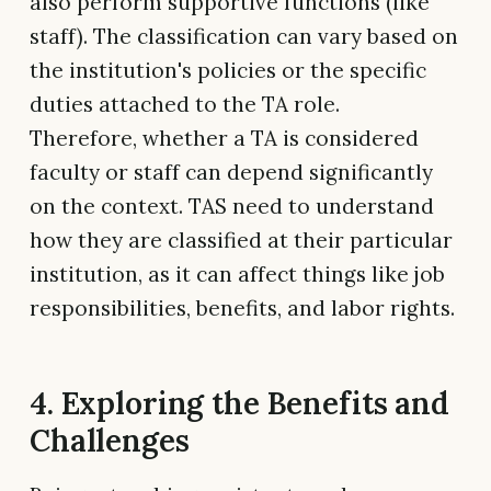
also perform supportive functions (like
staff). The classification can vary based on
the institution's policies or the specific
duties attached to the TA role.
Therefore, whether a TA is considered
faculty or staff can depend significantly
on the context. TAS need to understand
how they are classified at their particular
institution, as it can affect things like job
responsibilities, benefits, and labor rights.
4. Exploring the Benefits and
Challenges