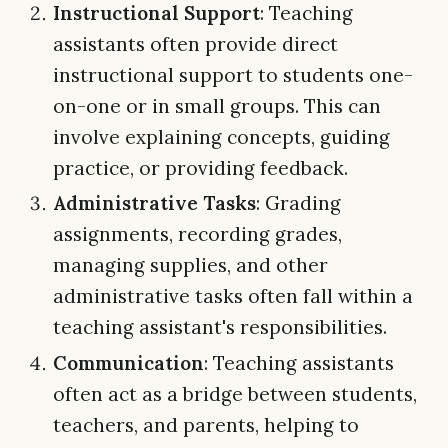
Instructional Support
: Teaching
assistants often provide direct
instructional support to students one-
on-one or in small groups. This can
involve explaining concepts, guiding
practice, or providing feedback.
Administrative Tasks
: Grading
assignments, recording grades,
managing supplies, and other
administrative tasks often fall within a
teaching assistant's responsibilities.
Communication
: Teaching assistants
often act as a bridge between students,
teachers, and parents, helping to