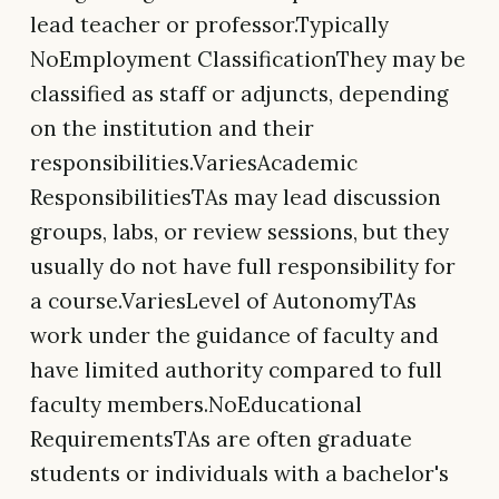
lead teacher or professor.Typically
NoEmployment ClassificationThey may be
classified as staff or adjuncts, depending
on the institution and their
responsibilities.VariesAcademic
ResponsibilitiesTAs may lead discussion
groups, labs, or review sessions, but they
usually do not have full responsibility for
a course.VariesLevel of AutonomyTAs
work under the guidance of faculty and
have limited authority compared to full
faculty members.NoEducational
RequirementsTAs are often graduate
students or individuals with a bachelor's