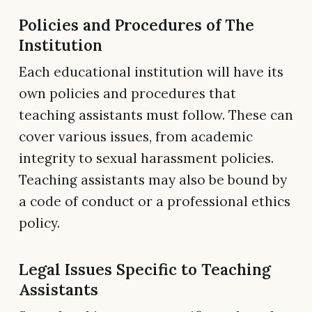
Policies and Procedures of The
Institution
Each educational institution will have its
own policies and procedures that
teaching assistants must follow. These can
cover various issues, from academic
integrity to sexual harassment policies.
Teaching assistants may also be bound by
a code of conduct or a professional ethics
policy.
Legal Issues Specific to Teaching
Assistants