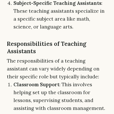
Subject-Specific Teaching Assistants
:
These teaching assistants specialize in
a specific subject area like math,
science, or language arts.
Responsibilities of Teaching
Assistants
The responsibilities of a teaching
assistant can vary widely depending on
their specific role but typically include:
Classroom Support
: This involves
helping set up the classroom for
lessons, supervising students, and
assisting with classroom management.