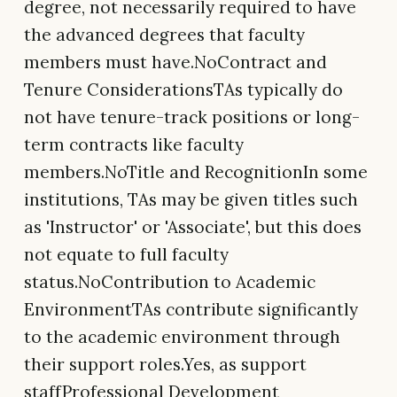
degree, not necessarily required to have
the advanced degrees that faculty
members must have.NoContract and
Tenure ConsiderationsTAs typically do
not have tenure-track positions or long-
term contracts like faculty
members.NoTitle and RecognitionIn some
institutions, TAs may be given titles such
as 'Instructor' or 'Associate', but this does
not equate to full faculty
status.NoContribution to Academic
EnvironmentTAs contribute significantly
to the academic environment through
their support roles.Yes, as support
staffProfessional Development