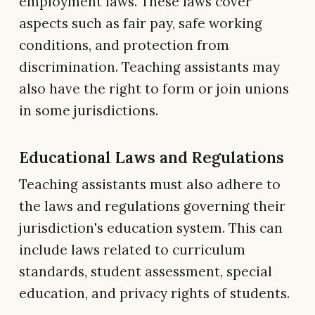
employment laws. These laws cover
aspects such as fair pay, safe working
conditions, and protection from
discrimination. Teaching assistants may
also have the right to form or join unions
in some jurisdictions.
Educational Laws and Regulations
Teaching assistants must also adhere to
the laws and regulations governing their
jurisdiction's education system. This can
include laws related to curriculum
standards, student assessment, special
education, and privacy rights of students.