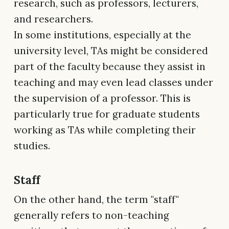
research, such as professors, lecturers,
and researchers.
In some institutions, especially at the
university level, TAs might be considered
part of the faculty because they assist in
teaching and may even lead classes under
the supervision of a professor. This is
particularly true for graduate students
working as TAs while completing their
studies.
Staff
On the other hand, the term "staff"
generally refers to non-teaching