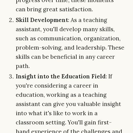
progress over time, these moments
can bring great satisfaction.
Skill Development
: As a teaching
assistant, you'll develop many skills,
such as communication, organization,
problem-solving, and leadership. These
skills can be beneficial in any career
path.
Insight into the Education Field
: If
you're considering a career in
education, working as a teaching
assistant can give you valuable insight
into what it's like to work in a
classroom setting. You'll gain first-
hand experience of the challenges and