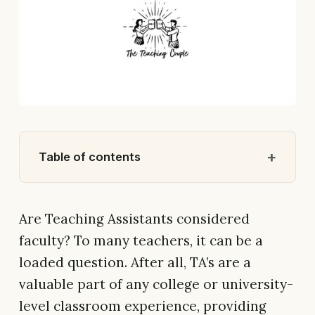
Table of contents
Are Teaching Assistants considered
faculty? To many teachers, it can be a
loaded question. After all, TA’s are a
valuable part of any college or university-
level classroom experience, providing