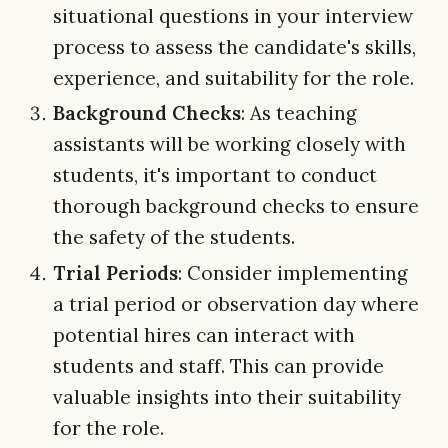
situational questions in your interview
process to assess the candidate's skills,
experience, and suitability for the role.
Background Checks
: As teaching
assistants will be working closely with
students, it's important to conduct
thorough background checks to ensure
the safety of the students.
Trial Periods
: Consider implementing
a trial period or observation day where
potential hires can interact with
students and staff. This can provide
valuable insights into their suitability
for the role.