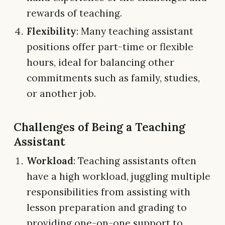
rewards of teaching.
Flexibility
: Many teaching assistant
positions offer part-time or flexible
hours, ideal for balancing other
commitments such as family, studies,
or another job.
Challenges of Being a Teaching
Assistant
Workload
: Teaching assistants often
have a high workload, juggling multiple
responsibilities from assisting with
lesson preparation and grading to
providing one-on-one support to