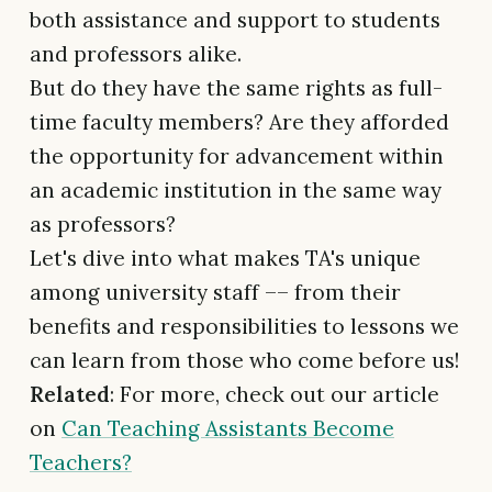
both assistance and support to students
and professors alike.
But do they have the same rights as full-
time faculty members? Are they afforded
the opportunity for advancement within
an academic institution in the same way
as professors?
Let's dive into what makes TA's unique
among university staff –– from their
benefits and responsibilities to lessons we
can learn from those who come before us!
Related
: For more, check out our article
on
Can Teaching Assistants Become
Teachers?