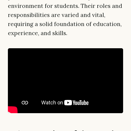
environment for students. Their roles and
responsibilities are varied and vital,
requiring a solid foundation of education,
experience, and skills.