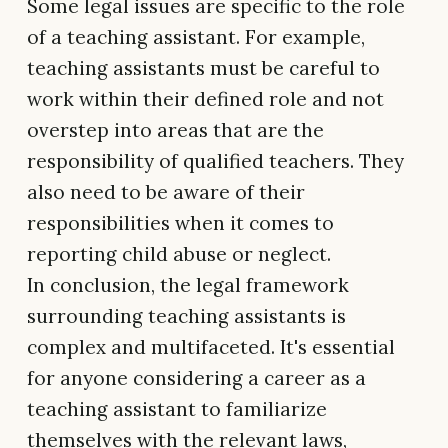
Some legal issues are specific to the role
of a teaching assistant. For example,
teaching assistants must be careful to
work within their defined role and not
overstep into areas that are the
responsibility of qualified teachers. They
also need to be aware of their
responsibilities when it comes to
reporting child abuse or neglect.
In conclusion, the legal framework
surrounding teaching assistants is
complex and multifaceted. It's essential
for anyone considering a career as a
teaching assistant to familiarize
themselves with the relevant laws,