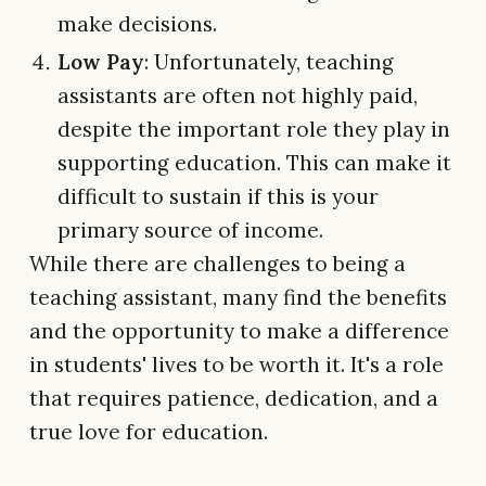
make decisions.
Low Pay
: Unfortunately, teaching
assistants are often not highly paid,
despite the important role they play in
supporting education. This can make it
difficult to sustain if this is your
primary source of income.
While there are challenges to being a
teaching assistant, many find the benefits
and the opportunity to make a difference
in students' lives to be worth it. It's a role
that requires patience, dedication, and a
true love for education.