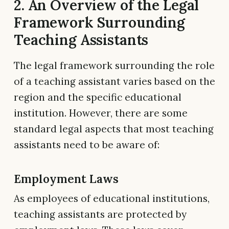
2. An Overview of the Legal
Framework Surrounding
Teaching Assistants
The legal framework surrounding the role
of a teaching assistant varies based on the
region and the specific educational
institution. However, there are some
standard legal aspects that most teaching
assistants need to be aware of:
Employment Laws
As employees of educational institutions,
teaching assistants are protected by