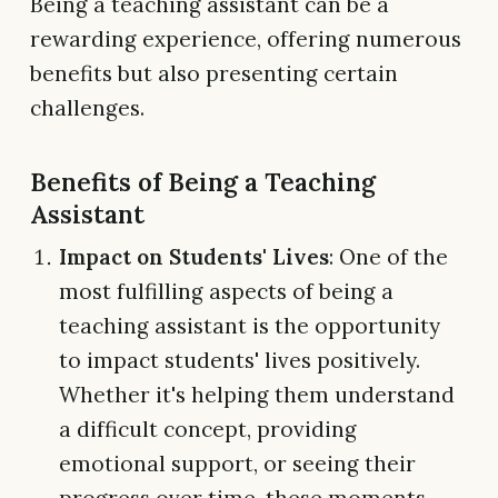
Being a teaching assistant can be a
rewarding experience, offering numerous
benefits but also presenting certain
challenges.
Benefits of Being a Teaching
Assistant
Impact on Students' Lives
: One of the
most fulfilling aspects of being a
teaching assistant is the opportunity
to impact students' lives positively.
Whether it's helping them understand
a difficult concept, providing
emotional support, or seeing their