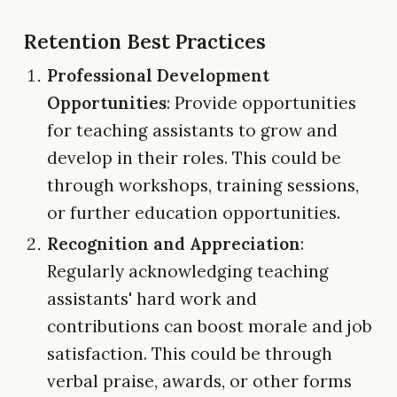
Retention Best Practices
Professional Development
Opportunities
: Provide opportunities
for teaching assistants to grow and
develop in their roles. This could be
through workshops, training sessions,
or further education opportunities.
Recognition and Appreciation
:
Regularly acknowledging teaching
assistants' hard work and
contributions can boost morale and job
satisfaction. This could be through
verbal praise, awards, or other forms