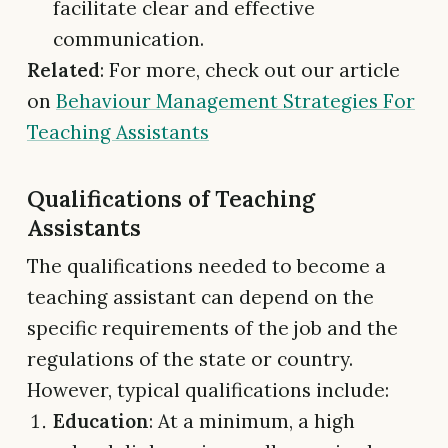
facilitate clear and effective
communication.
Related
: For more, check out our article
on
Behaviour Management Strategies For
Teaching Assistants
Qualifications of Teaching
Assistants
The qualifications needed to become a
teaching assistant can depend on the
specific requirements of the job and the
regulations of the state or country.
However, typical qualifications include:
Education
: At a minimum, a high