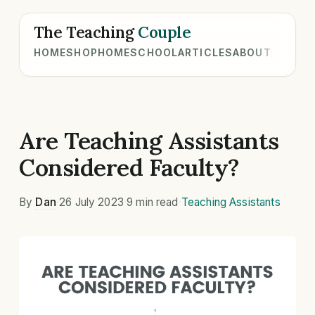
The Teaching
Couple
HOME
SHOP
HOMESCHOOL
ARTICLES
ABOUT
Are Teaching Assistants
Considered Faculty?
By
Dan
·
26 July 2023
·
9 min read
·
Teaching Assistants