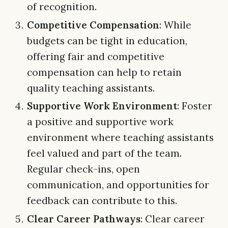
of recognition.
Competitive Compensation
: While
budgets can be tight in education,
offering fair and competitive
compensation can help to retain
quality teaching assistants.
Supportive Work Environment
: Foster
a positive and supportive work
environment where teaching assistants
feel valued and part of the team.
Regular check-ins, open
communication, and opportunities for
feedback can contribute to this.
Clear Career Pathways
: Clear career