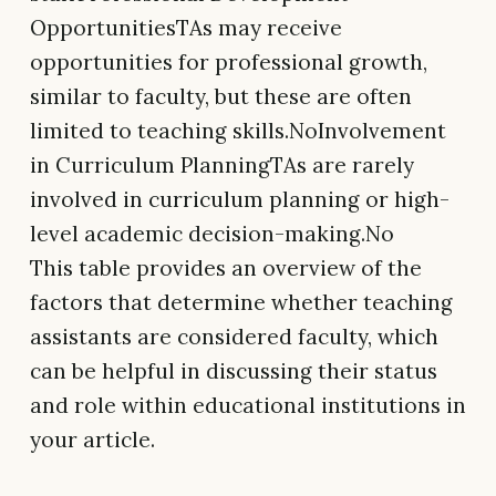
OpportunitiesTAs may receive
opportunities for professional growth,
similar to faculty, but these are often
limited to teaching skills.NoInvolvement
in Curriculum PlanningTAs are rarely
involved in curriculum planning or high-
level academic decision-making.No
This table provides an overview of the
factors that determine whether teaching
assistants are considered faculty, which
can be helpful in discussing their status
and role within educational institutions in
your article.