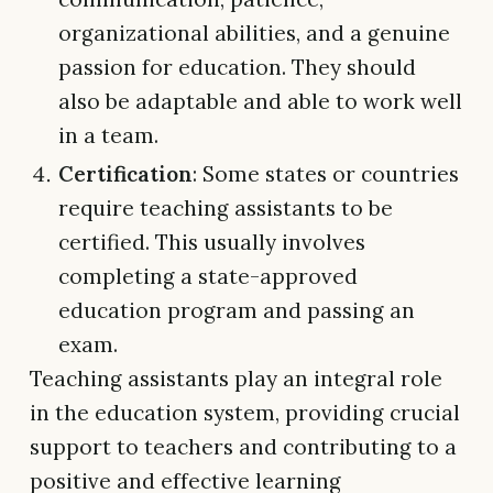
organizational abilities, and a genuine
passion for education. They should
also be adaptable and able to work well
in a team.
Certification
: Some states or countries
require teaching assistants to be
certified. This usually involves
completing a state-approved
education program and passing an
exam.
Teaching assistants play an integral role
in the education system, providing crucial
support to teachers and contributing to a
positive and effective learning