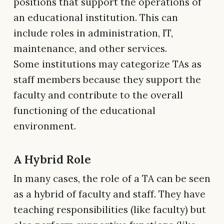
positions that support the operations of
an educational institution. This can
include roles in administration, IT,
maintenance, and other services.
Some institutions may categorize TAs as
staff members because they support the
faculty and contribute to the overall
functioning of the educational
environment.
A Hybrid Role
In many cases, the role of a TA can be seen
as a hybrid of faculty and staff. They have
teaching responsibilities (like faculty) but