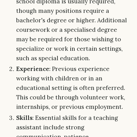
school diploma is usually required,
though many positions require a
bachelor's degree or higher. Additional
coursework or a specialised degree
may be required for those wishing to
specialize or work in certain settings,
such as special education.
Experience
: Previous experience
working with children or in an
educational setting is often preferred.
This could be through volunteer work,
internships, or previous employment.
Skills
: Essential skills for a teaching
assistant include strong
communication, patience,