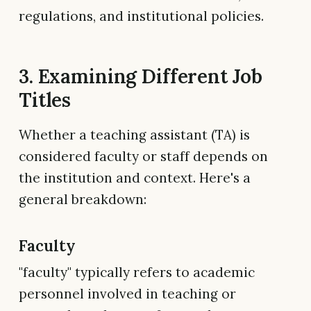
regulations, and institutional policies.
3. Examining Different Job
Titles
Whether a teaching assistant (TA) is
considered faculty or staff depends on
the institution and context. Here's a
general breakdown:
Faculty
"faculty" typically refers to academic
personnel involved in teaching or