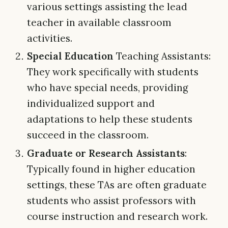
various settings assisting the lead
teacher in available classroom
activities.
Special Education
Teaching Assistants:
They work specifically with students
who have special needs, providing
individualized support and
adaptations to help these students
succeed in the classroom.
Graduate or Research Assistants
:
Typically found in higher education
settings, these TAs are often graduate
students who assist professors with
course instruction and research work.