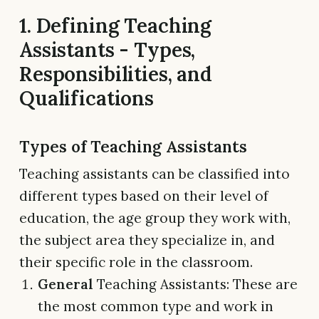
1. Defining Teaching
Assistants - Types,
Responsibilities, and
Qualifications
Types of Teaching Assistants
Teaching assistants can be classified into
different types based on their level of
education, the age group they work with,
the subject area they specialize in, and
their specific role in the classroom.
General
Teaching Assistants: These are
the most common type and work in