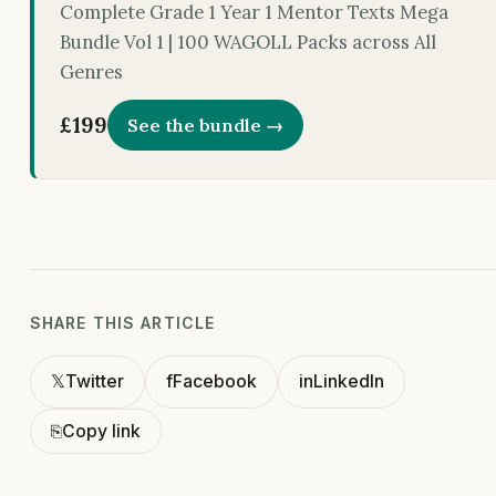
Complete Grade 1 Year 1 Mentor Texts Mega
Bundle Vol 1 | 100 WAGOLL Packs across All
Genres
£199
See the bundle →
SHARE THIS ARTICLE
𝕏
Twitter
f
Facebook
in
LinkedIn
⎘
Copy link