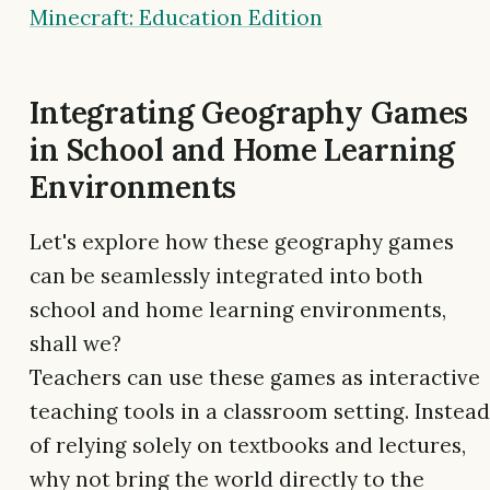
Minecraft: Education Edition
Integrating Geography Games
in School and Home Learning
Environments
Let's explore how these geography games
can be seamlessly integrated into both
school and home learning environments,
shall we?
Teachers can use these games as interactive
teaching tools in a classroom setting. Instead
of relying solely on textbooks and lectures,
why not bring the world directly to the