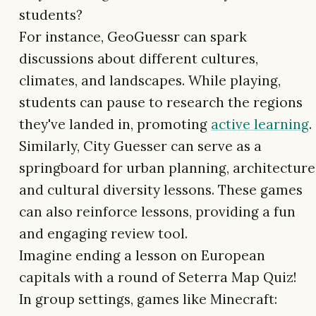
students?
For instance, GeoGuessr can spark
discussions about different cultures,
climates, and landscapes. While playing,
students can pause to research the regions
they've landed in, promoting
active learning
.
Similarly, City Guesser can serve as a
springboard for urban planning, architecture
and cultural diversity lessons. These games
can also reinforce lessons, providing a fun
and engaging review tool.
Imagine ending a lesson on European
capitals with a round of Seterra Map Quiz!
In group settings, games like Minecraft: