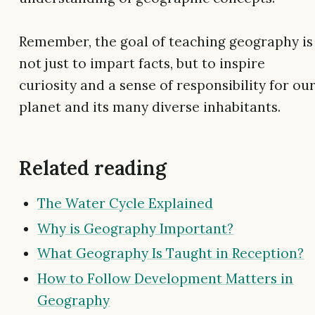
Remember, the goal of teaching geography is
not just to impart facts, but to inspire
curiosity and a sense of responsibility for ou
planet and its many diverse inhabitants.
Related reading
The Water Cycle Explained
Why is Geography Important?
What Geography Is Taught in Reception?
How to Follow Development Matters in
Geography