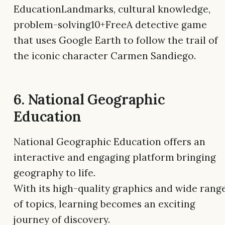
EducationLandmarks, cultural knowledge,
problem-solving10+FreeA detective game
that uses Google Earth to follow the trail of
the iconic character Carmen Sandiego.
6. National Geographic
Education
National Geographic Education offers an
interactive and engaging platform bringing
geography to life.
With its high-quality graphics and wide rang
of topics, learning becomes an exciting
journey of discovery.