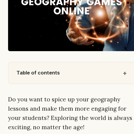
Table of contents
Do you want to spice up your geography
lessons and make them more engaging for
your students? Exploring the world is always
exciting, no matter the age!