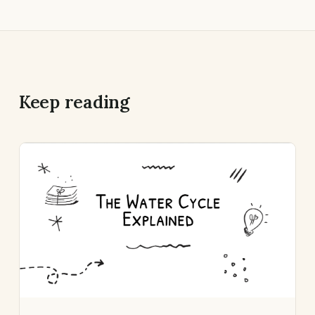
Keep reading