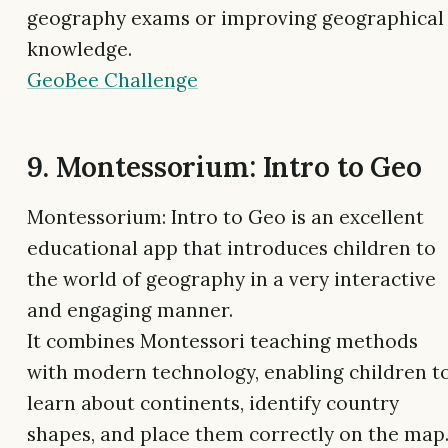
geography exams or improving geographical
knowledge.
GeoBee Challenge
9. Montessorium: Intro to Geo
Montessorium: Intro to Geo is an excellent
educational app that introduces children to
the world of geography in a very interactive
and engaging manner.
It combines Montessori teaching methods
with modern technology, enabling children t
learn about continents, identify country
shapes, and place them correctly on the map