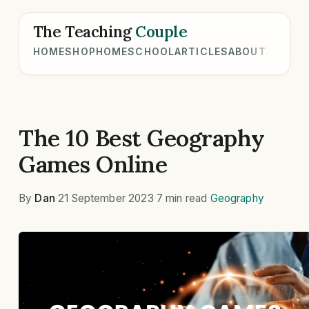
The Teaching
Couple
HOME
SHOP
HOMESCHOOL
ARTICLES
ABOUT
The 10 Best Geography
Games Online
By
Dan
·
21 September 2023
·
7 min read
·
Geography