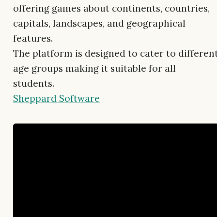
offering games about continents, countries,
capitals, landscapes, and geographical
features.
The platform is designed to cater to differen
age groups making it suitable for all
students.
Sheppard Software