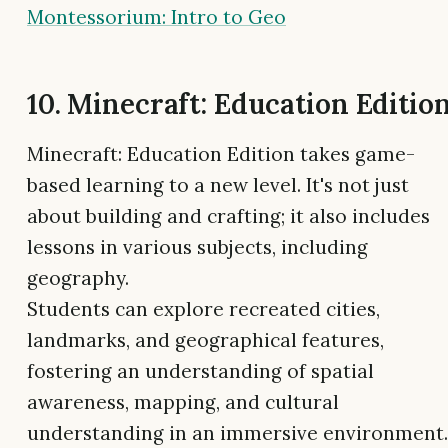
Montessorium: Intro to Geo
10. Minecraft: Education Editio
Minecraft: Education Edition takes game-
based learning to a new level. It's not just
about building and crafting; it also includes
lessons in various subjects, including
geography.
Students can explore recreated cities,
landmarks, and geographical features,
fostering an understanding of spatial
awareness, mapping, and cultural
understanding in an immersive environment.