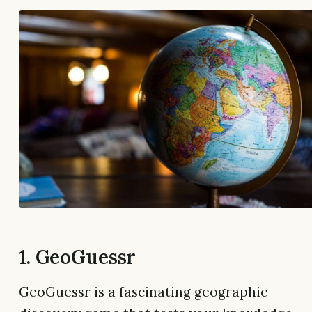
1. GeoGuessr
GeoGuessr is a fascinating geographic