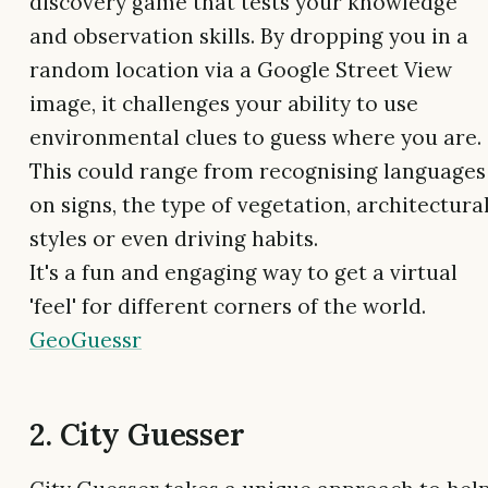
discovery game that tests your knowledge
and observation skills. By dropping you in a
random location via a Google Street View
image, it challenges your ability to use
environmental clues to guess where you are.
This could range from recognising languages
on signs, the type of vegetation, architectura
styles or even driving habits.
It's a fun and engaging way to get a virtual
'feel' for different corners of the world.
GeoGuessr
2. City Guesser