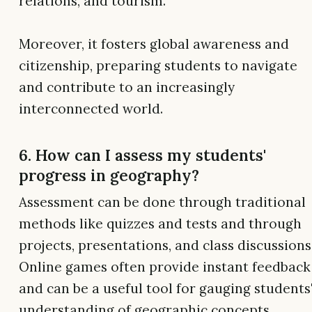
relations, and tourism.
Moreover, it fosters global awareness and
citizenship, preparing students to navigate
and contribute to an increasingly
interconnected world.
6. How can I assess my students'
progress in geography?
Assessment can be done through traditional
methods like quizzes and tests and through
projects, presentations, and class discussions
Online games often provide instant feedback
and can be a useful tool for gauging students
understanding of geographic concepts.