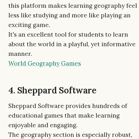
this platform makes learning geography feel
less like studying and more like playing an
exciting game.
It's an excellent tool for students to learn
about the world in a playful, yet informative
manner.
World Geography Games
4. Sheppard Software
Sheppard Software provides hundreds of
educational games that make learning
enjoyable and engaging.
The geography section is especially robust,