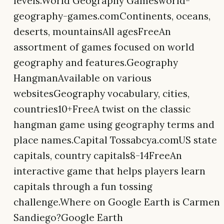
levels.World Geography Gamesworld-
geography-games.comContinents, oceans,
deserts, mountainsAll agesFreeAn
assortment of games focused on world
geography and features.Geography
HangmanAvailable on various
websitesGeography vocabulary, cities,
countries10+FreeA twist on the classic
hangman game using geography terms and
place names.Capital Tossabcya.comUS state
capitals, country capitals8-14FreeAn
interactive game that helps players learn
capitals through a fun tossing
challenge.Where on Google Earth is Carmen
Sandiego?Google Earth