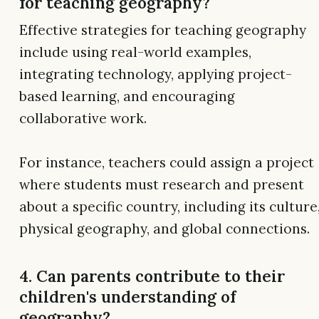
for teaching geography?
Effective strategies for teaching geography
include using real-world examples,
integrating technology, applying project-
based learning, and encouraging
collaborative work.
For instance, teachers could assign a project
where students must research and present
about a specific country, including its culture
physical geography, and global connections.
4. Can parents contribute to their
children's understanding of
geography?