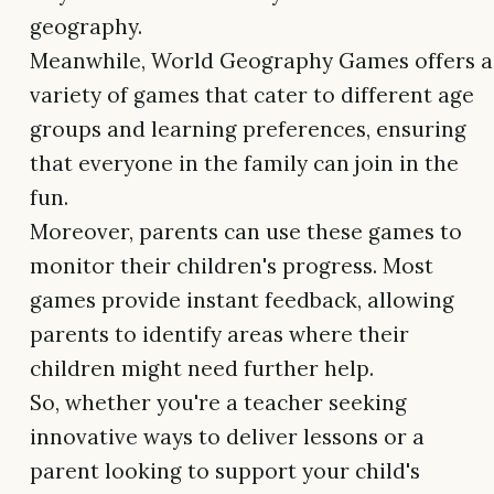
geography.
Meanwhile, World Geography Games offers a
variety of games that cater to different age
groups and learning preferences, ensuring
that everyone in the family can join in the
fun.
Moreover, parents can use these games to
monitor their children's progress. Most
games provide instant feedback, allowing
parents to identify areas where their
children might need further help.
So, whether you're a teacher seeking
innovative ways to deliver lessons or a
parent looking to support your child's