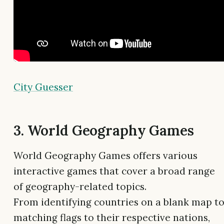
City Guesser
3. World Geography Games
World Geography Games offers various
interactive games that cover a broad range
of geography-related topics.
From identifying countries on a blank map t
matching flags to their respective nations,