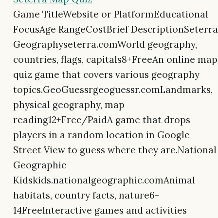
Game TitleWebsite or PlatformEducational
FocusAge RangeCostBrief DescriptionSeterra
Geographyseterra.comWorld geography,
countries, flags, capitals8+FreeAn online map
quiz game that covers various geography
topics.GeoGuessrgeoguessr.comLandmarks,
physical geography, map
reading12+Free/PaidA game that drops
players in a random location in Google
Street View to guess where they are.National
Geographic
Kidskids.nationalgeographic.comAnimal
habitats, country facts, nature6-
14FreeInteractive games and activities