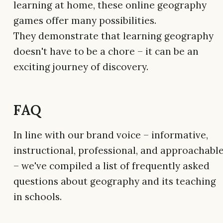
learning at home, these online geography
games offer many possibilities.
They demonstrate that learning geography
doesn't have to be a chore – it can be an
exciting journey of discovery.
FAQ
In line with our brand voice – informative,
instructional, professional, and approachabl
– we've compiled a list of frequently asked
questions about geography and its teaching
in schools.