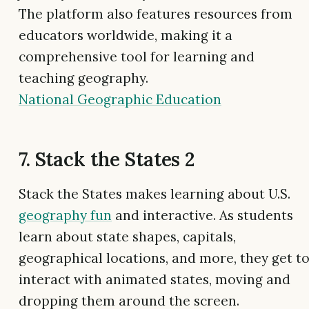
The platform also features resources from
educators worldwide, making it a
comprehensive tool for learning and
teaching geography.
National Geographic Education
7. Stack the States 2
Stack the States makes learning about U.S.
geography fun
and interactive. As students
learn about state shapes, capitals,
geographical locations, and more, they get t
interact with animated states, moving and
dropping them around the screen.