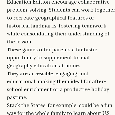
Education Edition encourage collaborative
problem-solving. Students can work togethe
to recreate geographical features or
historical landmarks, fostering teamwork
while consolidating their understanding of
the lesson.
These games offer parents a fantastic
opportunity to supplement formal
geography education at home.
They are accessible, engaging, and
educational, making them ideal for after-
school enrichment or a productive holiday
pastime.
Stack the States, for example, could be a fun
way for the whole family to learn about U.S.