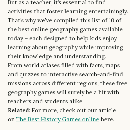
But as a teacher, it’s essential to find
activities that foster learning entertainingly.
That’s why we've compiled this list of 10 of
the best online geography games available
today – each designed to help kids enjoy
learning about geography while improving
their knowledge and understanding.
From world atlases filled with facts, maps
and quizzes to interactive search-and-find
missions across different regions, these free
geography games will surely be a hit with
teachers and students alike.
Related
: For more, check out our article
on
The Best History Games online
here.