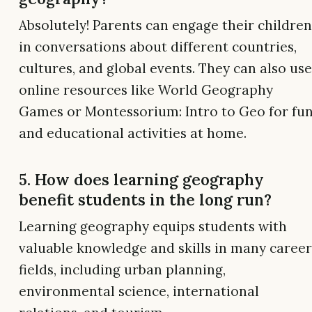
Absolutely! Parents can engage their children
in conversations about different countries,
cultures, and global events. They can also use
online resources like World Geography
Games or Montessorium: Intro to Geo for fu
and educational activities at home.
5. How does learning geography
benefit students in the long run?
Learning geography equips students with
valuable knowledge and skills in many career
fields, including urban planning,
environmental science, international