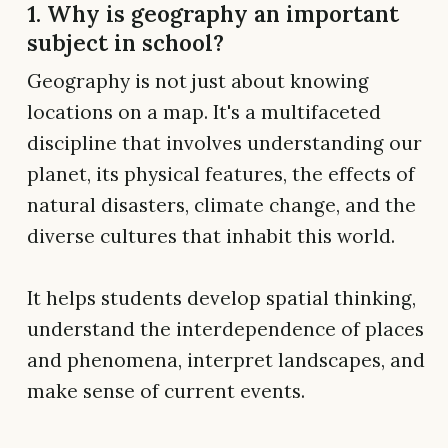
1. Why is geography an important
subject in school?
Geography is not just about knowing
locations on a map. It's a multifaceted
discipline that involves understanding our
planet, its physical features, the effects of
natural disasters, climate change, and the
diverse cultures that inhabit this world.
It helps students develop spatial thinking,
understand the interdependence of places
and phenomena, interpret landscapes, and
make sense of current events.