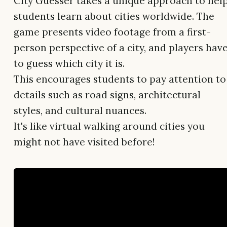
City Guesser takes a unique approach to hel
students learn about cities worldwide. The
game presents video footage from a first-
person perspective of a city, and players hav
to guess which city it is.
This encourages students to pay attention to
details such as road signs, architectural
styles, and cultural nuances.
It's like virtual walking around cities you
might not have visited before!