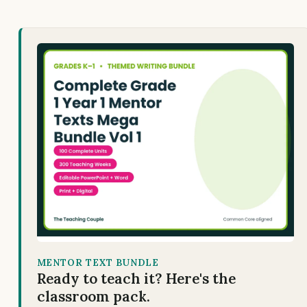
MENTOR TEXT BUNDLE
Ready to teach it? Here's the
classroom pack.