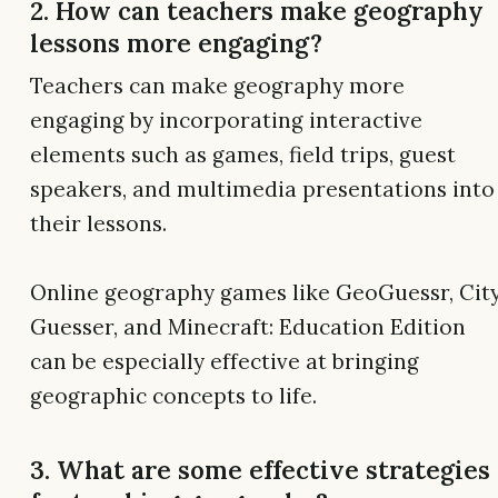
2. How can teachers make geography
lessons more engaging?
Teachers can make geography more
engaging by incorporating interactive
elements such as games, field trips, guest
speakers, and multimedia presentations into
their lessons.
Online geography games like GeoGuessr, Cit
Guesser, and Minecraft: Education Edition
can be especially effective at bringing
geographic concepts to life.
3. What are some effective strategies