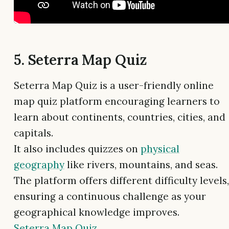
5. Seterra Map Quiz
Seterra Map Quiz is a user-friendly online
map quiz platform encouraging learners to
learn about continents, countries, cities, and
capitals.
It also includes quizzes on
physical
geography
like rivers, mountains, and seas.
The platform offers different difficulty levels,
ensuring a continuous challenge as your
geographical knowledge improves.
Seterra Map Quiz