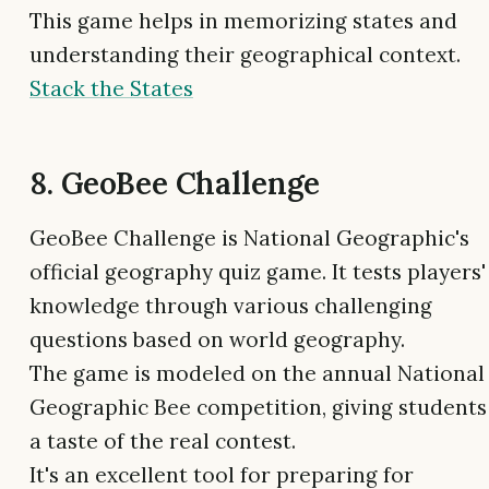
This game helps in memorizing states and
understanding their geographical context.
Stack the States
8. GeoBee Challenge
GeoBee Challenge is National Geographic's
official geography quiz game. It tests players'
knowledge through various challenging
questions based on world geography.
The game is modeled on the annual National
Geographic Bee competition, giving students
a taste of the real contest.
It's an excellent tool for preparing for