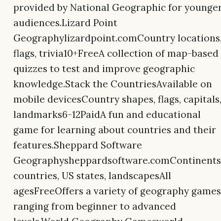
provided by National Geographic for younge
audiences.Lizard Point
Geographylizardpoint.comCountry locations
flags, trivia10+FreeA collection of map-based
quizzes to test and improve geographic
knowledge.Stack the CountriesAvailable on
mobile devicesCountry shapes, flags, capitals
landmarks6-12PaidA fun and educational
game for learning about countries and their
features.Sheppard Software
Geographysheppardsoftware.comContinents
countries, US states, landscapesAll
agesFreeOffers a variety of geography games
ranging from beginner to advanced