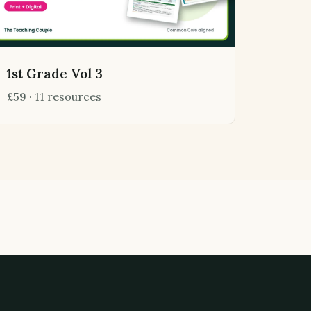
1st Grade Vol 3
£59 · 11 resources