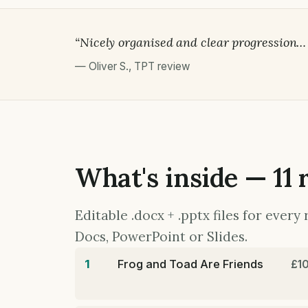
“Nicely organised and clear progression… gr
—
Oliver S.
,
TPT review
What's inside — 11 
Editable .docx + .pptx files for ever
Docs, PowerPoint or Slides.
1
Frog and Toad Are Friends
£1