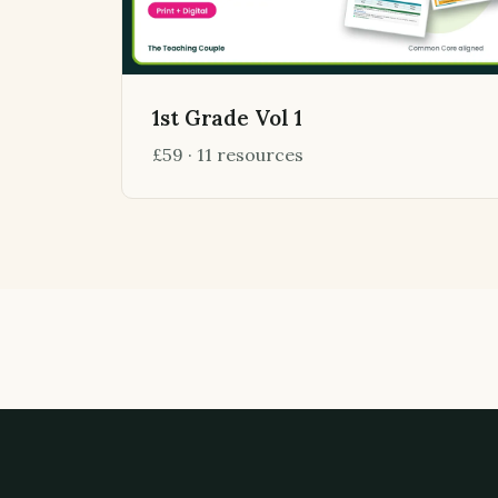
1st Grade Vol 1
£59 · 11 resources