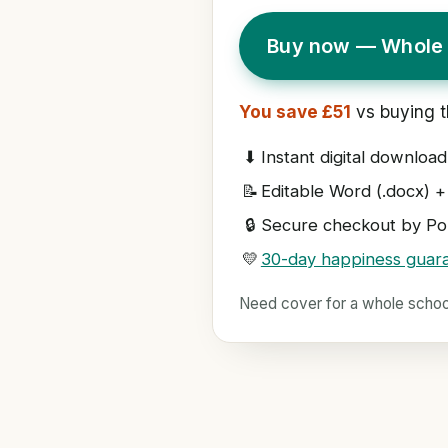
Buy now — Whole 
You save £51
vs buying t
⬇
Instant digital download
📝
Editable Word (.docx) +
🔒
Secure checkout by Pol
💛
30-day happiness guar
Need cover for a whole scho