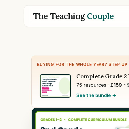
The Teaching
Couple
BUYING FOR THE WHOLE YEAR? STEP UP
Complete Grade 2 
75 resources ·
£159
~
See the bundle →