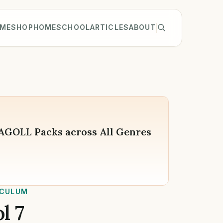
ME
SHOP
HOMESCHOOL
ARTICLES
ABOUT
WAGOLL Packs across All Genres
ICULUM
l 7