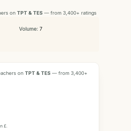
chers on
TPT & TES
— from 3,400+ ratings
Volume:
7
teachers on
TPT & TES
— from 3,400+
n £.