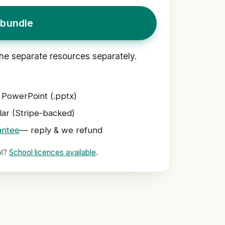
bundle
he separate resources separately.
 PowerPoint (.pptx)
ar (Stripe-backed)
antee
— reply & we refund
ol?
School licences available
.