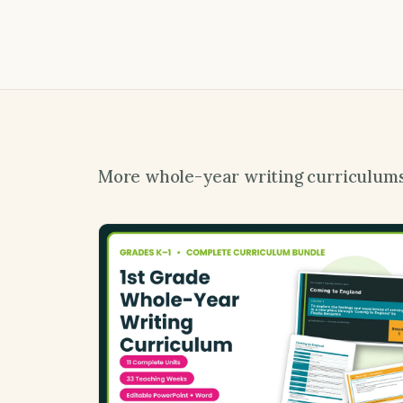
More whole-year writing curriculum