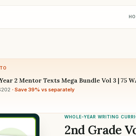
HO
 TO
Year 2 Mentor Texts Mega Bundle Vol 3 | 75 
$202
· Save 39% vs separately
WHOLE-YEAR WRITING CURR
2nd Grade Vo