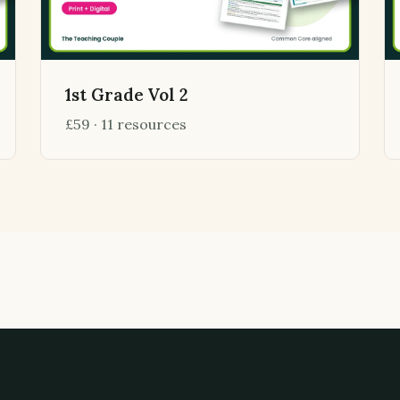
1st Grade Vol 2
£59 · 11 resources