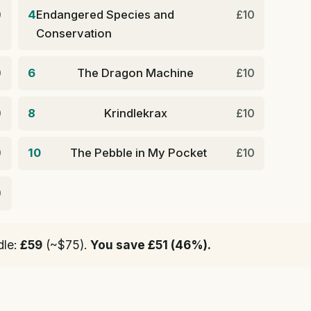
4
Endangered Species and
0
£10
Conservation
6
The Dragon Machine
0
£10
8
Krindlekrax
0
£10
10
The Pebble in My Pocket
0
£10
0
dle:
£59
(~$75).
You save £51 (46%).