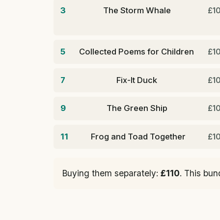
3
The Storm Whale
£1
5
Collected Poems for Children
£1
7
Fix-It Duck
£1
9
The Green Ship
£1
11
Frog and Toad Together
£1
Buying them separately:
£110
. This bun