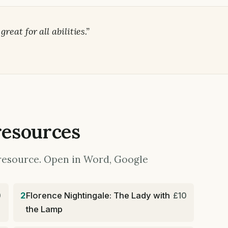
eat for all abilities.”
resources
y resource. Open in Word, Google
2
Florence Nightingale: The Lady with
0
£10
the Lamp