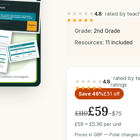
★★★★★
4.8
· rated by tea
★★★★★
Grade:
2nd Grade
Resources:
11 included
· rated by 
★★★★★
4.8
ratings
★★★★★
Save 46%
£51 off
£59
£110
~$75
£59 = £5.36 per unit
Prices in GBP — Polar charges i