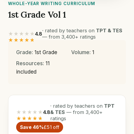
WHOLE-YEAR WRITING CURRICULUM
1st Grade Vol 1
· rated by teachers on
TPT & TES
★★★★★
4.8
— from 3,400+ ratings
★★★★★
Grade:
1st Grade
Volume:
1
Resources:
11
included
· rated by teachers on
TPT
★★★★★
4.8
& TES
— from 3,400+
★★★★★
ratings
Save 46%
£51 off