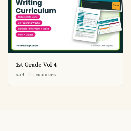
1st Grade Vol 4
£59 · 11 resources