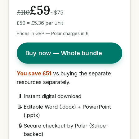
£59
£110
~$75
£59 = £5.36 per unit
Prices in GBP — Polar charges in £.
Buy now — Whole bundle
You save £51
vs buying the separate
resources separately.
⬇
Instant digital download
📝
Editable Word (.docx) + PowerPoint
(.pptx)
🔒
Secure checkout by Polar (Stripe-
backed)