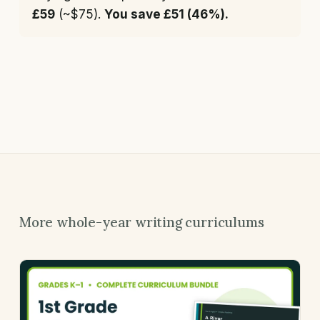
£59
(~$75).
You save £51 (46%).
More whole-year writing curriculums