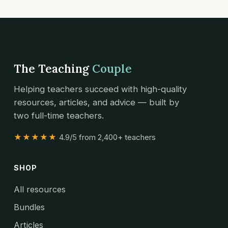
The Teaching
Couple
Helping teachers succeed with high-quality
resources, articles, and advice — built by
two full-time teachers.
★★★★★
4.9/5 from 2,400+ teachers
SHOP
All resources
Bundles
Articles