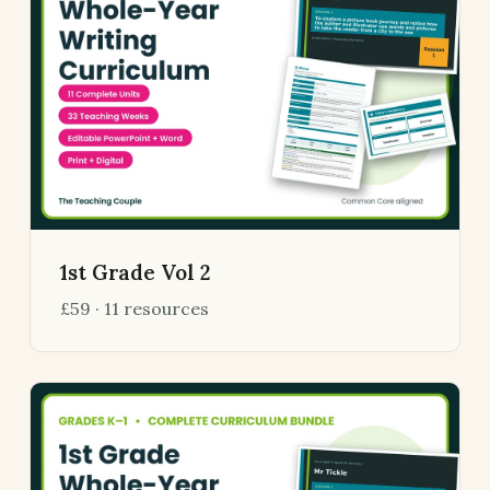
1st Grade Vol 2
£59 · 11 resources