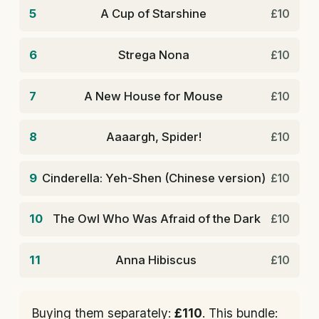
5
A Cup of Starshine
£10
6
Strega Nona
£10
7
A New House for Mouse
£10
8
Aaaargh, Spider!
£10
9
Cinderella: Yeh-Shen (Chinese version)
£10
10
The Owl Who Was Afraid of the Dark
£10
11
Anna Hibiscus
£10
Buying them separately:
£110
. This bundle: