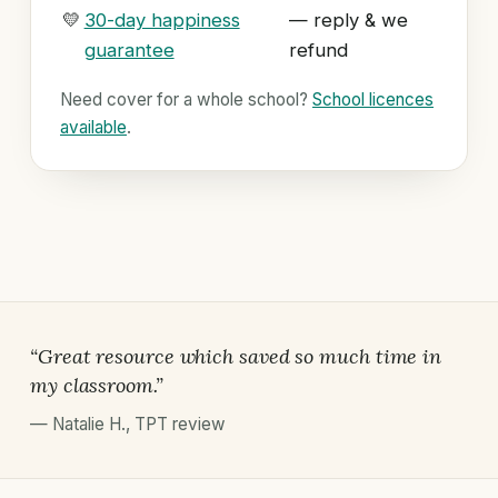
💛
30-day happiness
— reply & we
guarantee
refund
Need cover for a whole school?
School licences
available
.
“Great resource which saved so much time in
my classroom.”
—
Natalie H.
,
TPT review