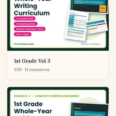
1st Grade Vol 3
£59 · 11 resources