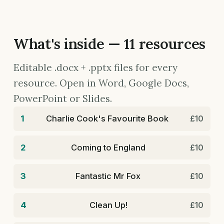
What's inside — 11 resources
Editable .docx + .pptx files for every
resource. Open in Word, Google Docs,
PowerPoint or Slides.
1
Charlie Cook's Favourite Book
£10
2
Coming to England
£10
3
Fantastic Mr Fox
£10
4
Clean Up!
£10