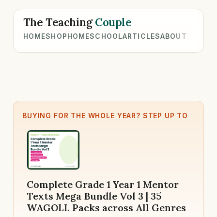
The Teaching
Couple
HOME
SHOP
HOMESCHOOL
ARTICLES
ABOUT
BUYING FOR THE WHOLE YEAR? STEP UP TO
Complete Grade 1 Year 1 Mentor
Texts Mega Bundle Vol 3 | 35
WAGOLL Packs across All Genres