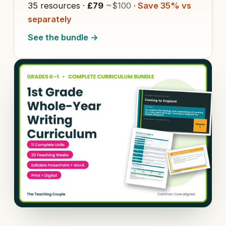
35 resources ·
£79
~$100
· Save 35% vs
separately
See the bundle →