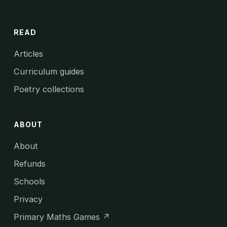
READ
Articles
Curriculum guides
Poetry collections
ABOUT
About
Refunds
Schools
Privacy
Primary Maths Games ↗