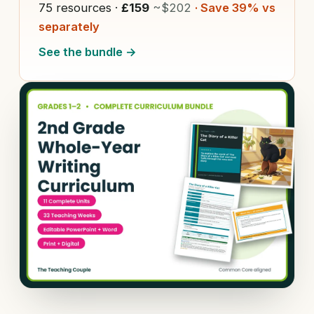
75 resources ·
£159
~$202
· Save 39% vs
separately
See the bundle →