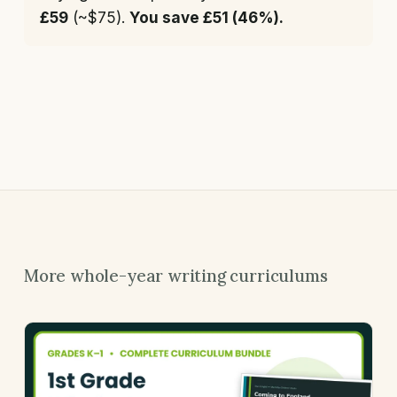
£59
(~$75).
You save £51 (46%).
More whole-year writing curriculums