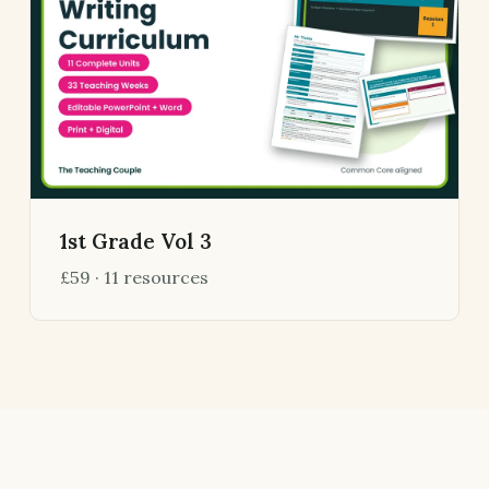
1st Grade Vol 3
£59 · 11 resources