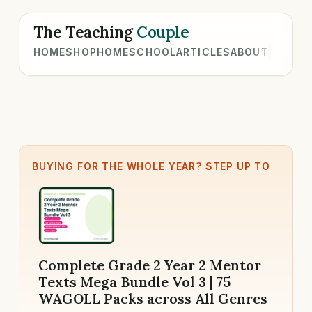
The Teaching
Couple
HOME
SHOP
HOMESCHOOL
ARTICLES
ABOUT
BUYING FOR THE WHOLE YEAR? STEP UP TO
Complete Grade 2 Year 2 Mentor
Texts Mega Bundle Vol 3 | 75
WAGOLL Packs across All Genres