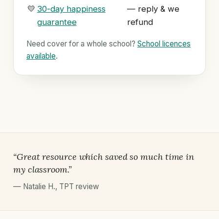
💛
30-day happiness
— reply & we
guarantee
refund
Need cover for a whole school?
School licences
available
.
“Great resource which saved so much time in
my classroom.”
—
Natalie H.
,
TPT review