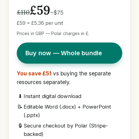
£59
£110
~$75
£59 = £5.36 per unit
Prices in GBP — Polar charges in £.
Buy now — Whole bundle
You save £51
vs buying the separate
resources separately.
⬇
Instant digital download
📝
Editable Word (.docx) + PowerPoint
(.pptx)
🔒
Secure checkout by Polar (Stripe-
backed)