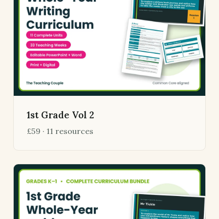
1st Grade Vol 2
£59 · 11 resources