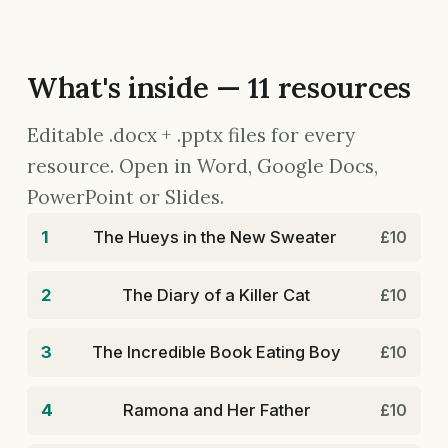
What's inside — 11 resources
Editable .docx + .pptx files for every
resource. Open in Word, Google Docs,
PowerPoint or Slides.
1
The Hueys in the New Sweater
£10
2
The Diary of a Killer Cat
£10
3
The Incredible Book Eating Boy
£10
4
Ramona and Her Father
£10