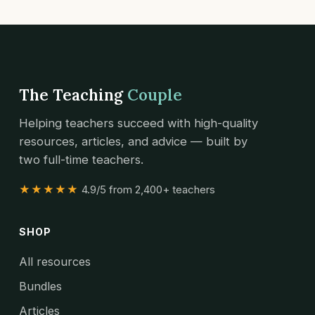
The Teaching
Couple
Helping teachers succeed with high-quality
resources, articles, and advice — built by
two full-time teachers.
★★★★★
4.9/5 from 2,400+ teachers
SHOP
All resources
Bundles
Articles