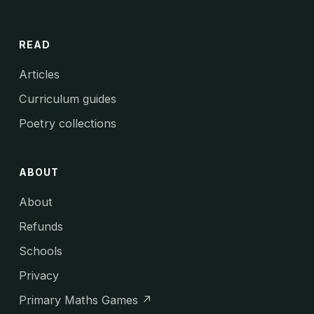
READ
Articles
Curriculum guides
Poetry collections
ABOUT
About
Refunds
Schools
Privacy
Primary Maths Games ↗