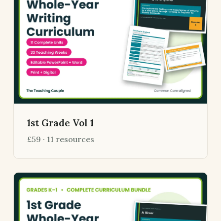
1st Grade Vol 1
£59 · 11 resources