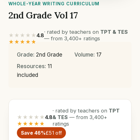
WHOLE-YEAR WRITING CURRICULUM
2nd Grade Vol 17
· rated by teachers on
TPT & TES
★★★★★
4.8
— from 3,400+ ratings
★★★★★
Grade:
2nd Grade
Volume:
17
Resources:
11
included
· rated by teachers on
TPT
★★★★★
4.8
& TES
— from 3,400+
★★★★★
ratings
Save 46%
£51 off