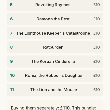
5
Revolting Rhymes
£10
6
Ramona the Pest
£10
7
The Lighthouse Keeper's Catastrophe
£10
8
Ratburger
£10
9
The Korean Cinderella
£10
10
Ronia, the Robber's Daughter
£10
11
The Lion and the Mouse
£10
Buying them separately:
£110
. This bundle: