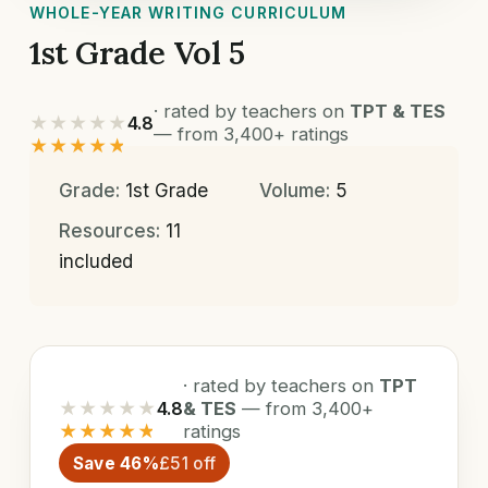
WHOLE-YEAR WRITING CURRICULUM
1st Grade Vol 5
· rated by teachers on
TPT & TES
★★★★★
4.8
— from 3,400+ ratings
★★★★★
Grade:
1st Grade
Volume:
5
Resources:
11
included
· rated by teachers on
TPT
★★★★★
4.8
& TES
— from 3,400+
★★★★★
ratings
Save 46%
£51 off