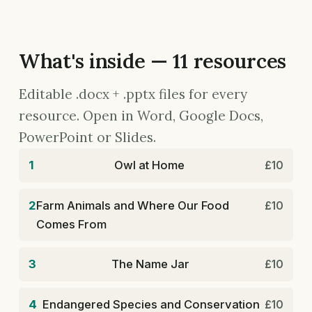
What's inside — 11 resources
Editable .docx + .pptx files for every
resource. Open in Word, Google Docs,
PowerPoint or Slides.
1
Owl at Home
£10
2
Farm Animals and Where Our Food
£10
Comes From
3
The Name Jar
£10
4
Endangered Species and Conservation
£10