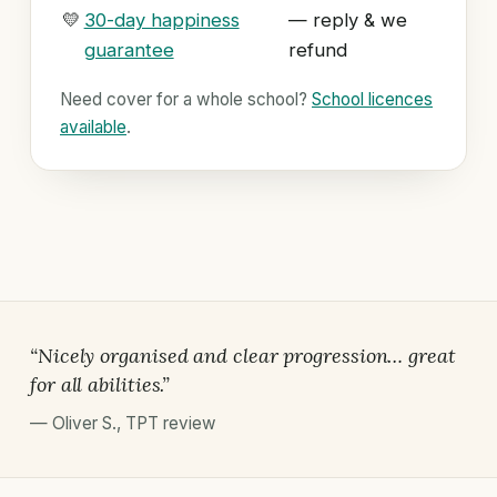
💛
30-day happiness
— reply & we
guarantee
refund
Need cover for a whole school?
School licences
available
.
“Nicely organised and clear progression… great
for all abilities.”
—
Oliver S.
,
TPT review