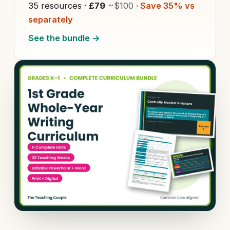
35 resources ·
£79
~$100
· Save 35% vs
separately
See the bundle →