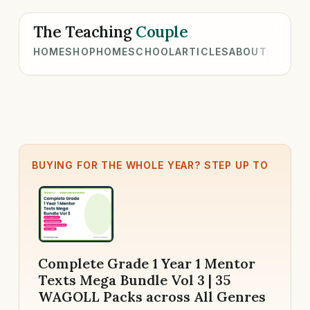
The Teaching
Couple
HOME
SHOP
HOMESCHOOL
ARTICLES
ABOUT
BUYING FOR THE WHOLE YEAR? STEP UP TO
Complete Grade 1 Year 1 Mentor
Texts Mega Bundle Vol 3 | 35
WAGOLL Packs across All Genres