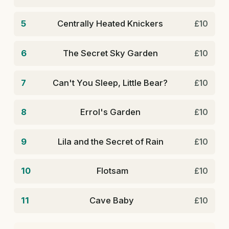
5
Centrally Heated Knickers
£10
6
The Secret Sky Garden
£10
7
Can't You Sleep, Little Bear?
£10
8
Errol's Garden
£10
9
Lila and the Secret of Rain
£10
10
Flotsam
£10
11
Cave Baby
£10