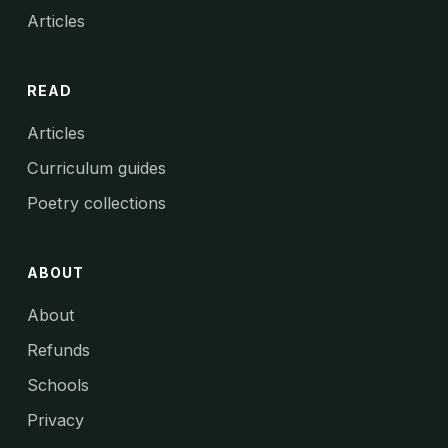
Articles
READ
Articles
Curriculum guides
Poetry collections
ABOUT
About
Refunds
Schools
Privacy