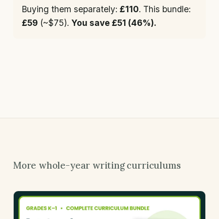
Buying them separately:
£110
. This bundle:
£59
(~$75).
You save £51 (46%).
More whole-year writing curriculums