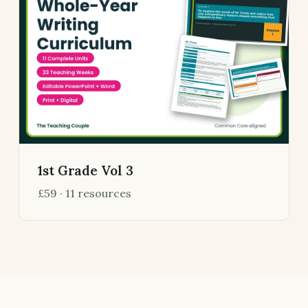
1st Grade Vol 3
£59 · 11 resources