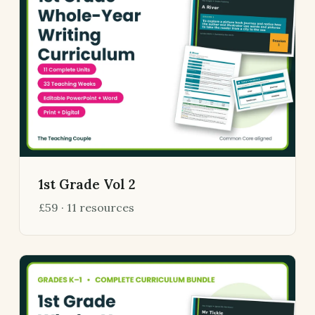
1st Grade Vol 2
£59 · 11 resources