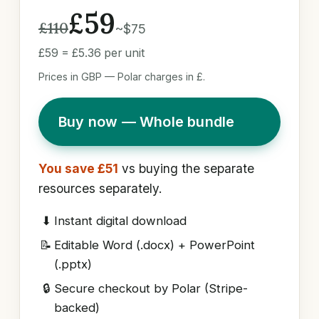
£59
£110
~$75
£59 = £5.36 per unit
Prices in GBP — Polar charges in £.
Buy now — Whole bundle
You save £51
vs buying the separate
resources separately.
⬇
Instant digital download
📝
Editable Word (.docx) + PowerPoint
(.pptx)
🔒
Secure checkout by Polar (Stripe-
backed)