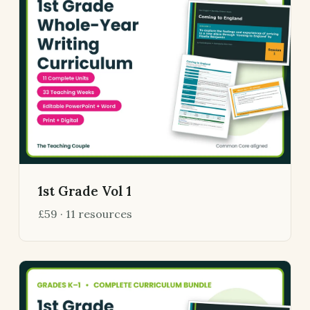
1st Grade Vol 1
£59 · 11 resources