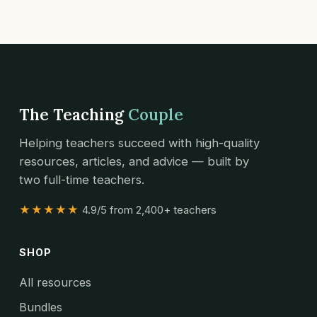
The Teaching
Couple
Helping teachers succeed with high-quality
resources, articles, and advice — built by
two full-time teachers.
★★★★★
4.9/5 from 2,400+ teachers
SHOP
All resources
Bundles