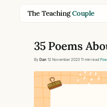
The Teaching
Couple
35 Poems Abo
By
Dan
·
12 November 2023
·
11 min read
·
Poe