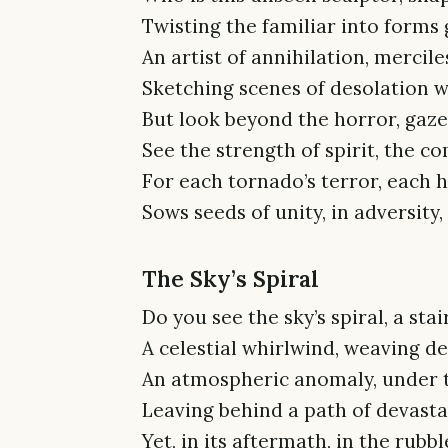
Twisting the familiar into forms
An artist of annihilation, mercile
Sketching scenes of desolation wi
But look beyond the horror, gaz
See the strength of spirit, the 
For each tornado’s terror, each h
Sows seeds of unity, in adversity,
The Sky’s Spiral
Do you see the sky’s spiral, a sta
A celestial whirlwind, weaving de
An atmospheric anomaly, under t
Leaving behind a path of devastat
Yet, in its aftermath, in the rubbl