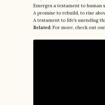
Emerges a testament to human st
A promise to rebuild, to rise abo
A testament to life’s unending thr
Related
: For more, check out our