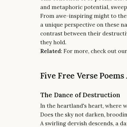
and metaphoric potential, sweep
From awe-inspiring might to the 
a unique perspective on these n
contrast between their destruct
they hold.
Related
: For more, check out our
Five Free Verse Poems
The Dance of Destruction
In the heartland's heart, where w
Does the sky not darken, broodi
A swirling dervish descends, a da