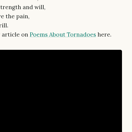
rength and will,
ve the pain,
ill.
 article on
Poems About Tornadoes
here.