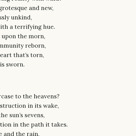
 grotesque and new,
ssly unkind,
th a terrifying hue.
e upon the morn,
community reborn,
eart that’s torn,
 is sworn.
ircase to the heavens?
struction in its wake,
he sun’s sevens,
ion in the path it takes.
e and the rain,