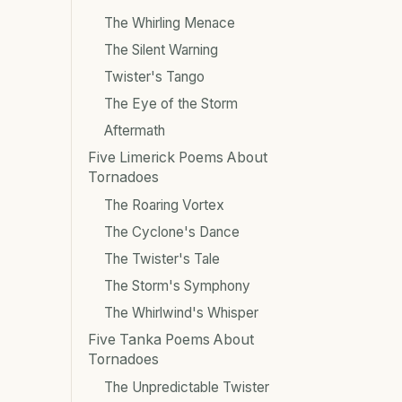
The Whirling Menace
The Silent Warning
Twister's Tango
The Eye of the Storm
Aftermath
Five Limerick Poems About
Tornadoes
The Roaring Vortex
The Cyclone's Dance
The Twister's Tale
The Storm's Symphony
The Whirlwind's Whisper
Five Tanka Poems About
Tornadoes
The Unpredictable Twister