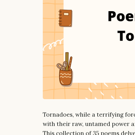
Tornadoes, while a terrifying for
with their raw, untamed power an
This collection of 35 poems delv