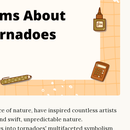
ce of nature, have inspired countless artists
d swift, unpredictable nature.
es into tornadoes' multifaceted symbolism