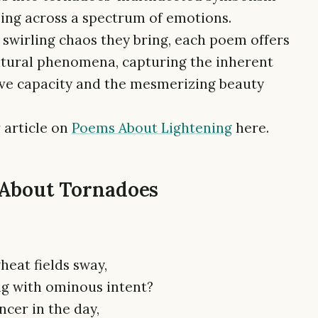
ing across a spectrum of emotions.
swirling chaos they bring, each poem offers
atural phenomena, capturing the inherent
ive capacity and the mesmerizing beauty
 article on
Poems About Lightening
here.
 About Tornadoes
heat fields sway,
ng with ominous intent?
ncer in the day,