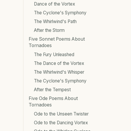
Dance of the Vortex
The Cyclone's Symphony
The Whirlwind's Path
After the Storm
Five Sonnet Poems About
Tornadoes
The Fury Unleashed
The Dance of the Vortex
The Whirlwind's Whisper
The Cyclone's Symphony
After the Tempest
Five Ode Poems About
Tornadoes
Ode to the Unseen Twister
Ode to the Dancing Vortex