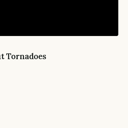
ut Tornadoes