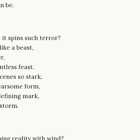
an be.
 it spins such terror?
ike a beast,
r,
ntless feast.
scenes so stark,
fearsome form,
defining mark,
 storm.
ing reality with wind?