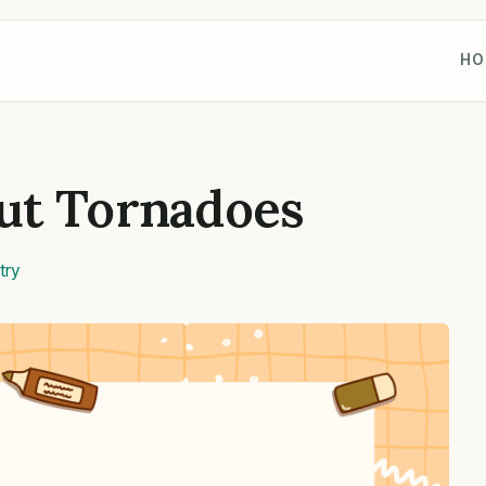
HO
ut Tornadoes
try