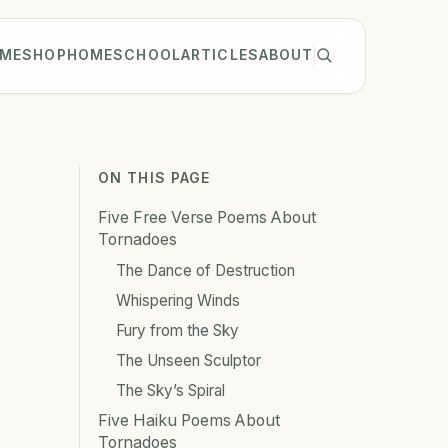
ME
SHOP
HOMESCHOOL
ARTICLES
ABOUT
ON THIS PAGE
Five Free Verse Poems About
Tornadoes
The Dance of Destruction
Whispering Winds
Fury from the Sky
The Unseen Sculptor
The Sky’s Spiral
Five Haiku Poems About
Tornadoes