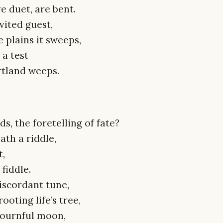
e duet, are bent.
vited guest,
e plains it sweeps,
 a test
rtland weeps.
, the foretelling of fate?
path a riddle,
t,
fiddle.
iscordant tune,
oting life’s tree,
mournful moon,