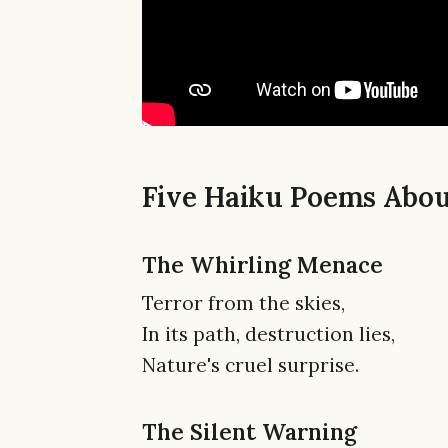
Five Haiku Poems Abo
The Whirling Menace
Terror from the skies,
In its path, destruction lies,
Nature's cruel surprise.
The Silent Warning