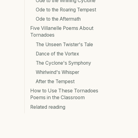
Ode to the Whirling Cyclone
Ode to the Roaring Tempest
Ode to the Aftermath
Five Villanelle Poems About
Tornadoes
The Unseen Twister's Tale
Dance of the Vortex
The Cyclone's Symphony
Whirlwind's Whisper
After the Tempest
How to Use These Tornadoes
Poems in the Classroom
Related reading