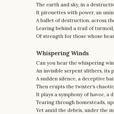
The earth and sky, in a destructiv
It pirouettes with power, an unin
A ballet of destruction, across th
Leaving behind a trail of turmoil,
Of strength for those whose hea
Whispering Winds
Can you hear the whispering winds
An invisible serpent slithers, its 
A sudden silence, a deceptive bai
Then erupts the twister’s chaotic 
It plays a symphony of havoc, a d
Tearing through homesteads, upro
Yet amid the debris, under the 