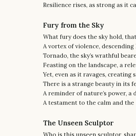
Resilience rises, as strong as it c
Fury from the Sky
What fury does the sky hold, that
A vortex of violence, descending l
Tornado, the sky’s wrathful beare
Feasting on the landscape, a rele
Yet, even as it ravages, creating 
There is a strange beauty in its 
A reminder of nature’s power, a 
A testament to the calm and the
The Unseen Sculptor
Who is this unseen sculptor, shap