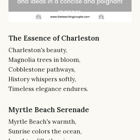
The Essence of Charleston
Charleston's beauty,
Magnolia trees in bloom,
Cobblestone pathways,
History whispers softly,
Timeless elegance endures.
Myrtle Beach Serenade
Myrtle Beach's warmth,
Sunrise colors the ocean,