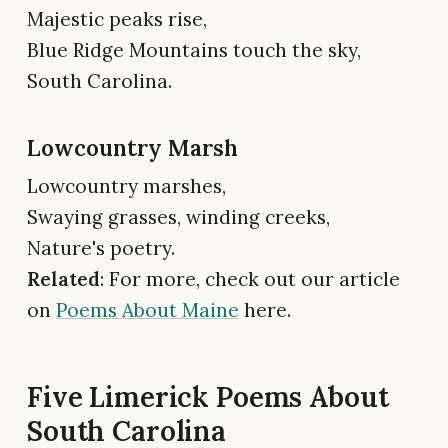
Majestic peaks rise,
Blue Ridge Mountains touch the sky,
South Carolina.
Lowcountry Marsh
Lowcountry marshes,
Swaying grasses, winding creeks,
Nature's poetry.
Related
: For more, check out our article
on
Poems About Maine
here.
Five Limerick Poems About
South Carolina