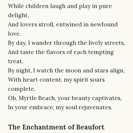
While children laugh and play in pure
delight,
And lovers stroll, entwined in newfound
love.
By day, I wander through the lively streets,
And taste the flavors of each tempting
treat,
By night, I watch the moon and stars align,
With heart content, my spirit soars
complete.
Oh, Myrtle Beach, your beauty captivates,
In your embrace, my soul rejuvenates.
The Enchantment of Beaufort