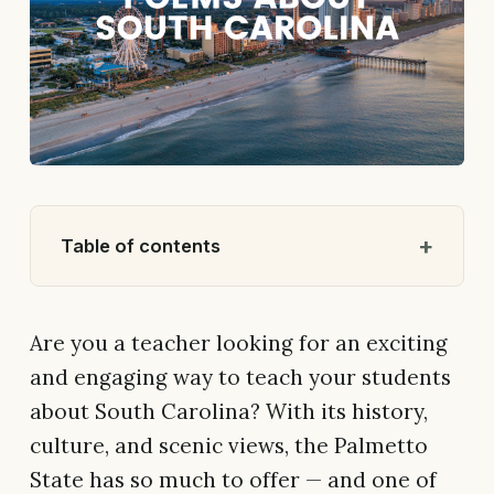
Table of contents
Are you a teacher looking for an exciting
and engaging way to teach your students
about South Carolina? With its history,
culture, and scenic views, the Palmetto
State has so much to offer — and one of