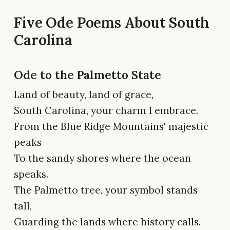
Five Ode Poems About South
Carolina
Ode to the Palmetto State
Land of beauty, land of grace,
South Carolina, your charm I embrace.
From the Blue Ridge Mountains' majestic
peaks
To the sandy shores where the ocean
speaks.
The Palmetto tree, your symbol stands
tall,
Guarding the lands where history calls.