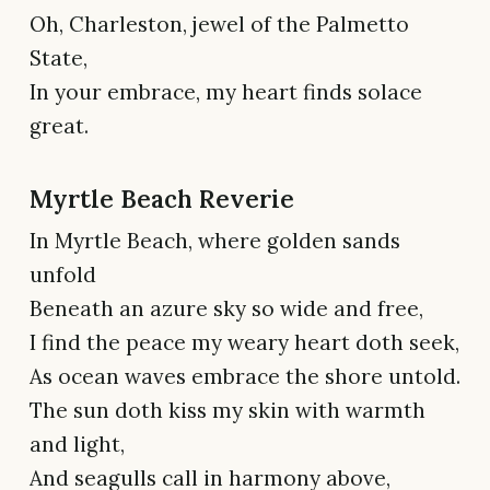
Oh, Charleston, jewel of the Palmetto
State,
In your embrace, my heart finds solace
great.
Myrtle Beach Reverie
In Myrtle Beach, where golden sands
unfold
Beneath an azure sky so wide and free,
I find the peace my weary heart doth seek,
As ocean waves embrace the shore untold.
The sun doth kiss my skin with warmth
and light,
And seagulls call in harmony above,