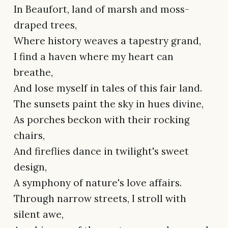
In Beaufort, land of marsh and moss-
draped trees,
Where history weaves a tapestry grand,
I find a haven where my heart can
breathe,
And lose myself in tales of this fair land.
The sunsets paint the sky in hues divine,
As porches beckon with their rocking
chairs,
And fireflies dance in twilight's sweet
design,
A symphony of nature's love affairs.
Through narrow streets, I stroll with
silent awe,