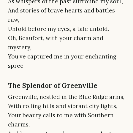
As whispers of the past surround my soul,
And stories of brave hearts and battles
raw,
Unfold before my eyes, a tale untold.
Oh, Beaufort, with your charm and
mystery,
You've captured me in your enchanting
spree.
The Splendor of Greenville
Greenville, nestled in the Blue Ridge arms,
With rolling hills and vibrant city lights,
Your beauty calls to me with Southern
charms,