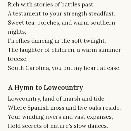
Rich with stories of battles past,
A testament to your strength steadfast.
Sweet tea, porches, and warm southern
nights,
Fireflies dancing in the soft twilight.
The laughter of children, a warm summer
breeze,
South Carolina, you put my heart at ease.
A Hymn to Lowcountry
Lowcountry, land of marsh and tide,
Where Spanish moss and live oaks reside.
Your winding rivers and vast expanses,
Hold secrets of nature's slow dances.