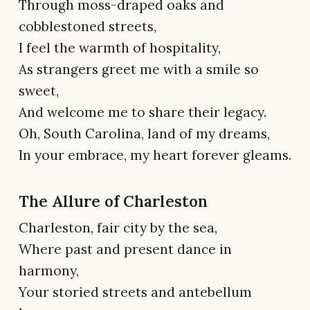
Through moss-draped oaks and
cobblestoned streets,
I feel the warmth of hospitality,
As strangers greet me with a smile so
sweet,
And welcome me to share their legacy.
Oh, South Carolina, land of my dreams,
In your embrace, my heart forever gleams.
The Allure of Charleston
Charleston, fair city by the sea,
Where past and present dance in
harmony,
Your storied streets and antebellum