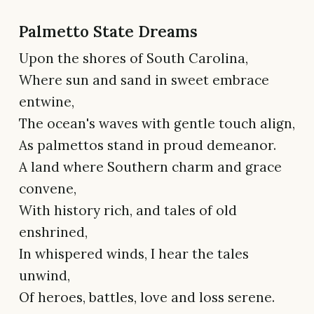
Palmetto State Dreams
Upon the shores of South Carolina,
Where sun and sand in sweet embrace
entwine,
The ocean's waves with gentle touch align,
As palmettos stand in proud demeanor.
A land where Southern charm and grace
convene,
With history rich, and tales of old
enshrined,
In whispered winds, I hear the tales
unwind,
Of heroes, battles, love and loss serene.