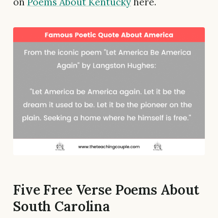
on
Poems About Kentucky
here.
Five Free Verse Poems About
South Carolina