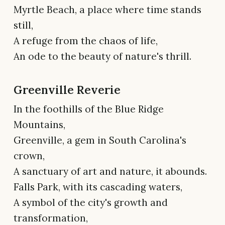
Myrtle Beach, a place where time stands
still,
A refuge from the chaos of life,
An ode to the beauty of nature's thrill.
Greenville Reverie
In the foothills of the Blue Ridge
Mountains,
Greenville, a gem in South Carolina's
crown,
A sanctuary of art and nature, it abounds.
Falls Park, with its cascading waters,
A symbol of the city's growth and
transformation,