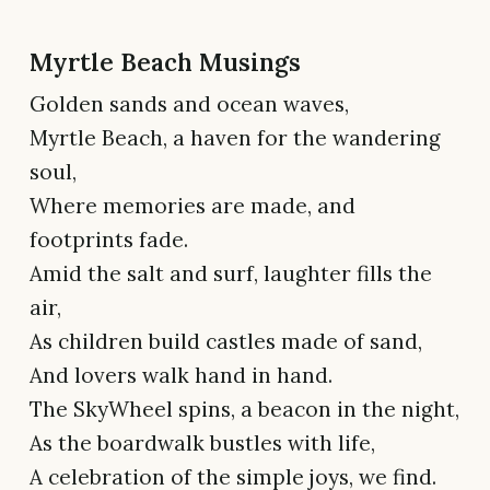
Myrtle Beach Musings
Golden sands and ocean waves,
Myrtle Beach, a haven for the wandering
soul,
Where memories are made, and
footprints fade.
Amid the salt and surf, laughter fills the
air,
As children build castles made of sand,
And lovers walk hand in hand.
The SkyWheel spins, a beacon in the night,
As the boardwalk bustles with life,
A celebration of the simple joys, we find.