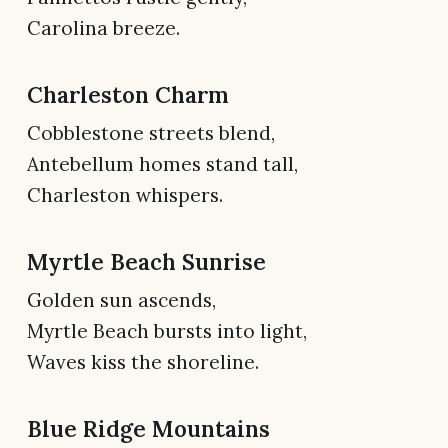
Carolina breeze.
Charleston Charm
Cobblestone streets blend,
Antebellum homes stand tall,
Charleston whispers.
Myrtle Beach Sunrise
Golden sun ascends,
Myrtle Beach bursts into light,
Waves kiss the shoreline.
Blue Ridge Mountains