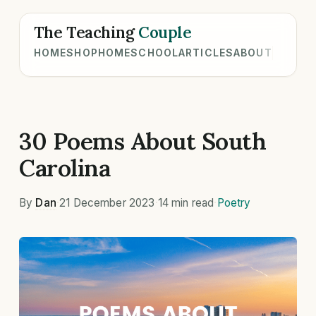
The Teaching
Couple
HOME
SHOP
HOMESCHOOL
ARTICLES
ABOUT
30 Poems About South
Carolina
By
Dan
·
21 December 2023
·
14 min read
·
Poetry