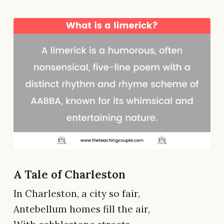
A Tale of Charleston
In Charleston, a city so fair,
Antebellum homes fill the air,