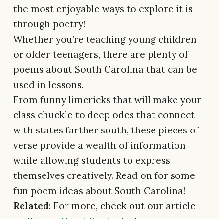
the most enjoyable ways to explore it is
through poetry!
Whether you’re teaching young children
or older teenagers, there are plenty of
poems about South Carolina that can be
used in lessons.
From funny limericks that will make your
class chuckle to deep odes that connect
with states farther south, these pieces of
verse provide a wealth of information
while allowing students to express
themselves creatively. Read on for some
fun poem ideas about South Carolina!
Related
: For more, check out our article