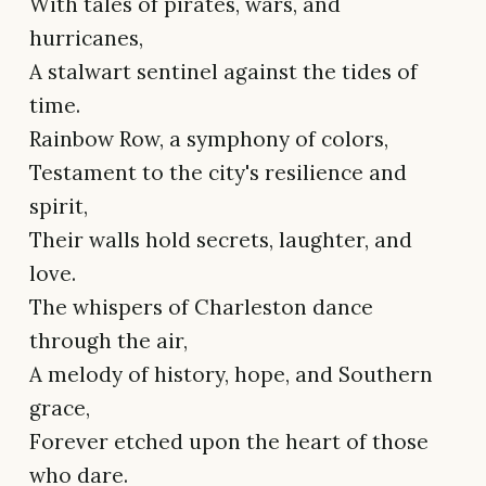
With tales of pirates, wars, and
hurricanes,
A stalwart sentinel against the tides of
time.
Rainbow Row, a symphony of colors,
Testament to the city's resilience and
spirit,
Their walls hold secrets, laughter, and
love.
The whispers of Charleston dance
through the air,
A melody of history, hope, and Southern
grace,
Forever etched upon the heart of those
who dare.