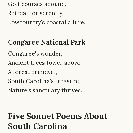
Golf courses abound,
Retreat for serenity,
Lowcountry's coastal allure.
Congaree National Park
Congaree's wonder,
Ancient trees tower above,
A forest primeval,
South Carolina's treasure,
Nature's sanctuary thrives.
Five Sonnet Poems About
South Carolina