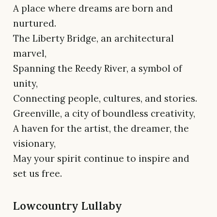
A place where dreams are born and
nurtured.
The Liberty Bridge, an architectural
marvel,
Spanning the Reedy River, a symbol of
unity,
Connecting people, cultures, and stories.
Greenville, a city of boundless creativity,
A haven for the artist, the dreamer, the
visionary,
May your spirit continue to inspire and
set us free.
Lowcountry Lullaby