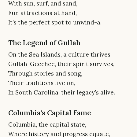
With sun, surf, and sand,
Fun attractions at hand,
It's the perfect spot to unwind-a.
The Legend of Gullah
On the Sea Islands, a culture thrives,
Gullah-Geechee, their spirit survives,
Through stories and song,
Their traditions live on,
In South Carolina, their legacy's alive.
Columbia's Capital Fame
Columbia, the capital state,
Where history and progress equate,