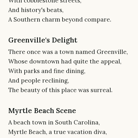
With cobblestone streets,
And history's beats,
A Southern charm beyond compare.
Greenville's Delight
There once was a town named Greenville,
Whose downtown had quite the appeal,
With parks and fine dining,
And people reclining,
The beauty of this place was surreal.
Myrtle Beach Scene
A beach town in South Carolina,
Myrtle Beach, a true vacation diva,