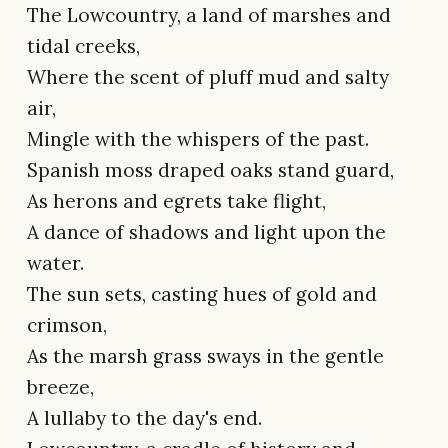
The Lowcountry, a land of marshes and
tidal creeks,
Where the scent of pluff mud and salty
air,
Mingle with the whispers of the past.
Spanish moss draped oaks stand guard,
As herons and egrets take flight,
A dance of shadows and light upon the
water.
The sun sets, casting hues of gold and
crimson,
As the marsh grass sways in the gentle
breeze,
A lullaby to the day's end.