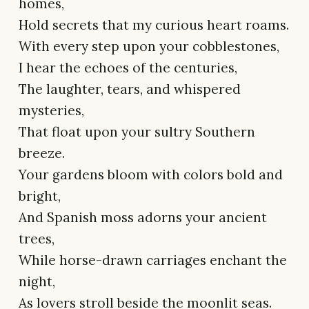
homes,
Hold secrets that my curious heart roams.
With every step upon your cobblestones,
I hear the echoes of the centuries,
The laughter, tears, and whispered
mysteries,
That float upon your sultry Southern
breeze.
Your gardens bloom with colors bold and
bright,
And Spanish moss adorns your ancient
trees,
While horse-drawn carriages enchant the
night,
As lovers stroll beside the moonlit seas.