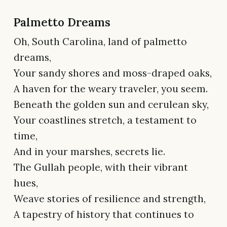
Palmetto Dreams
Oh, South Carolina, land of palmetto
dreams,
Your sandy shores and moss-draped oaks,
A haven for the weary traveler, you seem.
Beneath the golden sun and cerulean sky,
Your coastlines stretch, a testament to
time,
And in your marshes, secrets lie.
The Gullah people, with their vibrant
hues,
Weave stories of resilience and strength,
A tapestry of history that continues to