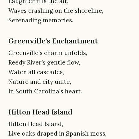
Laughter fills the air,
Waves crashing on the shoreline,
Serenading memories.
Greenville's Enchantment
Greenville's charm unfolds,
Reedy River's gentle flow,
Waterfall cascades,
Nature and city unite,
In South Carolina's heart.
Hilton Head Island
Hilton Head Island,
Live oaks draped in Spanish moss,