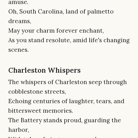
amuse.
Oh, South Carolina, land of palmetto
dreams,
May your charm forever enchant,
As you stand resolute, amid life's changing
scenes.
Charleston Whispers
The whispers of Charleston seep through
cobblestone streets,
Echoing centuries of laughter, tears, and
bittersweet memories.
The Battery stands proud, guarding the
harbor,