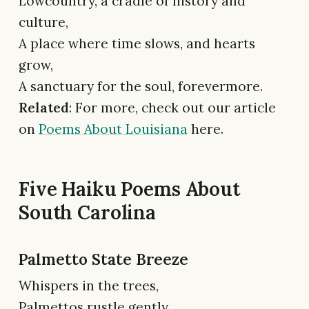
Lowcountry, a cradle of history and
culture,
A place where time slows, and hearts
grow,
A sanctuary for the soul, forevermore.
Related
: For more, check out our article
on
Poems About Louisiana
here.
Five Haiku Poems About
South Carolina
Palmetto State Breeze
Whispers in the trees,
Palmettos rustle gently,