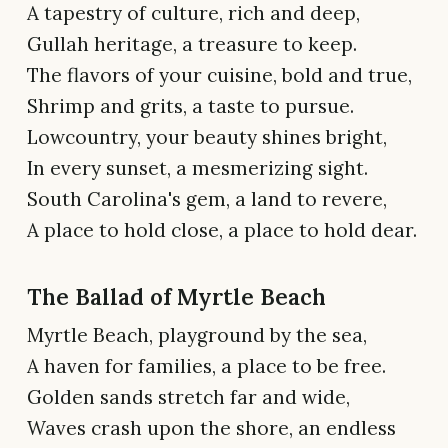
A tapestry of culture, rich and deep,
Gullah heritage, a treasure to keep.
The flavors of your cuisine, bold and true,
Shrimp and grits, a taste to pursue.
Lowcountry, your beauty shines bright,
In every sunset, a mesmerizing sight.
South Carolina's gem, a land to revere,
A place to hold close, a place to hold dear.
The Ballad of Myrtle Beach
Myrtle Beach, playground by the sea,
A haven for families, a place to be free.
Golden sands stretch far and wide,
Waves crash upon the shore, an endless