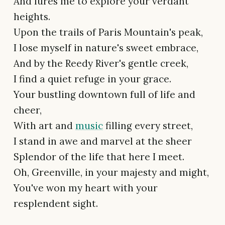
And lures me to explore your verdant
heights.
Upon the trails of Paris Mountain's peak,
I lose myself in nature's sweet embrace,
And by the Reedy River's gentle creek,
I find a quiet refuge in your grace.
Your bustling downtown full of life and
cheer,
With art and
music
filling every street,
I stand in awe and marvel at the sheer
Splendor of the life that here I meet.
Oh, Greenville, in your majesty and might,
You've won my heart with your
resplendent sight.