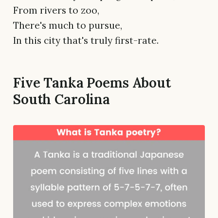
From rivers to zoo,
There's much to pursue,
In this city that's truly first-rate.
Five Tanka Poems About
South Carolina