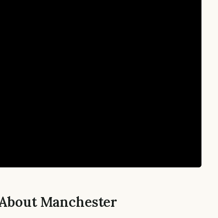
 About Manchester