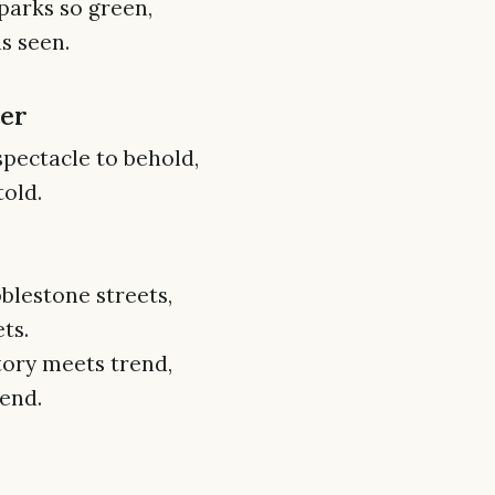
parks so green,
s seen.
ter
spectacle to behold,
told.
blestone streets,
ts.
tory meets trend,
end.