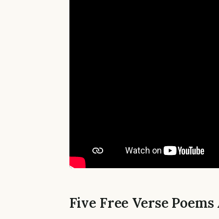
Five Free Verse Poems