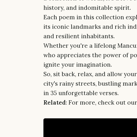
history, and indomitable spirit.
Each poem in this collection exp
its iconic landmarks and rich indu
and resilient inhabitants.
Whether you're a lifelong Mancu
who appreciates the power of poe
ignite your imagination.
So, sit back, relax, and allow you
city's rainy streets, bustling m
in 35 unforgettable verses.
Related
: For more, check out our