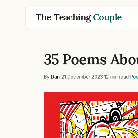
The Teaching
Couple
35 Poems Abo
By
Dan
·
21 December 2023
·
12 min read
·
Poe