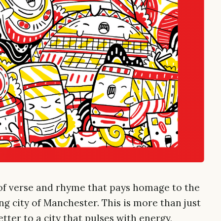
f verse and rhyme that pays homage to the
ing city of Manchester. This is more than just
letter to a city that pulses with energy,