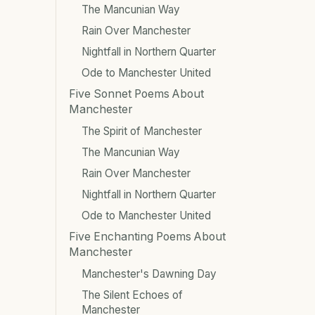
The Mancunian Way
Rain Over Manchester
Nightfall in Northern Quarter
Ode to Manchester United
Five Sonnet Poems About
Manchester
The Spirit of Manchester
The Mancunian Way
Rain Over Manchester
Nightfall in Northern Quarter
Ode to Manchester United
Five Enchanting Poems About
Manchester
Manchester's Dawning Day
The Silent Echoes of
Manchester