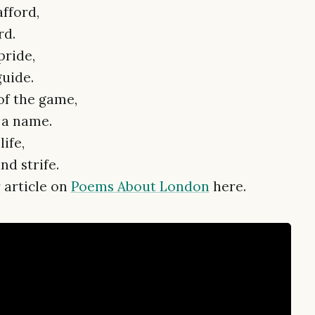
fford,
rd.
pride,
guide.
 of the game,
t a name.
life,
d strife.
 article on
Poems About London
here.