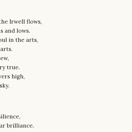
he Irwell flows,
hs and lows.
ul in the arts,
arts.
new,
ry true.
ers high,
sky.
ilience,
 brilliance.