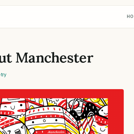
HO
ut Manchester
try