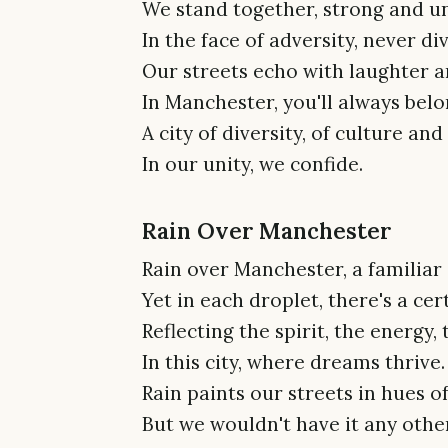
We stand together, strong and un
In the face of adversity, never di
Our streets echo with laughter a
In Manchester, you'll always belo
A city of diversity, of culture and
In our unity, we confide.
Rain Over Manchester
Rain over Manchester, a familiar 
Yet in each droplet, there's a cert
Reflecting the spirit, the energy, 
In this city, where dreams thrive.
Rain paints our streets in hues of
But we wouldn't have it any othe