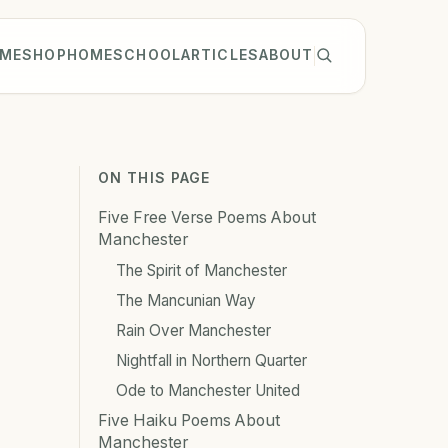
ME
SHOP
HOMESCHOOL
ARTICLES
ABOUT
ON THIS PAGE
Five Free Verse Poems About
Manchester
The Spirit of Manchester
The Mancunian Way
Rain Over Manchester
Nightfall in Northern Quarter
Ode to Manchester United
Five Haiku Poems About
Manchester