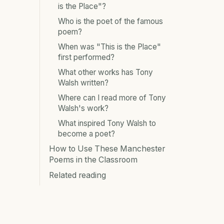
is the Place"?
Who is the poet of the famous
poem?
When was "This is the Place"
first performed?
What other works has Tony
Walsh written?
Where can I read more of Tony
Walsh's work?
What inspired Tony Walsh to
become a poet?
How to Use These Manchester
Poems in the Classroom
Related reading