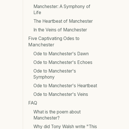
Manchester: A Symphony of
Life
The Heartbeat of Manchester
In the Veins of Manchester
Five Captivating Odes to
Manchester
Ode to Manchester's Dawn
Ode to Manchester's Echoes
Ode to Manchester's
Symphony
Ode to Manchester's Heartbeat
Ode to Manchester's Veins
FAQ
What is the poem about
Manchester?
Why did Tony Walsh write "This