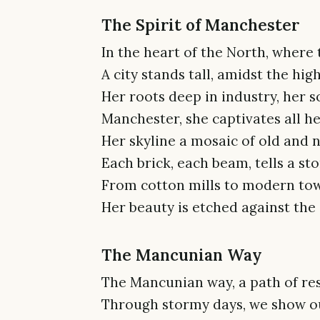
The Spirit of Manchester
In the heart of the North, where t
A city stands tall, amidst the hig
Her roots deep in industry, her so
Manchester, she captivates all he
Her skyline a mosaic of old and 
Each brick, each beam, tells a sto
From cotton mills to modern tow
Her beauty is etched against the 
The Mancunian Way
The Mancunian way, a path of res
Through stormy days, we show our