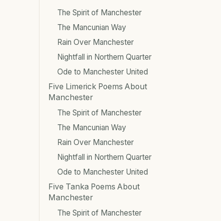
The Spirit of Manchester
The Mancunian Way
Rain Over Manchester
Nightfall in Northern Quarter
Ode to Manchester United
Five Limerick Poems About
Manchester
The Spirit of Manchester
The Mancunian Way
Rain Over Manchester
Nightfall in Northern Quarter
Ode to Manchester United
Five Tanka Poems About
Manchester
The Spirit of Manchester