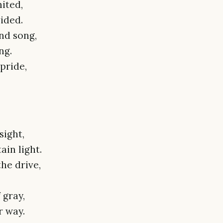
ited,
vided.
nd song,
ng.
 pride,
sight,
ain light.
the drive,
 gray,
r way.