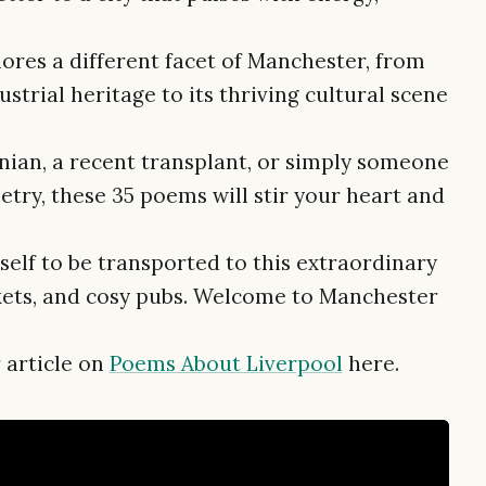
lores a different facet of Manchester, from
strial heritage to its thriving cultural scene
nian, a recent transplant, or simply someone
try, these 35 poems will stir your heart and
rself to be transported to this extraordinary
arkets, and cosy pubs. Welcome to Manchester
 article on
Poems About Liverpool
here.