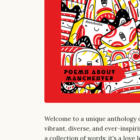
Welcome to a unique anthology o
vibrant, diverse, and ever-inspir
a collection of words; it's a love 