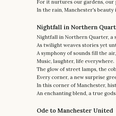
For it nurtures our gardens, our 
In the rain, Manchester's beauty i
Nightfall in Northern Quar
Nightfall in Northern Quarter, a 
As twilight weaves stories yet un
A symphony of sounds fill the air,
Music, laughter, life everywhere.
The glow of street lamps, the cob
Every corner, a new surprise gree
In this corner of Manchester, his
An enchanting blend, a true gods
Ode to Manchester United