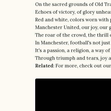
On the sacred grounds of Old Tra
Echoes of victory, of glory unhea
Red and white, colors worn with 
Manchester United, our joy, our 
The roar of the crowd, the thrill
In Manchester, football's not jus
It's a passion, a religion, a way of 
Through triumph and tears, joy an
Related
: For more, check out our