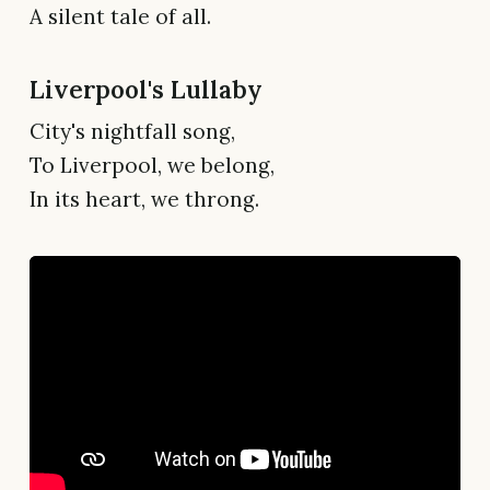
A silent tale of all.
Liverpool's Lullaby
City's nightfall song,
To Liverpool, we belong,
In its heart, we throng.