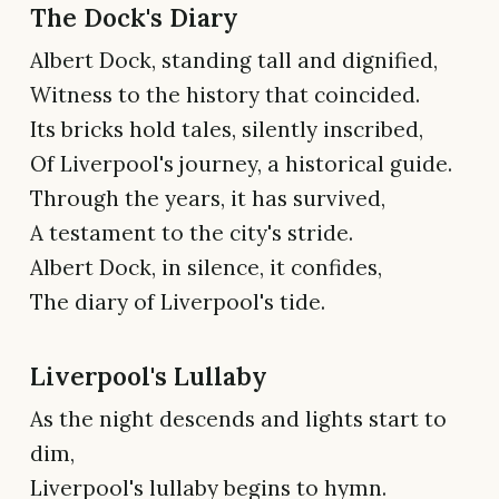
The Dock's Diary
Albert Dock, standing tall and dignified,
Witness to the history that coincided.
Its bricks hold tales, silently inscribed,
Of Liverpool's journey, a historical guide.
Through the years, it has survived,
A testament to the city's stride.
Albert Dock, in silence, it confides,
The diary of Liverpool's tide.
Liverpool's Lullaby
As the night descends and lights start to
dim,
Liverpool's lullaby begins to hymn.