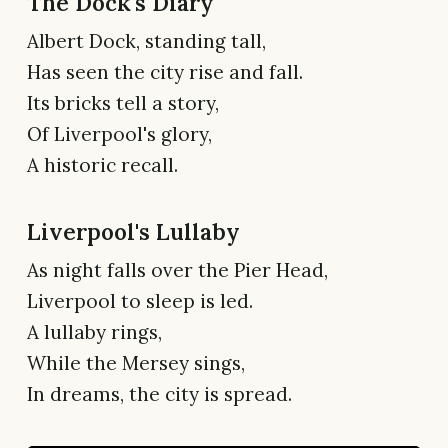
The Dock's Diary
Albert Dock, standing tall,
Has seen the city rise and fall.
Its bricks tell a story,
Of Liverpool's glory,
A historic recall.
Liverpool's Lullaby
As night falls over the Pier Head,
Liverpool to sleep is led.
A lullaby rings,
While the Mersey sings,
In dreams, the city is spread.