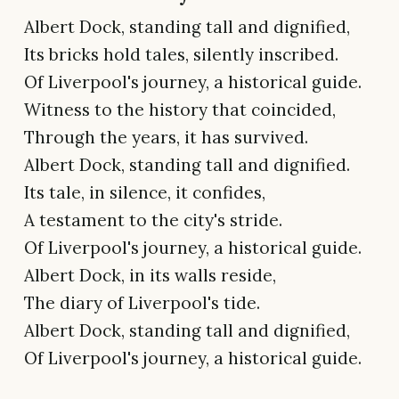
Albert Dock, standing tall and dignified,
Its bricks hold tales, silently inscribed.
Of Liverpool's journey, a historical guide.
Witness to the history that coincided,
Through the years, it has survived.
Albert Dock, standing tall and dignified.
Its tale, in silence, it confides,
A testament to the city's stride.
Of Liverpool's journey, a historical guide.
Albert Dock, in its walls reside,
The diary of Liverpool's tide.
Albert Dock, standing tall and dignified,
Of Liverpool's journey, a historical guide.