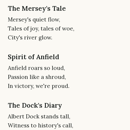
The Mersey's Tale
Mersey's quiet flow,
Tales of joy, tales of woe,
City's river glow.
Spirit of Anfield
Anfield roars so loud,
Passion like a shroud,
In victory, we're proud.
The Dock's Diary
Albert Dock stands tall,
Witness to history's call,