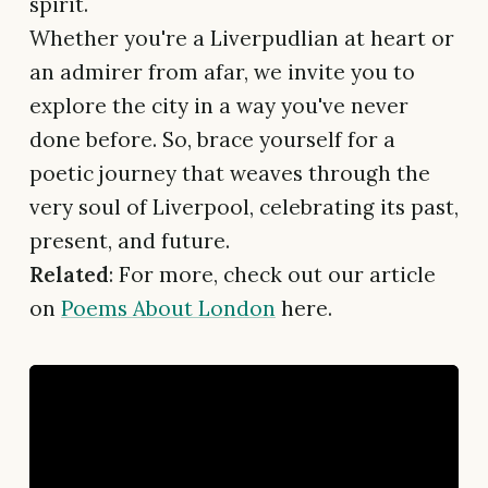
spirit.
Whether you're a Liverpudlian at heart or
an admirer from afar, we invite you to
explore the city in a way you've never
done before. So, brace yourself for a
poetic journey that weaves through the
very soul of Liverpool, celebrating its past,
present, and future.
Related
: For more, check out our article
on
Poems About London
here.