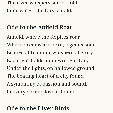
The river whispers secrets old,
In its waters, history's mold.
Ode to the Anfield Roar
Anfield, where the Kopites roar,
Where dreams are born, legends soar.
Echoes of triumph, whispers of glory,
Each seat holds an unwritten story.
Under the lights, on hallowed ground,
The beating heart of a city found.
A symphony of passion and sound,
In every corner, love is bound.
Ode to the Liver Birds