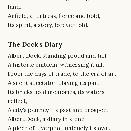
land.
Anfield, a fortress, fierce and bold,
Its spirit, a story, forever told.
The Dock's Diary
Albert Dock, standing proud and tall,
A historic emblem, witnessing it all.
From the days of trade, to the era of art,
A silent spectator, playing its part.
Its bricks hold memories, its waters
reflect,
A city's journey, its past and prospect.
Albert Dock, a diary in stone,
A piece of Liverpool, uniquely its own.