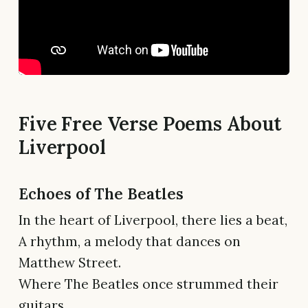
Five Free Verse Poems About
Liverpool
Echoes of The Beatles
In the heart of Liverpool, there lies a beat,
A rhythm, a melody that dances on
Matthew Street.
Where The Beatles once strummed their
guitars,