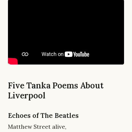
Five Tanka Poems About
Liverpool
Echoes of The Beatles
Matthew Street alive,