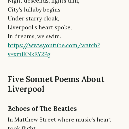
Night descends, lights dim,
City's lullaby begins.
Under starry cloak,
Liverpool's heart spoke,
In dreams, we swim.
https://www.youtube.com/watch?
v=xmiKNkEY2Pg
Five Sonnet Poems About
Liverpool
Echoes of The Beatles
In Matthew Street where music's heart
took flight,