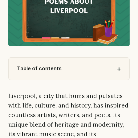
Table of contents
Liverpool, a city that hums and pulsates
with life, culture, and history, has inspired
countless artists, writers, and poets. Its
unique blend of heritage and modernity,
its vibrant music scene, and its