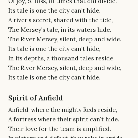
Of joy, of loss, of times that did divide.
Its tale is one the city can't hide.
A river's secret, shared with the tide,
The Mersey's tale, in its waters hide.
The River Mersey, silent, deep and wide.
Its tale is one the city can't hide,
In its depths, a thousand tales reside.
The River Mersey, silent, deep and wide,
Its tale is one the city can't hide.
Spirit of Anfield
Anfield, where the mighty Reds reside,
A fortress where their spirit can't hide.
Their love for the team is amplified.