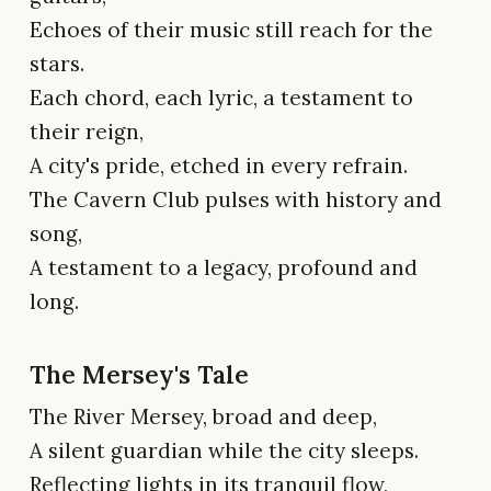
Echoes of their music still reach for the
stars.
Each chord, each lyric, a testament to
their reign,
A city's pride, etched in every refrain.
The Cavern Club pulses with history and
song,
A testament to a legacy, profound and
long.
The Mersey's Tale
The River Mersey, broad and deep,
A silent guardian while the city sleeps.
Reflecting lights in its tranquil flow,