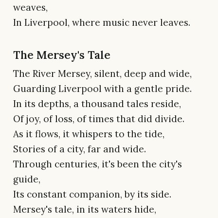
weaves,
In Liverpool, where music never leaves.
The Mersey's Tale
The River Mersey, silent, deep and wide,
Guarding Liverpool with a gentle pride.
In its depths, a thousand tales reside,
Of joy, of loss, of times that did divide.
As it flows, it whispers to the tide,
Stories of a city, far and wide.
Through centuries, it's been the city's
guide,
Its constant companion, by its side.
Mersey's tale, in its waters hide,