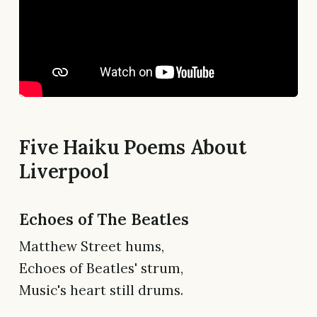
Five Haiku Poems About
Liverpool
Echoes of The Beatles
Matthew Street hums,
Echoes of Beatles' strum,
Music's heart still drums.