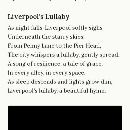
Liverpool's Lullaby
As night falls, Liverpool softly sighs,
Underneath the starry skies.
From Penny Lane to the Pier Head,
The city whispers a lullaby, gently spread.
A song of resilience, a tale of grace,
In every alley, in every space.
As sleep descends and lights grow dim,
Liverpool's lullaby, a beautiful hymn.