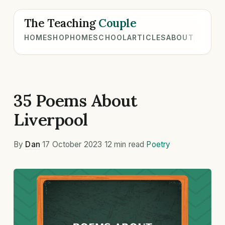
The Teaching
Couple
HOME
SHOP
HOMESCHOOL
ARTICLES
ABOUT
35 Poems About
Liverpool
By
Dan
·
17 October 2023
·
12 min read
·
Poetry