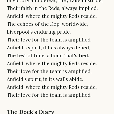
In victory and defeat, they take in stride,
Their faith in the Reds, always implied.
Anfield, where the mighty Reds reside.
The echoes of the Kop, worldwide,
Liverpool's enduring pride.
Their love for the team is amplified.
Anfield's spirit, it has always defied,
The test of time, a bond that's tied.
Anfield, where the mighty Reds reside.
Their love for the team is amplified,
Anfield's spirit, in its walls abide.
Anfield, where the mighty Reds reside,
Their love for the team is amplified.
The Dock's Diary