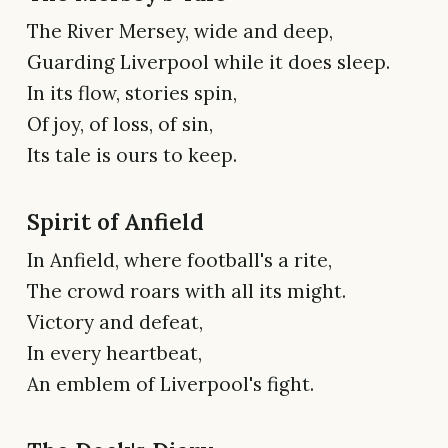
The River Mersey, wide and deep,
Guarding Liverpool while it does sleep.
In its flow, stories spin,
Of joy, of loss, of sin,
Its tale is ours to keep.
Spirit of Anfield
In Anfield, where football's a rite,
The crowd roars with all its might.
Victory and defeat,
In every heartbeat,
An emblem of Liverpool's fight.