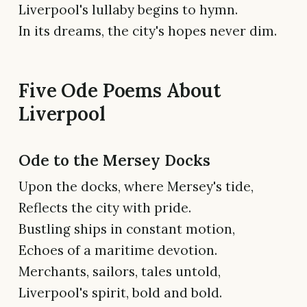
Liverpool's lullaby begins to hymn.
In its dreams, the city's hopes never dim.
Five Ode Poems About
Liverpool
Ode to the Mersey Docks
Upon the docks, where Mersey's tide,
Reflects the city with pride.
Bustling ships in constant motion,
Echoes of a maritime devotion.
Merchants, sailors, tales untold,
Liverpool's spirit, bold and bold.