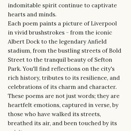
indomitable spirit continue to captivate
hearts and minds.
Each poem paints a picture of Liverpool
in vivid brushstrokes - from the iconic
Albert Dock to the legendary Anfield
stadium, from the bustling streets of Bold
Street to the tranquil beauty of Sefton
Park. You'll find reflections on the city's
rich history, tributes to its resilience, and
celebrations of its charm and character.
These poems are not just words; they are
heartfelt emotions, captured in verse, by
those who have walked its streets,
breathed its air, and been touched by its