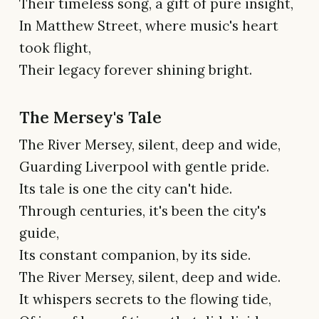
Their timeless song, a gift of pure insight,
In Matthew Street, where music's heart
took flight,
Their legacy forever shining bright.
The Mersey's Tale
The River Mersey, silent, deep and wide,
Guarding Liverpool with gentle pride.
Its tale is one the city can't hide.
Through centuries, it's been the city's
guide,
Its constant companion, by its side.
The River Mersey, silent, deep and wide.
It whispers secrets to the flowing tide,