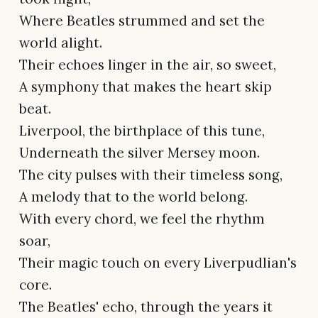
Where Beatles strummed and set the
world alight.
Their echoes linger in the air, so sweet,
A symphony that makes the heart skip
beat.
Liverpool, the birthplace of this tune,
Underneath the silver Mersey moon.
The city pulses with their timeless song,
A melody that to the world belong.
With every chord, we feel the rhythm
soar,
Their magic touch on every Liverpudlian's
core.
The Beatles' echo, through the years it