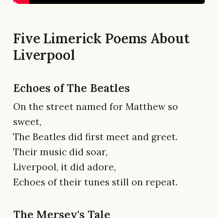
Five Limerick Poems About
Liverpool
Echoes of The Beatles
On the street named for Matthew so
sweet,
The Beatles did first meet and greet.
Their music did soar,
Liverpool, it did adore,
Echoes of their tunes still on repeat.
The Mersey's Tale