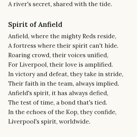
A river's secret, shared with the tide.
Spirit of Anfield
Anfield, where the mighty Reds reside,
A fortress where their spirit can't hide.
Roaring crowd, their voices unified,
For Liverpool, their love is amplified.
In victory and defeat, they take in stride,
Their faith in the team, always implied.
Anfield's spirit, it has always defied,
The test of time, a bond that's tied.
In the echoes of the Kop, they confide,
Liverpool's spirit, worldwide.