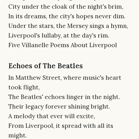
City under the cloak of the night's brim,
In its dreams, the city's hopes never dim.
Under the stars, the Mersey sings a hymn,
Liverpool's lullaby, at the day's rim.
Five Villanelle Poems About Liverpool
Echoes of The Beatles
In Matthew Street, where music's heart
took flight,
The Beatles' echoes linger in the night.
Their legacy forever shining bright.
A melody that ever will excite,
From Liverpool, it spread with all its
might.