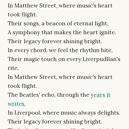
In Matthew Street, where music's heart
took flight.
Their songs, a beacon of eternal light,
A symphony that makes the heart ignite.
Their legacy forever shining bright.
In every chord, we feel the rhythm bite,
Their magic touch on every Liverpudlian's
rite.
In Matthew Street, where music's heart
took flight.
The Beatles' echo, through the
years it
writes
,
In Liverpool, where music always delights.
Their legacy forever shining bright.