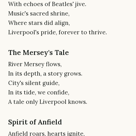
With echoes of Beatles' jive.
Music's sacred shrine,
Where stars did align,
Liverpool's pride, forever to thrive.
The Mersey's Tale
River Mersey flows,
In its depth, a story grows.
City's silent guide,
In its tide, we confide,
A tale only Liverpool knows.
Spirit of Anfield
Anfield roars, hearts ignite,