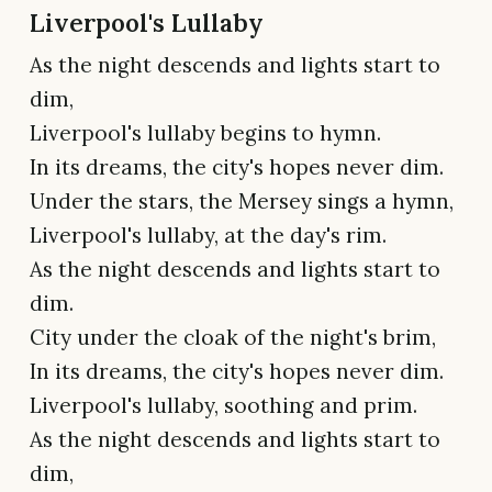
Liverpool's Lullaby
As the night descends and lights start to
dim,
Liverpool's lullaby begins to hymn.
In its dreams, the city's hopes never dim.
Under the stars, the Mersey sings a hymn,
Liverpool's lullaby, at the day's rim.
As the night descends and lights start to
dim.
City under the cloak of the night's brim,
In its dreams, the city's hopes never dim.
Liverpool's lullaby, soothing and prim.
As the night descends and lights start to
dim,