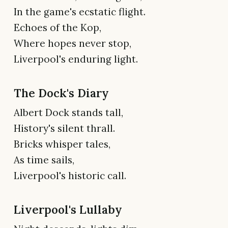
In the game's ecstatic flight.
Echoes of the Kop,
Where hopes never stop,
Liverpool's enduring light.
The Dock's Diary
Albert Dock stands tall,
History's silent thrall.
Bricks whisper tales,
As time sails,
Liverpool's historic call.
Liverpool's Lullaby