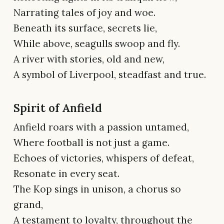
Narrating tales of joy and woe.
Beneath its surface, secrets lie,
While above, seagulls swoop and fly.
A river with stories, old and new,
A symbol of Liverpool, steadfast and true.
Spirit of Anfield
Anfield roars with a passion untamed,
Where football is not just a game.
Echoes of victories, whispers of defeat,
Resonate in every seat.
The Kop sings in unison, a chorus so
grand,
A testament to loyalty, throughout the