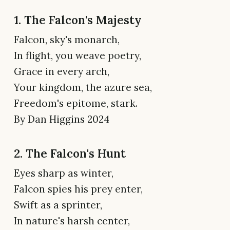
1. The Falcon's Majesty
Falcon, sky's monarch,
In flight, you weave poetry,
Grace in every arch,
Your kingdom, the azure sea,
Freedom's epitome, stark.
By Dan Higgins 2024
2. The Falcon's Hunt
Eyes sharp as winter,
Falcon spies his prey enter,
Swift as a sprinter,
In nature's harsh center,