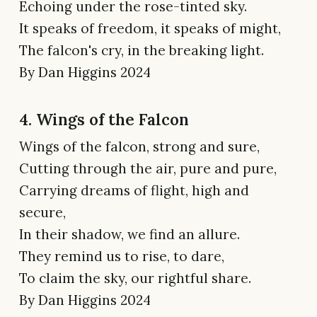
Echoing under the rose-tinted sky.
It speaks of freedom, it speaks of might,
The falcon's cry, in the breaking light.
By Dan Higgins 2024
4. Wings of the Falcon
Wings of the falcon, strong and sure,
Cutting through the air, pure and pure,
Carrying dreams of flight, high and
secure,
In their shadow, we find an allure.
They remind us to rise, to dare,
To claim the sky, our rightful share.
By Dan Higgins 2024