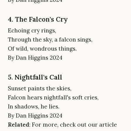
4. The Falcon's Cry
Echoing cry rings,
Through the sky, a falcon sings,
Of wild, wondrous things.
By Dan Higgins 2024
5. Nightfall's Call
Sunset paints the skies,
Falcon hears nightfall's soft cries,
In shadows, he lies.
By Dan Higgins 2024
Related
: For more, check out our article