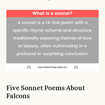
Five Sonnet Poems About
Falcons