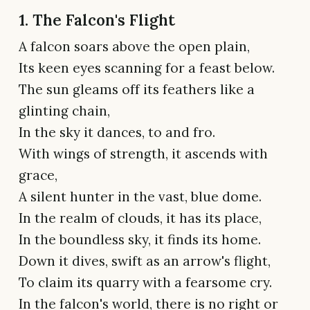
1. The Falcon's Flight
A falcon soars above the open plain,
Its keen eyes scanning for a feast below.
The sun gleams off its feathers like a
glinting chain,
In the sky it dances, to and fro.
With wings of strength, it ascends with
grace,
A silent hunter in the vast, blue dome.
In the realm of clouds, it has its place,
In the boundless sky, it finds its home.
Down it dives, swift as an arrow's flight,
To claim its quarry with a fearsome cry.
In the falcon's world, there is no right or