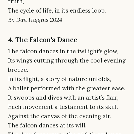
truth,
The cycle of life, in its endless loop.
By Dan Higgins 2024
4. The Falcon's Dance
The falcon dances in the twilight’s glow,
Its wings cutting through the cool evening
breeze.
In its flight, a story of nature unfolds,
A ballet performed with the greatest ease.
It swoops and dives with an artist’s flair,
Each movement a testament to its skill.
Against the canvas of the evening air,
The falcon dances at its will.