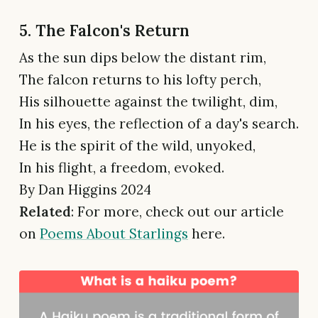
5. The Falcon's Return
As the sun dips below the distant rim,
The falcon returns to his lofty perch,
His silhouette against the twilight, dim,
In his eyes, the reflection of a day's search.
He is the spirit of the wild, unyoked,
In his flight, a freedom, evoked.
By Dan Higgins 2024
Related
: For more, check out our article
on
Poems About Starlings
here.