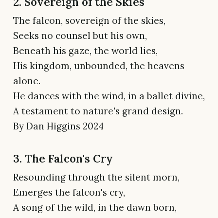
2. Sovereign of the Skies
The falcon, sovereign of the skies,
Seeks no counsel but his own,
Beneath his gaze, the world lies,
His kingdom, unbounded, the heavens
alone.
He dances with the wind, in a ballet divine,
A testament to nature's grand design.
By Dan Higgins 2024
3. The Falcon's Cry
Resounding through the silent morn,
Emerges the falcon's cry,
A song of the wild, in the dawn born,