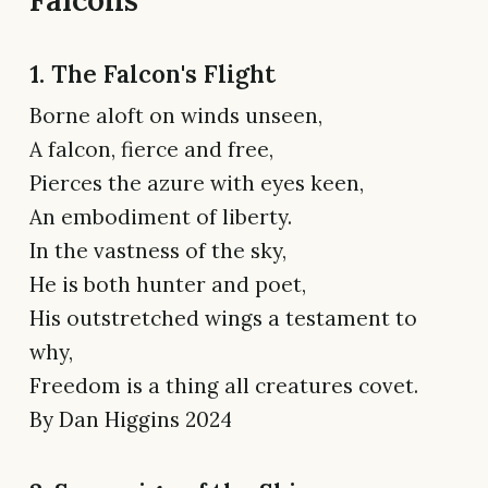
1. The Falcon's Flight
Borne aloft on winds unseen,
A falcon, fierce and free,
Pierces the azure with eyes keen,
An embodiment of liberty.
In the vastness of the sky,
He is both hunter and poet,
His outstretched wings a testament to
why,
Freedom is a thing all creatures covet.
By Dan Higgins 2024