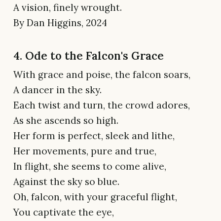
A vision, finely wrought.
By Dan Higgins, 2024
4. Ode to the Falcon's Grace
With grace and poise, the falcon soars,
A dancer in the sky.
Each twist and turn, the crowd adores,
As she ascends so high.
Her form is perfect, sleek and lithe,
Her movements, pure and true,
In flight, she seems to come alive,
Against the sky so blue.
Oh, falcon, with your graceful flight,
You captivate the eye,