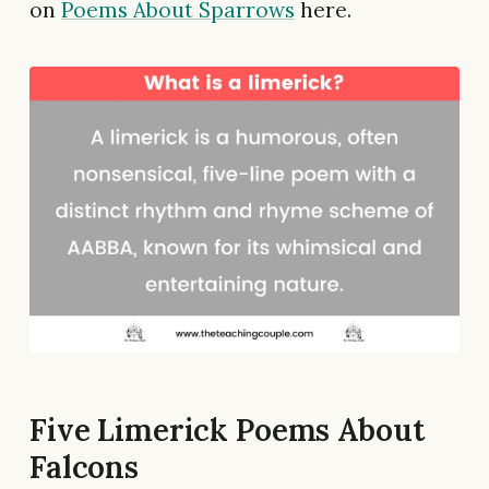
on
Poems About Sparrows
here.
Five Limerick Poems About
Falcons