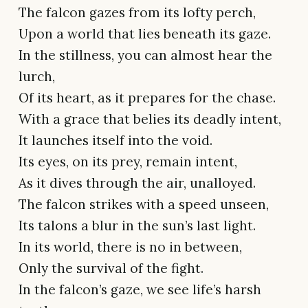
The falcon gazes from its lofty perch,
Upon a world that lies beneath its gaze.
In the stillness, you can almost hear the
lurch,
Of its heart, as it prepares for the chase.
With a grace that belies its deadly intent,
It launches itself into the void.
Its eyes, on its prey, remain intent,
As it dives through the air, unalloyed.
The falcon strikes with a speed unseen,
Its talons a blur in the sun’s last light.
In its world, there is no in between,
Only the survival of the fight.
In the falcon’s gaze, we see life’s harsh