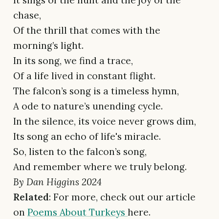
It sings of the hunt and the joy of the
chase,
Of the thrill that comes with the
morning’s light.
In its song, we find a trace,
Of a life lived in constant flight.
The falcon’s song is a timeless hymn,
A ode to nature’s unending cycle.
In the silence, its voice never grows dim,
Its song an echo of life's miracle.
So, listen to the falcon’s song,
And remember where we truly belong.
By Dan Higgins 2024
Related
: For more, check out our article
on
Poems About Turkeys
here.