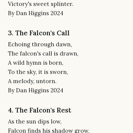
Victory's sweet splinter.
By Dan Higgins 2024
3. The Falcon's Call
Echoing through dawn,
The falcon's call is drawn,
A wild hymn is born,
To the sky, it is sworn,
A melody, untorn.
By Dan Higgins 2024
4. The Falcon's Rest
As the sun dips low,
Falcon finds his shadow grow,