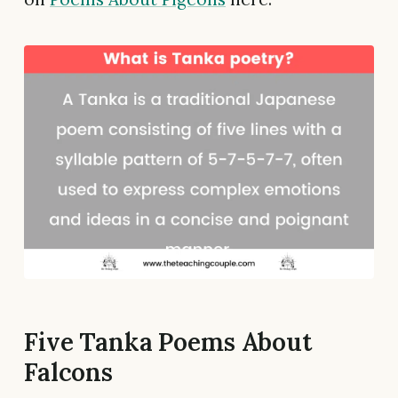
Five Tanka Poems About
Falcons