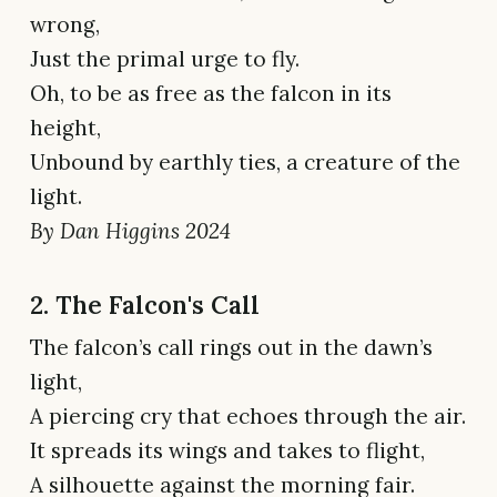
wrong,
Just the primal urge to fly.
Oh, to be as free as the falcon in its
height,
Unbound by earthly ties, a creature of the
light.
By Dan Higgins 2024
2. The Falcon's Call
The falcon’s call rings out in the dawn’s
light,
A piercing cry that echoes through the air.
It spreads its wings and takes to flight,
A silhouette against the morning fair.