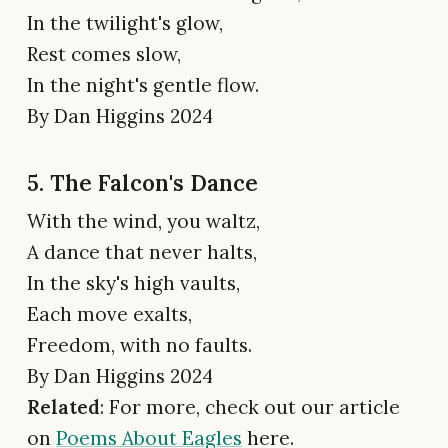
In the twilight's glow,
Rest comes slow,
In the night's gentle flow.
By Dan Higgins 2024
5. The Falcon's Dance
With the wind, you waltz,
A dance that never halts,
In the sky's high vaults,
Each move exalts,
Freedom, with no faults.
By Dan Higgins 2024
Related
: For more, check out our article
on
Poems About Eagles
here.