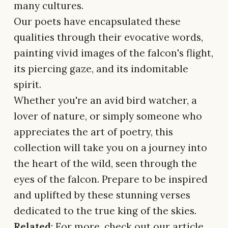
many cultures.
Our poets have encapsulated these
qualities through their evocative words,
painting vivid images of the falcon's flight,
its piercing gaze, and its indomitable
spirit.
Whether you're an avid bird watcher, a
lover of nature, or simply someone who
appreciates the art of poetry, this
collection will take you on a journey into
the heart of the wild, seen through the
eyes of the falcon. Prepare to be inspired
and uplifted by these stunning verses
dedicated to the true king of the skies.
Related
: For more, check out our article