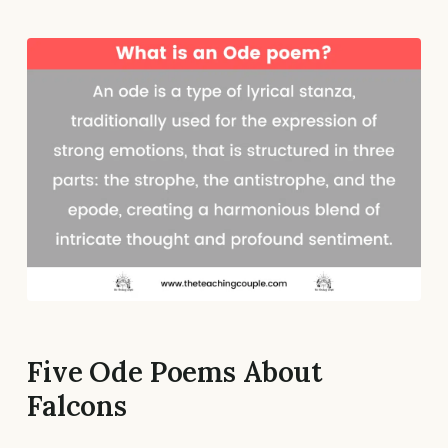
Five Ode Poems About
Falcons