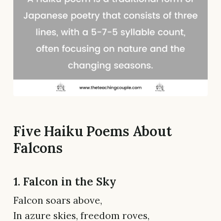
Five Haiku Poems About
Falcons
1. Falcon in the Sky
Falcon soars above,
In azure skies, freedom roves,