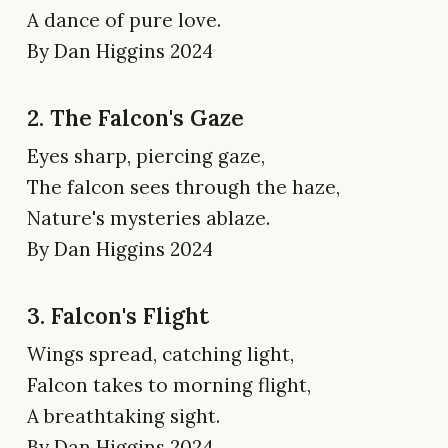
A dance of pure love.
By Dan Higgins 2024
2. The Falcon's Gaze
Eyes sharp, piercing gaze,
The falcon sees through the haze,
Nature's mysteries ablaze.
By Dan Higgins 2024
3. Falcon's Flight
Wings spread, catching light,
Falcon takes to morning flight,
A breathtaking sight.
By Dan Higgins 2024