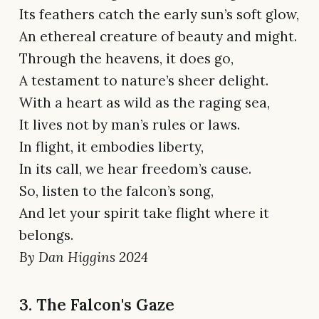
Its feathers catch the early sun’s soft glow,
An ethereal creature of beauty and might.
Through the heavens, it does go,
A testament to nature’s sheer delight.
With a heart as wild as the raging sea,
It lives not by man’s rules or laws.
In flight, it embodies liberty,
In its call, we hear freedom’s cause.
So, listen to the falcon’s song,
And let your spirit take flight where it
belongs.
By Dan Higgins 2024
3. The Falcon's Gaze