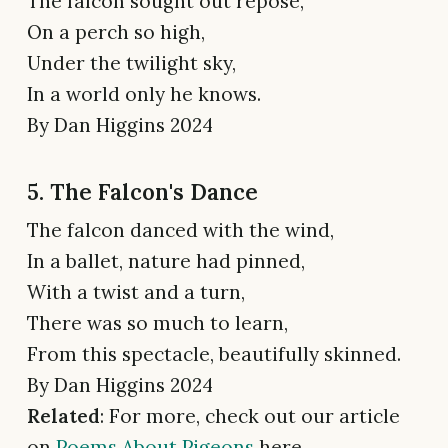
The falcon sought out repose,
On a perch so high,
Under the twilight sky,
In a world only he knows.
By Dan Higgins 2024
5. The Falcon's Dance
The falcon danced with the wind,
In a ballet, nature had pinned,
With a twist and a turn,
There was so much to learn,
From this spectacle, beautifully skinned.
By Dan Higgins 2024
Related
: For more, check out our article
on
Poems About Pigeons
here.