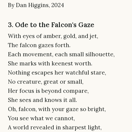
By Dan Higgins, 2024
3. Ode to the Falcon's Gaze
With eyes of amber, gold, and jet,
The falcon gazes forth.
Each movement, each small silhouette,
She marks with keenest worth.
Nothing escapes her watchful stare,
No creature, great or small,
Her focus is beyond compare,
She sees and knows it all.
Oh, falcon, with your gaze so bright,
You see what we cannot,
A world revealed in sharpest light,