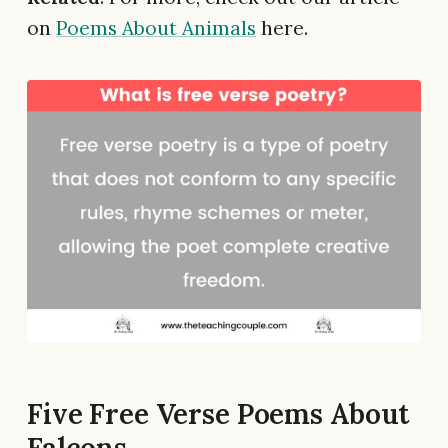
on
Poems About Animals
here.
Five Free Verse Poems About
Falcons