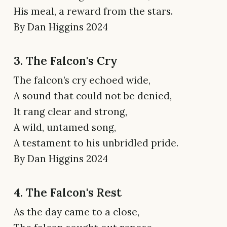
His meal, a reward from the stars.
By Dan Higgins 2024
3. The Falcon's Cry
The falcon’s cry echoed wide,
A sound that could not be denied,
It rang clear and strong,
A wild, untamed song,
A testament to his unbridled pride.
By Dan Higgins 2024
4. The Falcon's Rest
As the day came to a close,