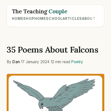
The Teaching
Couple
HOME
SHOP
HOMESCHOOL
ARTICLES
ABOUT
35 Poems About Falcons
By
Dan
·
17 January 2024
·
12 min read
·
Poetry