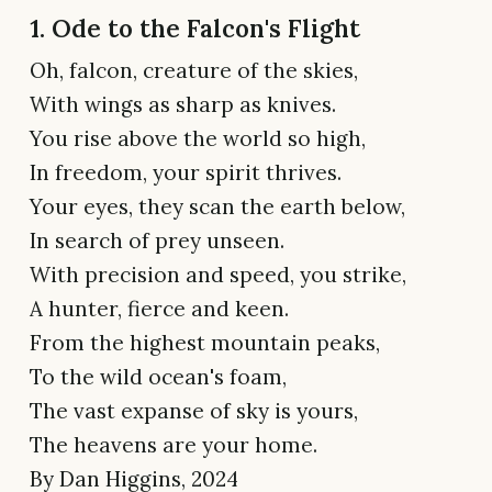
1. Ode to the Falcon's Flight
Oh, falcon, creature of the skies,
With wings as sharp as knives.
You rise above the world so high,
In freedom, your spirit thrives.
Your eyes, they scan the earth below,
In search of prey unseen.
With precision and speed, you strike,
A hunter, fierce and keen.
From the highest mountain peaks,
To the wild ocean's foam,
The vast expanse of sky is yours,
The heavens are your home.
By Dan Higgins, 2024