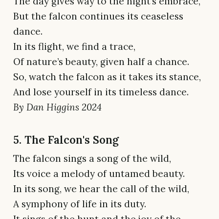
The day gives way to the night’s embrace,
But the falcon continues its ceaseless
dance.
In its flight, we find a trace,
Of nature’s beauty, given half a chance.
So, watch the falcon as it takes its stance,
And lose yourself in its timeless dance.
By Dan Higgins 2024
5. The Falcon's Song
The falcon sings a song of the wild,
Its voice a melody of untamed beauty.
In its song, we hear the call of the wild,
A symphony of life in its duty.