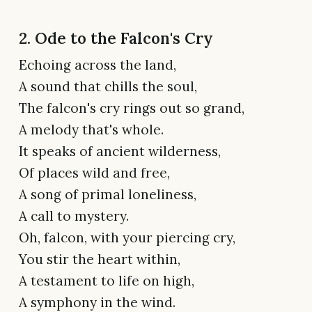
2. Ode to the Falcon's Cry
Echoing across the land,
A sound that chills the soul,
The falcon's cry rings out so grand,
A melody that's whole.
It speaks of ancient wilderness,
Of places wild and free,
A song of primal loneliness,
A call to mystery.
Oh, falcon, with your piercing cry,
You stir the heart within,
A testament to life on high,
A symphony in the wind.