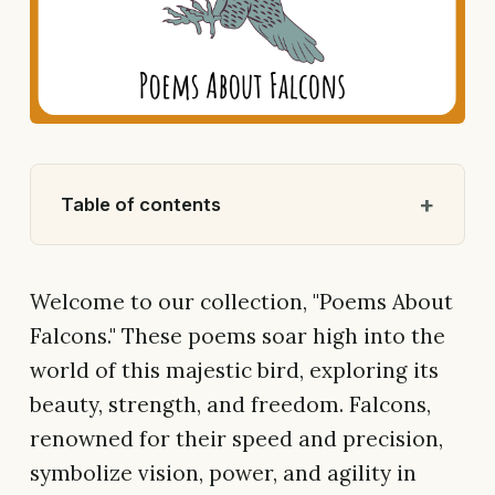
Table of contents
Welcome to our collection, "Poems About
Falcons." These poems soar high into the
world of this majestic bird, exploring its
beauty, strength, and freedom. Falcons,
renowned for their speed and precision,
symbolize vision, power, and agility in