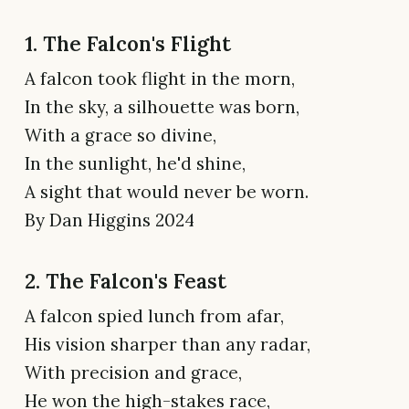
1. The Falcon's Flight
A falcon took flight in the morn,
In the sky, a silhouette was born,
With a grace so divine,
In the sunlight, he'd shine,
A sight that would never be worn.
By Dan Higgins 2024
2. The Falcon's Feast
A falcon spied lunch from afar,
His vision sharper than any radar,
With precision and grace,
He won the high-stakes race,