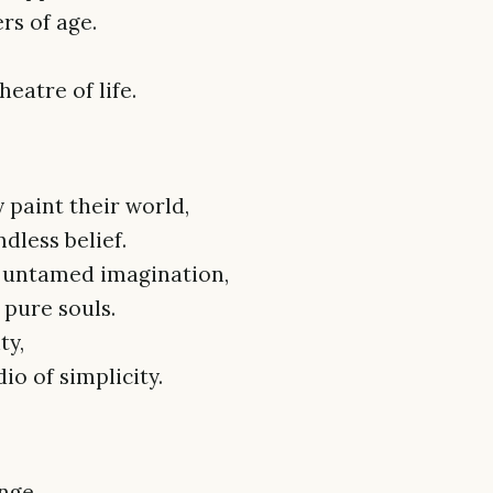
rs of age.
eatre of life.
 paint their world,
dless belief.
r untamed imagination,
 pure souls.
ty,
io of simplicity.
nge,