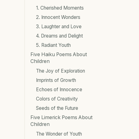
1. Cherished Moments
2. Innocent Wonders
3. Laughter and Love
4. Dreams and Delight
5. Radiant Youth
Five Haiku Poems About
Children
The Joy of Exploration
Imprints of Growth
Echoes of Innocence
Colors of Creativity
Seeds of the Future
Five Limerick Poems About
Children
The Wonder of Youth