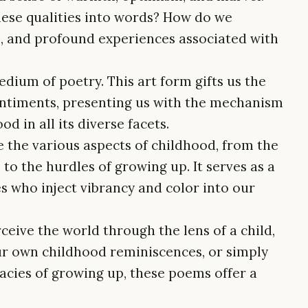
ese qualities into words? How do we
es, and profound experiences associated with
edium of poetry. This art form gifts us the
ntiments, presenting us with the mechanism
d in all its diverse facets.
e the various aspects of childhood, from the
to the hurdles of growing up. It serves as a
ves who inject vibrancy and color into our
ceive the world through the lens of a child,
r own childhood reminiscences, or simply
cacies of growing up, these poems offer a