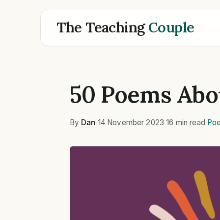
The Teaching
Couple
50 Poems Abo
By
Dan
·
14 November 2023
·
16 min read
·
Poe