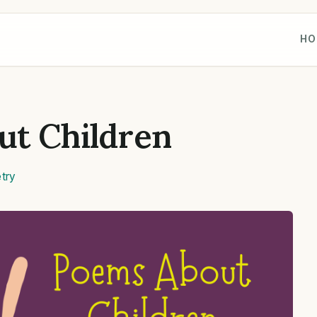
HO
ut Children
try