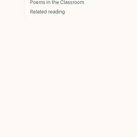
Poems in the Classroom
Related reading