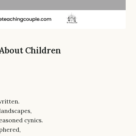
 About Children
ritten.
landscapes,
easoned cynics.
iphered,