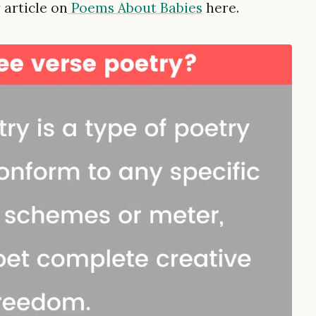
 article on
Poems About Babies
here.