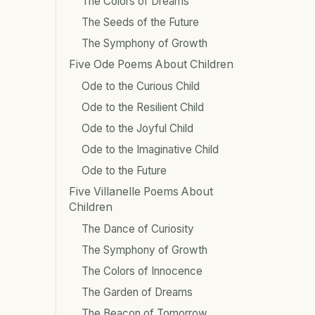
The Colors of Dreams
The Seeds of the Future
The Symphony of Growth
Five Ode Poems About Children
Ode to the Curious Child
Ode to the Resilient Child
Ode to the Joyful Child
Ode to the Imaginative Child
Ode to the Future
Five Villanelle Poems About
Children
The Dance of Curiosity
The Symphony of Growth
The Colors of Innocence
The Garden of Dreams
The Beacon of Tomorrow