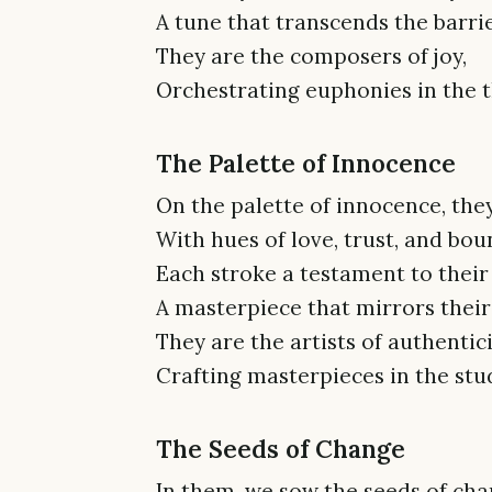
A tune that transcends the barrie
They are the composers of joy,
Orchestrating euphonies in the th
The Palette of Innocence
On the palette of innocence, they
With hues of love, trust, and boun
Each stroke a testament to thei
A masterpiece that mirrors their
They are the artists of authentici
Crafting masterpieces in the stud
The Seeds of Change
In them, we sow the seeds of cha