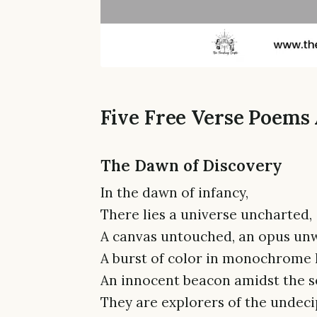
Five Free Verse Poems
The Dawn of Discovery
In the dawn of infancy,
There lies a universe uncharted,
A canvas untouched, an opus unw
A burst of color in monochrome 
An innocent beacon amidst the s
They are explorers of the undec