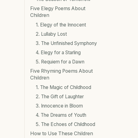
Five Elegy Poems About
Children
1. Elegy of the Innocent
2. Lullaby Lost
3. The Unfinished Symphony
4. Elegy for a Starling
5. Requiem for a Dawn
Five Rhyming Poems About
Children
1. The Magic of Childhood
2. The Gift of Laughter
3. Innocence in Bloom
4. The Dreams of Youth
5. The Echoes of Childhood
How to Use These Children