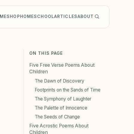
ME
SHOP
HOMESCHOOL
ARTICLES
ABOUT
ON THIS PAGE
Five Free Verse Poems About
Children
The Dawn of Discovery
Footprints on the Sands of Time
The Symphony of Laughter
The Palette of Innocence
The Seeds of Change
Five Acrostic Poems About
Children