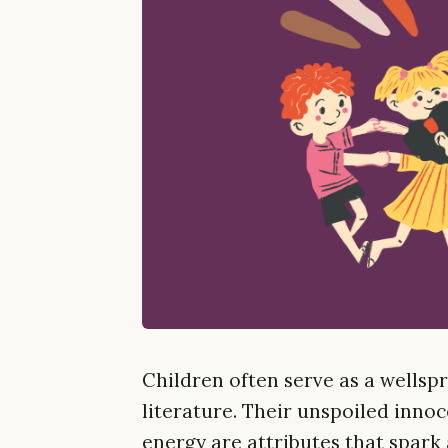
Children often serve as a wellspr
literature. Their unspoiled innoce
energy are attributes that spark