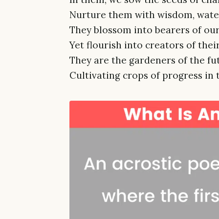
Nurture them with wisdom, water
They blossom into bearers of our
Yet flourish into creators of their
They are the gardeners of the fu
Cultivating crops of progress in t