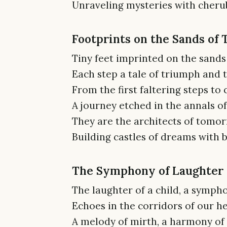
Unraveling mysteries with cherub
Footprints on the Sands of
Tiny feet imprinted on the sands 
Each step a tale of triumph and tr
From the first faltering steps to 
A journey etched in the annals o
They are the architects of tomor
Building castles of dreams with b
The Symphony of Laughter
The laughter of a child, a sympho
Echoes in the corridors of our he
A melody of mirth, a harmony of