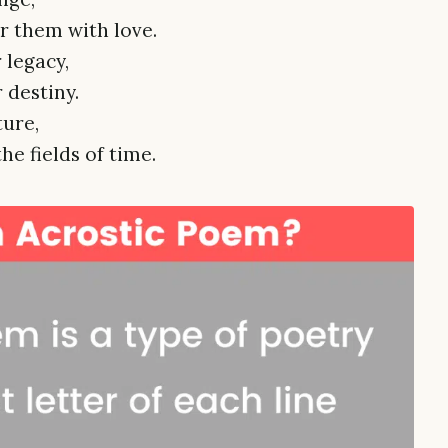
 them with love.
 legacy,
 destiny.
ture,
he fields of time.