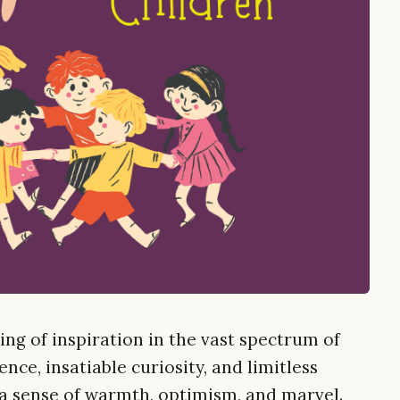
ing of inspiration in the vast spectrum of
nce, insatiable curiosity, and limitless
 a sense of warmth, optimism, and marvel.