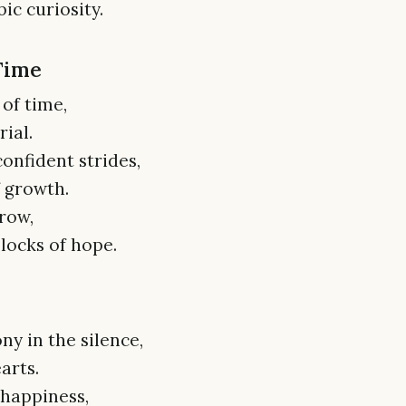
ic curiosity.
 Time
of time,
ial.
confident strides,
f growth.
row,
locks of hope.
ny in the silence,
arts.
 happiness,