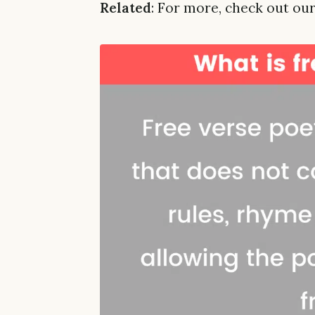
Related
: For more, check out our