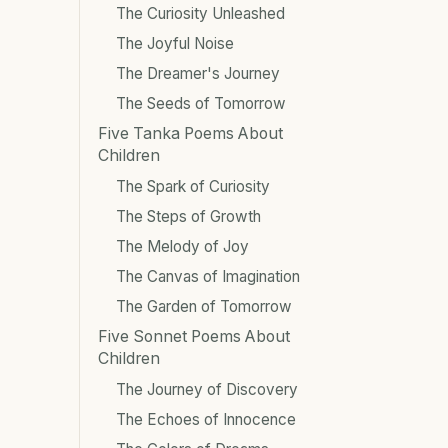
The Curiosity Unleashed
The Joyful Noise
The Dreamer's Journey
The Seeds of Tomorrow
Five Tanka Poems About
Children
The Spark of Curiosity
The Steps of Growth
The Melody of Joy
The Canvas of Imagination
The Garden of Tomorrow
Five Sonnet Poems About
Children
The Journey of Discovery
The Echoes of Innocence