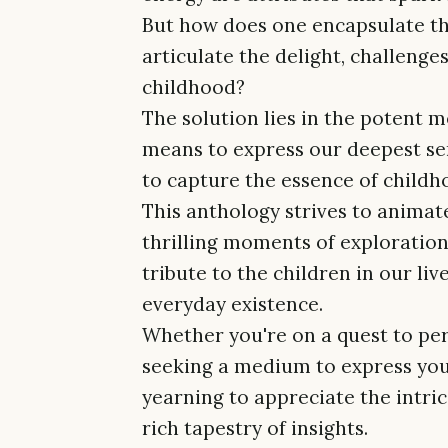
But how does one encapsulate th
articulate the delight, challeng
childhood?
The solution lies in the potent m
means to express our deepest se
to capture the essence of childhoo
This anthology strives to animat
thrilling moments of exploration 
tribute to the children in our li
everyday existence.
Whether you're on a quest to per
seeking a medium to express you
yearning to appreciate the intri
rich tapestry of insights.