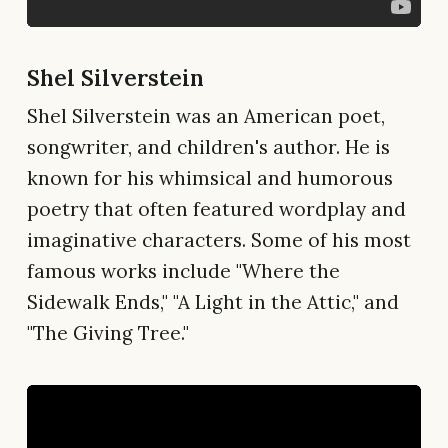
Shel Silverstein
Shel Silverstein was an American poet,
songwriter, and children's author. He is
known for his whimsical and humorous
poetry that often featured wordplay and
imaginative characters. Some of his most
famous works include "Where the
Sidewalk Ends," "A Light in the Attic," and
"The Giving Tree."