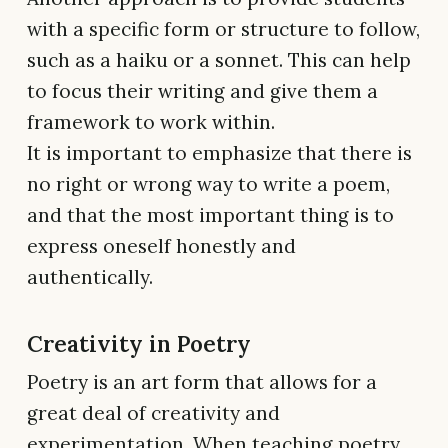
with a specific form or structure to follow,
such as a haiku or a sonnet. This can help
to focus their writing and give them a
framework to work within.
It is important to emphasize that there is
no right or wrong way to write a poem,
and that the most important thing is to
express oneself honestly and
authentically.
Creativity in Poetry
Poetry is an art form that allows for a
great deal of creativity and
experimentation. When teaching poetry