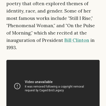
poetry that often explored themes of
identity, race, and gender. Some of her
most famous works include "Still I Rise,"
"Phenomenal Woman," and "On the Pulse
of Morning," which she recited at the
inauguration of President
Bill Clinton
in
1993.