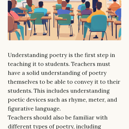
Understanding poetry is the first step in
teaching it to students. Teachers must
have a solid understanding of poetry
themselves to be able to convey it to their
students. This includes understanding
poetic devices such as rhyme, meter, and
figurative language.
Teachers should also be familiar with
different types of poetry, including