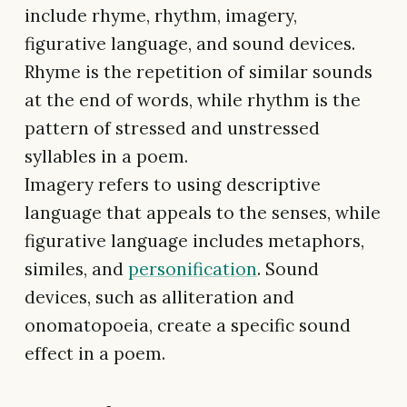
include rhyme, rhythm, imagery,
figurative language, and sound devices.
Rhyme is the repetition of similar sounds
at the end of words, while rhythm is the
pattern of stressed and unstressed
syllables in a poem.
Imagery refers to using descriptive
language that appeals to the senses, while
figurative language includes metaphors,
similes, and
personification
. Sound
devices, such as alliteration and
onomatopoeia, create a specific sound
effect in a poem.