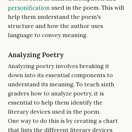
personification
used in the poem. This will
help them understand the poem's
structure and how the author uses
language to convey meaning.
Analyzing Poetry
Analyzing poetry involves breaking it
down into its essential components to
understand its meaning. To teach sixth
graders how to analyze poetry, it is
essential to help them identify the
literary devices used in the poem.
One way to do this is by creating a chart
that lists the different literary devices