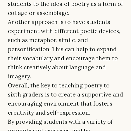
students to the idea of poetry as a form of
collage or assemblage.
Another approach is to have students
experiment with different poetic devices,
such as metaphor, simile, and
personification. This can help to expand
their vocabulary and encourage them to
think creatively about language and
imagery.
Overall, the key to teaching poetry to
sixth graders is to create a supportive and
encouraging environment that fosters
creativity and self-expression.
By providing students with a variety of
prompts and exercises, and by