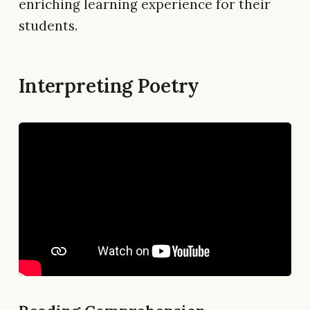
enriching learning experience for their
students.
Interpreting Poetry