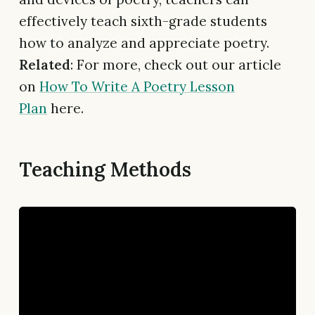
effectively teach sixth-grade students
how to analyze and appreciate poetry.
Related
: For more, check out our article
on
How To Write A Poetry Lesson
Plan
here.
Teaching Methods