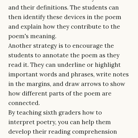
and their definitions. The students can
then identify these devices in the poem
and explain how they contribute to the
poem's meaning.
Another strategy is to encourage the
students to annotate the poem as they
read it. They can underline or highlight
important words and phrases, write notes
in the margins, and draw arrows to show
how different parts of the poem are
connected.
By teaching sixth graders how to
interpret poetry, you can help them
develop their reading comprehension