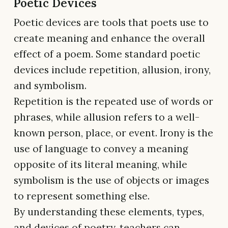
Poetic Devices
Poetic devices are tools that poets use to
create meaning and enhance the overall
effect of a poem. Some standard poetic
devices include repetition, allusion, irony,
and symbolism.
Repetition is the repeated use of words or
phrases, while allusion refers to a well-
known person, place, or event. Irony is the
use of language to convey a meaning
opposite of its literal meaning, while
symbolism is the use of objects or images
to represent something else.
By understanding these elements, types,
and devices of poetry, teachers can