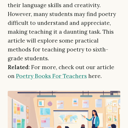
their language skills and creativity.
However, many students may find poetry
difficult to understand and appreciate,
making teaching it a daunting task. This
article will explore some practical
methods for teaching poetry to sixth-
grade students.
Related
: For more, check out our article
on
Poetry Books For Teachers
here.