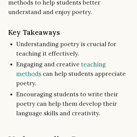
methods to help students better
understand and enjoy poetry.
Key Takeaways
Understanding poetry is crucial for
teaching it effectively.
Engaging and creative
teaching
methods
can help students appreciate
poetry.
Encouraging students to write their
poetry can help them develop their
language skills and creativity.