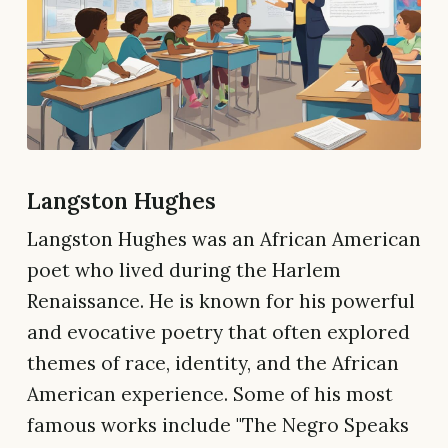
Langston Hughes
Langston Hughes was an African American
poet who lived during the Harlem
Renaissance. He is known for his powerful
and evocative poetry that often explored
themes of race, identity, and the African
American experience. Some of his most
famous works include "The Negro Speaks