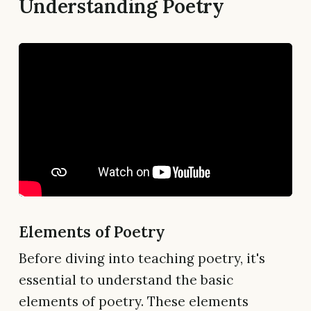
Understanding Poetry
Elements of Poetry
Before diving into teaching poetry, it's
essential to understand the basic
elements of poetry. These elements