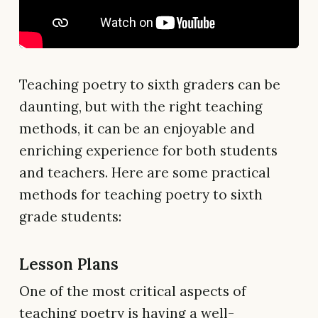
Teaching poetry to sixth graders can be
daunting, but with the right teaching
methods, it can be an enjoyable and
enriching experience for both students
and teachers. Here are some practical
methods for teaching poetry to sixth
grade students:
Lesson Plans
One of the most critical aspects of
teaching poetry is having a well-