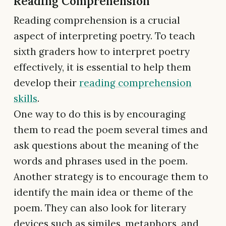
Reading Comprehension
Reading comprehension is a crucial
aspect of interpreting poetry. To teach
sixth graders how to interpret poetry
effectively, it is essential to help them
develop their
reading comprehension
skills
.
One way to do this is by encouraging
them to read the poem several times and
ask questions about the meaning of the
words and phrases used in the poem.
Another strategy is to encourage them to
identify the main idea or theme of the
poem. They can also look for literary
devices such as similes, metaphors, and