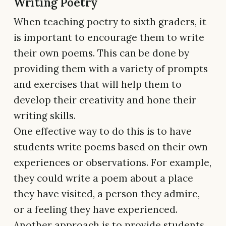
Writing Poetry
When teaching poetry to sixth graders, it
is important to encourage them to write
their own poems. This can be done by
providing them with a variety of prompts
and exercises that will help them to
develop their creativity and hone their
writing skills.
One effective way to do this is to have
students write poems based on their own
experiences or observations. For example,
they could write a poem about a place
they have visited, a person they admire,
or a feeling they have experienced.
Another approach is to provide students