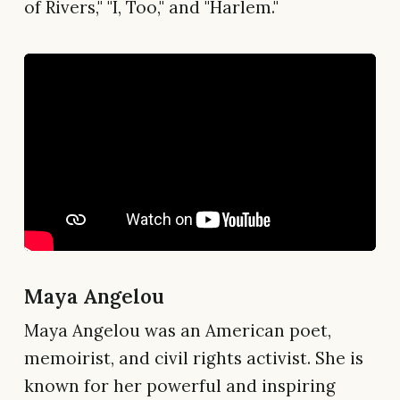
of Rivers," "I, Too," and "Harlem."
Maya Angelou
Maya Angelou was an American poet,
memoirist, and civil rights activist. She is
known for her powerful and inspiring