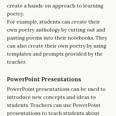
create a hands-on approach to learning
poetry.
For example, students can create their
own poetry anthology by cutting out and
pasting poems into their notebooks. They
can also create their own poetry by using
templates and prompts provided by the
teacher.
PowerPoint Presentations
PowerPoint presentations can be used to
introduce new concepts and ideas to
students. Teachers can use PowerPoint
presentations to teach students about