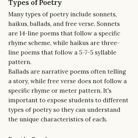
Types of Poetry
Many types of poetry include sonnets,
haikus, ballads, and free verse. Sonnets
are 14-line poems that follow a specific
rhyme scheme, while haikus are three-
line poems that follow a 5-7-5 syllable
pattern.
Ballads are narrative poems often telling
a story, while free verse does not follow a
specific rhyme or meter pattern. It's
important to expose students to different
types of poetry so they can understand
the unique characteristics of each.