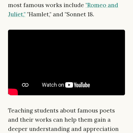
most famous works include
"Romeo and
Juliet,"
"Hamlet," and "Sonnet 18.
Teaching students about famous poets
and their works can help them gain a
deeper understanding and appreciation