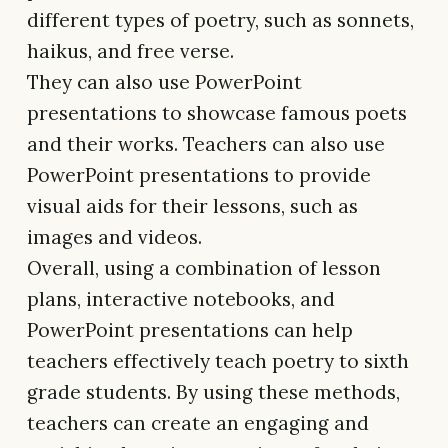
different types of poetry, such as sonnets,
haikus, and free verse.
They can also use PowerPoint
presentations to showcase famous poets
and their works. Teachers can also use
PowerPoint presentations to provide
visual aids for their lessons, such as
images and videos.
Overall, using a combination of lesson
plans, interactive notebooks, and
PowerPoint presentations can help
teachers effectively teach poetry to sixth
grade students. By using these methods,
teachers can create an engaging and