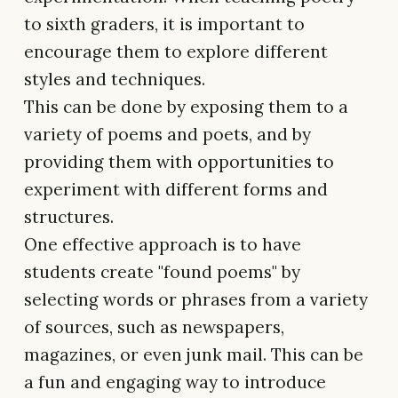
to sixth graders, it is important to
encourage them to explore different
styles and techniques.
This can be done by exposing them to a
variety of poems and poets, and by
providing them with opportunities to
experiment with different forms and
structures.
One effective approach is to have
students create "found poems" by
selecting words or phrases from a variety
of sources, such as newspapers,
magazines, or even junk mail. This can be
a fun and engaging way to introduce