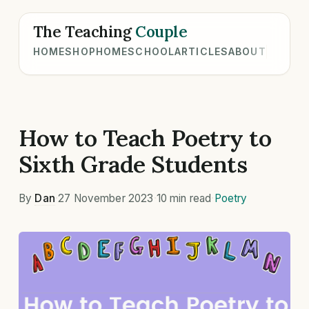
The Teaching
Couple
HOME
SHOP
HOMESCHOOL
ARTICLES
ABOUT
How to Teach Poetry to
Sixth Grade Students
By
Dan
·
27 November 2023
·
10 min read
·
Poetry