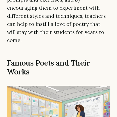
encouraging them to experiment with
different styles and techniques, teachers
can help to instill a love of poetry that
will stay with their students for years to
come.
Famous Poets and Their
Works