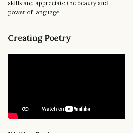
skills and appreciate the beauty and
power of language.
Creating Poetry