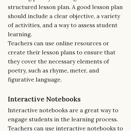
structured lesson plan. A good lesson plan
should include a clear objective, a variety
of activities, and a way to assess student
learning.
Teachers can use online resources or
create their lesson plans to ensure that
they cover the necessary elements of
poetry, such as rhyme, meter, and
figurative language.
Interactive Notebooks
Interactive notebooks are a great way to
engage students in the learning process.
Teachers can use interactive notebooks to