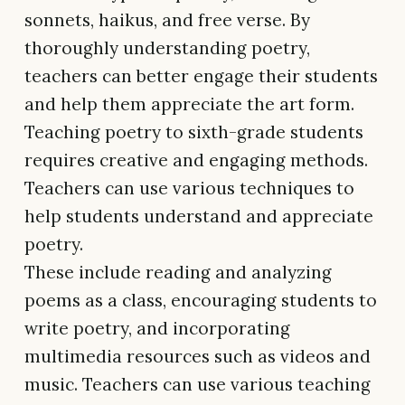
sonnets, haikus, and free verse. By
thoroughly understanding poetry,
teachers can better engage their students
and help them appreciate the art form.
Teaching poetry to sixth-grade students
requires creative and engaging methods.
Teachers can use various techniques to
help students understand and appreciate
poetry.
These include reading and analyzing
poems as a class, encouraging students to
write poetry, and incorporating
multimedia resources such as videos and
music. Teachers can use various teaching