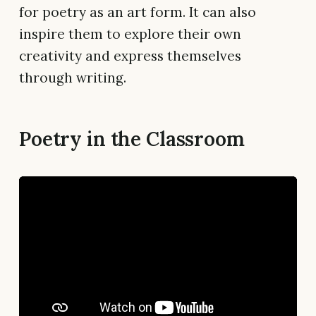
for poetry as an art form. It can also
inspire them to explore their own
creativity and express themselves
through writing.
Poetry in the Classroom