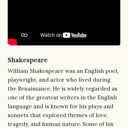
Shakespeare
William Shakespeare was an English poet,
playwright, and actor who lived during
the Renaissance. He is widely regarded as
one of the greatest writers in the English
language and is known for his plays and
sonnets that explored themes of love,
tragedy, and human nature. Some of his