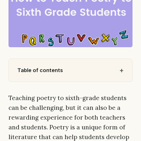
Table of contents
Teaching poetry to sixth-grade students
can be challenging, but it can also be a
rewarding experience for both teachers
and students. Poetry is a unique form of
literature that can help students develop