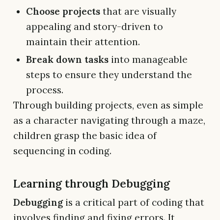
Choose projects
that are visually
appealing and story-driven to
maintain their attention.
Break down tasks
into manageable
steps to ensure they understand the
process.
Through building projects, even as simple
as a character navigating through a maze,
children grasp the basic idea of
sequencing in coding.
Learning through Debugging
Debugging
is a critical part of coding that
involves finding and fixing errors. It