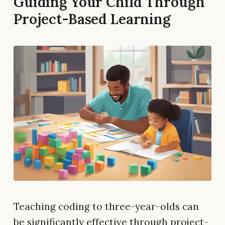
Guiding Your Child Through
Project-Based Learning
Teaching coding to three-year-olds can
be significantly effective through project-