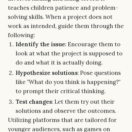
teaches children patience and problem-
solving skills. When a project does not
work as intended, guide them through the
following:
Identify the issue
: Encourage them to
look at what the project is supposed to
do and what it is actually doing.
Hypothesize solutions
: Pose questions
like "What do you think is happening?"
to prompt their critical thinking.
Test changes
: Let them try out their
solutions and observe the outcomes.
Utilizing platforms that are tailored for
younger audiences, such as games on