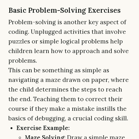
Basic Problem-Solving Exercises
Problem-solving is another key aspect of
coding. Unplugged activities that involve
puzzles or simple logical problems help
children learn how to approach and solve
problems.
This can be something as simple as
navigating a maze drawn on paper, where
the child determines the steps to reach
the end. Teaching them to correct their
course if they make a mistake instills the
basics of debugging, a crucial coding skill.
Exercise Example:
Maze Solving
: Draw a simple maze