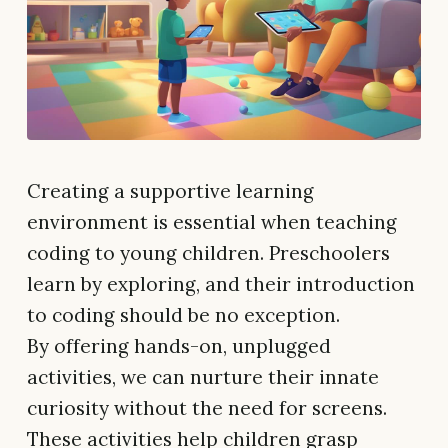
Creating a supportive learning
environment is essential when teaching
coding to young children. Preschoolers
learn by exploring, and their introduction
to coding should be no exception.
By offering hands-on, unplugged
activities, we can nurture their innate
curiosity without the need for screens.
These activities help children grasp