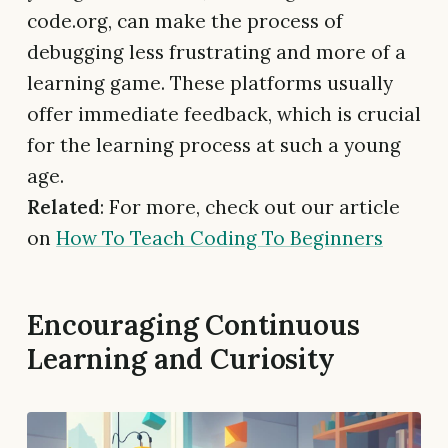
code.org, can make the process of
debugging less frustrating and more of a
learning game. These platforms usually
offer immediate feedback, which is crucial
for the learning process at such a young
age.
Related
: For more, check out our article
on
How To Teach Coding To Beginners
Encouraging Continuous
Learning and Curiosity