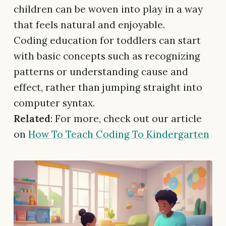
children can be woven into play in a way
that feels natural and enjoyable.
Coding education for toddlers can start
with basic concepts such as recognizing
patterns or understanding cause and
effect, rather than jumping straight into
computer syntax.
Related
: For more, check out our article
on
How To Teach Coding To Kindergarten