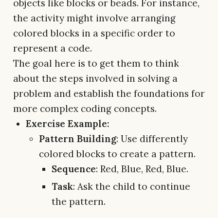
objects like blocks or beads. For instance,
the activity might involve arranging
colored blocks in a specific order to
represent a code.
The goal here is to get them to think
about the steps involved in solving a
problem and establish the foundations for
more complex coding concepts.
Exercise Example:
Pattern Building
: Use differently
colored blocks to create a pattern.
Sequence
: Red, Blue, Red, Blue.
Task
: Ask the child to continue
the pattern.