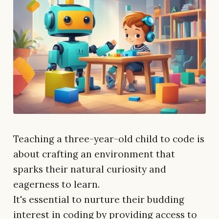
Teaching a three-year-old child to code is
about crafting an environment that
sparks their natural curiosity and
eagerness to learn.
It's essential to nurture their budding
interest in coding by providing access to