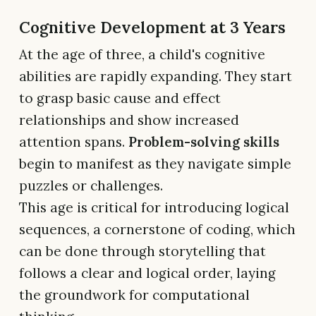
Cognitive Development at 3 Years
At the age of three, a child's cognitive
abilities are rapidly expanding. They start
to grasp basic cause and effect
relationships and show increased
attention spans.
Problem-solving skills
begin to manifest as they navigate simple
puzzles or challenges.
This age is critical for introducing logical
sequences, a cornerstone of coding, which
can be done through storytelling that
follows a clear and logical order, laying
the groundwork for computational