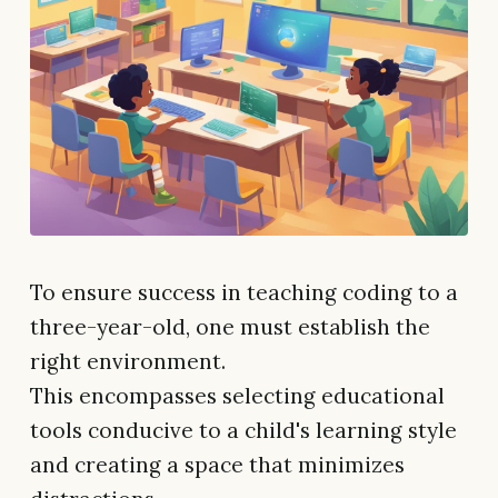
To ensure success in teaching coding to a
three-year-old, one must establish the
right environment.
This encompasses selecting educational
tools conducive to a child's learning style
and creating a space that minimizes