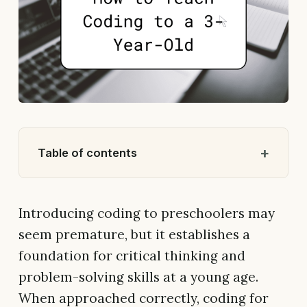
Table of contents
Introducing coding to preschoolers may
seem premature, but it establishes a
foundation for critical thinking and
problem-solving skills at a young age.
When approached correctly, coding for