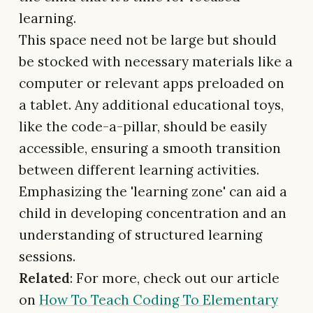
learning.
This space need not be large but should
be stocked with necessary materials like a
computer or relevant apps preloaded on
a tablet. Any additional educational toys,
like the code-a-pillar, should be easily
accessible, ensuring a smooth transition
between different learning activities.
Emphasizing the 'learning zone' can aid a
child in developing concentration and an
understanding of structured learning
sessions.
Related
: For more, check out our article
on
How To Teach Coding To Elementary