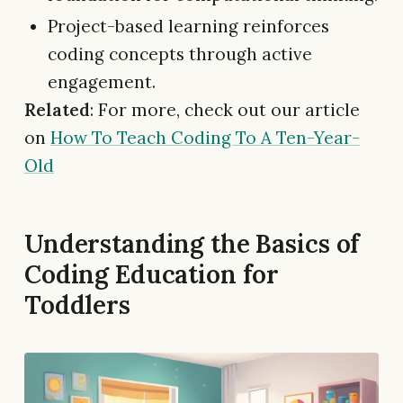
Project-based learning reinforces
coding concepts through active
engagement.
Related
: For more, check out our article
on
How To Teach Coding To A Ten-Year-
Old
Understanding the Basics of
Coding Education for
Toddlers