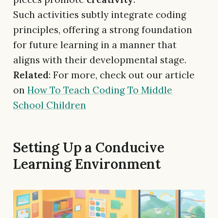
Such activities subtly integrate coding
principles, offering a strong foundation
for future learning in a manner that
aligns with their developmental stage.
Related
: For more, check out our article
on
How To Teach Coding To Middle
School Children
Setting Up a Conducive
Learning Environment