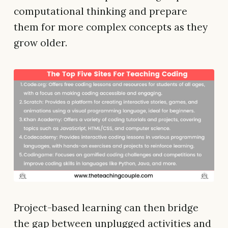
computational thinking and prepare
them for more complex concepts as they
grow older.
Project-based learning can then bridge
the gap between unplugged activities and