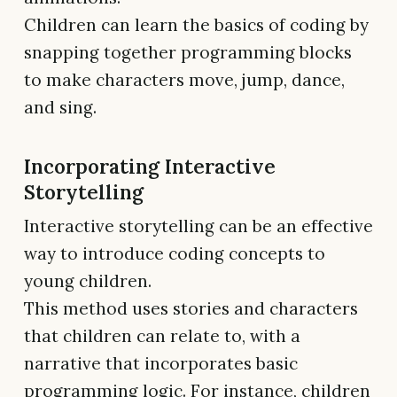
Children can learn the basics of coding by
snapping together programming blocks
to make characters move, jump, dance,
and sing.
Incorporating Interactive
Storytelling
Interactive storytelling can be an effective
way to introduce coding concepts to
young children.
This method uses stories and characters
that children can relate to, with a
narrative that incorporates basic
programming logic. For instance, children