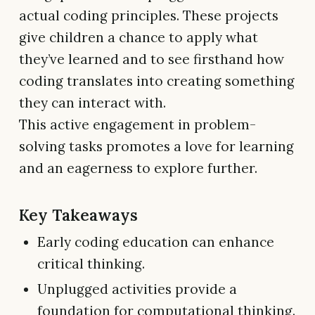
actual coding principles. These projects
give children a chance to apply what
they’ve learned and to see firsthand how
coding translates into creating something
they can interact with.
This active engagement in problem-
solving tasks promotes a love for learning
and an eagerness to explore further.
Key Takeaways
Early coding education can enhance
critical thinking.
Unplugged activities provide a
foundation for computational thinking.