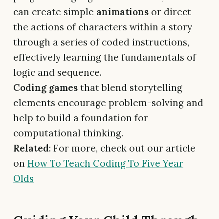
can create simple
animations
or direct
the actions of characters within a story
through a series of coded instructions,
effectively learning the fundamentals of
logic and sequence.
Coding games
that blend storytelling
elements encourage problem-solving and
help to build a foundation for
computational thinking.
Related
: For more, check out our article
on
How To Teach Coding To Five Year
Olds