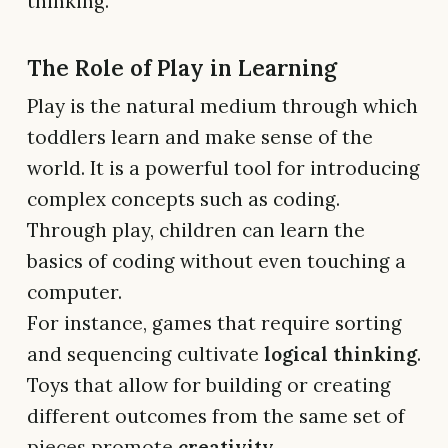
thinking.
The Role of Play in Learning
Play is the natural medium through which
toddlers learn and make sense of the
world. It is a powerful tool for introducing
complex concepts such as coding.
Through play, children can learn the
basics of coding without even touching a
computer.
For instance, games that require sorting
and sequencing cultivate
logical thinking
.
Toys that allow for building or creating
different outcomes from the same set of
pieces promote
creativity
.