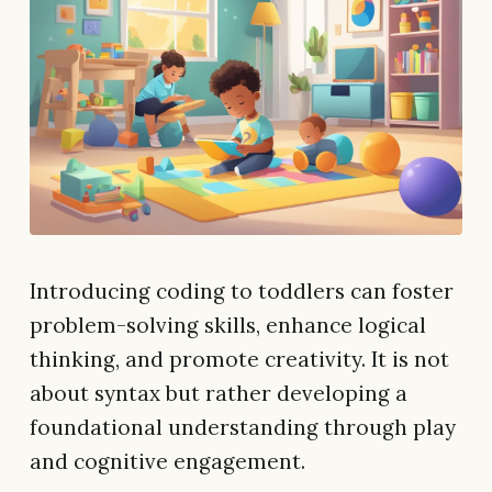
Introducing coding to toddlers can foster
problem-solving skills, enhance logical
thinking, and promote creativity. It is not
about syntax but rather developing a
foundational understanding through play
and cognitive engagement.