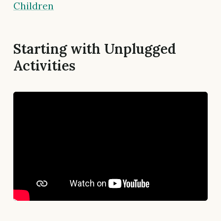
Children
Starting with Unplugged
Activities