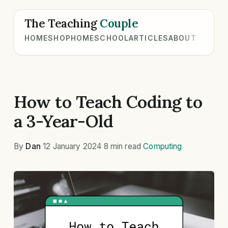
The Teaching
Couple
HOME
SHOP
HOMESCHOOL
ARTICLES
ABOUT
How to Teach Coding to
a 3-Year-Old
By
Dan
·
12 January 2024
·
8 min read
·
Computing