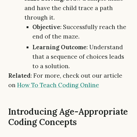
and have the child trace a path
through it.
Objective
: Successfully reach the
end of the maze.
Learning Outcome
: Understand
that a sequence of choices leads
to a solution.
Related
: For more, check out our article
on
How To Teach Coding Online
Introducing Age-Appropriate
Coding Concepts