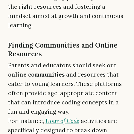
the right resources and fostering a
mindset aimed at growth and continuous
learning.
Finding Communities and Online
Resources
Parents and educators should seek out
online communities
and resources that
cater to young learners. These platforms
often provide age-appropriate content
that can introduce coding concepts in a
fun and engaging way.
For instance,
Hour of Code
activities are
specifically designed to break down