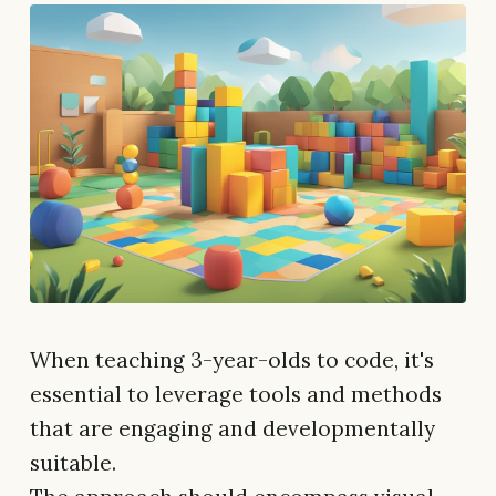
When teaching 3-year-olds to code, it's
essential to leverage tools and methods
that are engaging and developmentally
suitable.