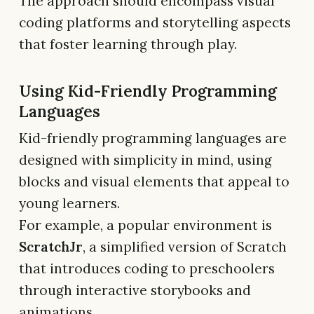
The approach should encompass visual
coding platforms and storytelling aspects
that foster learning through play.
Using Kid-Friendly Programming
Languages
Kid-friendly programming languages are
designed with simplicity in mind, using
blocks and visual elements that appeal to
young learners.
For example, a popular environment is
ScratchJr
, a simplified version of Scratch
that introduces coding to preschoolers
through interactive storybooks and
animations.