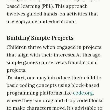
based learning (PBL). This approach
involves guided hands-on activities that
are enjoyable and educational.
Building Simple Projects
Children thrive when engaged in projects
that align with their interests. At this age,
simple games can serve as foundational
projects.
To start
, one may introduce their child to
basic coding concepts using block-based
programming platforms like
code.org
,
where they can drag and drop code blocks
to make characters move. It's advisable to: