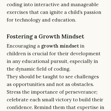
coding into interactive and manageable
exercises that can ignite a child’s passion
for technology and education.
Fostering a Growth Mindset
Encouraging a
growth mindset
in
children is crucial for their development
in any educational pursuit, especially in
the dynamic field of coding.
They should be taught to see challenges
as opportunities and not as obstacles.
Stress the importance of perseverance;
celebrate each small victory to build their
confidence. Remind them that expertise in