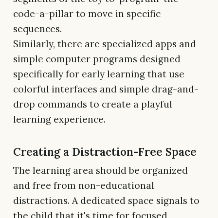
code-a-pillar to move in specific
sequences.
Similarly, there are specialized apps and
simple computer programs designed
specifically for early learning that use
colorful interfaces and simple drag-and-
drop commands to create a playful
learning experience.
Creating a Distraction-Free Space
The learning area should be organized
and free from non-educational
distractions. A dedicated space signals to
the child that it's time for focused