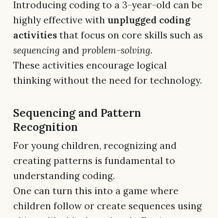
Introducing coding to a 3-year-old can be
highly effective with
unplugged coding
activities
that focus on core skills such as
sequencing
and
problem-solving
.
These activities encourage logical
thinking without the need for technology.
Sequencing and Pattern
Recognition
For young children, recognizing and
creating patterns is fundamental to
understanding coding.
One can turn this into a game where
children follow or create sequences using