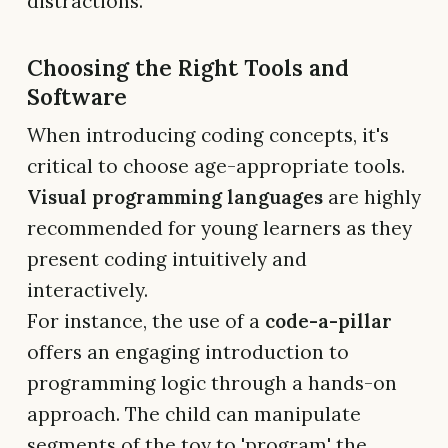
distractions.
Choosing the Right Tools and
Software
When introducing coding concepts, it's
critical to choose age-appropriate tools.
Visual programming languages
are highly
recommended for young learners as they
present coding intuitively and
interactively.
For instance, the use of a
code-a-pillar
offers an engaging introduction to
programming logic through a hands-on
approach. The child can manipulate
segments of the toy to 'program' the