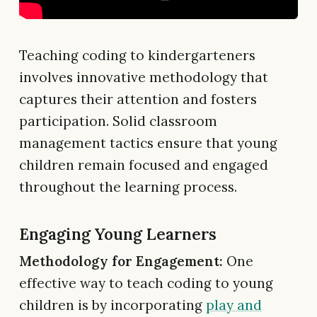
Teaching coding to kindergarteners
involves innovative methodology that
captures their attention and fosters
participation. Solid classroom
management tactics ensure that young
children remain focused and engaged
throughout the learning process.
Engaging Young Learners
Methodology for Engagement:
One
effective way to teach coding to young
children is by incorporating
play and