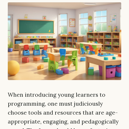
When introducing young learners to
programming, one must judiciously
choose tools and resources that are age-
appropriate, engaging, and pedagogically