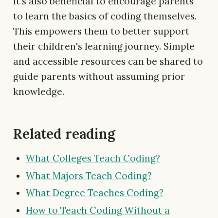
It's also beneficial to encourage parents
to learn the basics of coding themselves.
This empowers them to better support
their children's learning journey. Simple
and accessible resources can be shared to
guide parents without assuming prior
knowledge.
Related reading
What Colleges Teach Coding?
What Majors Teach Coding?
What Degree Teaches Coding?
How to Teach Coding Without a