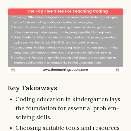
Key Takeaways
Coding education in kindergarten lays
the foundation for essential problem-
solving skills.
Choosing suitable tools and resources