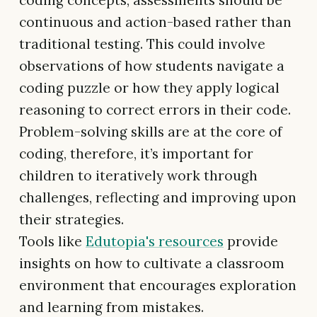
coding concepts, assessments should be
continuous and action-based rather than
traditional testing. This could involve
observations of how students navigate a
coding puzzle or how they apply logical
reasoning to correct errors in their code.
Problem-solving skills are at the core of
coding, therefore, it’s important for
children to iteratively work through
challenges, reflecting and improving upon
their strategies.
Tools like
Edutopia's resources
provide
insights on how to cultivate a classroom
environment that encourages exploration
and learning from mistakes.