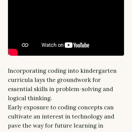
Incorporating coding into kindergarten
curricula lays the groundwork for
essential skills in problem-solving and
logical thinking.
Early exposure to coding concepts can
cultivate an interest in technology and
pave the way for future learning in