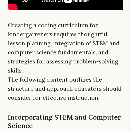
Creating a coding curriculum for
kindergarteners requires thoughtful
lesson planning, integration of STEM and
computer science fundamentals, and
strategies for assessing problem-solving
skills.
The following content outlines the
structure and approach educators should
consider for effective instruction.
Incorporating STEM and Computer
Science