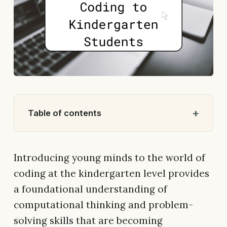
Table of contents
Introducing young minds to the world of
coding at the kindergarten level provides
a foundational understanding of
computational thinking and problem-
solving skills that are becoming