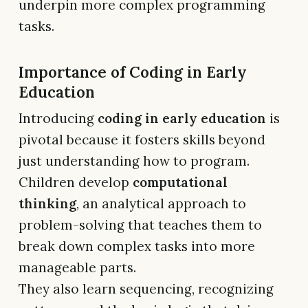
underpin more complex programming
tasks.
Importance of Coding in Early
Education
Introducing
coding in early education
is
pivotal because it fosters skills beyond
just understanding how to program.
Children develop
computational
thinking
, an analytical approach to
problem-solving that teaches them to
break down complex tasks into more
manageable parts.
They also learn sequencing, recognizing