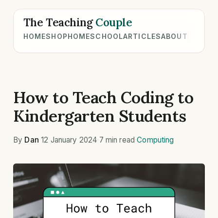
The Teaching
Couple
HOME
SHOP
HOMESCHOOL
ARTICLES
ABOUT
How to Teach Coding to
Kindergarten Students
By
Dan
·
12 January 2024
·
7 min read
·
Computing