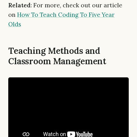
Related
: For more, check out our article
on
How To Teach Coding To Five Year
Olds
Teaching Methods and
Classroom Management