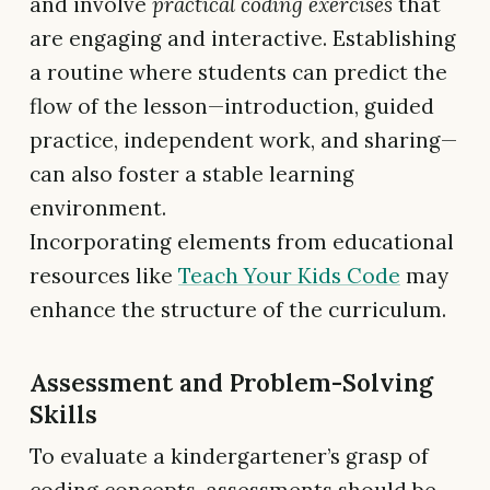
and involve
practical coding exercises
that
are engaging and interactive. Establishing
a routine where students can predict the
flow of the lesson—introduction, guided
practice, independent work, and sharing—
can also foster a stable learning
environment.
Incorporating elements from educational
resources like
Teach Your Kids Code
may
enhance the structure of the curriculum.
Assessment and Problem-Solving
Skills
To evaluate a kindergartener’s grasp of