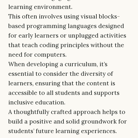
learning environment.
This often involves using visual blocks-
based programming languages designed
for early learners or unplugged activities
that teach coding principles without the
need for computers.
When developing a curriculum, it’s
essential to consider the diversity of
learners, ensuring that the content is
accessible to all students and supports
inclusive education.
A thoughtfully crafted approach helps to
build a positive and solid groundwork for
students’ future learning experiences.