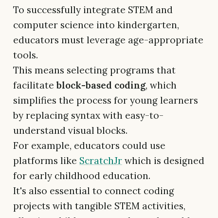
To successfully integrate STEM and
computer science into kindergarten,
educators must leverage age-appropriate
tools.
This means selecting programs that
facilitate
block-based coding
, which
simplifies the process for young learners
by replacing syntax with easy-to-
understand visual blocks.
For example, educators could use
platforms like
ScratchJr
which is designed
for early childhood education.
It's also essential to connect coding
projects with tangible STEM activities,