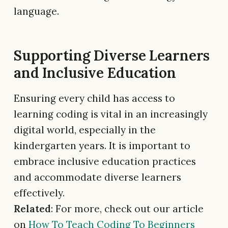
language.
Supporting Diverse Learners
and Inclusive Education
Ensuring every child has access to
learning coding is vital in an increasingly
digital world, especially in the
kindergarten years. It is important to
embrace inclusive education practices
and accommodate diverse learners
effectively.
Related
: For more, check out our article
on
How To Teach Coding To Beginners