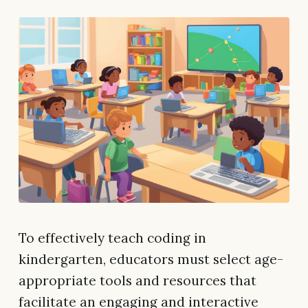
To effectively teach coding in
kindergarten, educators must select age-
appropriate tools and resources that
facilitate an engaging and interactive