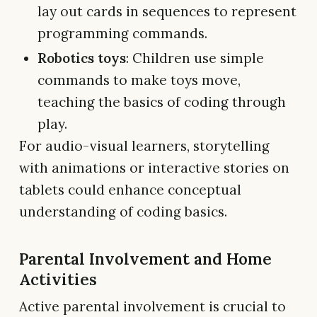
lay out cards in sequences to represent
programming commands.
Robotics toys
: Children use simple
commands to make toys move,
teaching the basics of coding through
play.
For audio-visual learners, storytelling
with animations or interactive stories on
tablets could enhance conceptual
understanding of coding basics.
Parental Involvement and Home
Activities
Active parental involvement is crucial to