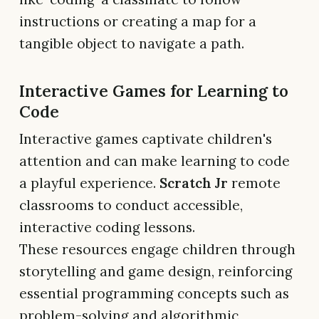
instructions or creating a map for a
tangible object to navigate a path.
Interactive Games for Learning to
Code
Interactive games captivate children's
attention and can make learning to code
a playful experience.
Scratch Jr
remote
classrooms to conduct accessible,
interactive coding lessons.
These resources engage children through
storytelling and game design, reinforcing
essential programming concepts such as
problem-solving and algorithmic