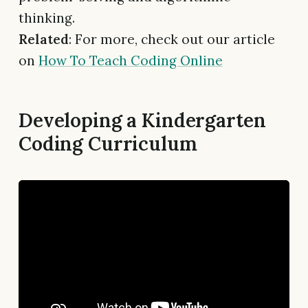
thinking.
Related
: For more, check out our article
on
How To Teach Coding Online
Developing a Kindergarten
Coding Curriculum