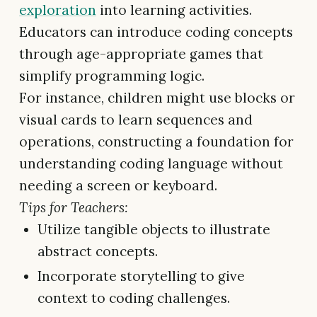
exploration
into learning activities.
Educators can introduce coding concepts
through age-appropriate games that
simplify programming logic.
For instance, children might use blocks or
visual cards to learn sequences and
operations, constructing a foundation for
understanding coding language without
needing a screen or keyboard.
Tips for Teachers:
Utilize tangible objects to illustrate
abstract concepts.
Incorporate storytelling to give
context to coding challenges.