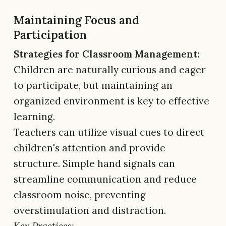
Maintaining Focus and
Participation
Strategies for Classroom Management:
Children are naturally curious and eager
to participate, but maintaining an
organized environment is key to effective
learning.
Teachers can utilize visual cues to direct
children's attention and provide
structure. Simple hand signals can
streamline communication and reduce
classroom noise, preventing
overstimulation and distraction.