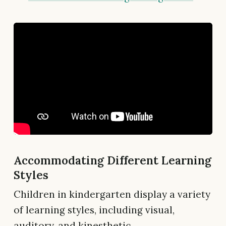
Accommodating Different Learning
Styles
Children in kindergarten display a variety
of learning styles, including visual,
auditory, and kinesthetic.