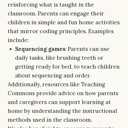
reinforcing what is taught in the
classroom. Parents can engage their
children in simple and fun home activities
that mirror coding principles. Examples
include:
Sequencing games
: Parents can use
daily tasks, like brushing teeth or
getting ready for bed, to teach children
about sequencing and order.
Additionally, resources like Teaching
Commons provide advice on how parents
and caregivers can support learning at
home by understanding the instructional
methods used in the classroom.