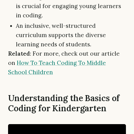
is crucial for engaging young learners
in coding.
An inclusive, well-structured
curriculum supports the diverse
learning needs of students.
Related
: For more, check out our article
on
How To Teach Coding To Middle
School Children
Understanding the Basics of
Coding for Kindergarten