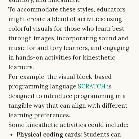
To accommodate these styles, educators
might create a blend of activities: using
colorful visuals for those who learn best
through images, incorporating sound and
music for auditory learners, and engaging
in hands-on activities for kinesthetic
learners.
For example, the visual block-based
programming language
SCRATCH
is
designed to introduce programming in a
tangible way that can align with different
learning preferences.
Some kinesthetic activities could include:
Physical coding cards
: Students can