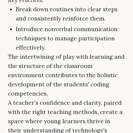
Key Practices:
Break down routines into clear steps
and consistently reinforce them.
Introduce nonverbal communication
techniques to manage participation
effectively.
The intertwining of play with learning and
the structure of the classroom
environment contributes to the holistic
development of the students' coding
competencies.
A teacher's confidence and clarity, paired
with the right teaching methods, create a
space where young learners thrive in
their understanding of technology's