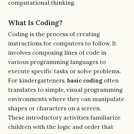
computational thinking.
What Is Coding?
Coding is the process of creating
instructions for computers to follow. It
involves composing lines of code in
various programming languages to
execute specific tasks or solve problems.
For kindergarteners,
basic coding
often
translates to simple, visual programming
environments where they can manipulate
shapes or characters on a screen.
These introductory activities familiarize
children with the logic and order that