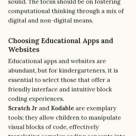
sound. The focus should be on fostering
computational thinking through a mix of
digital and non-digital means.
Choosing Educational Apps and
Websites
Educational apps and websites are
abundant, but for kindergarteners, it is
essential to select those that offer a
friendly interface and intuitive block
coding experiences.
Scratch Jr
and
Kodable
are exemplary
tools; they allow children to manipulate
visual blocks of code, effectively