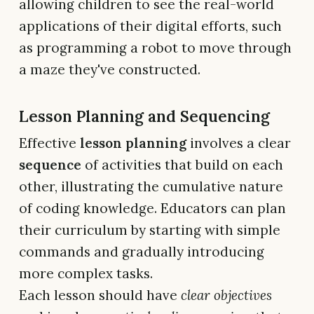
allowing children to see the real-world
applications of their digital efforts, such
as programming a robot to move through
a maze they've constructed.
Lesson Planning and Sequencing
Effective
lesson planning
involves a clear
sequence
of activities that build on each
other, illustrating the cumulative nature
of coding knowledge. Educators can plan
their curriculum by starting with simple
commands and gradually introducing
more complex tasks.
Each lesson should have
clear objectives