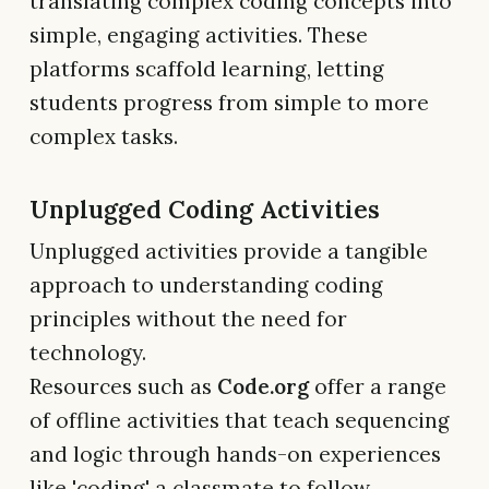
translating complex coding concepts into
simple, engaging activities. These
platforms scaffold learning, letting
students progress from simple to more
complex tasks.
Unplugged Coding Activities
Unplugged activities provide a tangible
approach to understanding coding
principles without the need for
technology.
Resources such as
Code.org
offer a range
of offline activities that teach sequencing
and logic through hands-on experiences
like 'coding' a classmate to follow