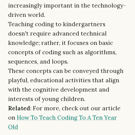
increasingly important in the technology-
driven world.
Teaching coding to kindergartners
doesn't require advanced technical
knowledge; rather, it focuses on basic
concepts of coding such as algorithms,
sequences, and loops.
These concepts can be conveyed through
playful, educational activities that align
with the cognitive development and
interests of young children.
Related
: For more, check out our article
on
How To Teach Coding To A Ten Year
Old