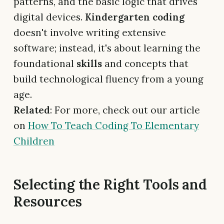
patterns, and the basic logic that drives
digital devices.
Kindergarten coding
doesn't involve writing extensive
software; instead, it's about learning the
foundational
skills
and concepts that
build technological fluency from a young
age.
Related
: For more, check out our article
on
How To Teach Coding To Elementary
Children
Selecting the Right Tools and
Resources