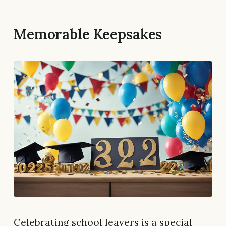
Memorable Keepsakes
Celebrating school leavers is a special