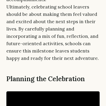
Ultimately, celebrating school leavers
should be about making them feel valued
and excited about the next steps in their
lives. By carefully planning and
incorporating a mix of fun, reflection, and
future-oriented activities, schools can
ensure this milestone leaves students
happy and ready for their next adventure.
Planning the Celebration