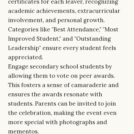
certificates for each leaver, recognizing
academic achievements, extracurricular
involvement, and personal growth.
Categories like "Best Attendance," "Most
Improved Student," and "Outstanding
Leadership" ensure every student feels
appreciated.
Engage secondary school students by
allowing them to vote on peer awards.
This fosters a sense of camaraderie and
ensures the awards resonate with
students. Parents can be invited to join
the celebration, making the event even
more special with photographs and
mementos.