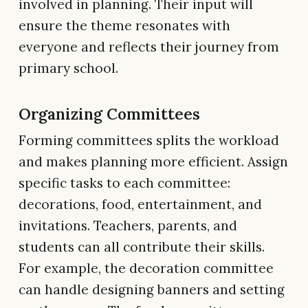
involved in planning. Their input will
ensure the theme resonates with
everyone and reflects their journey from
primary school.
Organizing Committees
Forming committees splits the workload
and makes planning more efficient. Assign
specific tasks to each committee:
decorations, food, entertainment, and
invitations. Teachers, parents, and
students can all contribute their skills.
For example, the decoration committee
can handle designing banners and setting