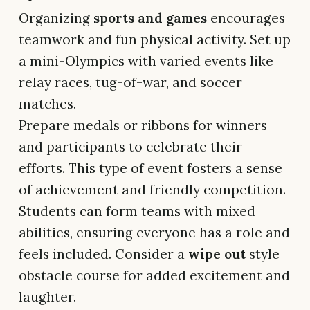
Organizing
sports and games
encourages
teamwork and fun physical activity. Set up
a mini-Olympics with varied events like
relay races, tug-of-war, and soccer
matches.
Prepare medals or ribbons for winners
and participants to celebrate their
efforts. This type of event fosters a sense
of achievement and friendly competition.
Students can form teams with mixed
abilities, ensuring everyone has a role and
feels included. Consider a
wipe out
style
obstacle course for added excitement and
laughter.