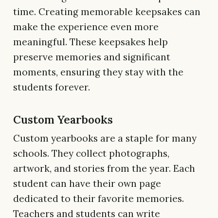
time. Creating memorable keepsakes can
make the experience even more
meaningful. These keepsakes help
preserve memories and significant
moments, ensuring they stay with the
students forever.
Custom Yearbooks
Custom yearbooks are a staple for many
schools. They collect photographs,
artwork, and stories from the year. Each
student can have their own page
dedicated to their favorite memories.
Teachers and students can write