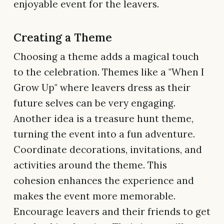
enjoyable event for the leavers.
Creating a Theme
Choosing a theme adds a magical touch
to the celebration. Themes like a "When I
Grow Up" where leavers dress as their
future selves can be very engaging.
Another idea is a treasure hunt theme,
turning the event into a fun adventure.
Coordinate decorations, invitations, and
activities around the theme. This
cohesion enhances the experience and
makes the event more memorable.
Encourage leavers and their friends to get