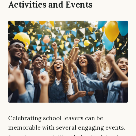
Activities and Events
Celebrating school leavers can be
memorable with several engaging events.