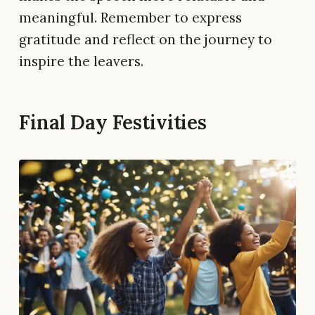
meaningful. Remember to express
gratitude and reflect on the journey to
inspire the leavers.
Final Day Festivities