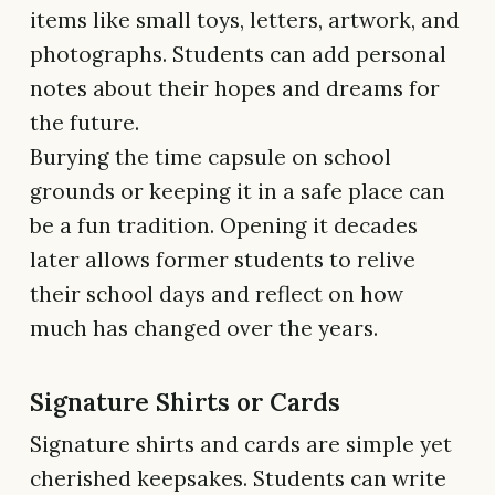
items like small toys, letters, artwork, and
photographs. Students can add personal
notes about their hopes and dreams for
the future.
Burying the time capsule on school
grounds or keeping it in a safe place can
be a fun tradition. Opening it decades
later allows former students to relive
their school days and reflect on how
much has changed over the years.
Signature Shirts or Cards
Signature shirts and cards are simple yet
cherished keepsakes. Students can write