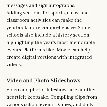
messages and sign autographs.
Adding sections for sports, clubs, and
classroom activities can make the
yearbook more comprehensive. Some
schools also include a history section,
highlighting the year’s most memorable
events. Platforms like iMovie can help
create digital versions with integrated
videos.
Video and Photo Slideshows
Video and photo slideshows are another
heartfelt keepsake. Compiling clips from
various school events, games, and daily