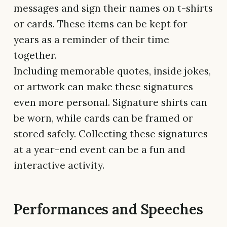
messages and sign their names on t-shirts
or cards. These items can be kept for
years as a reminder of their time
together.
Including memorable quotes, inside jokes,
or artwork can make these signatures
even more personal. Signature shirts can
be worn, while cards can be framed or
stored safely. Collecting these signatures
at a year-end event can be a fun and
interactive activity.
Performances and Speeches