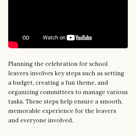
Planning the celebration for school
leavers involves key steps such as setting
a budget, creating a fun theme, and
organizing committees to manage various
tasks. These steps help ensure a smooth,
memorable experience for the leavers
and everyone involved.