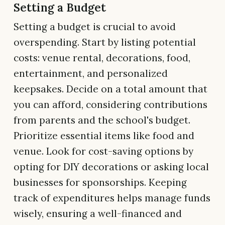
Setting a Budget
Setting a budget is crucial to avoid
overspending. Start by listing potential
costs: venue rental, decorations, food,
entertainment, and personalized
keepsakes. Decide on a total amount that
you can afford, considering contributions
from parents and the school's budget.
Prioritize essential items like food and
venue. Look for cost-saving options by
opting for DIY decorations or asking local
businesses for sponsorships. Keeping
track of expenditures helps manage funds
wisely, ensuring a well-financed and