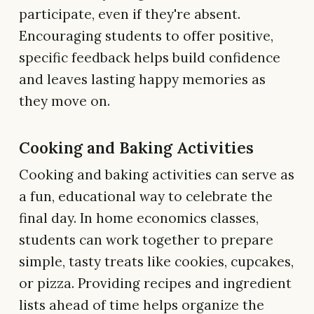
participate, even if they're absent.
Encouraging students to offer positive,
specific feedback helps build confidence
and leaves lasting happy memories as
they move on.
Cooking and Baking Activities
Cooking and baking activities can serve as
a fun, educational way to celebrate the
final day. In home economics classes,
students can work together to prepare
simple, tasty treats like cookies, cupcakes,
or pizza. Providing recipes and ingredient
lists ahead of time helps organize the