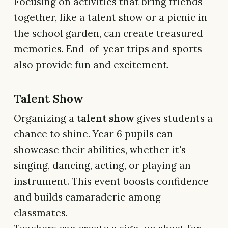
Focusing on activities that bring friends
together, like a talent show or a picnic in
the school garden, can create treasured
memories. End-of-year trips and sports
also provide fun and excitement.
Talent Show
Organizing a
talent show
gives students a
chance to shine. Year 6 pupils can
showcase their abilities, whether it's
singing, dancing, acting, or playing an
instrument. This event boosts confidence
and builds camaraderie among
classmates.