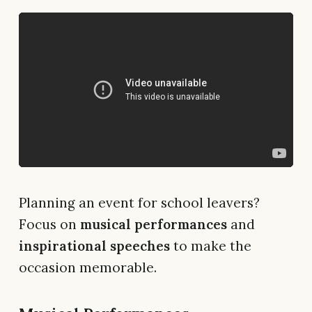
Planning an event for school leavers?
Focus on
musical performances
and
inspirational speeches
to make the
occasion memorable.