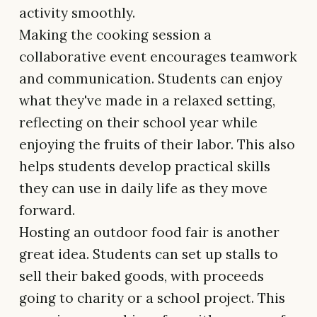
activity smoothly.
Making the cooking session a
collaborative event encourages teamwork
and communication. Students can enjoy
what they've made in a relaxed setting,
reflecting on their school year while
enjoying the fruits of their labor. This also
helps students develop practical skills
they can use in daily life as they move
forward.
Hosting an outdoor food fair is another
great idea. Students can set up stalls to
sell their baked goods, with proceeds
going to charity or a school project. This