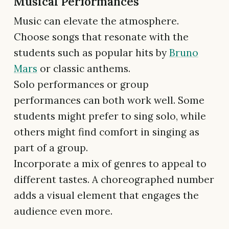
Musical Performances
Music can elevate the atmosphere.
Choose songs that resonate with the
students such as popular hits by
Bruno
Mars
or classic anthems.
Solo performances or group
performances can both work well. Some
students might prefer to sing solo, while
others might find comfort in singing as
part of a group.
Incorporate a mix of genres to appeal to
different tastes. A choreographed number
adds a visual element that engages the
audience even more.