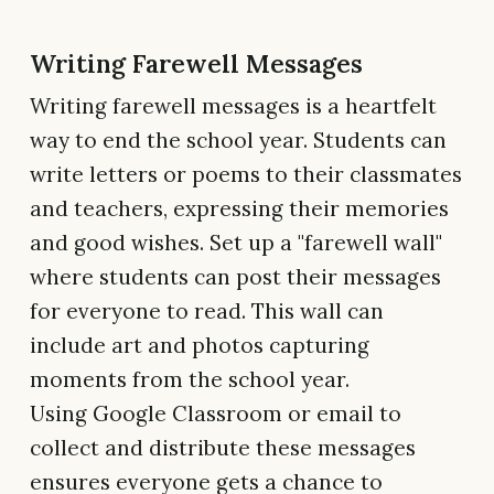
Writing Farewell Messages
Writing farewell messages is a heartfelt
way to end the school year. Students can
write letters or poems to their classmates
and teachers, expressing their memories
and good wishes. Set up a "farewell wall"
where students can post their messages
for everyone to read. This wall can
include art and photos capturing
moments from the school year.
Using Google Classroom or email to
collect and distribute these messages
ensures everyone gets a chance to