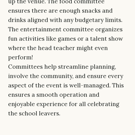
up the venue. The food committee
ensures there are enough snacks and
drinks aligned with any budgetary limits.
The entertainment committee organizes
fun activities like games or a talent show
where the head teacher might even
perform!
Committees help streamline planning,
involve the community, and ensure every
aspect of the event is well-managed. This
ensures a smooth operation and
enjoyable experience for all celebrating
the school leavers.