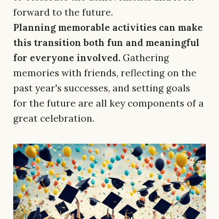
forward to the future.
Planning memorable activities can make
this transition both fun and meaningful
for everyone involved.
Gathering
memories with friends, reflecting on the
past year's successes, and setting goals
for the future are all key components of a
great celebration.