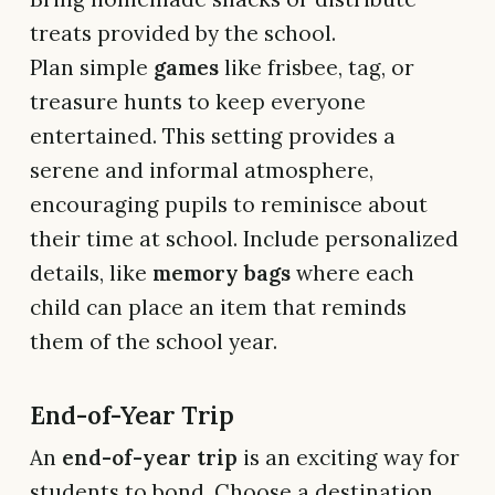
treats provided by the school.
Plan simple
games
like frisbee, tag, or
treasure hunts to keep everyone
entertained. This setting provides a
serene and informal atmosphere,
encouraging pupils to reminisce about
their time at school. Include personalized
details, like
memory bags
where each
child can place an item that reminds
them of the school year.
End-of-Year Trip
An
end-of-year trip
is an exciting way for
students to bond. Choose a destination