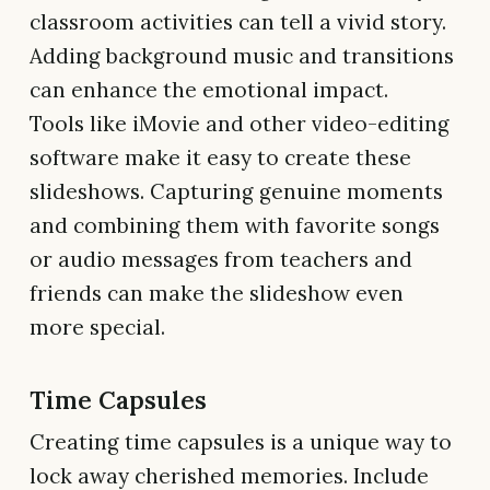
classroom activities can tell a vivid story.
Adding background music and transitions
can enhance the emotional impact.
Tools like iMovie and other video-editing
software make it easy to create these
slideshows. Capturing genuine moments
and combining them with favorite songs
or audio messages from teachers and
friends can make the slideshow even
more special.
Time Capsules
Creating time capsules is a unique way to
lock away cherished memories. Include