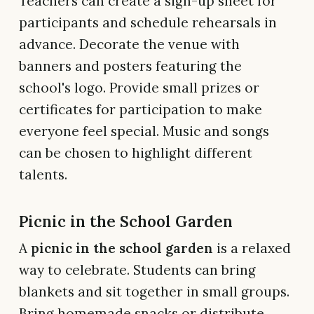
Teachers can create a sign-up sheet for
participants and schedule rehearsals in
advance. Decorate the venue with
banners and posters featuring the
school's logo. Provide small prizes or
certificates for participation to make
everyone feel special. Music and songs
can be chosen to highlight different
talents.
Picnic in the School Garden
A
picnic in the school garden
is a relaxed
way to celebrate. Students can bring
blankets and sit together in small groups.
Bring homemade snacks or distribute