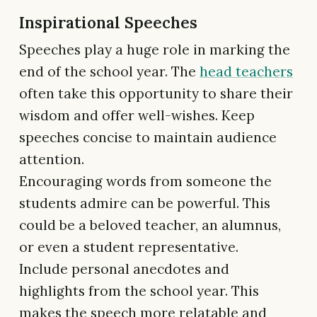
Inspirational Speeches
Speeches play a huge role in marking the
end of the school year. The
head teachers
often take this opportunity to share their
wisdom and offer well-wishes. Keep
speeches concise to maintain audience
attention.
Encouraging words from someone the
students admire can be powerful. This
could be a beloved teacher, an alumnus,
or even a student representative.
Include personal anecdotes and
highlights from the school year. This
makes the speech more relatable and