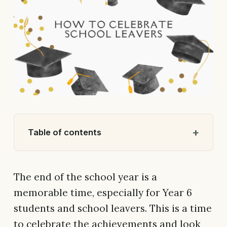
Table of contents
The end of the school year is a
memorable time, especially for Year 6
students and school leavers. This is a time
to celebrate the achievements and look