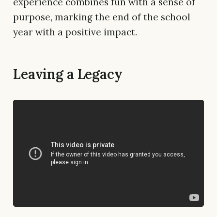
experience combines fun with a sense of
purpose, marking the end of the school
year with a positive impact.
Leaving a Legacy