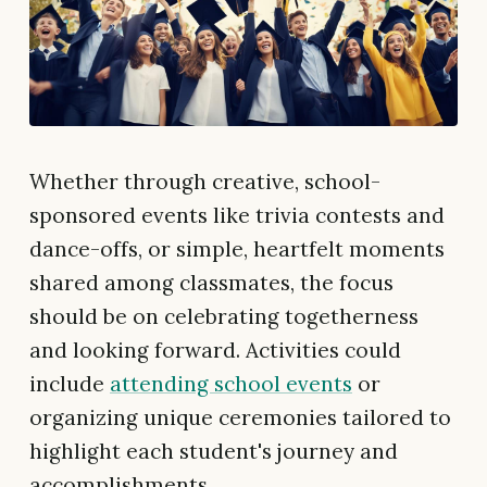
Whether through creative, school-
sponsored events like trivia contests and
dance-offs, or simple, heartfelt moments
shared among classmates, the focus
should be on celebrating togetherness
and looking forward. Activities could
include
attending school events
or
organizing unique ceremonies tailored to
highlight each student's journey and
accomplishments.