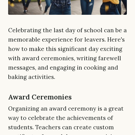
Celebrating the last day of school can be a
memorable experience for leavers. Here's
how to make this significant day exciting
with award ceremonies, writing farewell
messages, and engaging in cooking and
baking activities.
Award Ceremonies
Organizing an award ceremony is a great
way to celebrate the achievements of
students. Teachers can create custom