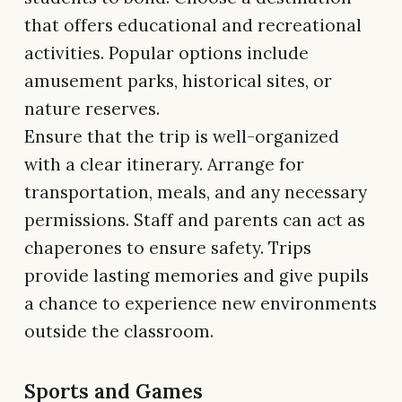
that offers educational and recreational
activities. Popular options include
amusement parks, historical sites, or
nature reserves.
Ensure that the trip is well-organized
with a clear itinerary. Arrange for
transportation, meals, and any necessary
permissions. Staff and parents can act as
chaperones to ensure safety. Trips
provide lasting memories and give pupils
a chance to experience new environments
outside the classroom.
Sports and Games