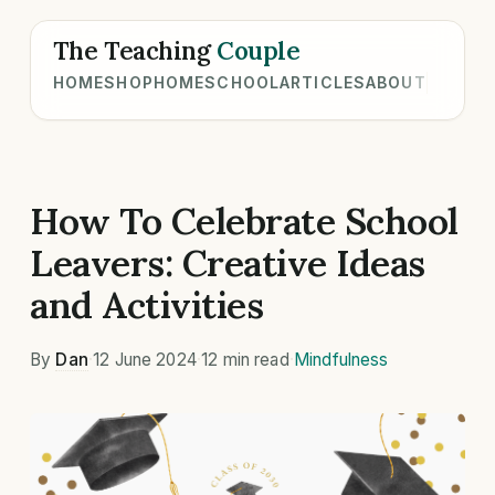
The Teaching
Couple
HOME
SHOP
HOMESCHOOL
ARTICLES
ABOUT
How To Celebrate School
Leavers: Creative Ideas
and Activities
By
Dan
·
12 June 2024
·
12 min read
·
Mindfulness