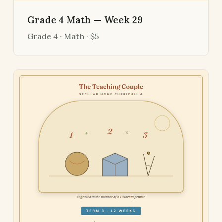
Grade 4 Math — Week 29
Grade 4 · Math · $5