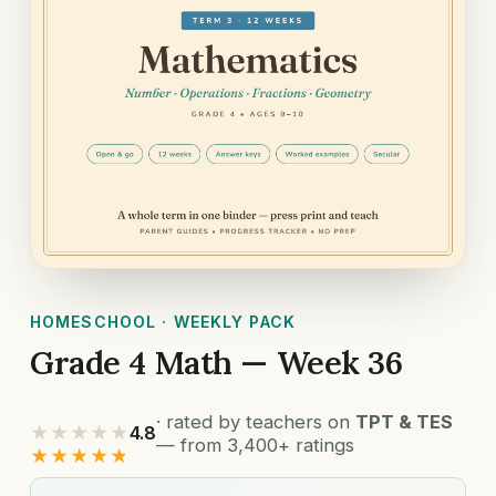
HOMESCHOOL · WEEKLY PACK
Grade 4 Math — Week 36
· rated by teachers on
TPT & TES
★★★★★
4.8
— from 3,400+ ratings
★★★★★