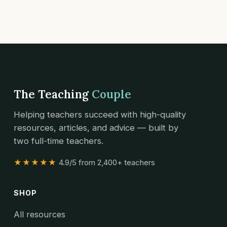
The Teaching
Couple
Helping teachers succeed with high-quality
resources, articles, and advice — built by
two full-time teachers.
★★★★★
4.9/5 from 2,400+ teachers
SHOP
All resources