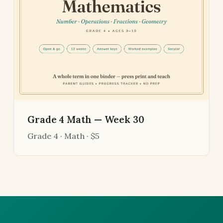
Grade 4 Math — Week 30
Grade 4 · Math · $5