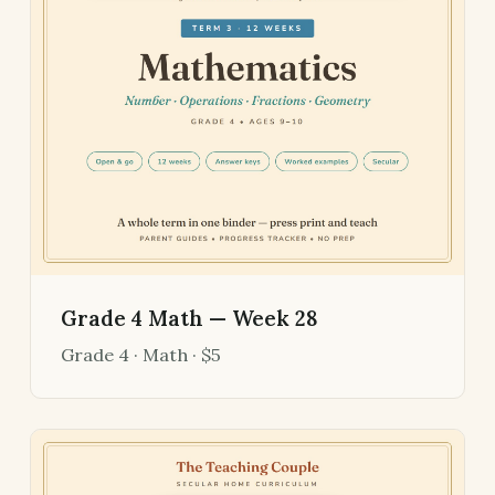
Grade 4 Math — Week 28
Grade 4 · Math · $5