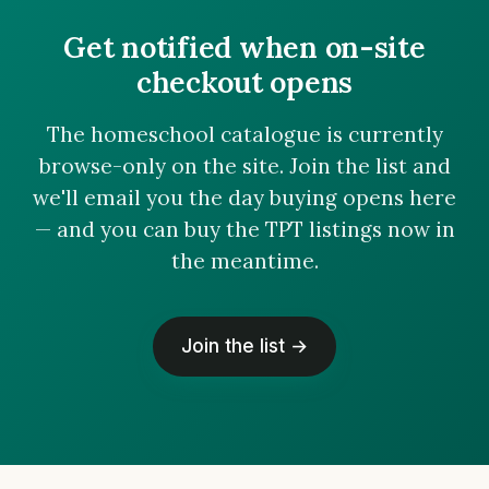
Get notified when on-site
checkout opens
The homeschool catalogue is currently
browse-only on the site. Join the list and
we'll email you the day buying opens here
— and you can buy the TPT listings now in
the meantime.
Join the list →