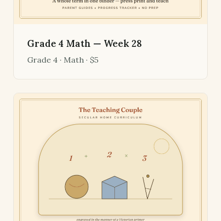
Grade 4 Math — Week 28
Grade 4 · Math · $5