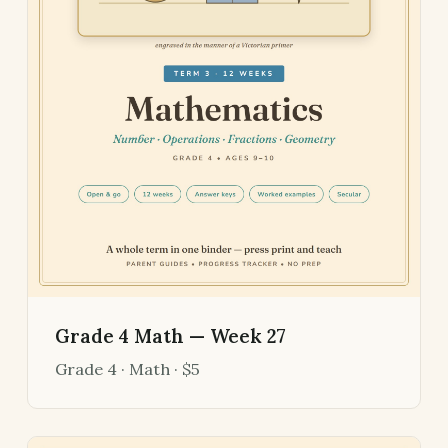
Grade 4 Math — Week 27
Grade 4 · Math · $5