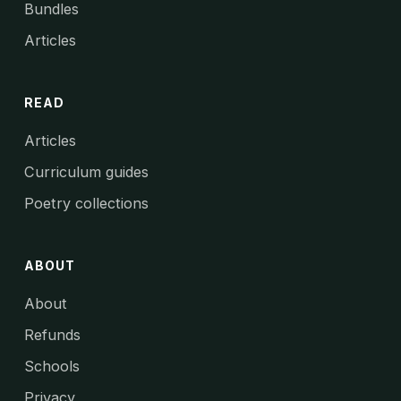
Bundles
Articles
READ
Articles
Curriculum guides
Poetry collections
ABOUT
About
Refunds
Schools
Privacy