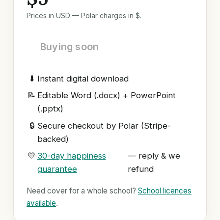
Prices in USD — Polar charges in $.
Buying soon
⬇
Instant digital download
📝
Editable Word (.docx) + PowerPoint
(.pptx)
🔒
Secure checkout by Polar (Stripe-
backed)
💛
30-day happiness
— reply & we
guarantee
refund
Need cover for a whole school?
School licences
available
.