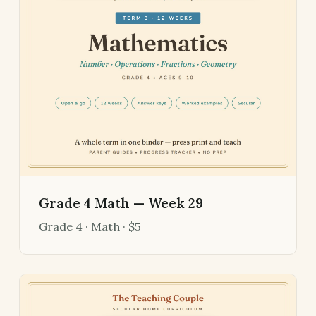
Grade 4 Math — Week 29
Grade 4 · Math · $5