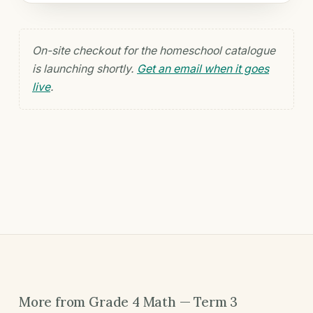
On-site checkout for the homeschool catalogue
is launching shortly.
Get an email when it goes
live
.
More from Grade 4 Math — Term 3