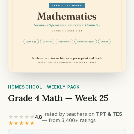
HOMESCHOOL · WEEKLY PACK
Grade 4 Math — Week 25
· rated by teachers on
TPT & TES
★★★★★
4.8
— from 3,400+ ratings
★★★★★