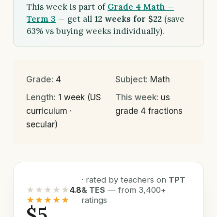
This week is part of
Grade 4 Math —
Term 3
— get all
12 weeks for $22
(save
63% vs buying weeks individually).
Grade:
4
Subject:
Math
Length:
1 week (US
This week:
us
curriculum ·
grade 4 fractions
secular)
· rated by teachers on
TPT
★★★★★
4.8
& TES
— from 3,400+
★★★★★
ratings
$5