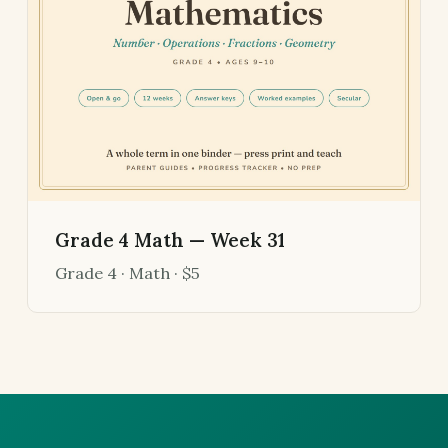
Grade 4 Math — Week 31
Grade 4 · Math · $5