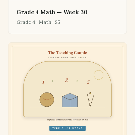
Grade 4 Math — Week 30
Grade 4 · Math · $5