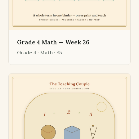
Grade 4 Math — Week 26
Grade 4 · Math · $5