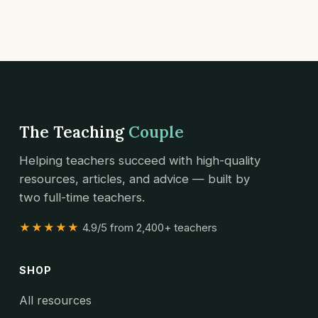
The Teaching
Couple
Helping teachers succeed with high-quality
resources, articles, and advice — built by
two full-time teachers.
★★★★★
4.9/5 from 2,400+ teachers
SHOP
All resources