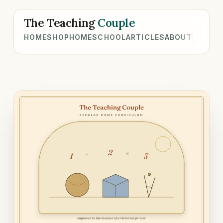
The Teaching
Couple
HOME
SHOP
HOMESCHOOL
ARTICLES
ABOUT