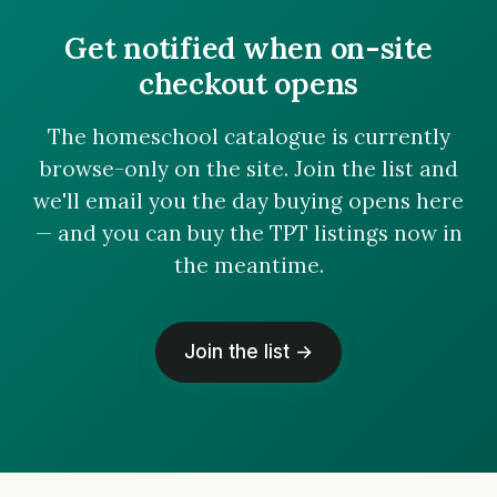
Get notified when on-site
checkout opens
The homeschool catalogue is currently
browse-only on the site. Join the list and
we'll email you the day buying opens here
— and you can buy the TPT listings now in
the meantime.
Join the list →