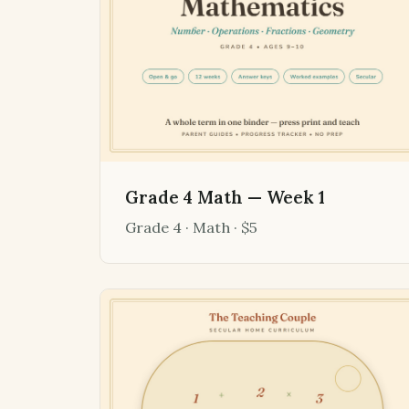
Grade 4 Math — Week 1
Grade 4 · Math · $5