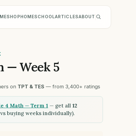
ME
SHOP
HOMESCHOOL
ARTICLES
ABOUT
K
h — Week 5
chers on
TPT & TES
— from 3,400+ ratings
e 4 Math — Term 1
— get all
12
vs buying weeks individually).