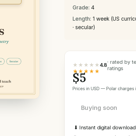
Grade:
4
Length:
1 week (US curri
· secular)
· rated by 
★★★★★
4.8
ratings
★★★★★
$5
Prices in USD — Polar charges i
Buying soon
⬇
Instant digital download