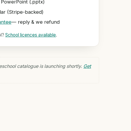
 PowerPoint (.pptx)
ar (Stripe-backed)
antee
— reply & we refund
ol?
School licences available
.
eschool catalogue is launching shortly.
Get