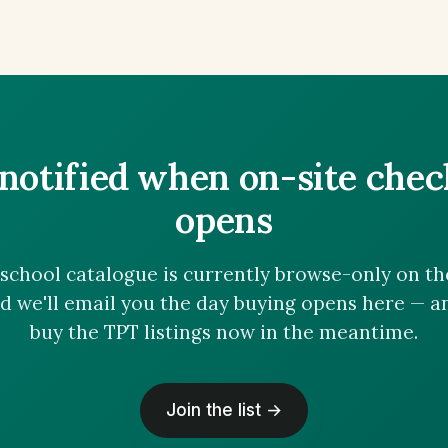
notified when on-site che
opens
chool catalogue is currently browse-only on the 
nd we'll email you the day buying opens here — 
buy the TPT listings now in the meantime.
Join the list →