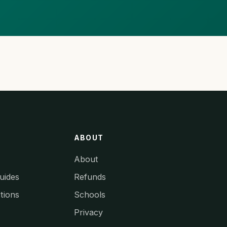
ABOUT
About
uides
Refunds
tions
Schools
Privacy