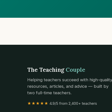
The Teaching
Couple
Helping teachers succeed with high-qualit
resources, articles, and advice — built by
two full-time teachers.
★★★★★
4.9/5 from 2,400+ teachers