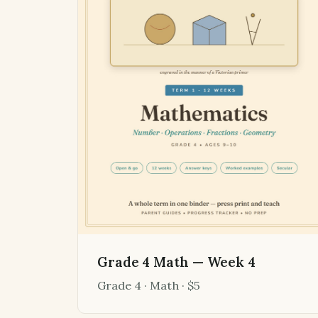
Grade 4 Math — Week 4
Grade 4 · Math · $5