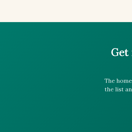
Get 
The homes
the list a