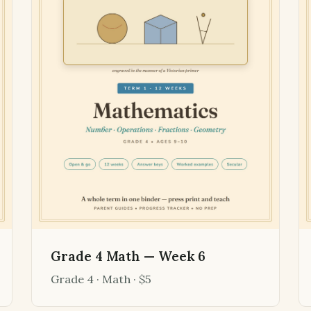
Grade 4 Math — Week 6
Grade 4 · Math · $5