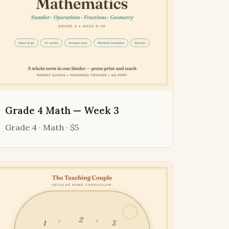
Grade 4 Math — Week 3
Grade 4 · Math · $5