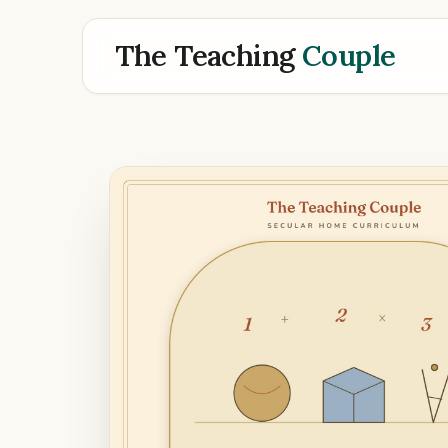
The Teaching
Couple