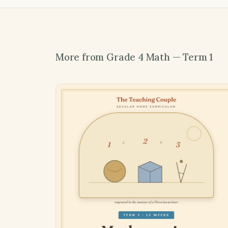
More from Grade 4 Math — Term 1