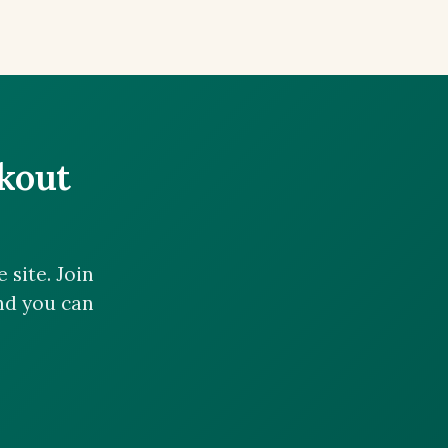
ckout
site. Join
and you can