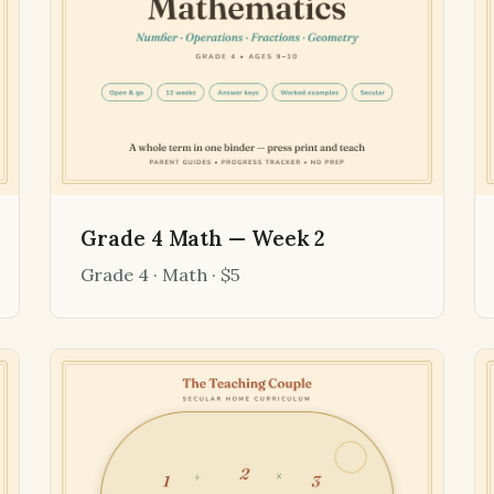
Grade 4 Math — Week 2
Grade 4 · Math · $5