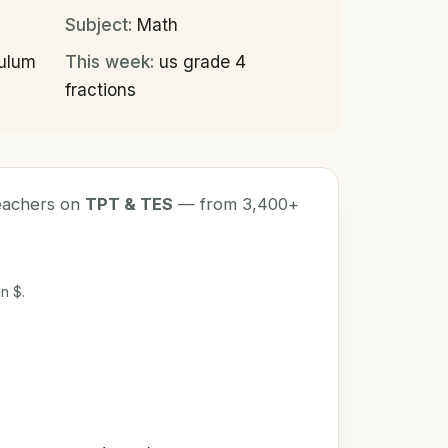
Subject:
Math
culum
This week:
us grade 4
fractions
teachers on
TPT & TES
— from 3,400+
n $.