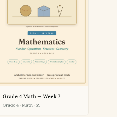
Grade 4 Math — Week 7
Grade 4 · Math · $5