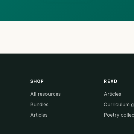
SHOP
READ
All resources
Articles
y
Bundles
Curriculum g
Articles
Poetry collec