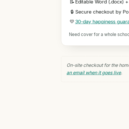
📝
Editable Word (.docx) +
🔒
Secure checkout by Pol
💛
30-day happiness guar
Need cover for a whole scho
On-site checkout for the hom
an email when it goes live
.