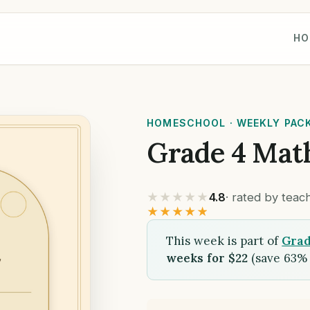
HO
HOMESCHOOL · WEEKLY PAC
Grade 4 Mat
★★★★★
4.8
· rated by tea
★★★★★
This week is part of
Grad
weeks for $22
(save 63% 