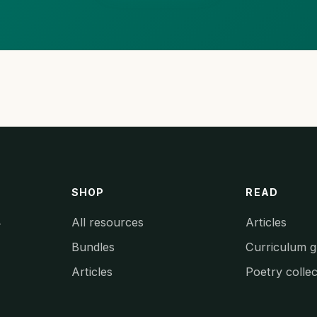
SHOP
READ
All resources
Articles
y
Bundles
Curriculum g
Articles
Poetry collec