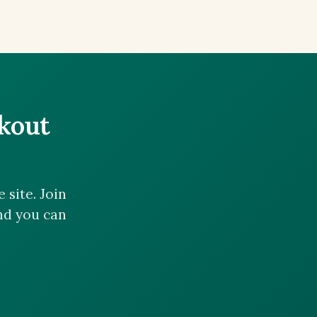
ckout
site. Join
and you can