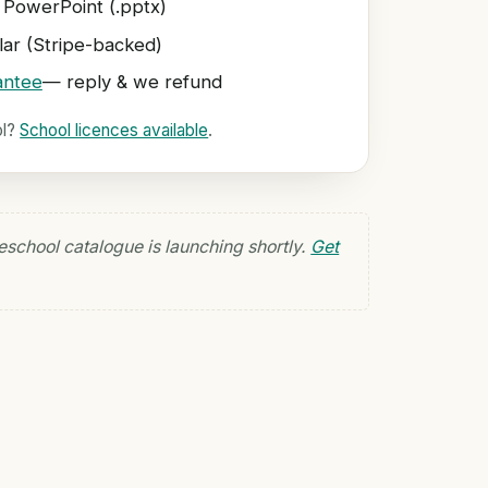
 PowerPoint (.pptx)
ar (Stripe-backed)
antee
— reply & we refund
ol?
School licences available
.
eschool catalogue is launching shortly.
Get