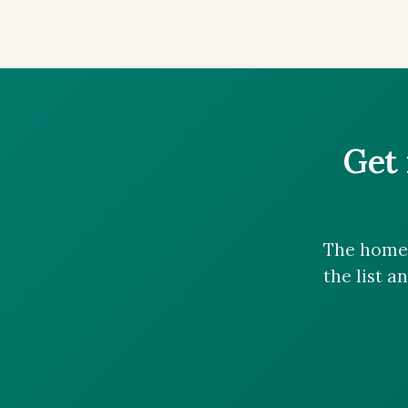
Get 
The homes
the list a