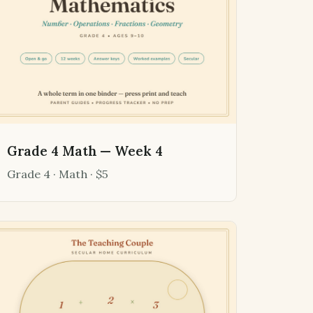
Grade 4 Math — Week 4
Grade 4 · Math · $5