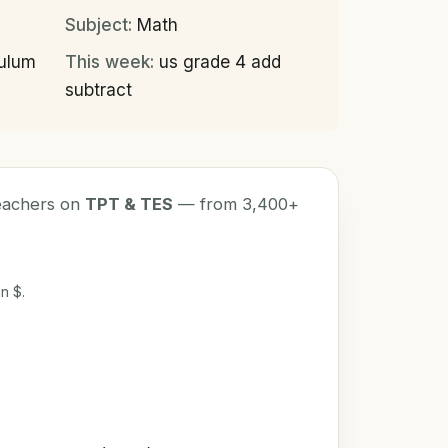
Subject:
Math
culum
This week:
us grade 4 add
subtract
teachers on
TPT & TES
— from 3,400+
n $.