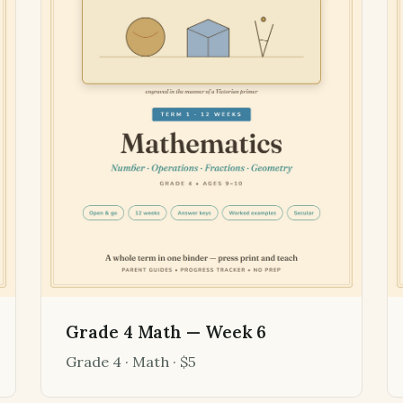
Grade 4 Math — Week 6
Grade 4 · Math · $5