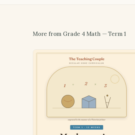
More from Grade 4 Math — Term 1