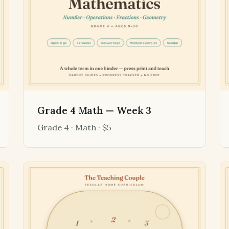
Grade 4 Math — Week 3
Grade 4 · Math · $5