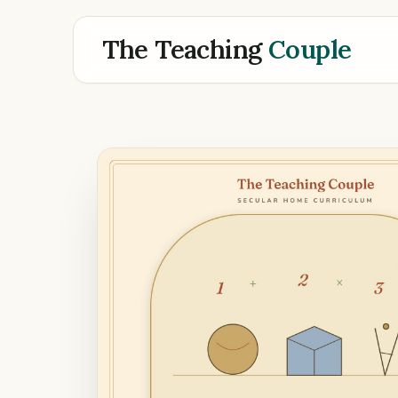
The Teaching
Couple