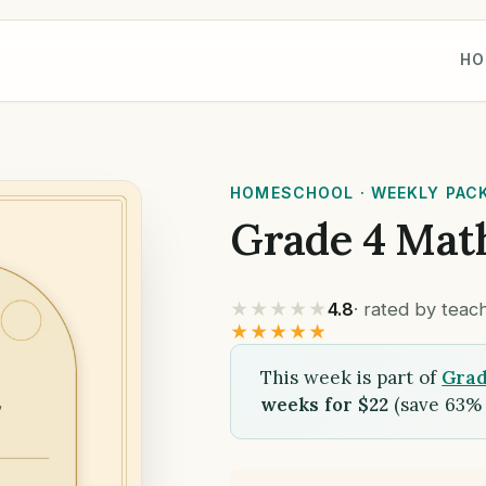
HO
HOMESCHOOL · WEEKLY PAC
Grade 4 Mat
★★★★★
4.8
· rated by tea
★★★★★
This week is part of
Grad
weeks for $22
(save 63% 