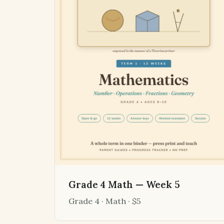
Grade 4 Math — Week 5
Grade 4 · Math · $5