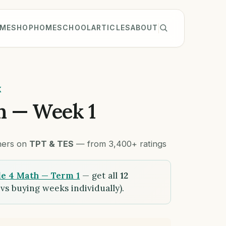
ME
SHOP
HOMESCHOOL
ARTICLES
ABOUT
K
h — Week 1
chers on
TPT & TES
— from 3,400+ ratings
e 4 Math — Term 1
— get all
12
vs buying weeks individually).