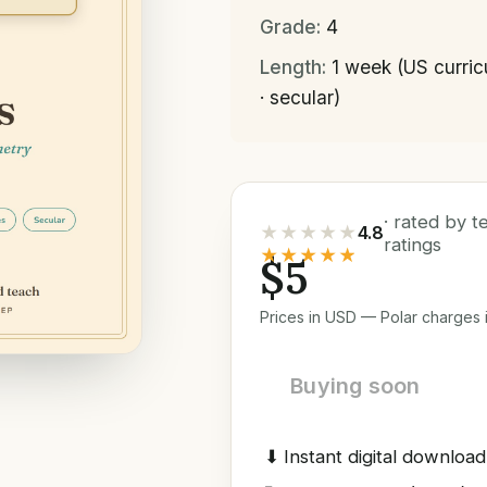
Grade:
4
Length:
1 week (US curri
· secular)
· rated by 
★★★★★
4.8
ratings
★★★★★
$5
Prices in USD — Polar charges i
Buying soon
⬇
Instant digital download