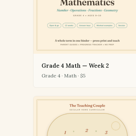
Grade 4 Math — Week 2
Grade 4 · Math · $5