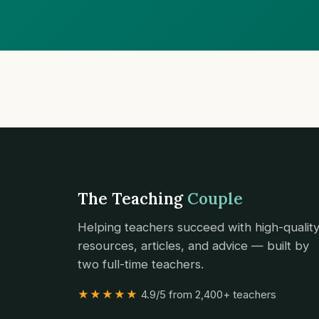
The Teaching
Couple
Helping teachers succeed with high-qualit
resources, articles, and advice — built by
two full-time teachers.
★★★★★
4.9/5 from 2,400+ teachers