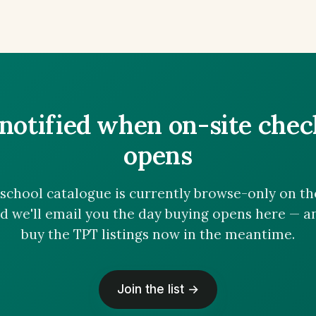
notified when on-site che
opens
chool catalogue is currently browse-only on the 
nd we'll email you the day buying opens here — 
buy the TPT listings now in the meantime.
Join the list →