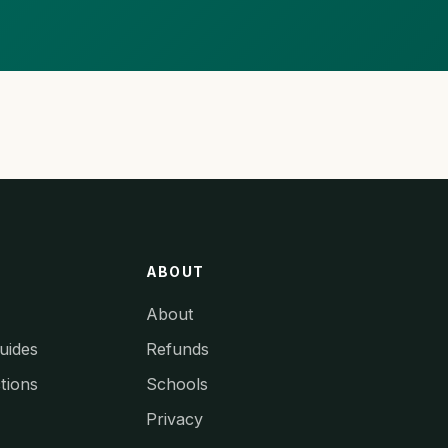
ABOUT
About
uides
Refunds
tions
Schools
Privacy