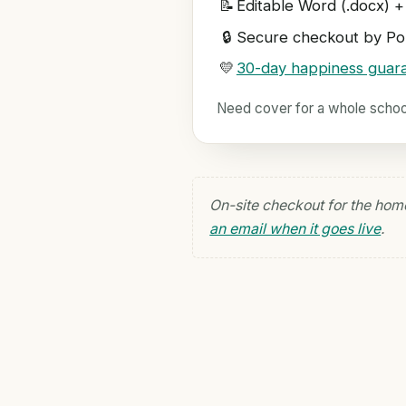
📝
Editable Word (.docx) +
🔒
Secure checkout by Pol
💛
30-day happiness guar
Need cover for a whole scho
On-site checkout for the hom
an email when it goes live
.