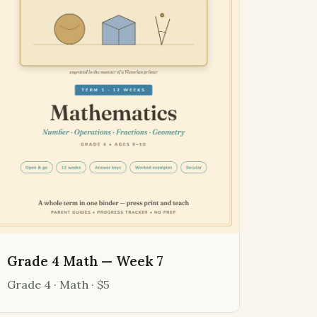
Grade 4 Math — Week 7
Grade 4 · Math · $5