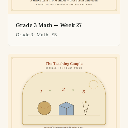
Grade 3 Math — Week 27
Grade 3 · Math · $5