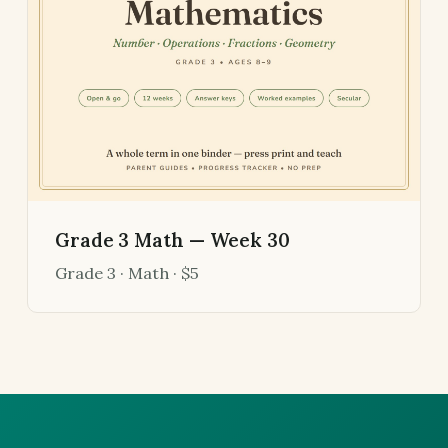
Grade 3 Math — Week 30
Grade 3 · Math · $5