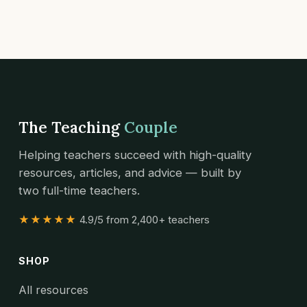
The Teaching
Couple
Helping teachers succeed with high-quality
resources, articles, and advice — built by
two full-time teachers.
★★★★★
4.9/5 from 2,400+ teachers
SHOP
All resources