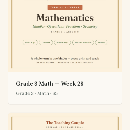
Grade 3 Math — Week 28
Grade 3 · Math · $5