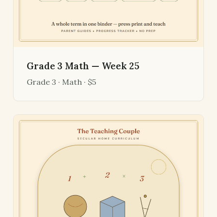
Grade 3 Math — Week 25
Grade 3 · Math · $5