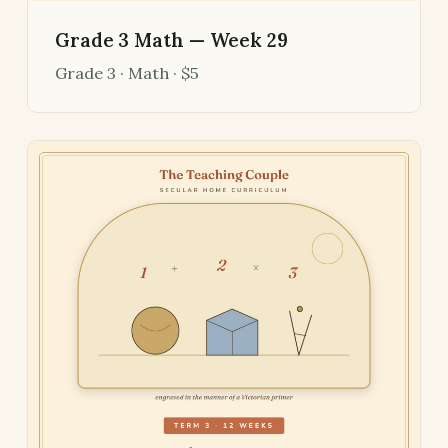
Grade 3 Math — Week 29
Grade 3 · Math · $5