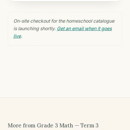
On-site checkout for the homeschool catalogue
is launching shortly.
Get an email when it goes
live
.
More from Grade 3 Math — Term 3