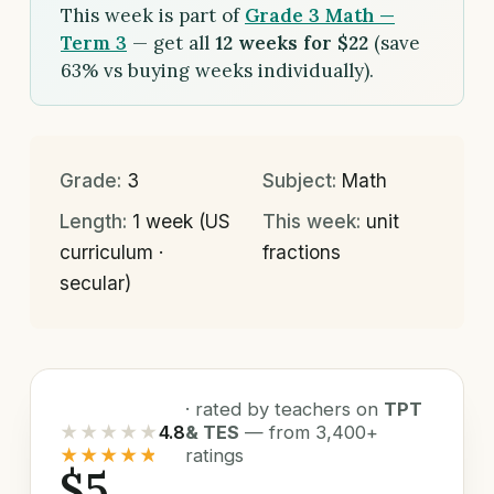
This week is part of
Grade 3 Math —
Term 3
— get all
12 weeks for $22
(save
63% vs buying weeks individually).
Grade:
3
Subject:
Math
Length:
1 week (US
This week:
unit
curriculum ·
fractions
secular)
· rated by teachers on
TPT
★★★★★
4.8
& TES
— from 3,400+
★★★★★
ratings
$5