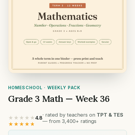
HOMESCHOOL · WEEKLY PACK
Grade 3 Math — Week 36
· rated by teachers on
TPT & TES
★★★★★
4.8
— from 3,400+ ratings
★★★★★