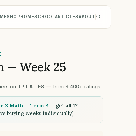
ME
SHOP
HOMESCHOOL
ARTICLES
ABOUT
K
h — Week 25
chers on
TPT & TES
— from 3,400+ ratings
e 3 Math — Term 3
— get all
12
vs buying weeks individually).