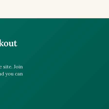
ckout
site. Join
and you can