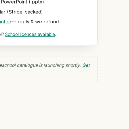
 PowerPoint (.pptx)
ar (Stripe-backed)
antee
— reply & we refund
ol?
School licences available
.
eschool catalogue is launching shortly.
Get