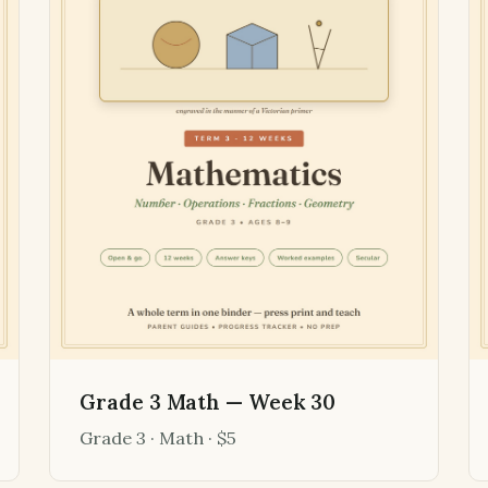
Grade 3 Math — Week 30
Grade 3 · Math · $5