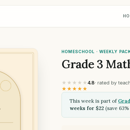
HO
HOMESCHOOL · WEEKLY PAC
Grade 3 Mat
★★★★★
4.8
· rated by tea
★★★★★
This week is part of
Grad
weeks for $22
(save 63% 