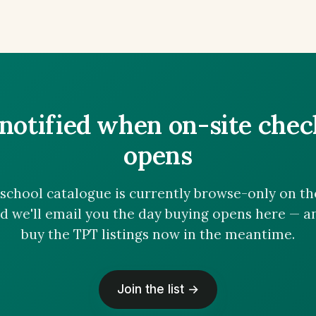
notified when on-site che
opens
chool catalogue is currently browse-only on the 
nd we'll email you the day buying opens here — 
buy the TPT listings now in the meantime.
Join the list →