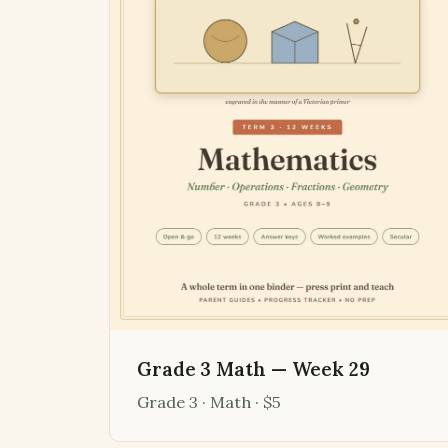
Grade 3 Math — Week 29
Grade 3 · Math · $5