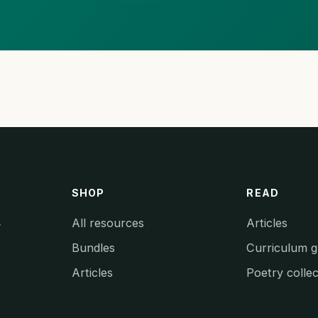
SHOP
READ
All resources
Articles
y
Bundles
Curriculum g
Articles
Poetry collec