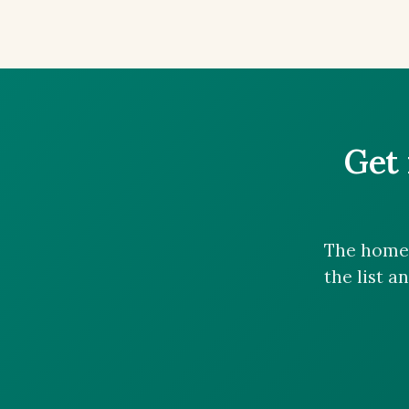
Get 
The homes
the list a