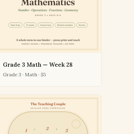
Grade 3 Math — Week 28
Grade 3 · Math · $5