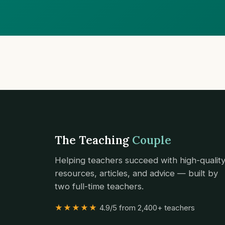
The Teaching
Couple
Helping teachers succeed with high-qualit
resources, articles, and advice — built by
two full-time teachers.
★★★★★
4.9/5 from 2,400+ teachers