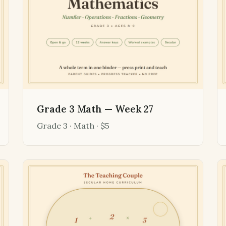
Grade 3 Math — Week 27
Grade 3 · Math · $5