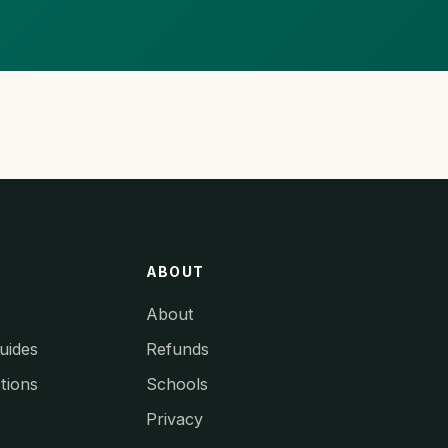
ABOUT
About
uides
Refunds
tions
Schools
Privacy