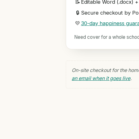
📝
Editable Word (.docx) +
🔒
Secure checkout by Pol
💛
30-day happiness guar
Need cover for a whole scho
On-site checkout for the hom
an email when it goes live
.