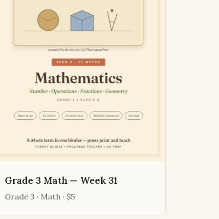
Grade 3 Math — Week 31
Grade 3 · Math · $5