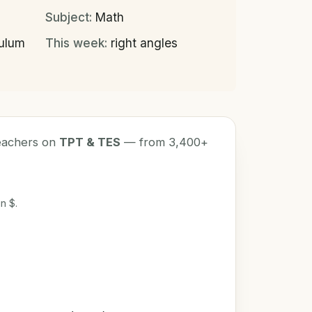
Subject:
Math
culum
This week:
right angles
teachers on
TPT & TES
— from 3,400+
n $.