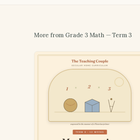
More from Grade 3 Math — Term 3