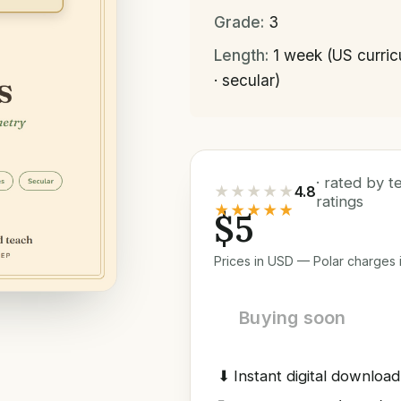
Grade:
3
Length:
1 week (US curri
· secular)
· rated by 
★★★★★
4.8
ratings
★★★★★
$5
Prices in USD — Polar charges i
Buying soon
⬇
Instant digital download