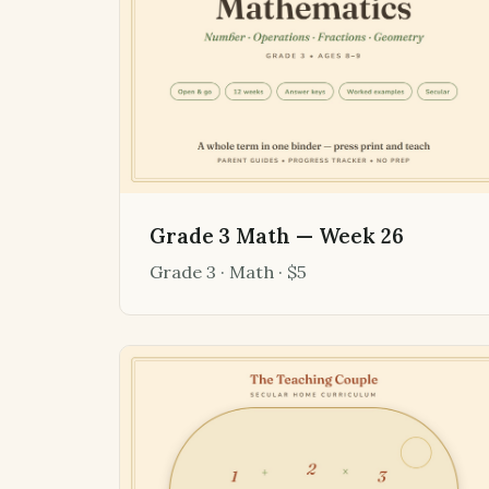
Grade 3 Math — Week 26
Grade 3 · Math · $5