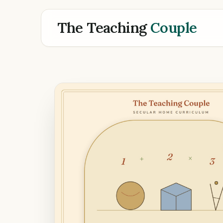
The Teaching
Couple