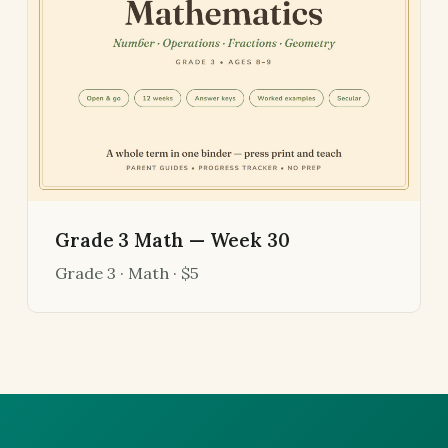
Grade 3 Math — Week 30
Grade 3 · Math · $5