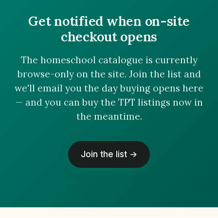
Get notified when on-site
checkout opens
The homeschool catalogue is currently
browse-only on the site. Join the list and
we'll email you the day buying opens here
— and you can buy the TPT listings now in
the meantime.
Join the list →