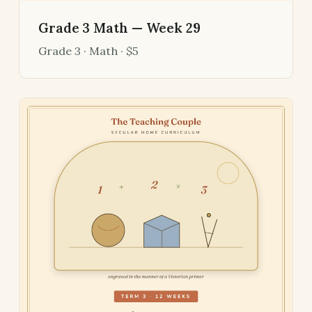
Grade 3 Math — Week 29
Grade 3 · Math · $5