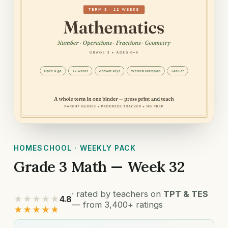
HOMESCHOOL · WEEKLY PACK
Grade 3 Math — Week 32
· rated by teachers on
TPT & TES
★★★★★
4.8
— from 3,400+ ratings
★★★★★