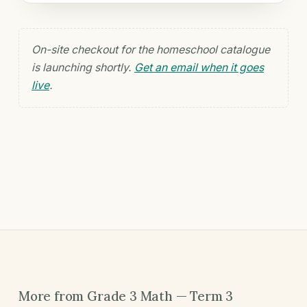
On-site checkout for the homeschool catalogue
is launching shortly.
Get an email when it goes
live
.
More from Grade 3 Math — Term 3