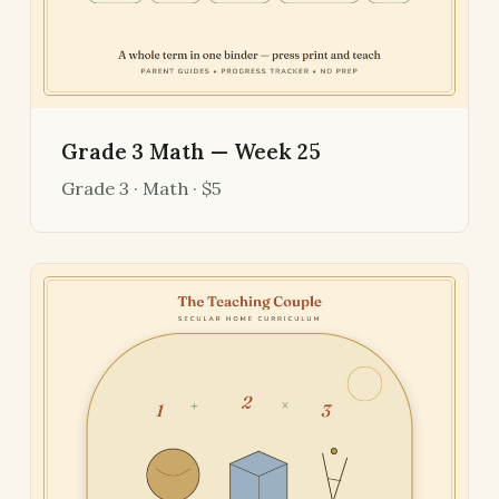
Grade 3 Math — Week 25
Grade 3 · Math · $5