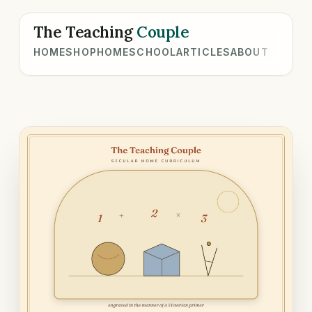
The Teaching
Couple
HOME
SHOP
HOMESCHOOL
ARTICLES
ABOUT