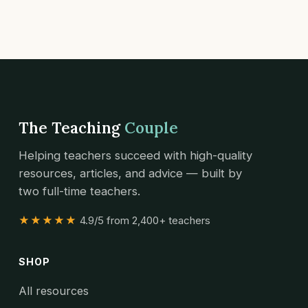
The Teaching
Couple
Helping teachers succeed with high-quality
resources, articles, and advice — built by
two full-time teachers.
★★★★★
4.9/5 from 2,400+ teachers
SHOP
All resources