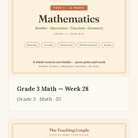
Grade 3 Math — Week 28
Grade 3 · Math · $5