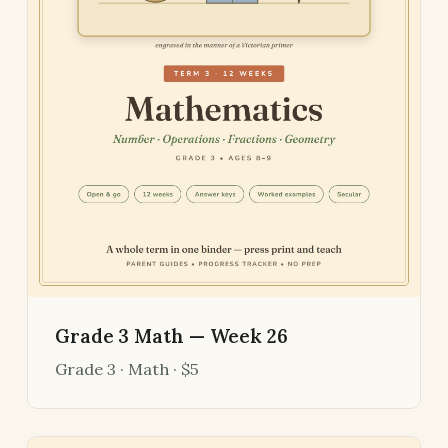
Grade 3 Math — Week 26
Grade 3 · Math · $5