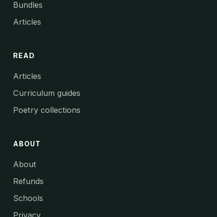
Bundles
Articles
READ
Articles
Curriculum guides
Poetry collections
ABOUT
About
Refunds
Schools
Privacy