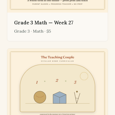
Grade 3 Math — Week 27
Grade 3 · Math · $5