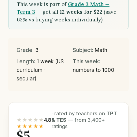
This week is part of
Grade 3 Math —
Term 3
— get all
12 weeks for $22
(save
63% vs buying weeks individually).
Grade:
3
Subject:
Math
Length:
1 week (US
This week:
curriculum ·
numbers to 1000
secular)
· rated by teachers on
TPT
★★★★★
4.8
& TES
— from 3,400+
★★★★★
ratings
$5