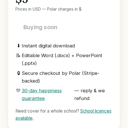
Prices in USD — Polar charges in $.
Buying soon
⬇
Instant digital download
📝
Editable Word (.docx) + PowerPoint
(.pptx)
🔒
Secure checkout by Polar (Stripe-
backed)
💛
30-day happiness
— reply & we
guarantee
refund
Need cover for a whole school?
School licences
available
.