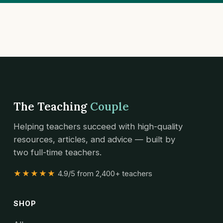
The Teaching
Couple
Helping teachers succeed with high-quality
resources, articles, and advice — built by
two full-time teachers.
★★★★★
4.9/5 from 2,400+ teachers
SHOP