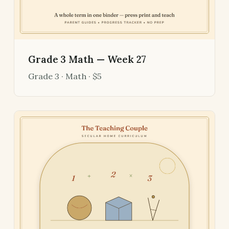
Grade 3 Math — Week 27
Grade 3 · Math · $5