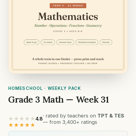
HOMESCHOOL · WEEKLY PACK
Grade 3 Math — Week 31
· rated by teachers on
TPT & TES
★★★★★
4.8
— from 3,400+ ratings
★★★★★