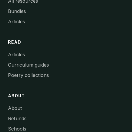
All resources
Bundles
Articles
READ
Articles
Curriculum guides
Poetry collections
ABOUT
About
Refunds
Schools