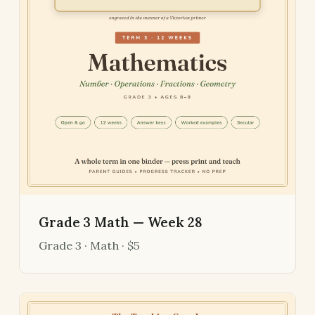
Grade 3 Math — Week 28
Grade 3 · Math · $5