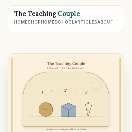
The Teaching
Couple
HOME
SHOP
HOMESCHOOL
ARTICLES
ABOUT