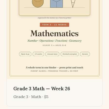
Grade 3 Math — Week 26
Grade 3 · Math · $5