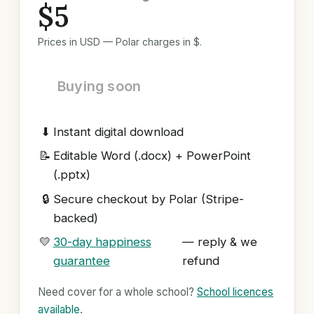
$5
Prices in USD — Polar charges in $.
Buying soon
⬇
Instant digital download
📝
Editable Word (.docx) + PowerPoint
(.pptx)
🔒
Secure checkout by Polar (Stripe-
backed)
💛
30-day happiness
— reply & we
guarantee
refund
Need cover for a whole school?
School licences
available
.