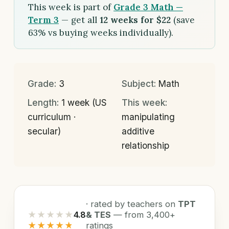
This week is part of
Grade 3 Math —
Term 3
— get all
12 weeks for $22
(save
63% vs buying weeks individually).
Grade:
3
Subject:
Math
Length:
1 week (US
This week:
curriculum ·
manipulating
secular)
additive
relationship
· rated by teachers on
TPT
★★★★★
4.8
& TES
— from 3,400+
★★★★★
ratings