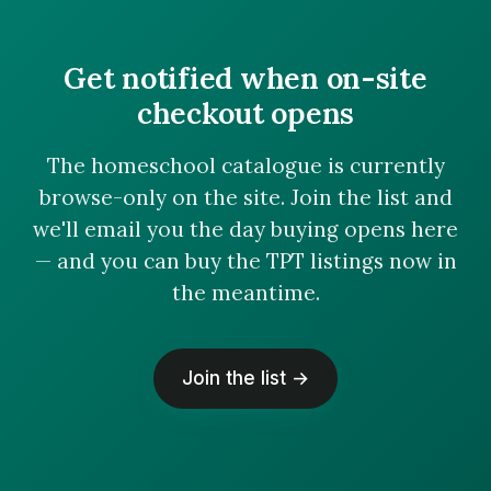
Get notified when on-site
checkout opens
The homeschool catalogue is currently
browse-only on the site. Join the list and
we'll email you the day buying opens here
— and you can buy the TPT listings now in
the meantime.
Join the list →