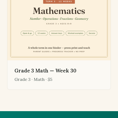
Grade 3 Math — Week 30
Grade 3 · Math · $5