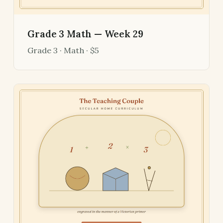
Grade 3 Math — Week 29
Grade 3 · Math · $5