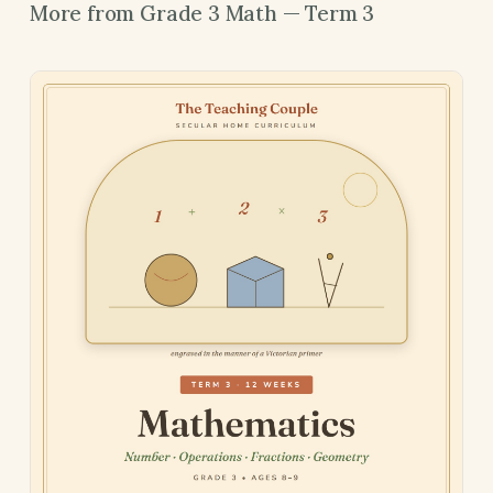
More from Grade 3 Math — Term 3