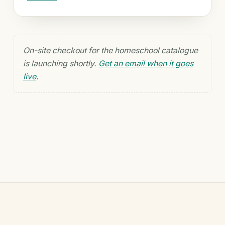
On-site checkout for the homeschool catalogue
is launching shortly.
Get an email when it goes
live
.