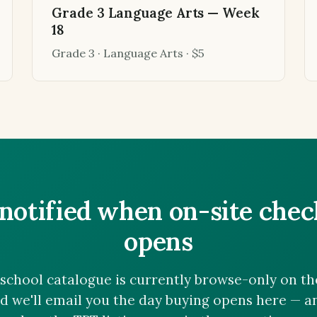
Grade 3 Language Arts — Week
18
Grade 3 · Language Arts · $5
notified when on-site che
opens
chool catalogue is currently browse-only on the 
nd we'll email you the day buying opens here — 