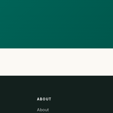
ABOUT
About