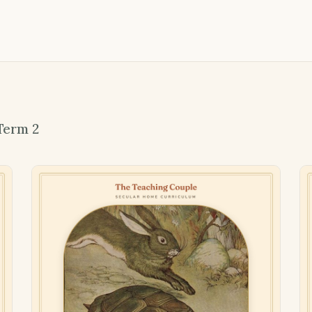
Term 2