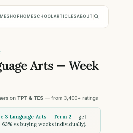
ME
SHOP
HOMESCHOOL
ARTICLES
ABOUT
K
guage Arts — Week
chers on
TPT & TES
— from 3,400+ ratings
e 3 Language Arts — Term 2
— get
 63% vs buying weeks individually).