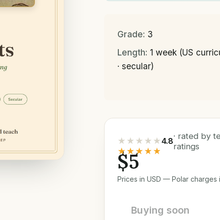
Grade:
3
Length:
1 week (US curri
· secular)
· rated by 
★★★★★
4.8
ratings
★★★★★
$5
Prices in USD — Polar charges i
Buying soon