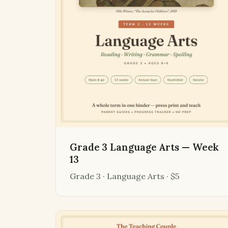
Grade 3 Language Arts — Week
13
Grade 3 · Language Arts · $5