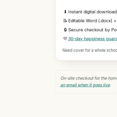
⬇
Instant digital download
📝
Editable Word (.docx) +
🔒
Secure checkout by Pol
💛
30-day happiness guar
Need cover for a whole scho
On-site checkout for the hom
an email when it goes live
.