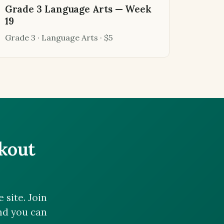
Grade 3 Language Arts — Week
19
Grade 3 · Language Arts · $5
ckout
site. Join
and you can