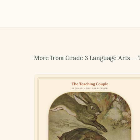
More from Grade 3 Language Arts — 