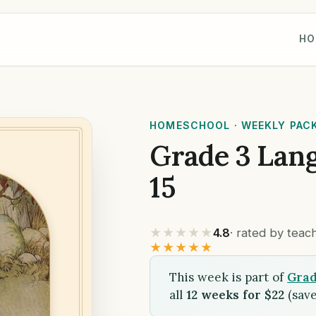
HO
HOMESCHOOL · WEEKLY PAC
Grade 3 Lan
15
★★★★★
4.8
· rated by tea
★★★★★
This week is part of
Grad
all
12 weeks for $22
(save