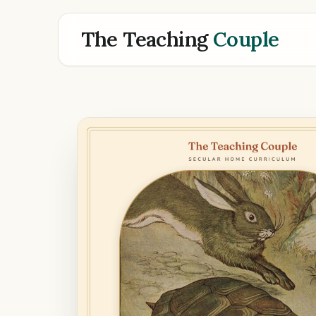
The Teaching
Couple