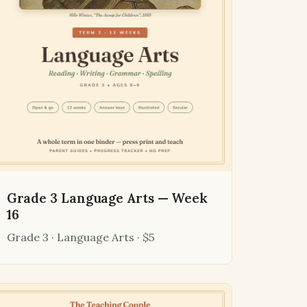
Grade 3 Language Arts — Week
16
Grade 3 · Language Arts · $5