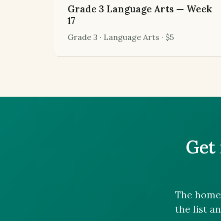
Grade 3 Language Arts — Week
17
Grade 3 · Language Arts · $5
Get 
The homes
the list a