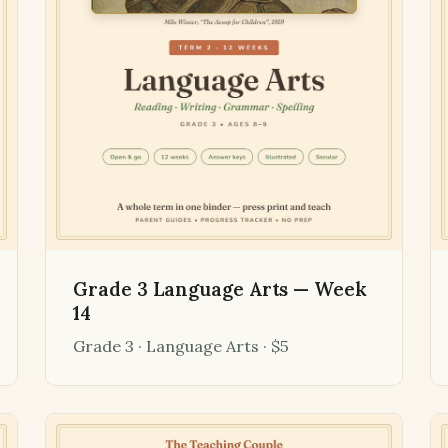
Grade 3 Language Arts — Week
14
Grade 3 · Language Arts · $5