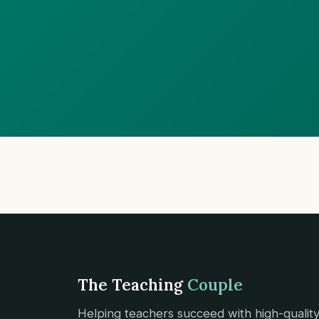
The Teaching
Couple
Helping teachers succeed with high-qualit