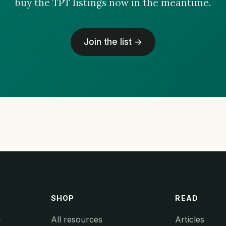
buy the TPT listings now in the meantime.
Join the list →
SHOP
READ
All resources
Articles
y