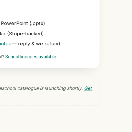
 PowerPoint (.pptx)
ar (Stripe-backed)
antee
— reply & we refund
ol?
School licences available
.
eschool catalogue is launching shortly.
Get