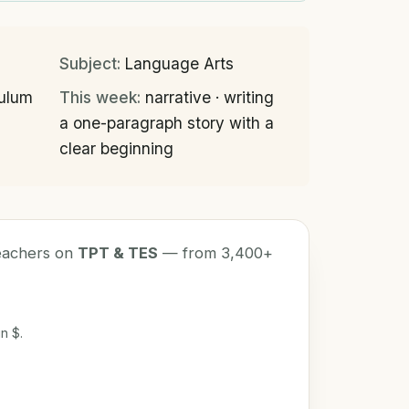
Subject:
Language Arts
culum
This week:
narrative · writing
a one-paragraph story with a
clear beginning
teachers on
TPT & TES
— from 3,400+
n $.