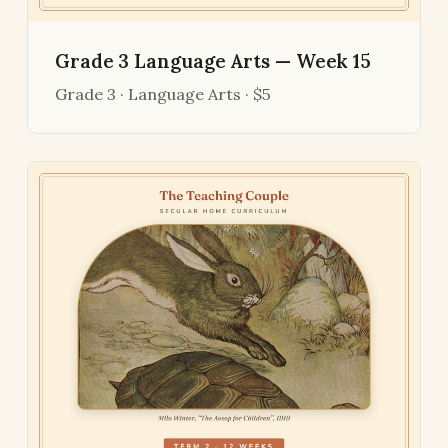
Grade 3 Language Arts — Week 15
Grade 3 · Language Arts · $5