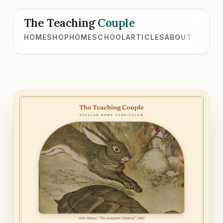
The Teaching
Couple
HOME
SHOP
HOMESCHOOL
ARTICLES
ABOUT