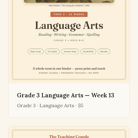
Grade 3 Language Arts — Week 13
Grade 3 · Language Arts · $5