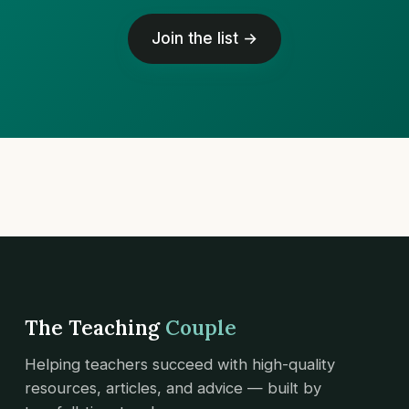
Join the list →
The Teaching
Couple
Helping teachers succeed with high-quality
resources, articles, and advice — built by