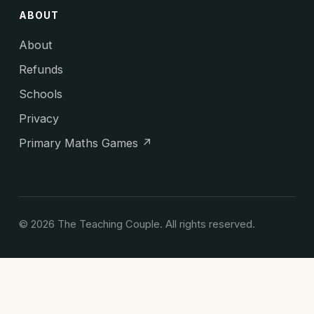
ABOUT
About
Refunds
Schools
Privacy
Primary Maths Games ↗
© 2026 The Teaching Couple. All rights reserved.