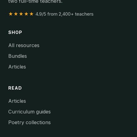
two full-time teachers.
★★★★★
4.9/5 from 2,400+ teachers
SHOP
All resources
Bundles
Articles
READ
Articles
Curriculum guides
Poetry collections