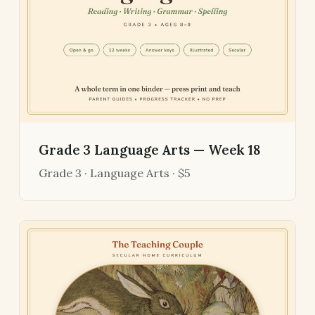
Grade 3 Language Arts — Week 18
Grade 3 · Language Arts · $5