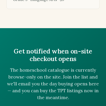
Get notified when on-site
checkout opens
The homeschool catalogue is currently
browse-only on the site. Join the list and
we'll email you the day buying opens here
— and you can buy the TPT listings now in
the meantime.