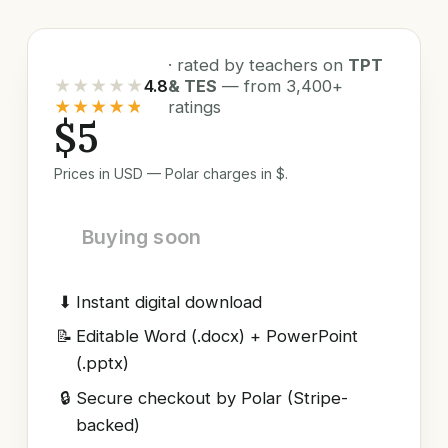
· rated by teachers on
TPT
★★★★★
4.8
& TES
— from 3,400+
★★★★★
ratings
$5
Prices in USD — Polar charges in $.
Buying soon
⬇
Instant digital download
📝
Editable Word (.docx) + PowerPoint
(.pptx)
🔒
Secure checkout by Polar (Stripe-
backed)