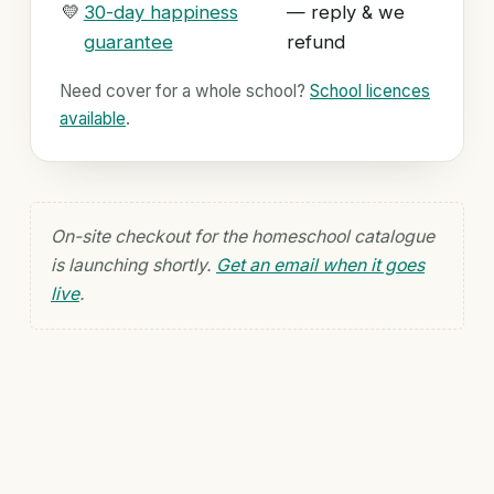
💛
30-day happiness
— reply & we
guarantee
refund
Need cover for a whole school?
School licences
available
.
On-site checkout for the homeschool catalogue
is launching shortly.
Get an email when it goes
live
.