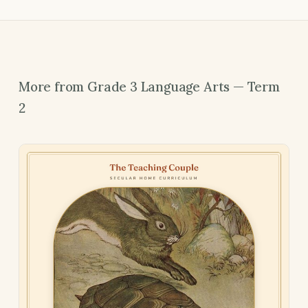
More from Grade 3 Language Arts — Term
2