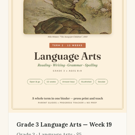
Grade 3 Language Arts — Week 19
Grade 3 · Language Arts · $5