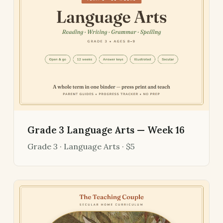
Grade 3 Language Arts — Week 16
Grade 3 · Language Arts · $5