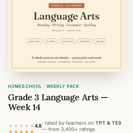
HOMESCHOOL · WEEKLY PACK
Grade 3 Language Arts —
Week 14
· rated by teachers on
TPT & TES
★★★★★
4.8
— from 3,400+ ratings
★★★★★