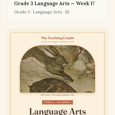
Grade 3 Language Arts — Week 17
Grade 3 · Language Arts · $5