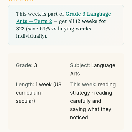
This week is part of
Grade 3 Language
Arts — Term 2
— get all
12 weeks for
$22
(save 63% vs buying weeks
individually).
Grade:
3
Subject:
Language
Arts
Length:
1 week (US
This week:
reading
curriculum ·
strategy · reading
secular)
carefully and
saying what they
noticed