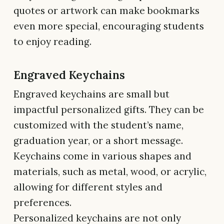
quotes or artwork can make bookmarks
even more special, encouraging students
to enjoy reading.
Engraved Keychains
Engraved keychains are small but
impactful personalized gifts. They can be
customized with the student’s name,
graduation year, or a short message.
Keychains come in various shapes and
materials, such as metal, wood, or acrylic,
allowing for different styles and
preferences.
Personalized keychains are not only