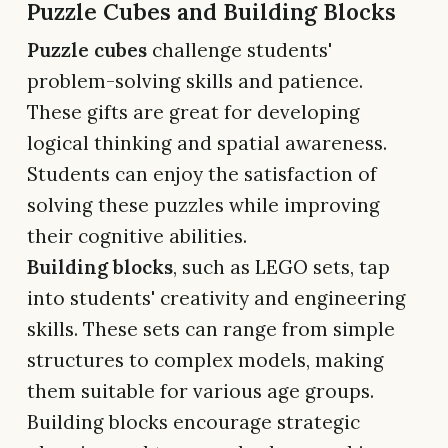
Puzzle Cubes and Building Blocks
Puzzle cubes
challenge students'
problem-solving skills and patience.
These gifts are great for developing
logical thinking and spatial awareness.
Students can enjoy the satisfaction of
solving these puzzles while improving
their cognitive abilities.
Building blocks
, such as LEGO sets, tap
into students' creativity and engineering
skills. These sets can range from simple
structures to complex models, making
them suitable for various age groups.
Building blocks encourage strategic