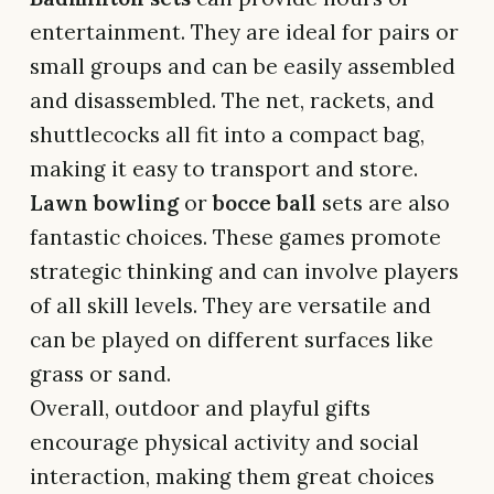
entertainment. They are ideal for pairs or
small groups and can be easily assembled
and disassembled. The net, rackets, and
shuttlecocks all fit into a compact bag,
making it easy to transport and store.
Lawn bowling
or
bocce ball
sets are also
fantastic choices. These games promote
strategic thinking and can involve players
of all skill levels. They are versatile and
can be played on different surfaces like
grass or sand.
Overall, outdoor and playful gifts
encourage physical activity and social
interaction, making them great choices