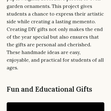
garden ornaments. This project gives
students a chance to express their artistic
side while creating a lasting memento.
Creating DIY gifts not only makes the end
of the year special but also ensures that
the gifts are personal and cherished.
These handmade ideas are easy,
enjoyable, and practical for students of all
ages.
Fun and Educational Gifts