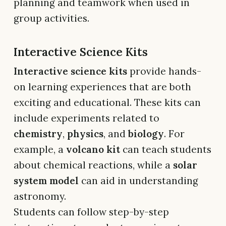
planning and teamwork when used in
group activities.
Interactive Science Kits
Interactive science kits
provide hands-
on learning experiences that are both
exciting and educational. These kits can
include experiments related to
chemistry
,
physics
, and
biology
. For
example, a
volcano kit
can teach students
about chemical reactions, while a
solar
system model
can aid in understanding
astronomy.
Students can follow step-by-step