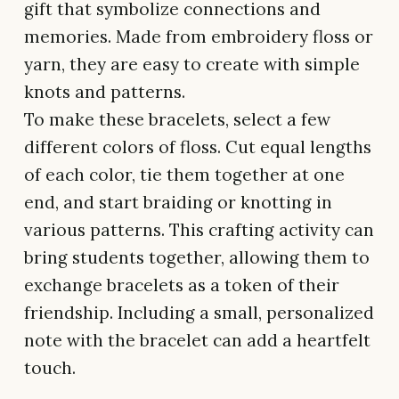
gift that symbolize connections and
memories. Made from embroidery floss or
yarn, they are easy to create with simple
knots and patterns.
To make these bracelets, select a few
different colors of floss. Cut equal lengths
of each color, tie them together at one
end, and start braiding or knotting in
various patterns. This crafting activity can
bring students together, allowing them to
exchange bracelets as a token of their
friendship. Including a small, personalized
note with the bracelet can add a heartfelt
touch.