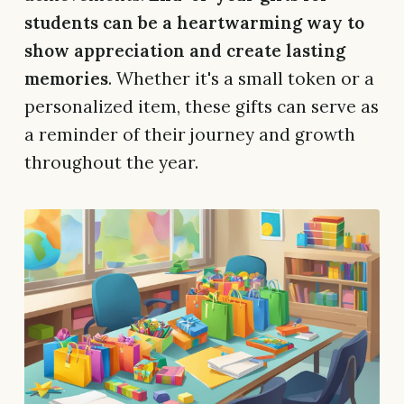
students can be a heartwarming way to
show appreciation and create lasting
memories
. Whether it's a small token or a
personalized item, these gifts can serve as
a reminder of their journey and growth
throughout the year.