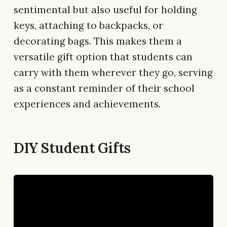
sentimental but also useful for holding
keys, attaching to backpacks, or
decorating bags. This makes them a
versatile gift option that students can
carry with them wherever they go, serving
as a constant reminder of their school
experiences and achievements.
DIY Student Gifts