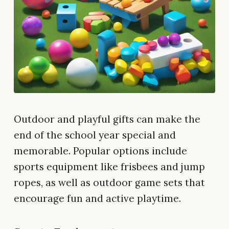
Outdoor and playful gifts can make the
end of the school year special and
memorable. Popular options include
sports equipment like frisbees and jump
ropes, as well as outdoor game sets that
encourage fun and active playtime.