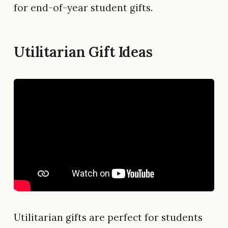
for end-of-year student gifts.
Utilitarian Gift Ideas
Utilitarian gifts are perfect for students