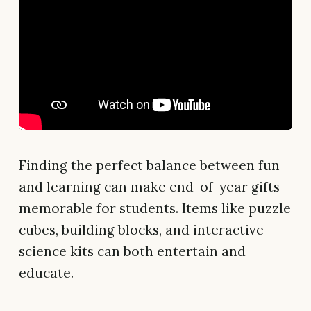
Finding the perfect balance between fun
and learning can make end-of-year gifts
memorable for students. Items like puzzle
cubes, building blocks, and interactive
science kits can both entertain and
educate.