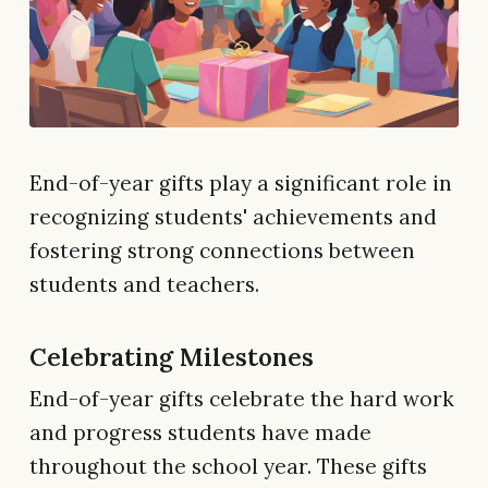
End-of-year gifts play a significant role in
recognizing students' achievements and
fostering strong connections between
students and teachers.
Celebrating Milestones
End-of-year gifts celebrate the hard work
and progress students have made
throughout the school year. These gifts