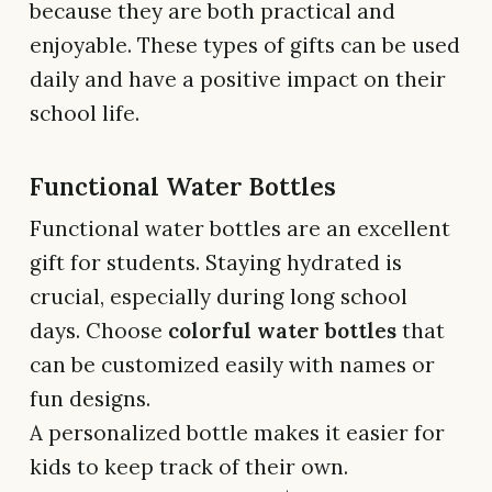
because they are both practical and
enjoyable. These types of gifts can be used
daily and have a positive impact on their
school life.
Functional Water Bottles
Functional water bottles are an excellent
gift for students. Staying hydrated is
crucial, especially during long school
days. Choose
colorful water bottles
that
can be customized easily with names or
fun designs.
A personalized bottle makes it easier for
kids to keep track of their own.