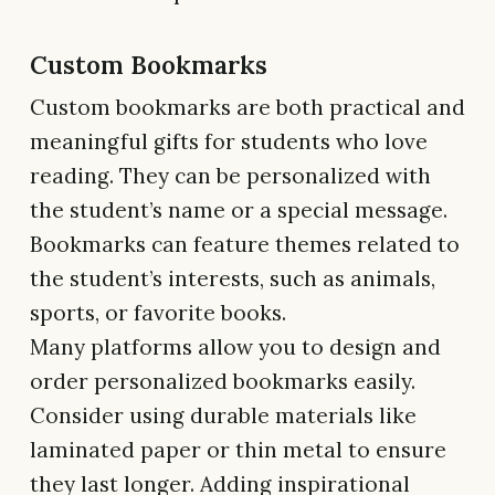
Custom Bookmarks
Custom bookmarks are both practical and
meaningful gifts for students who love
reading. They can be personalized with
the student’s name or a special message.
Bookmarks can feature themes related to
the student’s interests, such as animals,
sports, or favorite books.
Many platforms allow you to design and
order personalized bookmarks easily.
Consider using durable materials like
laminated paper or thin metal to ensure
they last longer. Adding inspirational