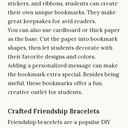
stickers, and ribbons, students can create
their own unique bookmarks. They make
great keepsakes for avid readers.
You can also use cardboard or thick paper
as the base. Cut the paper into bookmark
shapes, then let students decorate with
their favorite designs and colors.
Adding a personalized message can make
the bookmark extra special. Besides being
useful, these bookmarks offer a fun,
creative outlet for students.
Crafted Friendship Bracelets
Friendship bracelets are a popular DIY