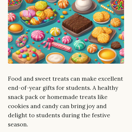
Food and sweet treats can make excellent
end-of-year gifts for students. A healthy
snack pack or homemade treats like
cookies and candy can bring joy and
delight to students during the festive
season.