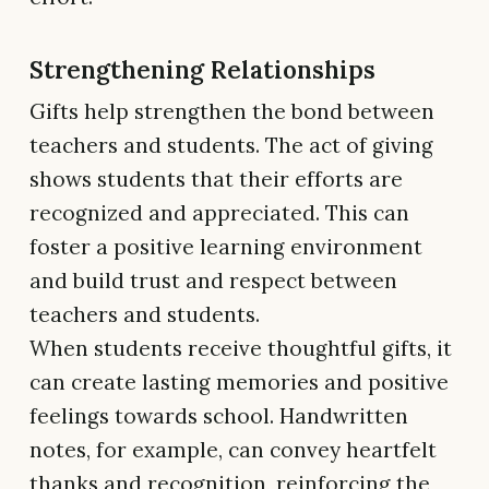
Strengthening Relationships
Gifts help strengthen the bond between
teachers and students. The act of giving
shows students that their efforts are
recognized and appreciated. This can
foster a positive learning environment
and build trust and respect between
teachers and students.
When students receive thoughtful gifts, it
can create lasting memories and positive
feelings towards school. Handwritten
notes, for example, can convey heartfelt
thanks and recognition, reinforcing the