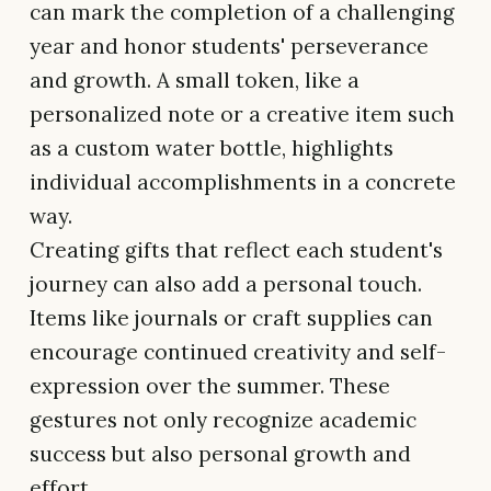
can mark the completion of a challenging
year and honor students' perseverance
and growth. A small token, like a
personalized note or a creative item such
as a custom water bottle, highlights
individual accomplishments in a concrete
way.
Creating gifts that reflect each student's
journey can also add a personal touch.
Items like journals or craft supplies can
encourage continued creativity and self-
expression over the summer. These
gestures not only recognize academic
success but also personal growth and
effort.