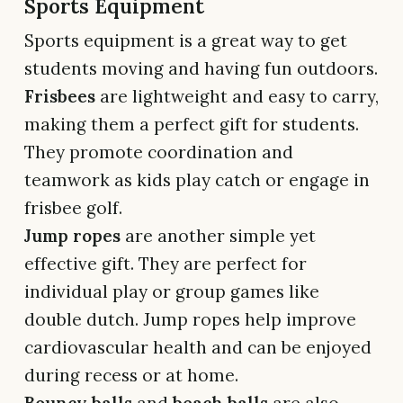
Sports Equipment
Sports equipment is a great way to get
students moving and having fun outdoors.
Frisbees
are lightweight and easy to carry,
making them a perfect gift for students.
They promote coordination and
teamwork as kids play catch or engage in
frisbee golf.
Jump ropes
are another simple yet
effective gift. They are perfect for
individual play or group games like
double dutch. Jump ropes help improve
cardiovascular health and can be enjoyed
during recess or at home.
Bouncy balls
and
beach balls
are also