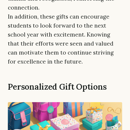
connection.
In addition, these gifts can encourage
students to look forward to the next
school year with excitement. Knowing
that their efforts were seen and valued
can motivate them to continue striving
for excellence in the future.
Personalized Gift Options