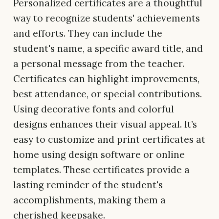
Personalized certificates are a thoughtful
way to recognize students' achievements
and efforts. They can include the
student's name, a specific award title, and
a personal message from the teacher.
Certificates can highlight improvements,
best attendance, or special contributions.
Using decorative fonts and colorful
designs enhances their visual appeal. It’s
easy to customize and print certificates at
home using design software or online
templates. These certificates provide a
lasting reminder of the student's
accomplishments, making them a
cherished keepsake.