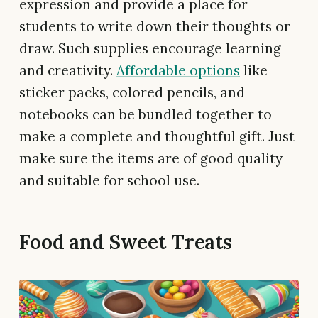
expression and provide a place for
students to write down their thoughts or
draw. Such supplies encourage learning
and creativity.
Affordable options
like
sticker packs, colored pencils, and
notebooks can be bundled together to
make a complete and thoughtful gift. Just
make sure the items are of good quality
and suitable for school use.
Food and Sweet Treats