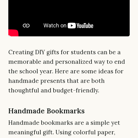
Creating DIY gifts for students can be a
memorable and personalized way to end
the school year. Here are some ideas for
handmade presents that are both
thoughtful and budget-friendly.
Handmade Bookmarks
Handmade bookmarks are a simple yet
meaningful gift. Using colorful paper,