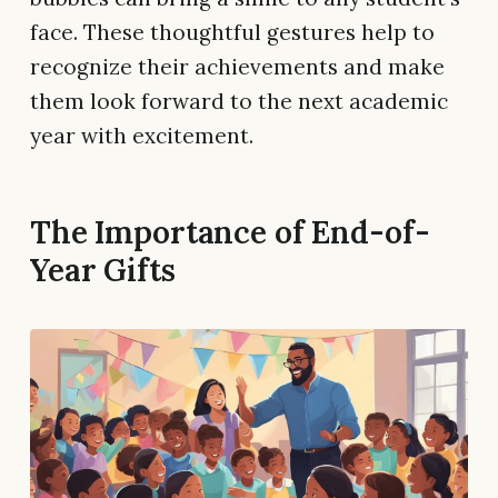
face. These thoughtful gestures help to
recognize their achievements and make
them look forward to the next academic
year with excitement.
The Importance of End-of-
Year Gifts