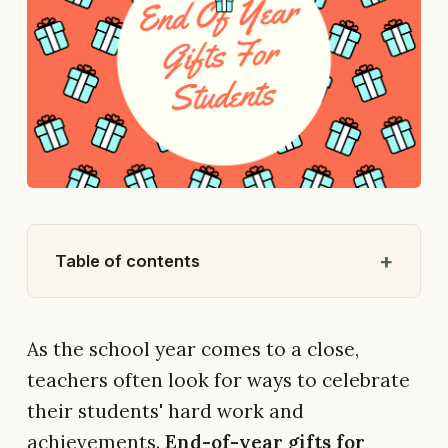
Table of contents
As the school year comes to a close,
teachers often look for ways to celebrate
their students' hard work and
achievements.
End-of-year gifts for