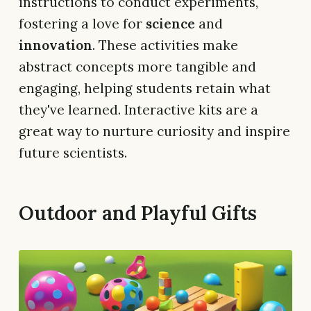
instructions to conduct experiments,
fostering a love for
science
and
innovation
. These activities make
abstract concepts more tangible and
engaging, helping students retain what
they've learned. Interactive kits are a
great way to nurture curiosity and inspire
future scientists.
Outdoor and Playful Gifts