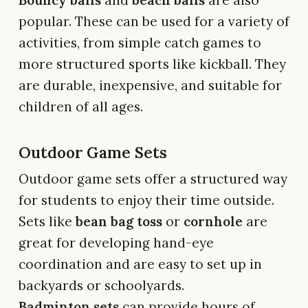
popular. These can be used for a variety of
activities, from simple catch games to
more structured sports like kickball. They
are durable, inexpensive, and suitable for
children of all ages.
Outdoor Game Sets
Outdoor game sets offer a structured way
for students to enjoy their time outside.
Sets like
bean bag toss
or
cornhole
are
great for developing hand-eye
coordination and are easy to set up in
backyards or schoolyards.
Badminton sets
can provide hours of