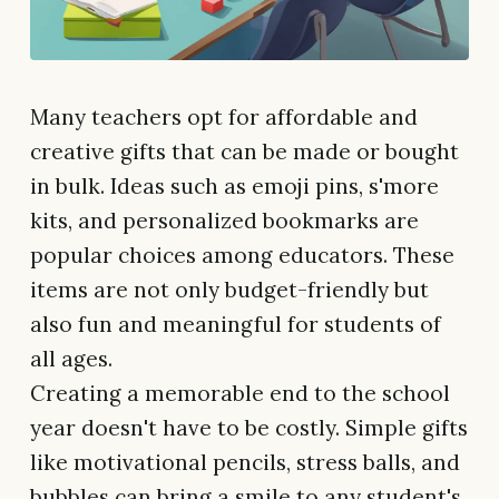
Many teachers opt for affordable and
creative gifts that can be made or bought
in bulk. Ideas such as emoji pins, s'more
kits, and personalized bookmarks are
popular choices among educators. These
items are not only budget-friendly but
also fun and meaningful for students of
all ages.
Creating a memorable end to the school
year doesn't have to be costly. Simple gifts
like motivational pencils, stress balls, and
bubbles can bring a smile to any student's