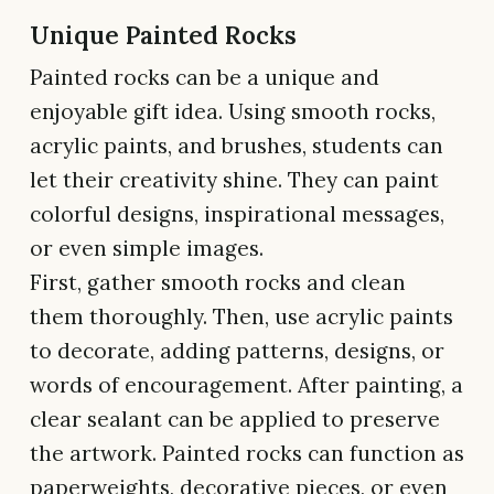
Unique Painted Rocks
Painted rocks can be a unique and
enjoyable gift idea. Using smooth rocks,
acrylic paints, and brushes, students can
let their creativity shine. They can paint
colorful designs, inspirational messages,
or even simple images.
First, gather smooth rocks and clean
them thoroughly. Then, use acrylic paints
to decorate, adding patterns, designs, or
words of encouragement. After painting, a
clear sealant can be applied to preserve
the artwork. Painted rocks can function as
paperweights, decorative pieces, or even