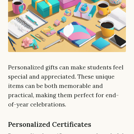
Personalized gifts can make students feel
special and appreciated. These unique
items can be both memorable and
practical, making them perfect for end-
of-year celebrations.
Personalized Certificates