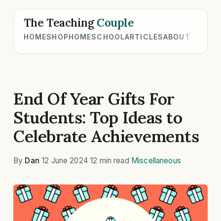
The Teaching
Couple
HOME
SHOP
HOMESCHOOL
ARTICLES
ABOUT
End Of Year Gifts For
Students: Top Ideas to
Celebrate Achievements
By
Dan
·
12 June 2024
·
12 min read
·
Miscellaneous