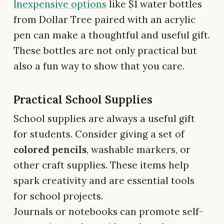
Inexpensive options
like $1 water bottles
from Dollar Tree paired with an acrylic
pen can make a thoughtful and useful gift.
These bottles are not only practical but
also a fun way to show that you care.
Practical School Supplies
School supplies are always a useful gift
for students. Consider giving a set of
colored pencils
, washable markers, or
other craft supplies. These items help
spark creativity and are essential tools
for school projects.
Journals or notebooks can promote self-