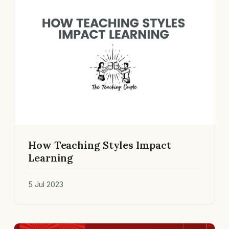
How Teaching Styles Impact
Learning
5 Jul 2023