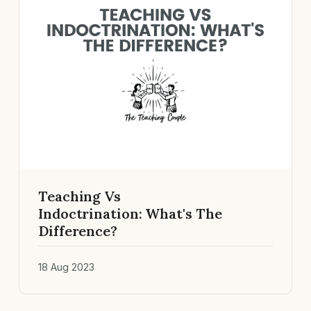
Teaching Vs
Indoctrination: What's The
Difference?
18 Aug 2023