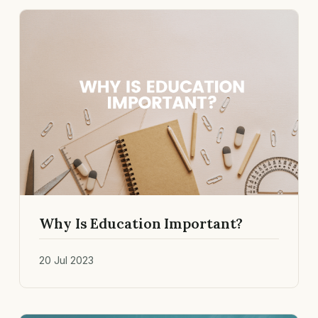
Why Is Education Important?
20 Jul 2023