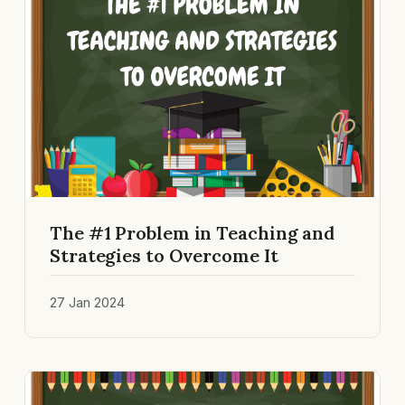
The #1 Problem in Teaching and
Strategies to Overcome It
27 Jan 2024