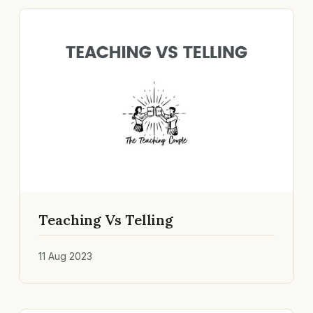
Teaching Vs Telling
11 Aug 2023