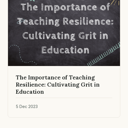
The Importance of Teaching
Resilience: Cultivating Grit in
Education
5 Dec 2023