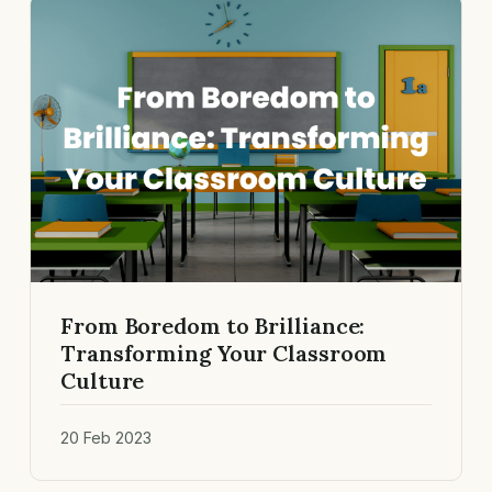
From Boredom to Brilliance:
Transforming Your Classroom
Culture
20 Feb 2023