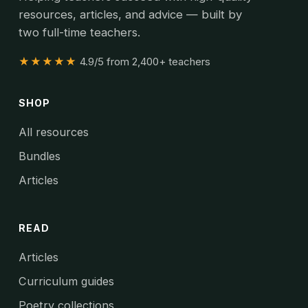
resources, articles, and advice — built by
two full-time teachers.
★★★★★
4.9/5 from 2,400+ teachers
SHOP
All resources
Bundles
Articles
READ
Articles
Curriculum guides
Poetry collections