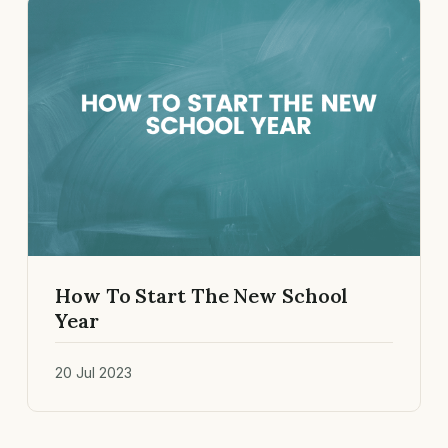
How To Start The New School
Year
20 Jul 2023