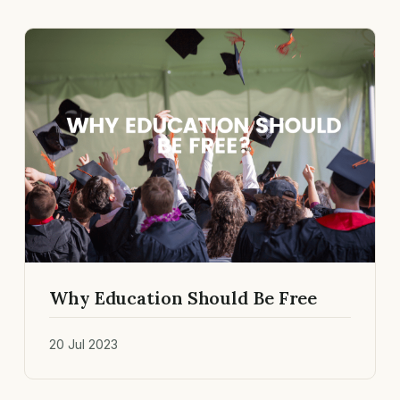
Why Education Should Be Free
20 Jul 2023