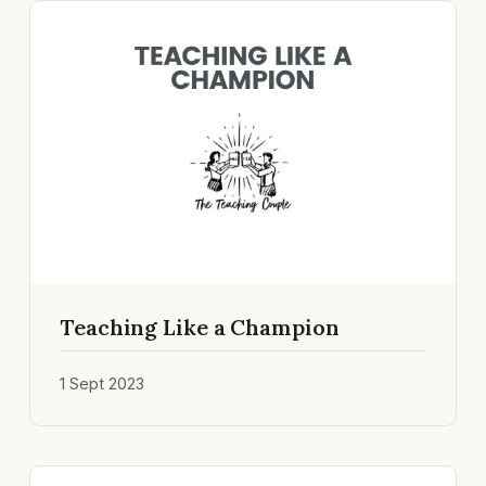
Teaching Like a Champion
1 Sept 2023