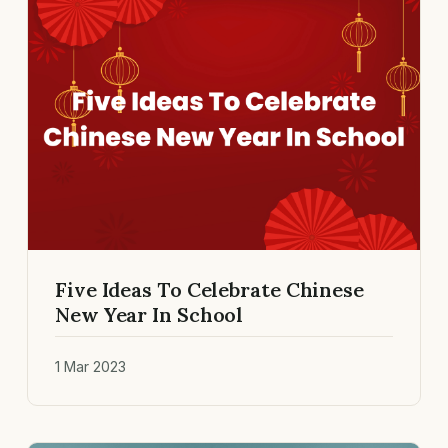
Five Ideas To Celebrate Chinese
New Year In School
1 Mar 2023