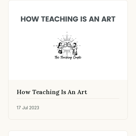
How Teaching Is An Art
17 Jul 2023