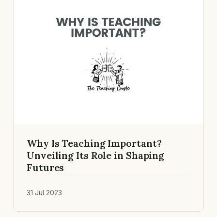
Why Is Teaching Important?
Unveiling Its Role in Shaping
Futures
31 Jul 2023