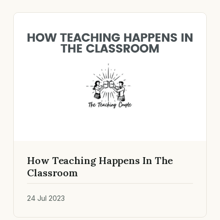
How Teaching Happens In The
Classroom
24 Jul 2023