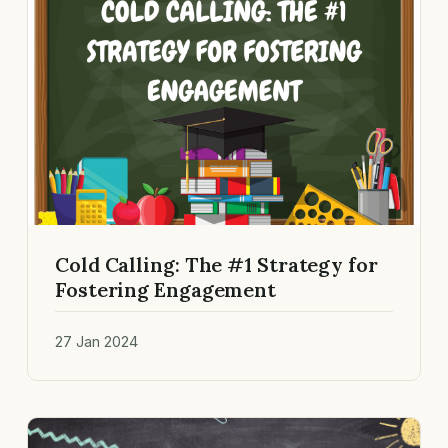
Cold Calling: The #1 Strategy for
Fostering Engagement
27 Jan 2024