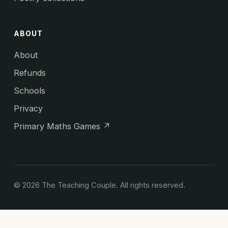
ABOUT
About
Refunds
Schools
Privacy
Primary Maths Games ↗
© 2026 The Teaching Couple. All rights reserved.