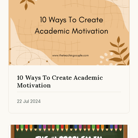
10 Ways To Create Academic
Motivation
22 Jul 2024