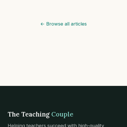
← Browse all articles
The Teaching
Couple
Helping teachers succeed with high-quality