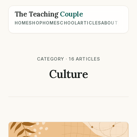
The Teaching
Couple
HOME
SHOP
HOMESCHOOL
ARTICLES
ABOUT
CATEGORY · 16 ARTICLES
Culture