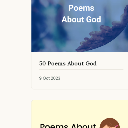
50 Poems About God
9 Oct 2023