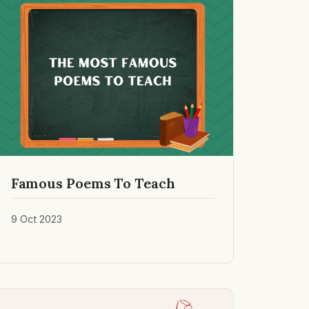
Famous Poems To Teach
9 Oct 2023