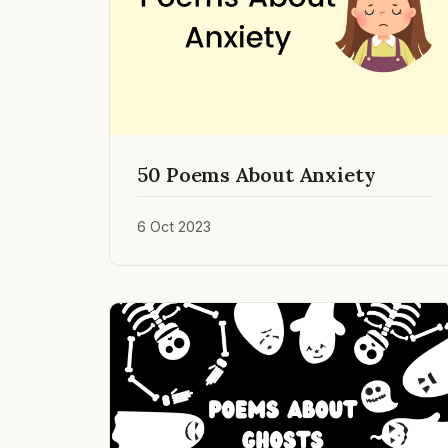
50 Poems About Anxiety
6 Oct 2023