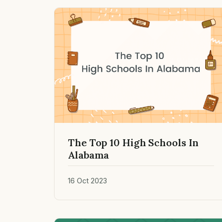
The Top 10 High Schools In
Alabama
16 Oct 2023