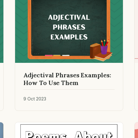
Adjectival Phrases Examples:
How To Use Them
9 Oct 2023