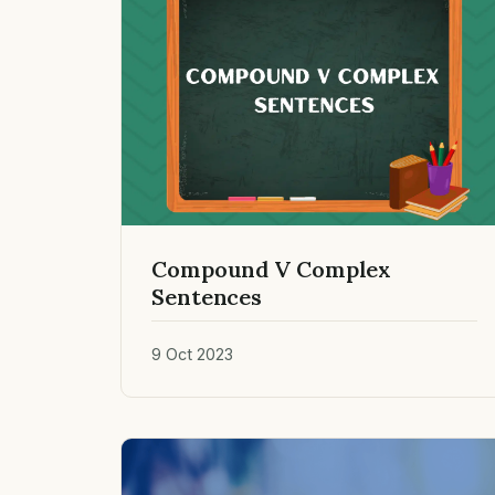
Compound V Complex
Sentences
9 Oct 2023