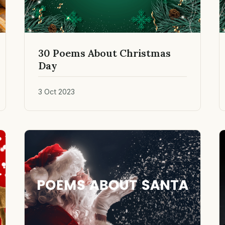
30 Poems About Christmas
Day
3 Oct 2023