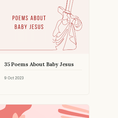
35 Poems About Baby Jesus
9 Oct 2023