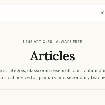
HO
1,745 ARTICLES · ALWAYS FREE
Articles
 strategies, classroom research, curriculum gu
actical advice for primary and secondary teache