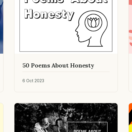
50 Poems About Honesty
6 Oct 2023