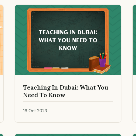
Teaching In Dubai: What You
Need To Know
16 Oct 2023