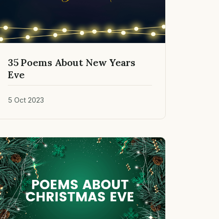
35 Poems About New Years
Eve
5 Oct 2023