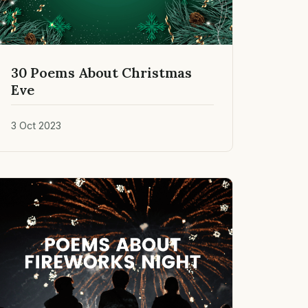
30 Poems About Christmas
Eve
3 Oct 2023