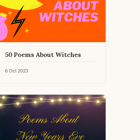
50 Poems About Witches
6 Oct 2023