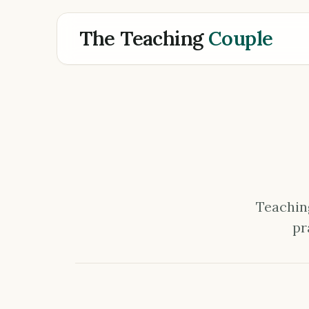
The Teaching
Couple
Teaching
pr