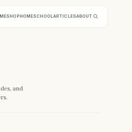
ME
SHOP
HOMESCHOOL
ARTICLES
ABOUT
ides, and
rs.