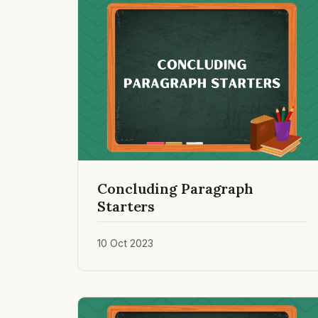
Concluding Paragraph
Starters
10 Oct 2023