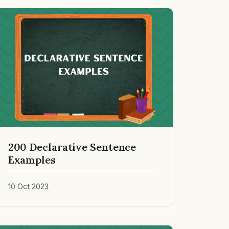
200 Declarative Sentence
Examples
10 Oct 2023