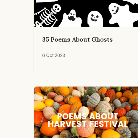
35 Poems About Ghosts
6 Oct 2023