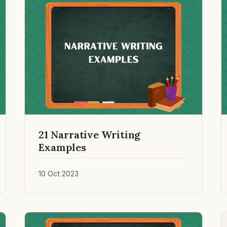
21 Narrative Writing
Examples
10 Oct 2023