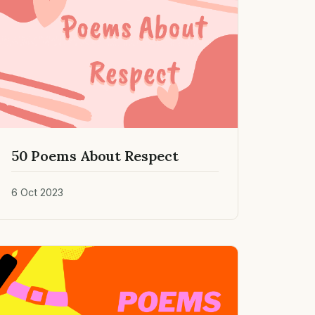
50 Poems About Respect
6 Oct 2023