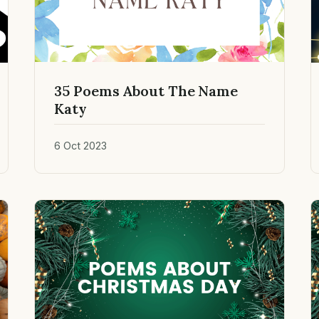
35 Poems About The Name
Katy
6 Oct 2023