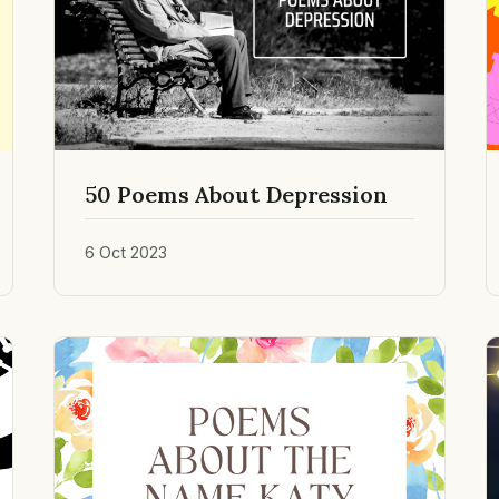
50 Poems About Depression
6 Oct 2023