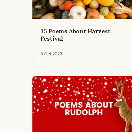
35 Poems About Harvest
Festival
5 Oct 2023