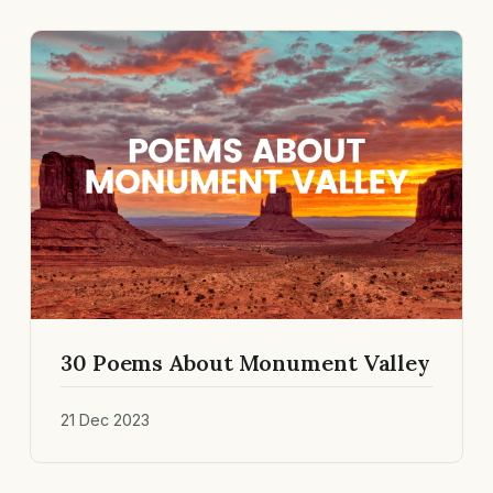
30 Poems About Monument Valley
21 Dec 2023