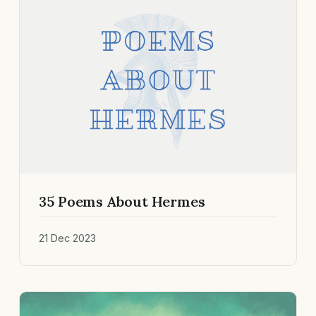
35 Poems About Hermes
21 Dec 2023