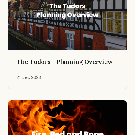
The Tudors - Planning Overview
21 Dec 2023