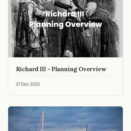
Richard III - Planning Overview
21 Dec 2023