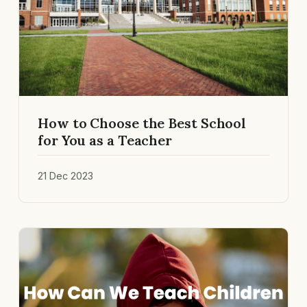
How to Choose the Best School
for You as a Teacher
21 Dec 2023