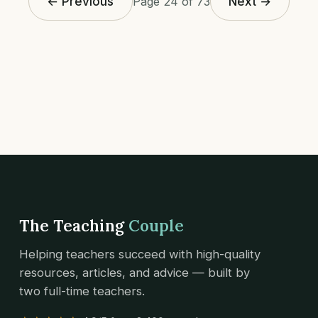
← Previous
Next →
Page 24 of 73
The Teaching
Couple
Helping teachers succeed with high-quality
resources, articles, and advice — built by
two full-time teachers.