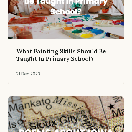
What Painting Skills Should Be
Taught In Primary School?
21 Dec 2023