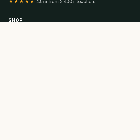
★★★★★
4.9/5 from 2,400+ teachers
SHOP
All resources
Bundles
Articles
READ
Articles
Curriculum guides
Poetry collections
ABOUT