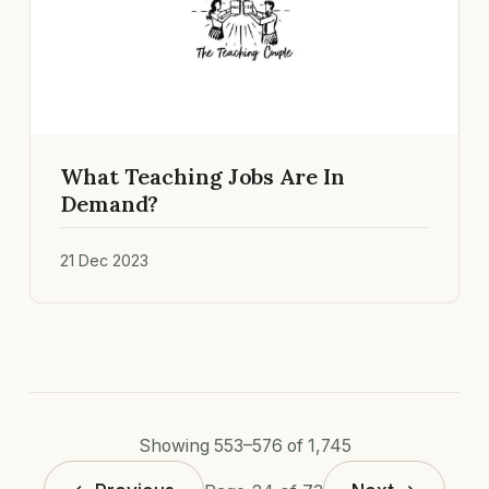
What Teaching Jobs Are In
Demand?
21 Dec 2023
Showing 553–576 of 1,745