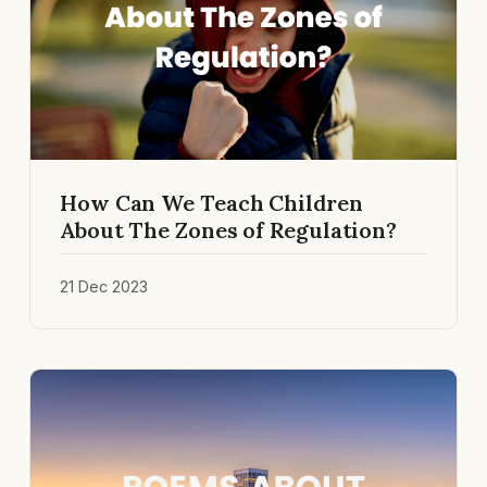
How Can We Teach Children
About The Zones of Regulation?
21 Dec 2023