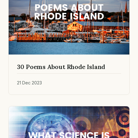
30 Poems About Rhode Island
21 Dec 2023