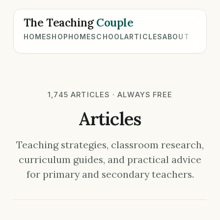
The Teaching
Couple
HOME
SHOP
HOMESCHOOL
ARTICLES
ABOUT
1,745 ARTICLES · ALWAYS FREE
Articles
Teaching strategies, classroom research,
curriculum guides, and practical advice
for primary and secondary teachers.