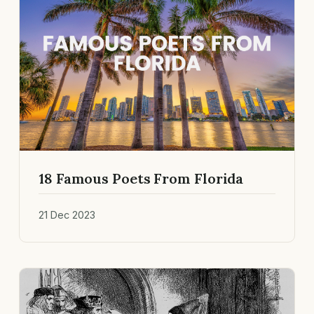
18 Famous Poets From Florida
21 Dec 2023