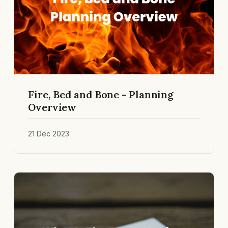
Fire, Bed and Bone - Planning
Overview
21 Dec 2023