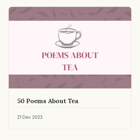
50 Poems About Tea
21 Dec 2023