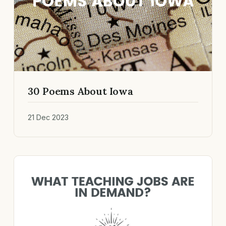
30 Poems About Iowa
21 Dec 2023