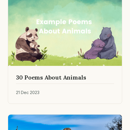
30 Poems About Animals
21 Dec 2023