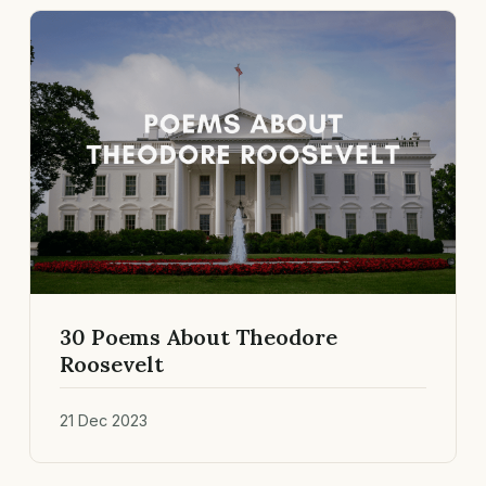
30 Poems About Theodore
Roosevelt
21 Dec 2023