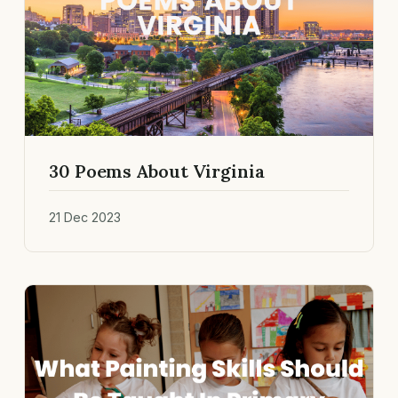
30 Poems About Virginia
21 Dec 2023