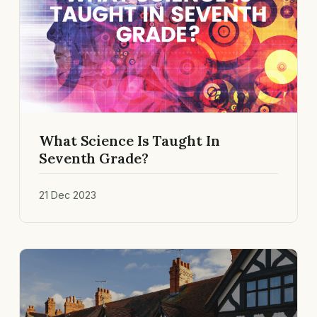
What Science Is Taught In
Seventh Grade?
21 Dec 2023