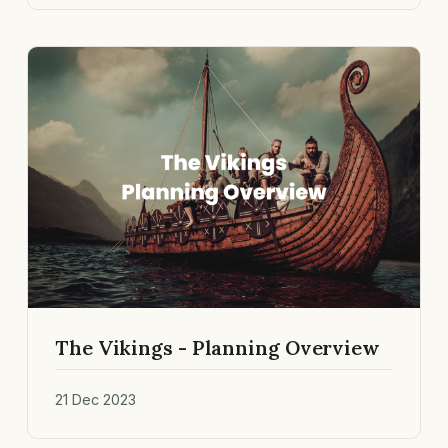
The Vikings - Planning Overview
21 Dec 2023