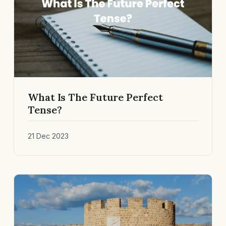
What Is The Future Perfect
Tense?
21 Dec 2023