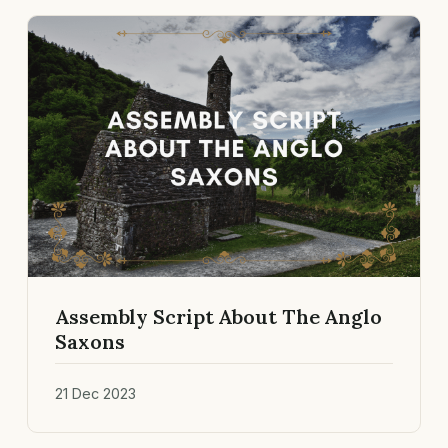
Assembly Script About The Anglo
Saxons
21 Dec 2023