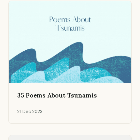
35 Poems About Tsunamis
21 Dec 2023