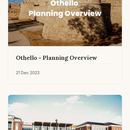
Othello - Planning Overview
21 Dec 2023