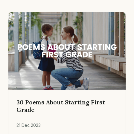
30 Poems About Starting First
Grade
21 Dec 2023