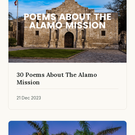
30 Poems About The Alamo
Mission
21 Dec 2023