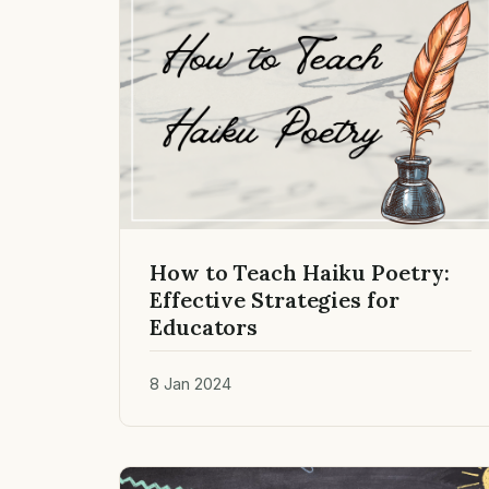
How to Teach Haiku Poetry:
Effective Strategies for
Educators
8 Jan 2024