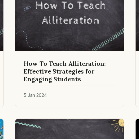
How To Teach Alliteration:
Effective Strategies for
Engaging Students
5 Jan 2024