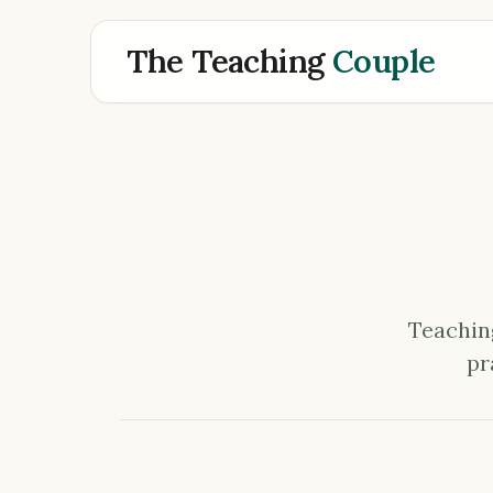
The Teaching
Couple
Teaching
pr