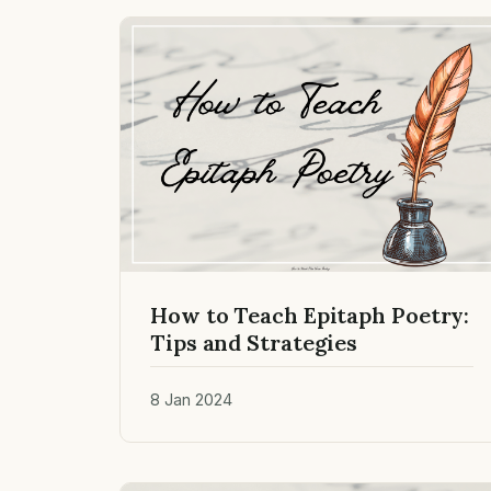
How to Teach Epitaph Poetry:
Tips and Strategies
8 Jan 2024