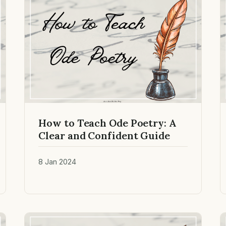
How to Teach Ode Poetry: A
Clear and Confident Guide
8 Jan 2024