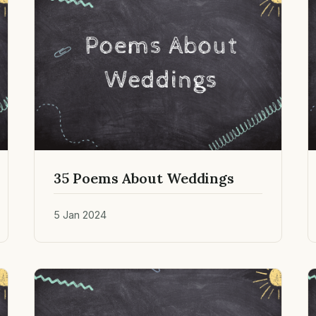
35 Poems About Weddings
5 Jan 2024