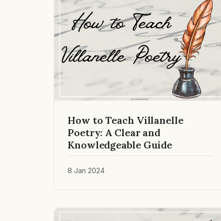
How to Teach Villanelle
Poetry: A Clear and
Knowledgeable Guide
8 Jan 2024