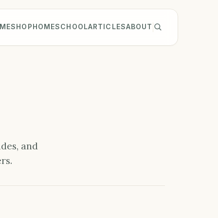
ME
SHOP
HOMESCHOOL
ARTICLES
ABOUT
ides, and
rs.