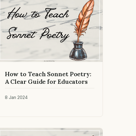
How to Teach Sonnet Poetry:
A Clear Guide for Educators
8 Jan 2024