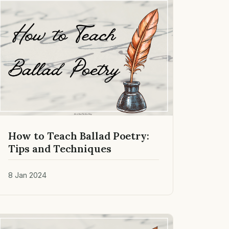
How to Teach Ballad Poetry:
Tips and Techniques
8 Jan 2024