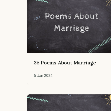
35 Poems About Marriage
5 Jan 2024