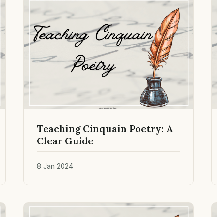
Teaching Cinquain Poetry: A
Clear Guide
8 Jan 2024