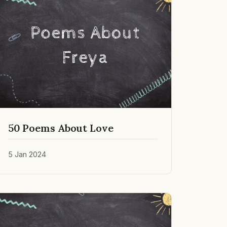
50 Poems About Love
5 Jan 2024