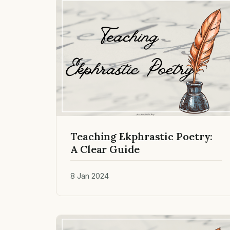
Teaching Ekphrastic Poetry:
A Clear Guide
8 Jan 2024