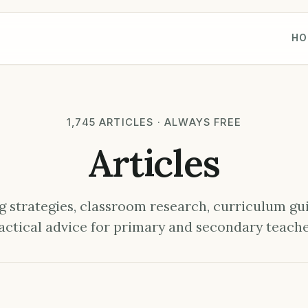
HO
1,745 ARTICLES · ALWAYS FREE
Articles
 strategies, classroom research, curriculum gu
actical advice for primary and secondary teache