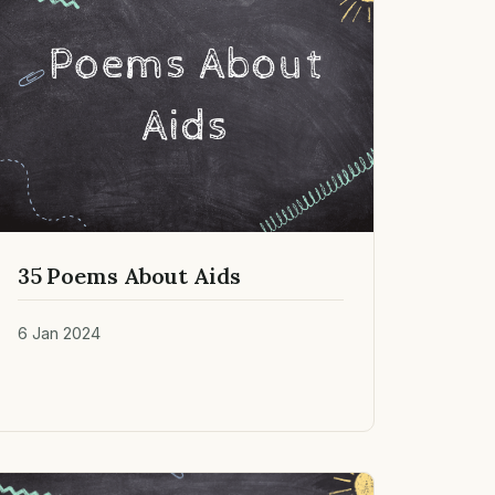
35 Poems About Aids
6 Jan 2024