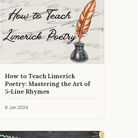
How to Teach Limerick
Poetry: Mastering the Art of
5-Line Rhymes
8 Jan 2024