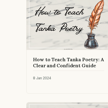
How to Teach Tanka Poetry: A
Clear and Confident Guide
8 Jan 2024