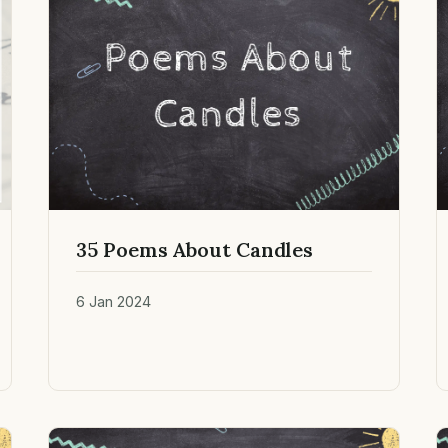
35 Poems About Candles
6 Jan 2024