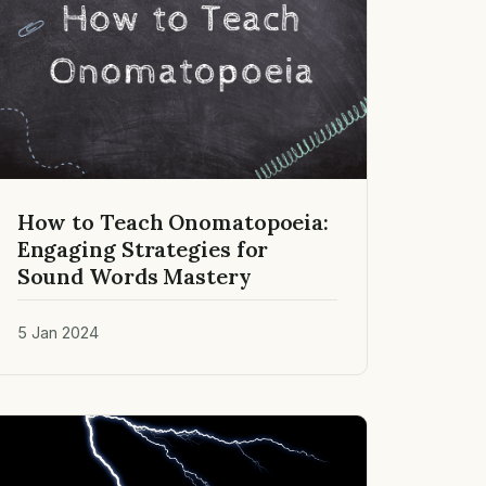
How to Teach Onomatopoeia:
Engaging Strategies for
Sound Words Mastery
5 Jan 2024