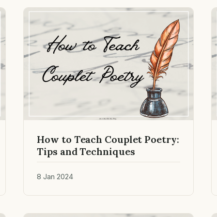
How to Teach Couplet Poetry:
Tips and Techniques
8 Jan 2024