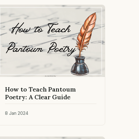
How to Teach Pantoum
Poetry: A Clear Guide
8 Jan 2024