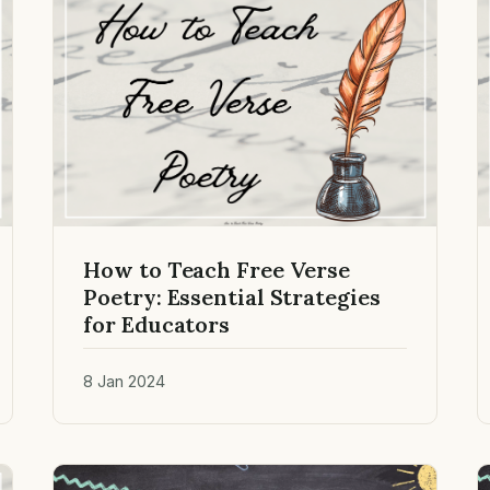
How to Teach Free Verse
Poetry: Essential Strategies
for Educators
8 Jan 2024