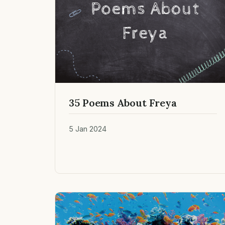
35 Poems About Freya
5 Jan 2024