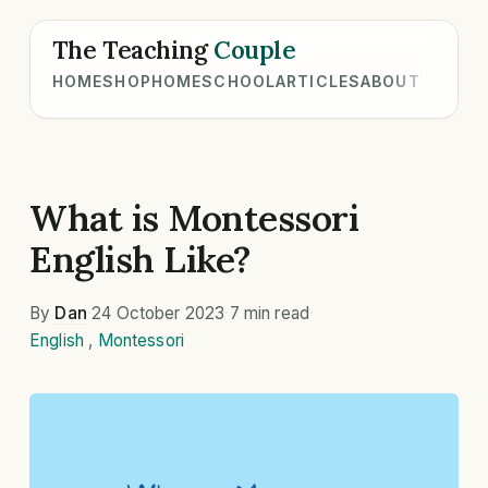
The Teaching
Couple
HOME
SHOP
HOMESCHOOL
ARTICLES
ABOUT
What is Montessori
English Like?
By
Dan
·
24 October 2023
·
7 min read
·
English
,
Montessori