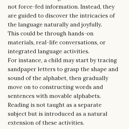
not force-fed information. Instead, they
are guided to discover the intricacies of
the language naturally and joyfully.
This could be through hands-on
materials, real-life conversations, or
integrated language activities.
For instance, a child may start by tracing
sandpaper letters to grasp the shape and
sound of the alphabet, then gradually
move on to constructing words and
sentences with movable alphabets.
Reading is not taught as a separate
subject but is introduced as a natural
extension of these activities.