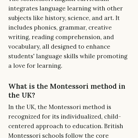
integrates language learning with other
subjects like history, science, and art. It
includes phonics, grammar, creative
writing, reading comprehension, and
vocabulary, all designed to enhance
students' language skills while promoting
a love for learning.
What is the Montessori method in
the UK?
In the UK, the Montessori method is
recognized for its individualized, child-
centered approach to education. British
Montessori schools follow the core