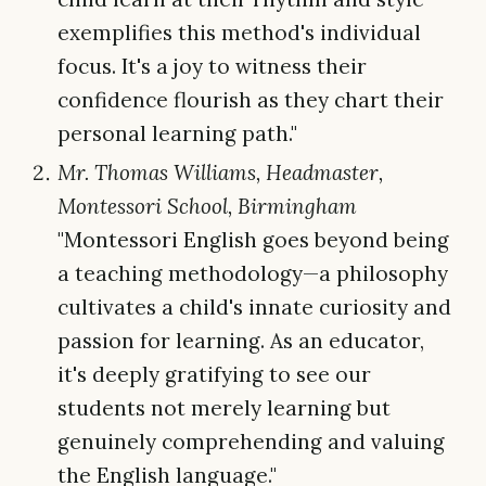
exemplifies this method's individual
focus. It's a joy to witness their
confidence flourish as they chart their
personal learning path."
Mr. Thomas Williams, Headmaster,
Montessori School, Birmingham
"Montessori English goes beyond being
a teaching methodology—a philosophy
cultivates a child's innate curiosity and
passion for learning. As an educator,
it's deeply gratifying to see our
students not merely learning but
genuinely comprehending and valuing
the English language."