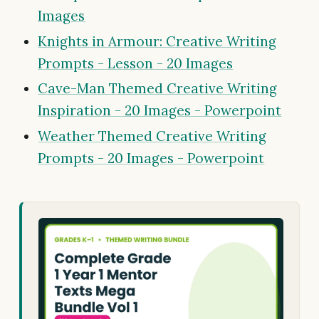
Images
Knights in Armour: Creative Writing
Prompts - Lesson - 20 Images
Cave-Man Themed Creative Writing
Inspiration - 20 Images - Powerpoint
Weather Themed Creative Writing
Prompts - 20 Images - Powerpoint