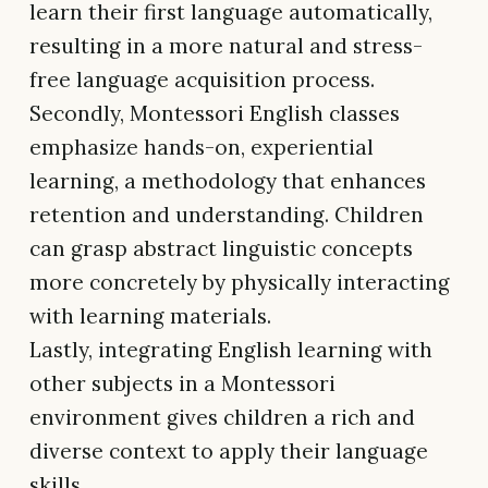
learn their first language automatically,
resulting in a more natural and stress-
free language acquisition process.
Secondly, Montessori English classes
emphasize hands-on, experiential
learning, a methodology that enhances
retention and understanding. Children
can grasp abstract linguistic concepts
more concretely by physically interacting
with learning materials.
Lastly, integrating English learning with
other subjects in a Montessori
environment gives children a rich and
diverse context to apply their language
skills.