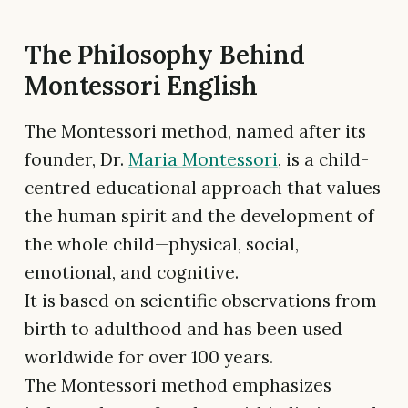
The Philosophy Behind
Montessori English
The Montessori method, named after its
founder, Dr.
Maria Montessori
, is a child-
centred educational approach that values
the human spirit and the development of
the whole child—physical, social,
emotional, and cognitive.
It is based on scientific observations from
birth to adulthood and has been used
worldwide for over 100 years.
The Montessori method emphasizes