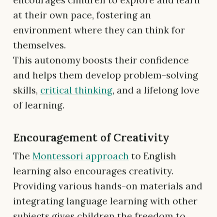
encourages children to explore and learn
at their own pace, fostering an
environment where they can think for
themselves.
This autonomy boosts their confidence
and helps them develop problem-solving
skills,
critical thinking
, and a lifelong love
of learning.
Encouragement of Creativity
The
Montessori approach
to English
learning also encourages creativity.
Providing various hands-on materials and
integrating language learning with other
subjects gives children the freedom to