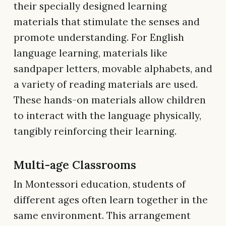
their specially designed learning
materials that stimulate the senses and
promote understanding. For English
language learning, materials like
sandpaper letters, movable alphabets, and
a variety of reading materials are used.
These hands-on materials allow children
to interact with the language physically,
tangibly reinforcing their learning.
Multi-age Classrooms
In Montessori education, students of
different ages often learn together in the
same environment. This arrangement