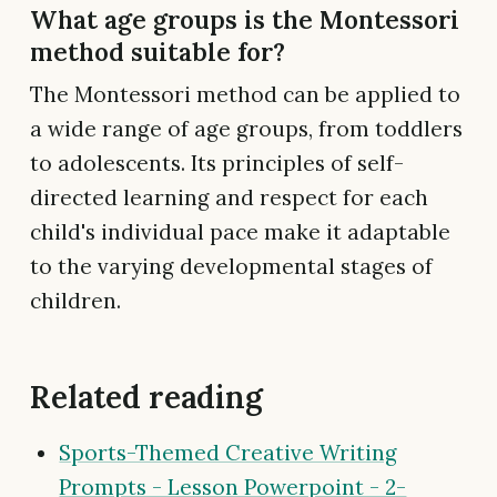
What age groups is the Montessori
method suitable for?
The Montessori method can be applied to
a wide range of age groups, from toddlers
to adolescents. Its principles of self-
directed learning and respect for each
child's individual pace make it adaptable
to the varying developmental stages of
children.
Related reading
Sports-Themed Creative Writing
Prompts - Lesson Powerpoint - 2-