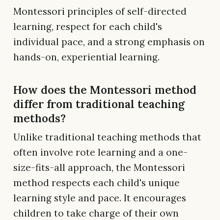
Montessori principles of self-directed
learning, respect for each child's
individual pace, and a strong emphasis on
hands-on, experiential learning.
How does the Montessori method
differ from traditional teaching
methods?
Unlike traditional teaching methods that
often involve rote learning and a one-
size-fits-all approach, the Montessori
method respects each child's unique
learning style and pace. It encourages
children to take charge of their own