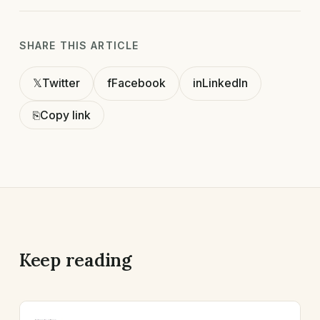
SHARE THIS ARTICLE
𝕏
Twitter
f
Facebook
in
LinkedIn
⎘
Copy link
Keep reading