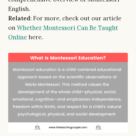
English.
Related
: For more, check out our article
on
Whether Montessori Can Be Taught
Online
here.