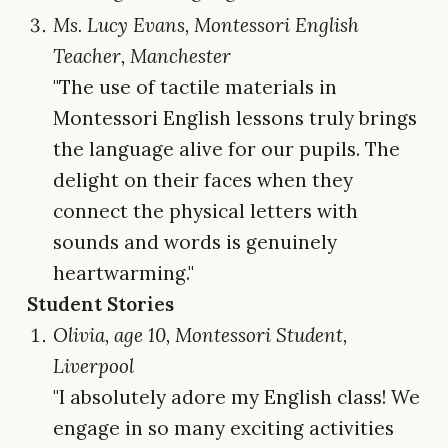
Ms. Lucy Evans, Montessori English
Teacher, Manchester
"The use of tactile materials in
Montessori English lessons truly brings
the language alive for our pupils. The
delight on their faces when they
connect the physical letters with
sounds and words is genuinely
heartwarming."
Student Stories
Olivia, age 10, Montessori Student,
Liverpool
"I absolutely adore my English class! We
engage in so many exciting activities