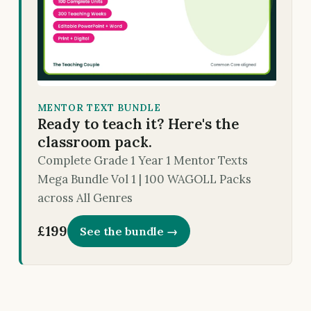
MENTOR TEXT BUNDLE
Ready to teach it? Here's the
classroom pack.
Complete Grade 1 Year 1 Mentor Texts
Mega Bundle Vol 1 | 100 WAGOLL Packs
across All Genres
£199
See the bundle →