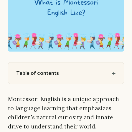
Table of contents
Montessori English is a unique approach
to language learning that emphasizes
children's natural curiosity and innate
drive to understand their world.