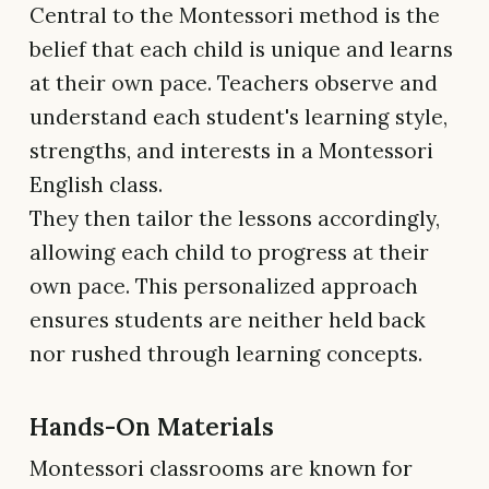
Central to the Montessori method is the
belief that each child is unique and learns
at their own pace. Teachers observe and
understand each student's learning style,
strengths, and interests in a Montessori
English class.
They then tailor the lessons accordingly,
allowing each child to progress at their
own pace. This personalized approach
ensures students are neither held back
nor rushed through learning concepts.
Hands-On Materials
Montessori classrooms are known for