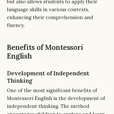
but also allows students to apply their
language skills in various contexts,
enhancing their comprehension and
fluency.
Benefits of Montessori
English
Development of Independent
Thinking
One of the most significant benefits of
Montessori English is the development of
independent thinking. The method