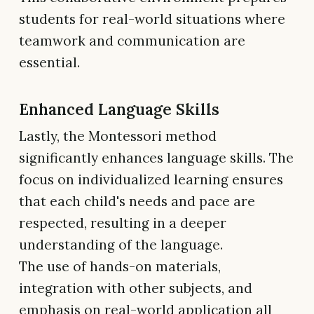
students for real-world situations where
teamwork and communication are
essential.
Enhanced Language Skills
Lastly, the Montessori method
significantly enhances language skills. The
focus on individualized learning ensures
that each child's needs and pace are
respected, resulting in a deeper
understanding of the language.
The use of hands-on materials,
integration with other subjects, and
emphasis on real-world application all