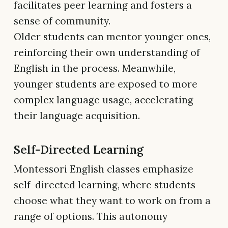
facilitates peer learning and fosters a
sense of community.
Older students can mentor younger ones,
reinforcing their own understanding of
English in the process. Meanwhile,
younger students are exposed to more
complex language usage, accelerating
their language acquisition.
Self-Directed Learning
Montessori English classes emphasize
self-directed learning, where students
choose what they want to work on from a
range of options. This autonomy