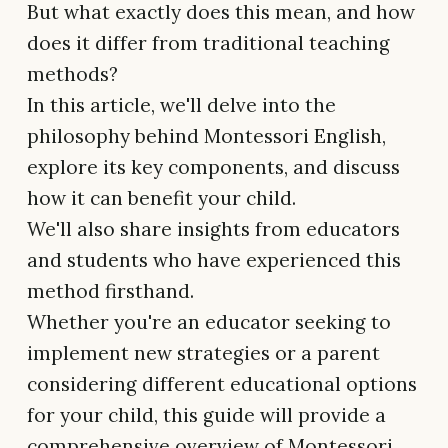
But what exactly does this mean, and how
does it differ from traditional teaching
methods?
In this article, we'll delve into the
philosophy behind Montessori English,
explore its key components, and discuss
how it can benefit your child.
We'll also share insights from educators
and students who have experienced this
method firsthand.
Whether you're an educator seeking to
implement new strategies or a parent
considering different educational options
for your child, this guide will provide a
comprehensive overview of Montessori