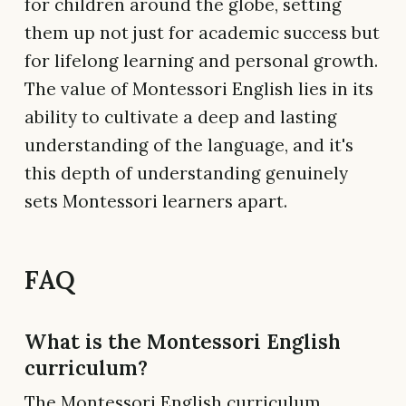
for children around the globe, setting
them up not just for academic success but
for lifelong learning and personal growth.
The value of Montessori English lies in its
ability to cultivate a deep and lasting
understanding of the language, and it's
this depth of understanding genuinely
sets Montessori learners apart.
FAQ
What is the Montessori English
curriculum?
The Montessori English curriculum