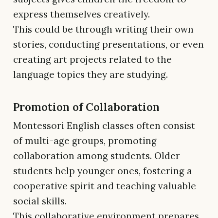
express themselves creatively.
This could be through writing their own
stories, conducting presentations, or even
creating art projects related to the
language topics they are studying.
Promotion of Collaboration
Montessori English classes often consist
of multi-age groups, promoting
collaboration among students. Older
students help younger ones, fostering a
cooperative spirit and teaching valuable
social skills.
This collaborative environment prepares