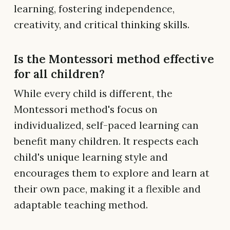
learning, fostering independence,
creativity, and critical thinking skills.
Is the Montessori method effective
for all children?
While every child is different, the
Montessori method's focus on
individualized, self-paced learning can
benefit many children. It respects each
child's unique learning style and
encourages them to explore and learn at
their own pace, making it a flexible and
adaptable teaching method.