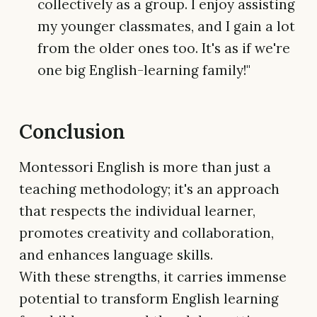
collectively as a group. I enjoy assisting
my younger classmates, and I gain a lot
from the older ones too. It's as if we're
one big English-learning family!"
Conclusion
Montessori English is more than just a
teaching methodology; it's an approach
that respects the individual learner,
promotes creativity and collaboration,
and enhances language skills.
With these strengths, it carries immense
potential to transform English learning