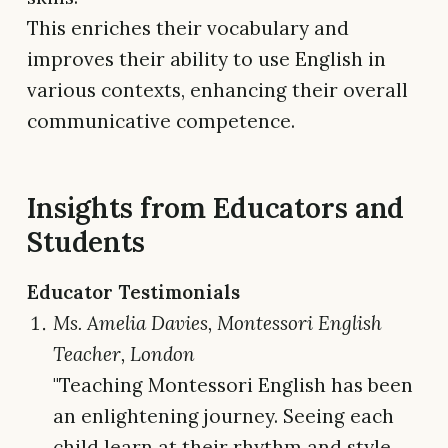
This enriches their vocabulary and
improves their ability to use English in
various contexts, enhancing their overall
communicative competence.
Insights from Educators and
Students
Educator Testimonials
Ms. Amelia Davies, Montessori English
Teacher, London
"Teaching Montessori English has been
an enlightening journey. Seeing each
child learn at their rhythm and style