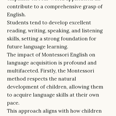
contribute to a comprehensive grasp of
English.
Students tend to develop excellent
reading, writing, speaking, and listening
skills, setting a strong foundation for
future language learning.
The impact of Montessori English on
language acquisition is profound and
multifaceted. Firstly, the Montessori
method respects the natural
development of children, allowing them
to acquire language skills at their own
pace.
This approach aligns with how children