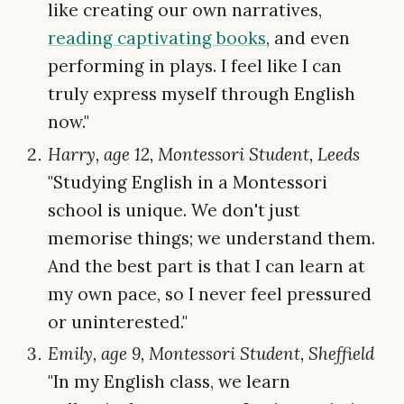
like creating our own narratives,
reading captivating books
, and even
performing in plays. I feel like I can
truly express myself through English
now."
Harry, age 12, Montessori Student, Leeds
"Studying English in a Montessori
school is unique. We don't just
memorise things; we understand them.
And the best part is that I can learn at
my own pace, so I never feel pressured
or uninterested."
Emily, age 9, Montessori Student, Sheffield
"In my English class, we learn