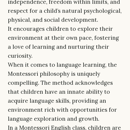
independence, freedom within limits, and
respect for a child’s natural psychological,
physical, and social development.
It encourages children to explore their
environment at their own pace, fostering
a love of learning and nurturing their
curiosity.
When it comes to language learning, the
Montessori philosophy is uniquely
compelling. The method acknowledges
that children have an innate ability to
acquire language skills, providing an
environment rich with opportunities for
language exploration and growth.
In a Montessori English class, children are