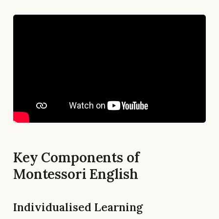
Key Components of
Montessori English
Individualised Learning