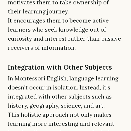
motivates them to take ownership of
their learning journey.
It encourages them to become active
learners who seek knowledge out of
curiosity and interest rather than passive
receivers of information.
Integration with Other Subjects
In Montessori English, language learning
doesn't occur in isolation. Instead, it's
integrated with other subjects such as
history, geography, science, and art.
This holistic approach not only makes
learning more interesting and relevant