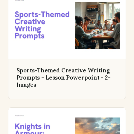
Sports-Themed Creative Writing
Prompts - Lesson Powerpoint - 2-
Images